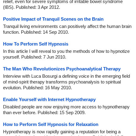
relief, even for severe symptoms of irritable bowel syndrome
(IBS). Published: 3 Apr 2012.
Positive Impact of Tranquil Scenes on the Brain
Tranquil living environments can positively affect the human brain
function. Published: 14 Sep 2010.
How To Perform Self Hypnosis
In this article I will reveal to you the methods of how to hypnotize
yourself. Published: 7 Jun 2010.
The Man Who Revolutionizes Psychoanalytical Therapy
Interview with Luca Bosurgi a defining voice in the emerging field
of mind-spirit therapy transforms psychoanalysis to spiritual
evolution. Published: 16 May 2010.
Enable Yourself with Internet Hypnotherapy
Disabled people are now enjoying more access to hypnotherapy
than ever before. Published: 15 Sep 2009.
How to Perform Self Hypnosis for Relaxation
Hypnotherapy is now rapidly gaining a reputation for being a