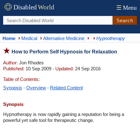
Disabled
World
☰
Menu
Search
Home
Medical
Alternative Medicine
Hypnotherapy
How to Perform Self Hypnosis for Relaxation
Author:
Jon Rhodes
Published:
10 Sep 2009 -
Updated:
24 Sep 2016
Table of Contents:
Synopsis
-
Overview
-
Related Content
Synopsis
Hypnotherapy is now rapidly gaining a reputation for being a
powerful yet safe tool for therapeutic change.