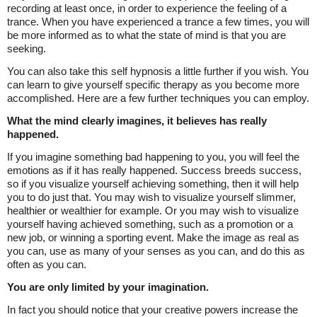
recording at least once, in order to experience the feeling of a
trance. When you have experienced a trance a few times, you will
be more informed as to what the state of mind is that you are
seeking.
You can also take this self hypnosis a little further if you wish. You
can learn to give yourself specific therapy as you become more
accomplished. Here are a few further techniques you can employ.
What the mind clearly imagines, it believes has really
happened.
If you imagine something bad happening to you, you will feel the
emotions as if it has really happened. Success breeds success,
so if you visualize yourself achieving something, then it will help
you to do just that. You may wish to visualize yourself slimmer,
healthier or wealthier for example. Or you may wish to visualize
yourself having achieved something, such as a promotion or a
new job, or winning a sporting event. Make the image as real as
you can, use as many of your senses as you can, and do this as
often as you can.
You are only limited by your imagination.
In fact you should notice that your creative powers increase the