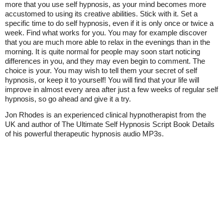
more that you use self hypnosis, as your mind becomes more
accustomed to using its creative abilities. Stick with it. Set a
specific time to do self hypnosis, even if it is only once or twice a
week. Find what works for you. You may for example discover
that you are much more able to relax in the evenings than in the
morning. It is quite normal for people may soon start noticing
differences in you, and they may even begin to comment. The
choice is your. You may wish to tell them your secret of self
hypnosis, or keep it to yourself! You will find that your life will
improve in almost every area after just a few weeks of regular self
hypnosis, so go ahead and give it a try.
Jon Rhodes is an experienced clinical hypnotherapist from the
UK and author of The Ultimate Self Hypnosis Script Book Details
of his powerful therapeutic hypnosis audio MP3s.