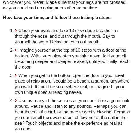
whichever you prefer. Make sure that your legs are not crossed,
as you could end up going numb after some time.
Now take your time, and follow these 5 simple steps.
Close your eyes and take 10 slow deep breaths - in
through the nose, and out through the mouth. Say to
yourself the word 'Relax' on each out breath.
Imagine yourself at the top of 10 steps with a door at the
bottom. With every slow step you take down, feel yourself
becoming deeper and deeper relaxed, until you finally reach
the door.
When you get to the bottom open the door to your ideal
place of relaxation. It could be a beach, a garden, anywhere
you want. It could be somewhere real, or imagined - your
own unique special relaxing haven.
Use as many of the senses as you can. Take a good look
around. Pause and listen to any sounds. Perhaps you can
hear the call of a bird, or the breeze gently blowing. Perhaps
you can smell the sweet scent of flowers, or the salt in the
sea? Touch objects and make the experience as real as
you can.