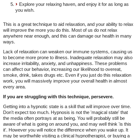
Explore your relaxing haven, and enjoy it for as long as
you wish.
This is a great technique to aid relaxation, and your ability to relax
will improve the more you do this. Most of us do not relax
anywhere near enough, and this can damage our health in many
ways.
Lack of relaxation can weaken our immune systems, causing us
to become more prone to illness. Inadequate relaxation may also
increase irritability, anxiety, and unhappiness. These problems
can affect our behavior, increasing our likelihood to overeat,
smoke, drink, takes drugs etc. Even if you just do this relaxation
work, you will massively improve your overall health in almost
every area.
If you are struggling with this technique, persevere.
Getting into a hypnotic state is a skill that will improve over time.
Don't expect too much. Hypnosis is not the 'magical state' that
the media often portrays at as being. You will probably still be
aware of what is going on around you, and may well think 'is this
it'. However you will notice the difference when you wake up. It
may be worthwhile visiting a clinical hypnotherapist, or buying a