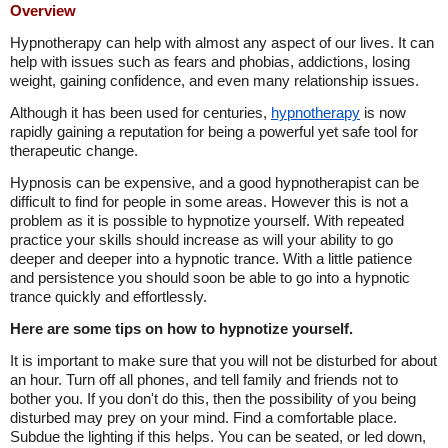
Overview
Hypnotherapy can help with almost any aspect of our lives. It can
help with issues such as fears and phobias, addictions, losing
weight, gaining confidence, and even many relationship issues.
Although it has been used for centuries,
hypnotherapy
is now
rapidly gaining a reputation for being a powerful yet safe tool for
therapeutic change.
Hypnosis can be expensive, and a good hypnotherapist can be
difficult to find for people in some areas. However this is not a
problem as it is possible to hypnotize yourself. With repeated
practice your skills should increase as will your ability to go
deeper and deeper into a hypnotic trance. With a little patience
and persistence you should soon be able to go into a hypnotic
trance quickly and effortlessly.
Here are some tips on how to hypnotize yourself.
It is important to make sure that you will not be disturbed for about
an hour. Turn off all phones, and tell family and friends not to
bother you. If you don't do this, then the possibility of you being
disturbed may prey on your mind. Find a comfortable place.
Subdue the lighting if this helps. You can be seated, or led down,