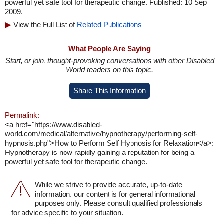
powerful yet safe tool for therapeutic change. Published: 10 Sep
2009.
View the Full List of
Related Publications
What People Are Saying
Start, or join, thought-provoking conversations with other Disabled
World readers on this topic.
Share This Information
Permalink:
<a href="https://www.disabled-
world.com/medical/alternative/hypnotherapy/performing-self-
hypnosis.php">How to Perform Self Hypnosis for Relaxation</a>:
Hypnotherapy is now rapidly gaining a reputation for being a
powerful yet safe tool for therapeutic change.
While we strive to provide accurate, up-to-date
information, our content is for general informational
purposes only. Please consult qualified professionals
for advice specific to your situation.