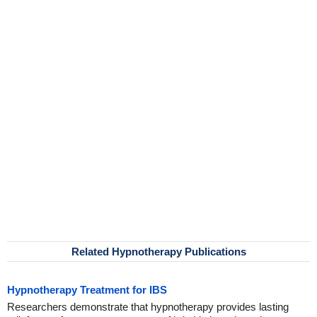
Related Hypnotherapy Publications
Hypnotherapy Treatment for IBS
Researchers demonstrate that hypnotherapy provides lasting