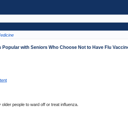
Medicine
es Popular with Seniors Who Choose Not to Have Flu Vaccin
tent
older people to ward off or treat influenza.