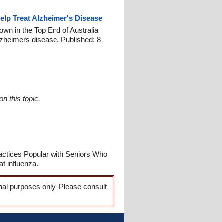
lp Treat Alzheimer's Disease
own in the Top End of Australia
Alzheimers disease. Published: 8
n this topic.
Practices Popular with Seniors Who
t influenza.
onal purposes only. Please consult