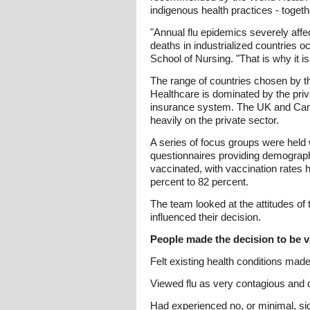
indigenous health practices - toget
"Annual flu epidemics severely affec
deaths in industrialized countries
School of Nursing. "That is why it i
The range of countries chosen by th
Healthcare is dominated by the priv
insurance system. The UK and Canad
heavily on the private sector.
A series of focus groups were held
questionnaires providing demographi
vaccinated, with vaccination rates 
percent to 82 percent.
The team looked at the attitudes of
influenced their decision.
People made the decision to be va
Felt existing health conditions mad
Viewed flu as very contagious and 
Had experienced no, or minimal, si