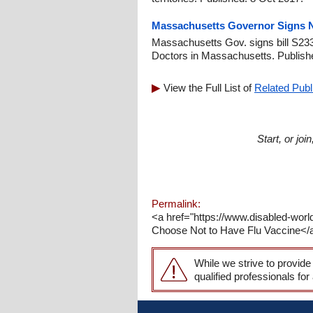
Massachusetts Governor Signs Na
Massachusetts Gov. signs bill S233
Doctors in Massachusetts. Publish
View the Full List of
Related Publ
Start, or jo
Permalink:
<a href="https://www.disabled-world
Choose Not to Have Flu Vaccine</a>:
While we strive to provide
qualified professionals for