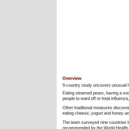
Overview
9-country study uncovers unusual h
Eating steamed pears, having a soot
people to ward off or treat influenz
Other traditional measures discove
eating cheese, yogurt and honey a
The team surveyed nine countries to
recommended by the World Health Or