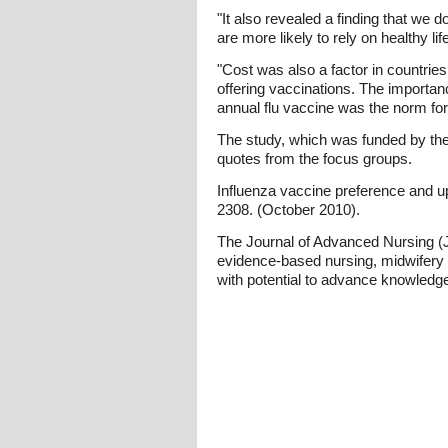
"It also revealed a finding that we 
are more likely to rely on healthy l
"Cost was also a factor in countrie
offering vaccinations. The importan
annual flu vaccine was the norm for
The study, which was funded by the I
quotes from the focus groups.
Influenza vaccine preference and u
2308. (October 2010).
The Journal of Advanced Nursing (JA
evidence-based nursing, midwifery 
with potential to advance knowledge