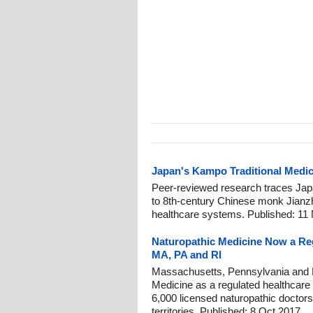
Japan's Kampo Traditional Medic
Peer-reviewed research traces Jap
to 8th-century Chinese monk Jianz
healthcare systems. Published: 11
Naturopathic Medicine Now a Reg
MA, PA and RI
Massachusetts, Pennsylvania and 
Medicine as a regulated healthcare
6,000 licensed naturopathic doctors
territories. Published: 8 Oct 2017.