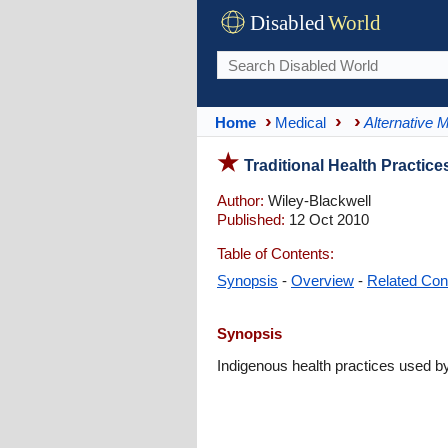
Disabled
World
Home
Medical
Alternative 
Traditional Health Practic
Author:
Wiley-Blackwell
Published:
12 Oct 2010
Table of Contents:
Synopsis
-
Overview
-
Related Con
Synopsis
Indigenous health practices used by 