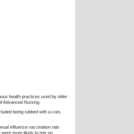
nous health practices used by older
l of Advanced Nursing.
luded being rubbed with a coin,
nual influenza vaccination rate
were more likely to rely on