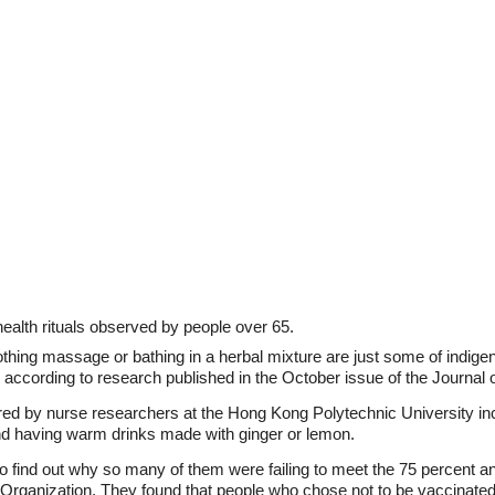
ealth rituals observed by people over 65.
hing massage or bathing in a herbal mixture are just some of indige
a, according to research published in the October issue of the Journa
red by nurse researchers at the Hong Kong Polytechnic University inc
nd having warm drinks made with ginger or lemon.
 find out why so many of them were failing to meet the 75 percent an
ganization. They found that people who chose not to be vaccinated 