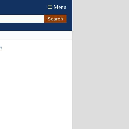
☰
Menu
Search
e