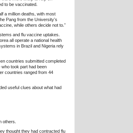
ed to be vaccinated.
lf a million deaths, with most
che Pang from the University's
ccine, while others decide not to."
ystems and flu vaccine uptakes.
ea all operate a national health
stems in Brazil and Nigeria rely
ven countries submitted completed
e who took part had been
her countries ranged from 44
ided useful clues about what had
n others.
ey thought they had contracted flu