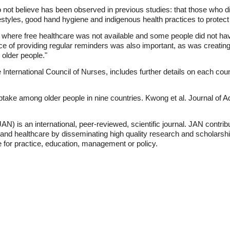
do not believe has been observed in previous studies: that those who d
ifestyles, good hand hygiene and indigenous health practices to protect
s where free healthcare was not available and some people did not ha
ce of providing regular reminders was also important, as was creating
 older people."
nternational Council of Nurses, includes further details on each count
ptake among older people in nine countries. Kwong et al. Journal of
N) is an international, peer-reviewed, scientific journal. JAN contri
and healthcare by disseminating high quality research and scholarsh
 for practice, education, management or policy.