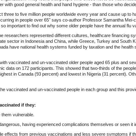
her with good general health and hand hygiene - than those who decid
t three to five million people worldwide every year and cause up to ha
 occurring in people over 65" says co-author Professor Samantha Mei-
s so important to find out why some older people have the annual flu va
e researchers represented different cultures, healthcare financing s
ate sector in Indonesia and China, while Greece, Turkey and South Kor
a have national health systems funded by taxation and the health sy
 with vaccinated and un-vaccinated older people aged 65 plus and se
c data on 172 participants. This showed that two-thirds of the peopl
highest in Canada (93 percent) and lowest in Nigeria (31 percent). Ot
 the vaccinated and un-vaccinated people in each group and this prov
ccinated if they:
e them vulnerable.
dangerous, having experienced complications themselves or seen it i
de effects from previous vaccinations and less severe symptoms if th