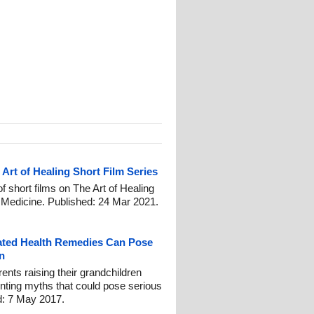
Art of Healing Short Film Series
of short films on The Art of Healing
c Medicine. Published: 24 Mar 2021.
ated Health Remedies Can Pose
n
ts raising their grandchildren
enting myths that could pose serious
ed: 7 May 2017.