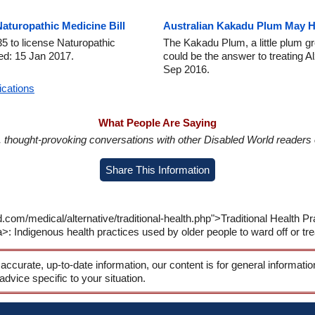
turopathic Medicine Bill
Australian Kakadu Plum May He
5 to license Naturopathic
The Kakadu Plum, a little plum gr
ed: 15 Jan 2017.
could be the answer to treating 
Sep 2016.
ications
What People Are Saying
in, thought-provoking conversations with other Disabled World readers o
Share This Information
.com/medical/alternative/traditional-health.php">Traditional Health 
 Indigenous health practices used by older people to ward off or trea
 accurate, up-to-date information, our content is for general informati
 advice specific to your situation.