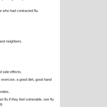
ne who had contracted flu.
 and neighbors.
d side-effects.
nt exercise, a good diet, good hand
medies.
flu if they feel vulnerable, see flu
g.