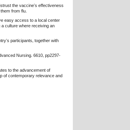
istrust the vaccine's effectiveness
 them from flu.
ve easy access to a local center
 a culture where receiving an
ry's participants, together with
 Advanced Nursing. 6610, pp2297-
butes to the advancement of
ip of contemporary relevance and