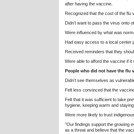
after having the vaccine.
Recognized that the cost of the flu
Didn't want to pass the virus onto 
Were influenced by what was normal 
Had easy access to a local center p
Received reminders that they should
Were able to afford the vaccine if i
People who did not have the flu v
Didn't see themselves as vulnerabl
Felt less convinced that the vaccine
Felt that it was sufficient to take p
hygiene, keeping warm and stayin
Were more likely to trust indigenous
"Our findings support the growing ev
as a threat and believe that the vacc