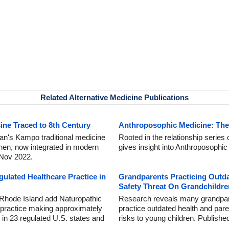
Related Alternative Medicine Publications
ine Traced to 8th Century
Anthroposophic Medicine: The 
an's Kampo traditional medicine
Rooted in the relationship series 
hen, now integrated in modern
gives insight into Anthroposophi
 Nov 2022.
ulated Healthcare Practice in
Grandparents Practicing Outd
Safety Threat On Grandchildre
Rhode Island add Naturopathic
Research reveals many grandparen
 practice making approximately
practice outdated health and par
 in 23 regulated U.S. states and
risks to young children. Publish