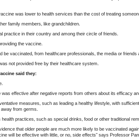
 vaccine was lower to health services than the cost of treating someo
other family members, like grandchildren.
practice in their country and among their circle of friends.
roviding the vaccine.
 be vaccinated, from healthcare professionals, the media or friends
t was not provided free by their healthcare system.
accine said they:
e.
 was effective after negative reports from others about its efficacy an
reventative measures, such as leading a healthy lifestyle, with sufficie
g away from germs.
 health practices, such as special drinks, food or other traditional re
idence that older people are much more likely to be vaccinated against 
ine will be effective with little, or no, side effects" says Professor Pan