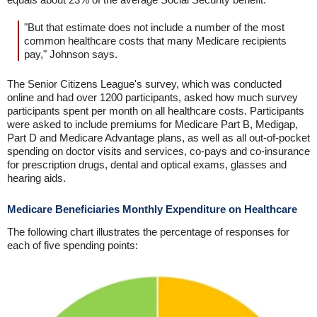
"But that estimate does not include a number of the most
common healthcare costs that many Medicare recipients
pay," Johnson says.
The Senior Citizens League's survey, which was conducted
online and had over 1200 participants, asked how much survey
participants spent per month on all healthcare costs. Participants
were asked to include premiums for Medicare Part B, Medigap,
Part D and Medicare Advantage plans, as well as all out-of-pocket
spending on doctor visits and services, co-pays and co-insurance
for prescription drugs, dental and optical exams, glasses and
hearing aids.
Medicare Beneficiaries Monthly Expenditure on Healthcare
The following chart illustrates the percentage of responses for
each of five spending points: