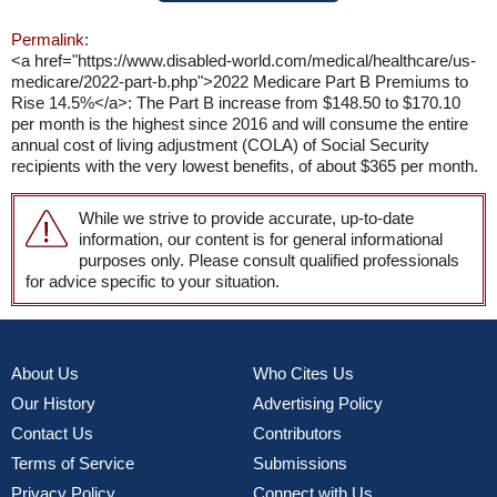
Permalink:
<a href="https://www.disabled-world.com/medical/healthcare/us-
medicare/2022-part-b.php">2022 Medicare Part B Premiums to
Rise 14.5%</a>: The Part B increase from $148.50 to $170.10
per month is the highest since 2016 and will consume the entire
annual cost of living adjustment (COLA) of Social Security
recipients with the very lowest benefits, of about $365 per month.
While we strive to provide accurate, up-to-date
information, our content is for general informational
purposes only. Please consult qualified professionals
for advice specific to your situation.
About Us
Who Cites Us
Our History
Advertising Policy
Contact Us
Contributors
Terms of Service
Submissions
Privacy Policy
Connect with Us