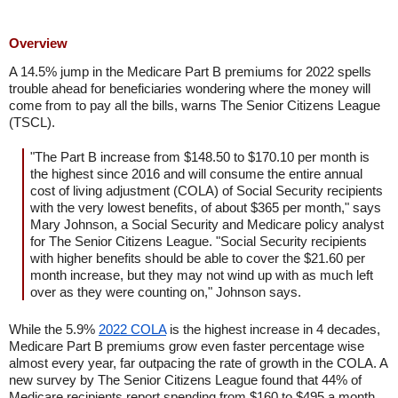
Overview
A 14.5% jump in the Medicare Part B premiums for 2022 spells
trouble ahead for beneficiaries wondering where the money will
come from to pay all the bills, warns The Senior Citizens League
(TSCL).
"The Part B increase from $148.50 to $170.10 per month is
the highest since 2016 and will consume the entire annual
cost of living adjustment (COLA) of Social Security recipients
with the very lowest benefits, of about $365 per month," says
Mary Johnson, a Social Security and Medicare policy analyst
for The Senior Citizens League. "Social Security recipients
with higher benefits should be able to cover the $21.60 per
month increase, but they may not wind up with as much left
over as they were counting on," Johnson says.
While the 5.9%
2022 COLA
is the highest increase in 4 decades,
Medicare Part B premiums grow even faster percentage wise
almost every year, far outpacing the rate of growth in the COLA. A
new survey by The Senior Citizens League found that 44% of
Medicare recipients report spending from $160 to $495 a month