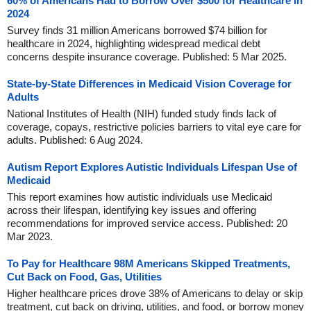
60% of Americans Had to Borrow Over $500 for Healthcare in
2024
Survey finds 31 million Americans borrowed $74 billion for
healthcare in 2024, highlighting widespread medical debt
concerns despite insurance coverage. Published: 5 Mar 2025.
State-by-State Differences in Medicaid Vision Coverage for
Adults
National Institutes of Health (NIH) funded study finds lack of
coverage, copays, restrictive policies barriers to vital eye care for
adults. Published: 6 Aug 2024.
Autism Report Explores Autistic Individuals Lifespan Use of
Medicaid
This report examines how autistic individuals use Medicaid
across their lifespan, identifying key issues and offering
recommendations for improved service access. Published: 20
Mar 2023.
To Pay for Healthcare 98M Americans Skipped Treatments,
Cut Back on Food, Gas, Utilities
Higher healthcare prices drove 38% of Americans to delay or skip
treatment, cut back on driving, utilities, and food, or borrow money