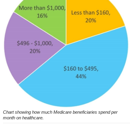
Chart showing how much Medicare beneficiaries spend per
month on healthcare.