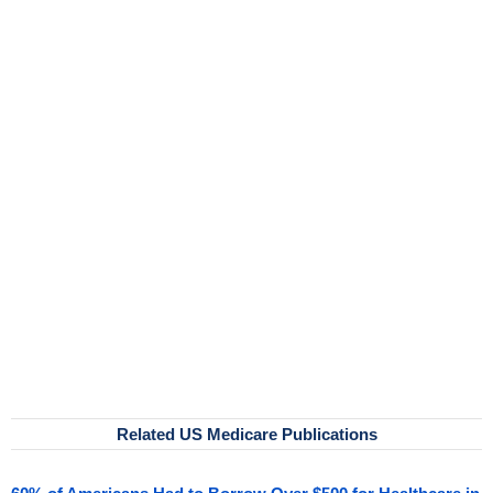
Related US Medicare Publications