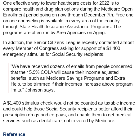
One effective way to lower healthcare costs for 2022 is to
compare health and drug plan options during the Medicare Open
Enrollment period going on now through December 7th. Free one
on one counseling is available in every area of the country
through State Health Insurance Assistance Programs. The
programs are often run by Area Agencies on Aging.
In addition, the Senior Citizens League recently contacted almost
every Member of Congress asking for support of a $1,400
emergency stimulus for Social Security recipients:
"We have received dozens of emails from people concerned
that their 5.9% COLA will cause their income adjusted
benefits, such as Medicare Savings Programs and Extra
Help, to be trimmed if their incomes increase above program
limits," Johnson says.
A $1,400 stimulus check would not be counted as taxable income
and could help those Social Security recipients better afford their
prescription drugs and co-pays, and enable them to get medical
services such as dental care, not covered by Medicare.
Reference