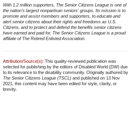
With 1.2 million supporters, The Senior Citizens League is one of
the nation's largest nonpartisan seniors' groups. Its mission is to
promote and assist members and supporters, to educate and
alert senior citizens about their rights and freedoms as U.S.
Citizens, and to protect and defend the benefits senior citizens
have earned and paid for. The Senior Citizens League is a proud
affiliate of The Retired Enlisted Association.
Attribution/Source(s):
This quality-reviewed publication was
selected for publishing by the editors of Disabled World (DW) due
to its relevance to the disability community. Originally authored by
The Senior Citizens League (TSCL)
and published on 13 Nov
2021, this content may have been edited for style, clarity, or
brevity.