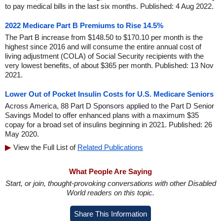
to pay medical bills in the last six months. Published: 4 Aug 2022.
2022 Medicare Part B Premiums to Rise 14.5%
The Part B increase from $148.50 to $170.10 per month is the
highest since 2016 and will consume the entire annual cost of
living adjustment (COLA) of Social Security recipients with the
very lowest benefits, of about $365 per month. Published: 13 Nov
2021.
Lower Out of Pocket Insulin Costs for U.S. Medicare Seniors
Across America, 88 Part D Sponsors applied to the Part D Senior
Savings Model to offer enhanced plans with a maximum $35
copay for a broad set of insulins beginning in 2021. Published: 26
May 2020.
View the Full List of
Related Publications
What People Are Saying
Start, or join, thought-provoking conversations with other Disabled
World readers on this topic.
Share This Information