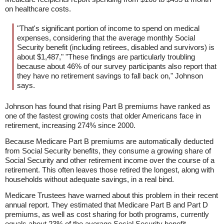
on healthcare costs.
"That's significant portion of income to spend on medical
expenses, considering that the average monthly Social
Security benefit (including retirees, disabled and survivors) is
about $1,487," "These findings are particularly troubling
because about 46% of our survey participants also report that
they have no retirement savings to fall back on," Johnson
says.
Johnson has found that rising Part B premiums have ranked as
one of the fastest growing costs that older Americans face in
retirement, increasing 274% since 2000.
Because Medicare Part B premiums are automatically deducted
from Social Security benefits, they consume a growing share of
Social Security and other retirement income over the course of a
retirement. This often leaves those retired the longest, along with
households without adequate savings, in a real bind.
Medicare Trustees have warned about this problem in their recent
annual report. They estimated that Medicare Part B and Part D
premiums, as well as cost sharing for both programs, currently
equals about 23% of the average Social Security benefit.