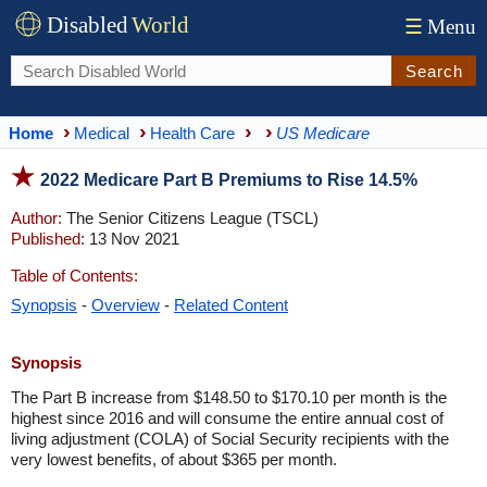
Disabled
World
☰
Menu
Search
Home
Medical
Health Care
US Medicare
2022 Medicare Part B Premiums to Rise 14.5%
Author:
The Senior Citizens League (TSCL)
Published:
13 Nov 2021
Table of Contents:
Synopsis
-
Overview
-
Related Content
Synopsis
The Part B increase from $148.50 to $170.10 per month is the
highest since 2016 and will consume the entire annual cost of
living adjustment (COLA) of Social Security recipients with the
very lowest benefits, of about $365 per month.