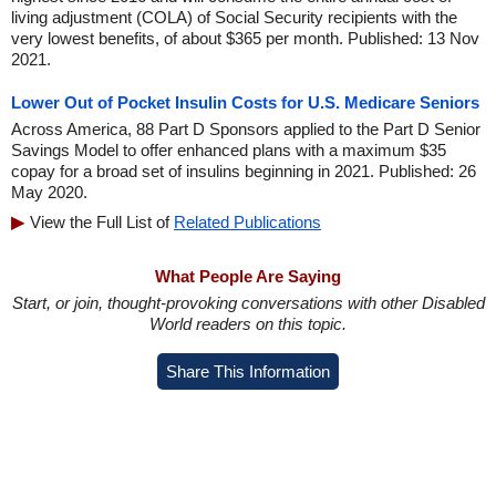
living adjustment (COLA) of Social Security recipients with the
very lowest benefits, of about $365 per month. Published: 13 Nov
2021.
Lower Out of Pocket Insulin Costs for U.S. Medicare Seniors
Across America, 88 Part D Sponsors applied to the Part D Senior
Savings Model to offer enhanced plans with a maximum $35
copay for a broad set of insulins beginning in 2021. Published: 26
May 2020.
View the Full List of
Related Publications
What People Are Saying
Start, or join, thought-provoking conversations with other Disabled
World readers on this topic.
Share This Information