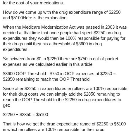
for the cost of your medications.
How do we come up with the drug expenditure range of $2250
and $5100Here is the explanation:
When the Medicare Modernization Act was passed in 2003 it was
decided at that time that once people had spent $2250 on drug
expenditures they would then be 100% responsible for paying for
their drugs until they his a threshold of $3600 in drug
expenditures.
So between from $0 to $2250 there are $750 in out-of-pocket
expenses as we calculated earlier in this article.
$3600 OOP Threshold - $750 in OOP expenses at $2250 =
$2850 remaining to reach the OOP Threshold.
Since after $2250 in expenditures enrollees are 100% responsible
for their drug costs we can simply add the $2850 remaining to
reach the OOP Threshold to the $2250 in drug expenditures to
get:
$2250 + $2850 = $5100
That is how we get the drug expenditure range of $2250 to $5100
in which enrollees are 100% responsible for their drug