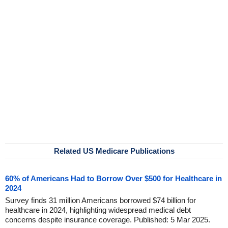
Related US Medicare Publications
60% of Americans Had to Borrow Over $500 for Healthcare in
2024
Survey finds 31 million Americans borrowed $74 billion for
healthcare in 2024, highlighting widespread medical debt
concerns despite insurance coverage. Published: 5 Mar 2025.