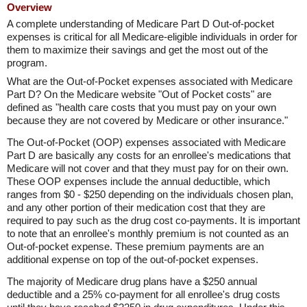
Overview
A complete understanding of Medicare Part D Out-of-pocket
expenses is critical for all Medicare-eligible individuals in order for
them to maximize their savings and get the most out of the
program.
What are the Out-of-Pocket expenses associated with Medicare
Part D? On the Medicare website "Out of Pocket costs" are
defined as "health care costs that you must pay on your own
because they are not covered by Medicare or other insurance."
The Out-of-Pocket (OOP) expenses associated with Medicare
Part D are basically any costs for an enrollee's medications that
Medicare will not cover and that they must pay for on their own.
These OOP expenses include the annual deductible, which
ranges from $0 - $250 depending on the individuals chosen plan,
and any other portion of their medication cost that they are
required to pay such as the drug cost co-payments. It is important
to note that an enrollee's monthly premium is not counted as an
Out-of-pocket expense. These premium payments are an
additional expense on top of the out-of-pocket expenses.
The majority of Medicare drug plans have a $250 annual
deductible and a 25% co-payment for all enrollee's drug costs