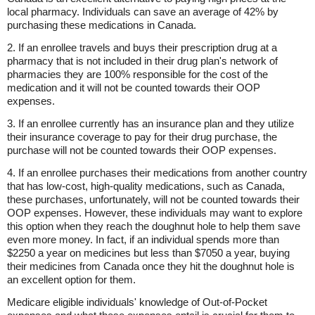
local pharmacy. Individuals can save an average of 42% by
purchasing these medications in Canada.
2. If an enrollee travels and buys their prescription drug at a
pharmacy that is not included in their drug plan's network of
pharmacies they are 100% responsible for the cost of the
medication and it will not be counted towards their OOP
expenses.
3. If an enrollee currently has an insurance plan and they utilize
their insurance coverage to pay for their drug purchase, the
purchase will not be counted towards their OOP expenses.
4. If an enrollee purchases their medications from another country
that has low-cost, high-quality medications, such as Canada,
these purchases, unfortunately, will not be counted towards their
OOP expenses. However, these individuals may want to explore
this option when they reach the doughnut hole to help them save
even more money. In fact, if an individual spends more than
$2250 a year on medicines but less than $7050 a year, buying
their medicines from Canada once they hit the doughnut hole is
an excellent option for them.
Medicare eligible individuals' knowledge of Out-of-Pocket