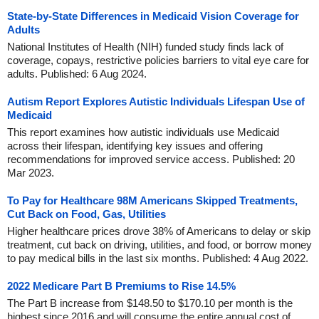
State-by-State Differences in Medicaid Vision Coverage for
Adults
National Institutes of Health (NIH) funded study finds lack of
coverage, copays, restrictive policies barriers to vital eye care for
adults. Published: 6 Aug 2024.
Autism Report Explores Autistic Individuals Lifespan Use of
Medicaid
This report examines how autistic individuals use Medicaid
across their lifespan, identifying key issues and offering
recommendations for improved service access. Published: 20
Mar 2023.
To Pay for Healthcare 98M Americans Skipped Treatments,
Cut Back on Food, Gas, Utilities
Higher healthcare prices drove 38% of Americans to delay or skip
treatment, cut back on driving, utilities, and food, or borrow money
to pay medical bills in the last six months. Published: 4 Aug 2022.
2022 Medicare Part B Premiums to Rise 14.5%
The Part B increase from $148.50 to $170.10 per month is the
highest since 2016 and will consume the entire annual cost of