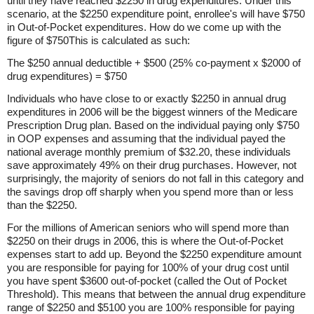
until they have reached $2250 in drug expenditures. Under this
scenario, at the $2250 expenditure point, enrollee's will have $750
in Out-of-Pocket expenditures. How do we come up with the
figure of $750This is calculated as such:
The $250 annual deductible + $500 (25% co-payment x $2000 of
drug expenditures) = $750
Individuals who have close to or exactly $2250 in annual drug
expenditures in 2006 will be the biggest winners of the Medicare
Prescription Drug plan. Based on the individual paying only $750
in OOP expenses and assuming that the individual payed the
national average monthly premium of $32.20, these individuals
save approximately 49% on their drug purchases. However, not
surprisingly, the majority of seniors do not fall in this category and
the savings drop off sharply when you spend more than or less
than the $2250.
For the millions of American seniors who will spend more than
$2250 on their drugs in 2006, this is where the Out-of-Pocket
expenses start to add up. Beyond the $2250 expenditure amount
you are responsible for paying for 100% of your drug cost until
you have spent $3600 out-of-pocket (called the Out of Pocket
Threshold). This means that between the annual drug expenditure
range of $2250 and $5100 you are 100% responsible for paying