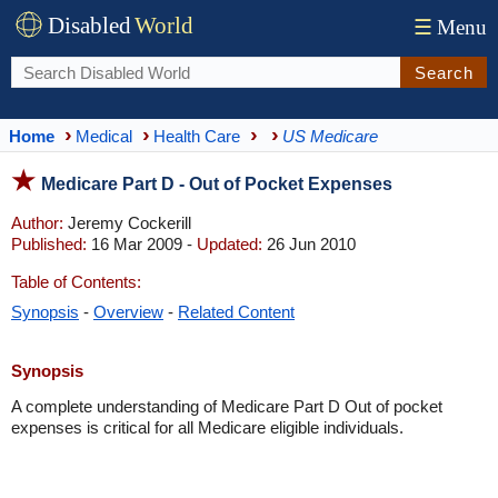
Disabled
World
☰
Menu
Search
Home
Medical
Health Care
US Medicare
Medicare Part D - Out of Pocket Expenses
Author:
Jeremy Cockerill
Published:
16 Mar 2009 -
Updated:
26 Jun 2010
Table of Contents:
Synopsis
-
Overview
-
Related Content
Synopsis
A complete understanding of Medicare Part D Out of pocket
expenses is critical for all Medicare eligible individuals.