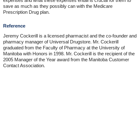
expenses and what these expenses entail is crucial for them to
save as much as they possibly can with the Medicare
Prescription Drug plan.
Reference
Jeremy Cockerill is a licensed pharmacist and the co-founder and
pharmacy manager of Universal Drugstore. Mr. Cockerill
graduated from the Faculty of Pharmacy at the University of
Manitoba with Honors in 1998. Mr. Cockerill is the recipient of the
2005 Manager of the Year award from the Manitoba Customer
Contact Association.