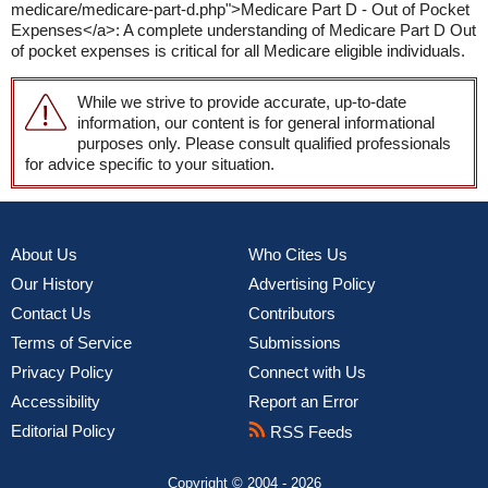
medicare/medicare-part-d.php">Medicare Part D - Out of Pocket
Expenses</a>: A complete understanding of Medicare Part D Out
of pocket expenses is critical for all Medicare eligible individuals.
While we strive to provide accurate, up-to-date
information, our content is for general informational
purposes only. Please consult qualified professionals
for advice specific to your situation.
About Us
Who Cites Us
Our History
Advertising Policy
Contact Us
Contributors
Terms of Service
Submissions
Privacy Policy
Connect with Us
Accessibility
Report an Error
Editorial Policy
RSS Feeds
Copyright © 2004 - 2026