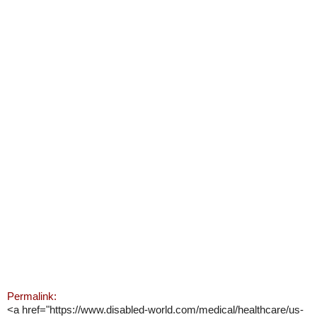
Permalink:
<a href="https://www.disabled-world.com/medical/healthcare/us-