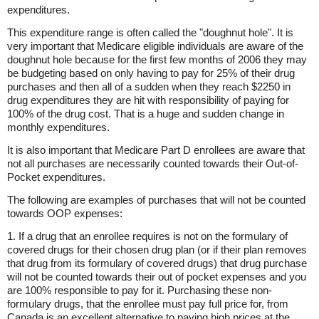
expenditures.
This expenditure range is often called the "doughnut hole". It is
very important that Medicare eligible individuals are aware of the
doughnut hole because for the first few months of 2006 they may
be budgeting based on only having to pay for 25% of their drug
purchases and then all of a sudden when they reach $2250 in
drug expenditures they are hit with responsibility of paying for
100% of the drug cost. That is a huge and sudden change in
monthly expenditures.
It is also important that Medicare Part D enrollees are aware that
not all purchases are necessarily counted towards their Out-of-
Pocket expenditures.
The following are examples of purchases that will not be counted
towards OOP expenses:
1. If a drug that an enrollee requires is not on the formulary of
covered drugs for their chosen drug plan (or if their plan removes
that drug from its formulary of covered drugs) that drug purchase
will not be counted towards their out of pocket expenses and you
are 100% responsible to pay for it. Purchasing these non-
formulary drugs, that the enrollee must pay full price for, from
Canada is an excellent alternative to paying high prices at the