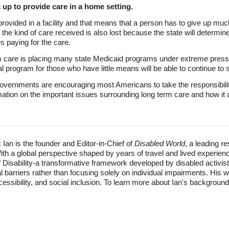
t up to provide care in a home setting.
rovided in a facility and that means that a person has to give up much
rol the kind of care received is also lost because the state will determ
s paying for the care.
rm care is placing many state Medicaid programs under extreme pres
al program for those who have little means will be able to continue to
 governments are encouraging most Americans to take the responsibility
ation on the important issues surrounding long term care and how it af
:
Ian is the founder and Editor-in-Chief of
Disabled World
, a leading r
With a global perspective shaped by years of travel and lived experien
f Disability-a transformative framework developed by disabled activis
l barriers rather than focusing solely on individual impairments. His
accessibility, and social inclusion. To learn more about Ian's backgro