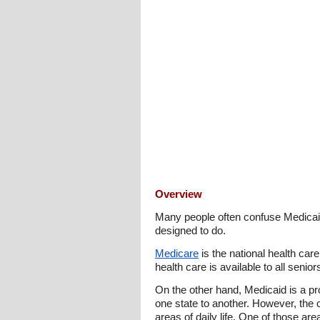
Overview
Many people often confuse Medicaid
designed to do.
Medicare
is the national health car
health care is available to all senio
On the other hand, Medicaid is a pr
one state to another. However, the 
areas of daily life. One of those ar