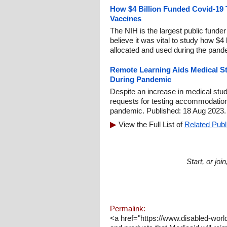
How $4 Billion Funded Covid-19 
Vaccines
The NIH is the largest public funde
believe it was vital to study how $4 
allocated and used during the pand
Remote Learning Aids Medical Stu
During Pandemic
Despite an increase in medical stude
requests for testing accommodatio
pandemic. Published: 18 Aug 2023.
View the Full List of
Related Publ
Start, or jo
Permalink:
<a href="https://www.disabled-wor