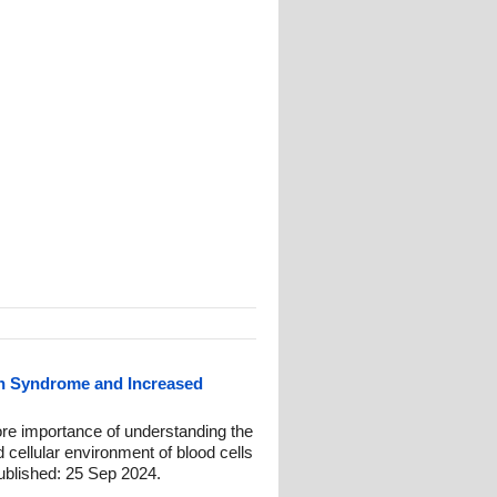
n Syndrome and Increased
re importance of understanding the
 cellular environment of blood cells
blished: 25 Sep 2024.