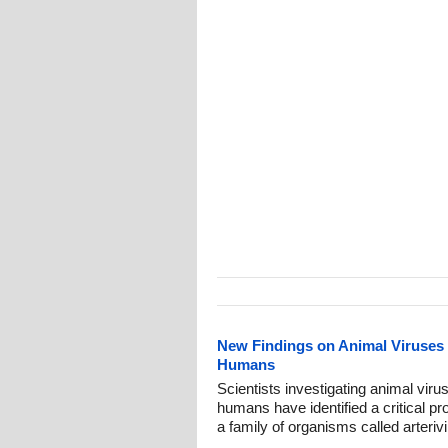
New Findings on Animal Viruses W
Humans
Scientists investigating animal virus
humans have identified a critical pro
a family of organisms called arteri