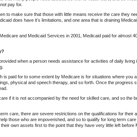
not pay for.
hen to make sure that those with little means receive the care they n
caid does have it's limitations, and one area that is draining Medicai
r Medicare and Medicaid Services in 2001, Medicaid paid for almost 40
y?
s provided when a person needs assistance for activities of daily living 
g.
h is paid for to some extent by Medicare is for situations where you a
ings, physical and speech therapy, and so forth. Once the progress st
ead.
care if it is not accompanied by the need for skilled care, and so the b
erm care, there are severe restrictions on the qualifications for their
help those who are impoverished, and so to qualify for long term car
heir own assets first to the point that they have very little left before