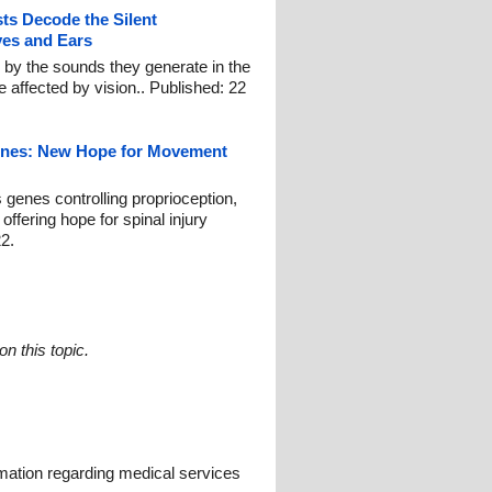
sts Decode the Silent
es and Ears
y the sounds they generate in the
 affected by vision.. Published: 22
enes: New Hope for Movement
 genes controlling proprioception,
offering hope for spinal injury
2.
n this topic.
mation regarding medical services