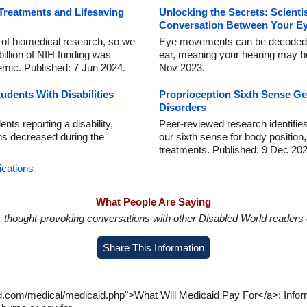
Treatments and Lifesaving
Unlocking the Secrets: Scienti
Conversation Between Your Ey
r of biomedical research, so we
Eye movements can be decoded b
billion of NIH funding was
ear, meaning your hearing may be
emic. Published: 7 Jun 2024.
Nov 2023.
dents With Disabilities
Proprioception Sixth Sense G
Disorders
nts reporting a disability,
Peer-reviewed research identifies
ns decreased during the
our sixth sense for body position, 
treatments. Published: 9 Dec 202
ications
What People Are Saying
in, thought-provoking conversations with other Disabled World readers o
Share This Information
ld.com/medical/medicaid.php">What Will Medicaid Pay For</a>: Infor