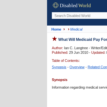
Disabled
World
Home
Medical
What Will Medicaid Pay Fo
Author:
Ian C. Langtree - Writer/Edi
Published:
29 Jun 2010 -
Updated:
Table of Contents:
Synopsis
-
Overview
-
Related Con
Synopsis
Information regarding medical servi