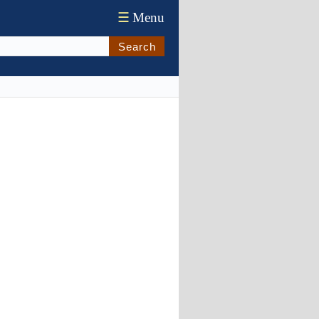
☰
Menu
Search