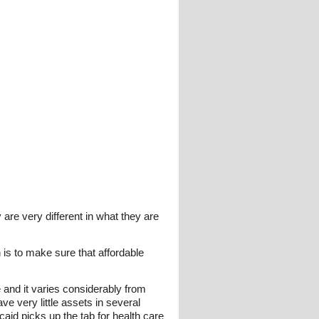
re very different in what they are
 is to make sure that affordable
 and it varies considerably from
e very little assets in several
aid picks up the tab for health care