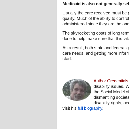
Medicaid is also not generally se
Usually the care received must be p
qualify. Much of the ability to cont
administered since they are the one
The skyrocketing costs of long te
done to help make sure that this vit
As a result, both state and federal
care needs, and getting more inform
start.
Author Credentials
disability issues. 
the Social Model o
dismantling societa
disability rights, 
visit his
full biography
.