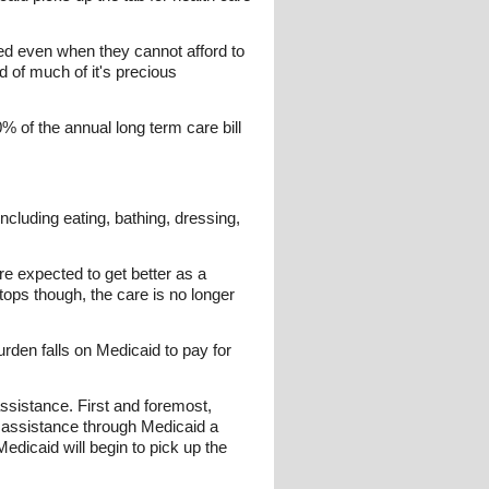
eed even when they cannot afford to
d of much of it's precious
% of the annual long term care bill
including eating, bathing, dressing,
re expected to get better as a
ops though, the care is no longer
urden falls on Medicaid to pay for
 assistance. First and foremost,
e assistance through Medicaid a
 Medicaid will begin to pick up the