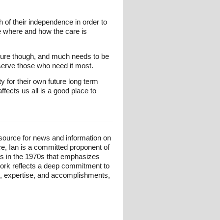
 of their independence in order to
ine where and how the care is
sure though, and much needs to be
 serve those who need it most.
 for their own future long term
fects us all is a good place to
esource for news and information on
ce, Ian is a committed proponent of
ts in the 1970s that emphasizes
 work reflects a deep commitment to
und, expertise, and accomplishments,