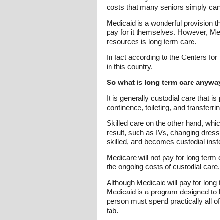
costs that many seniors simply can
Medicaid is a wonderful provision t
pay for it themselves. However, Medi
resources is long term care.
In fact according to the Centers fo
in this country.
So what is long term care anywa
It is generally custodial care that i
continence, toileting, and transferrin
Skilled care on the other hand, whic
result, such as IVs, changing dress
skilled, and becomes custodial inst
Medicare will not pay for long term 
the ongoing costs of custodial care.
Although Medicaid will pay for long t
Medicaid is a program designed to 
person must spend practically all of t
tab.