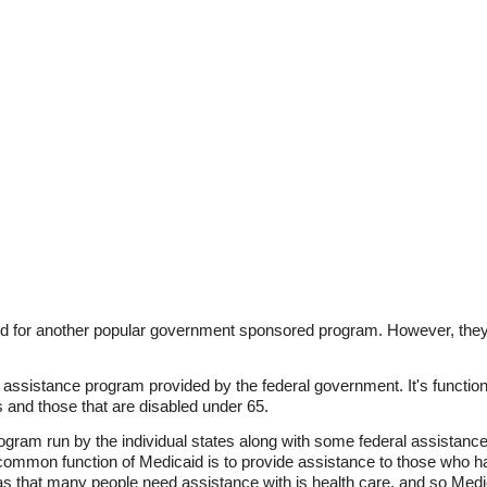
 for another popular government sponsored program. However, they a
e assistance program provided by the federal government. It's function
rs and those that are disabled under 65.
ogram run by the individual states along with some federal assistance
common function of Medicaid is to provide assistance to those who hav
eas that many people need assistance with is health care, and so Medic