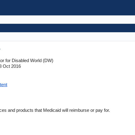
r
tor for Disabled World (DW)
8 Oct 2016
tent
ces and products that Medicaid will reimburse or pay for.