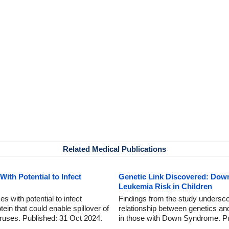
Related Medical Publications
ith Potential to Infect
Genetic Link Discovered: Dow
Leukemia Risk in Children
es with potential to infect
Findings from the study undersco
tein that could enable spillover of
relationship between genetics and
viruses. Published: 31 Oct 2024.
in those with Down Syndrome. Pu