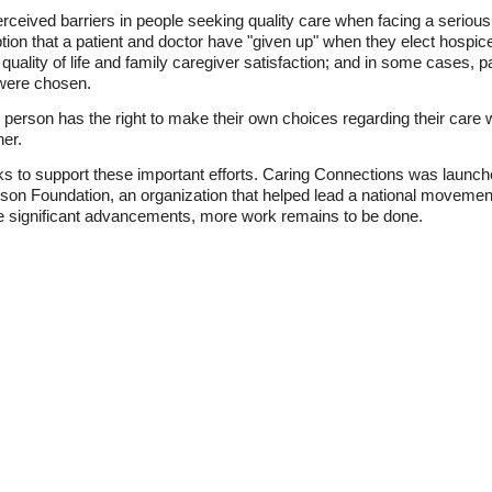
erceived barriers in people seeking quality care when facing a serious o
on that a patient and doctor have "given up" when they elect hospi
quality of life and family caregiver satisfaction; and in some cases, pa
 were chosen.
e person has the right to make their own choices regarding their care 
her.
to support these important efforts. Caring Connections was launch
n Foundation, an organization that helped lead a national movement 
e significant advancements, more work remains to be done.