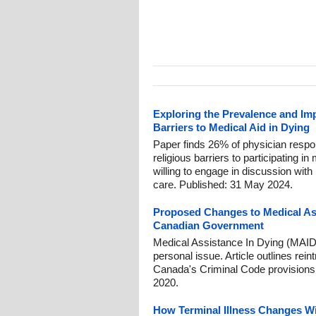
Exploring the Prevalence and Imp
Barriers to Medical Aid in Dying
Paper finds 26% of physician respon
religious barriers to participating i
willing to engage in discussion with 
care. Published: 31 May 2024.
Proposed Changes to Medical Ass
Canadian Government
Medical Assistance In Dying (MAID
personal issue. Article outlines re
Canada's Criminal Code provisions
2020.
How Terminal Illness Changes W