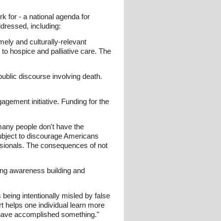
k for - a national agenda for
ddressed, including:
mely and culturally-relevant
 to hospice and palliative care. The
public discourse involving death.
ement initiative. Funding for the
many people don't have the
subject to discourage Americans
essionals. The consequences of not
oing awareness building and
being intentionally misled by false
rt helps one individual learn more
ll have accomplished something."