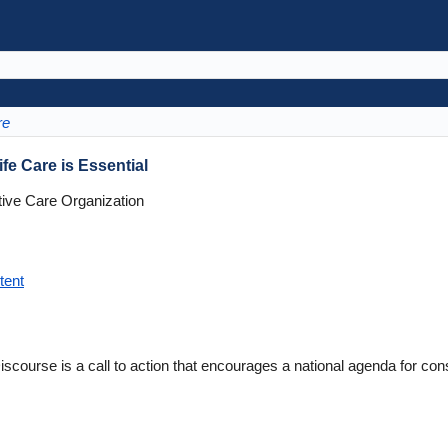
re
e Care is Essential
tive Care Organization
tent
scourse is a call to action that encourages a national agenda for co