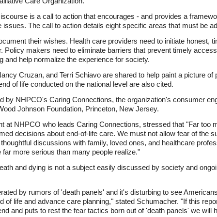
lliative Care Organization.
scourse is a call to action that encourages - and provides a framewor
ssues. The call to action details eight specific areas that must be a
ocument their wishes. Health care providers need to initiate honest, ti
. Policy makers need to eliminate barriers that prevent timely access
 and help normalize the experience for society.
ancy Cruzan, and Terri Schiavo are shared to help paint a picture of 
nd of life conducted on the national level are also cited.
ed by NHPCO's Caring Connections, the organization's consumer engag
 Wood Johnson Foundation, Princeton, New Jersey.
ent at NHPCO who leads Caring Connections, stressed that "Far too 
med decisions about end-of-life care. We must not allow fear of the 
thoughtful discussions with family, loved ones, and healthcare prof
 far more serious than many people realize."
death and dying is not a subject easily discussed by society and ong
ted by rumors of 'death panels' and it's disturbing to see Americans 
 of life and advance care planning," stated Schumacher. "If this repo
end and puts to rest the fear tactics born out of 'death panels' we wi