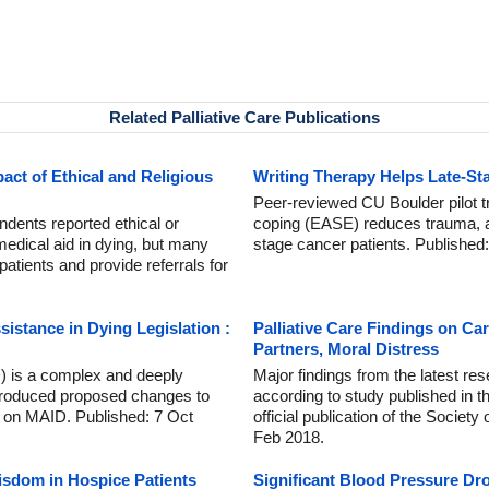
Related Palliative Care Publications
act of Ethical and Religious
Writing Therapy Helps Late-St
Peer-reviewed CU Boulder pilot tr
dents reported ethical or
coping (EASE) reduces trauma, an
n medical aid in dying, but many
stage cancer patients. Published
patients and provide referrals for
istance in Dying Legislation :
Palliative Care Findings on C
Partners, Moral Distress
) is a complex and deeply
Major findings from the latest res
introduced proposed changes to
according to study published in t
 on MAID. Published: 7 Oct
official publication of the Societ
Feb 2018.
isdom in Hospice Patients
Significant Blood Pressure Dr