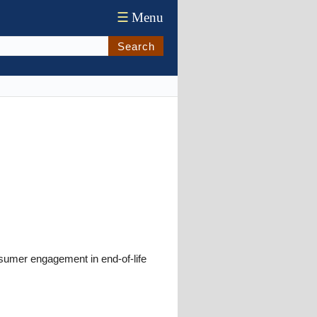
☰
Menu
Search
nsumer engagement in end-of-life