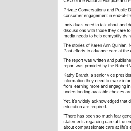
CEO of the National Hospice and Pa
Private Conversations and Public Di
consumer engagement in end-of-life i
Individuals need to talk about and d
discussions with those they care for
media needs to help demystify dying
The stories of Karen Ann Quinlan, N
Past efforts to advance care at the e
The report was written and publish
report was provided by the Robert
Kathy Brandt, a senior vice presid
information they need to make infor
from learning more and engaging in 
understanding available choices are
Yet, it's widely acknowledged that 
education are required.
"There has been so much fear genera
statements regarding care at the end
about compassionate care at life's 