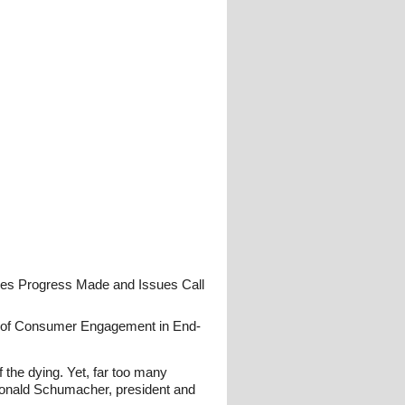
nes Progress Made and Issues Call
nce of Consumer Engagement in End-
 the dying. Yet, far too many
 Donald Schumacher, president and