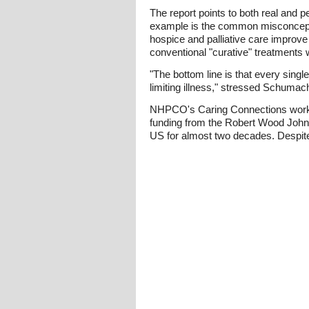
The report points to both real and p
example is the common misconcepti
hospice and palliative care improve 
conventional "curative" treatments
"The bottom line is that every singl
limiting illness," stressed Schumac
NHPCO's Caring Connections works 
funding from the Robert Wood Johnso
US for almost two decades. Despit