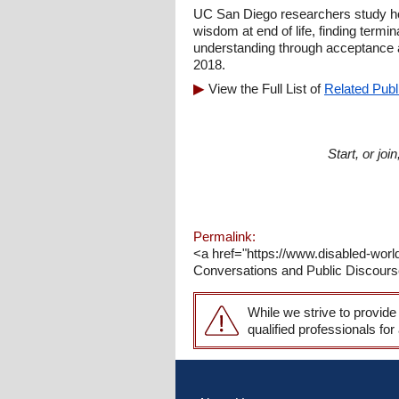
UC San Diego researchers study ho
wisdom at end of life, finding termin
understanding through acceptance 
2018.
View the Full List of
Related Publ
Start, or jo
Permalink:
<a href="https://www.disabled-worl
Conversations and Public Discourse 
While we strive to provide
qualified professionals for