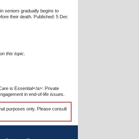
 seniors gradually begins to
fore their death. Published: 5 Dec
n this topic.
are is Essential</a>: Private
ngagement in end-of-life issues.
onal purposes only. Please consult