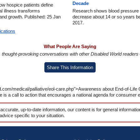
Decade
w hospice patients define
al illness transforms
Research shows blood pressure in
and growth. Published: 25 Jan
decrease about 14 or so years be
2017.
ications
What People Are Saying
in, thought-provoking conversations with other Disabled World readers o
Share This Information
d.com/medical/palliative/eol-care.php">Awareness about End-of-Life C
is a call to action that encourages a national agenda for consumer e
 accurate, up-to-date information, our content is for general informati
 advice specific to your situation.