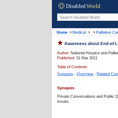
Disabled
World
Home
Medical
Palliative Ca
Awareness about End-of-Lif
Author:
National Hospice and Pallia
Published:
31 Mar 2011
Table of Contents:
Synopsis
-
Overview
-
Related Con
Synopsis
Private Conversations and Public Di
issues.