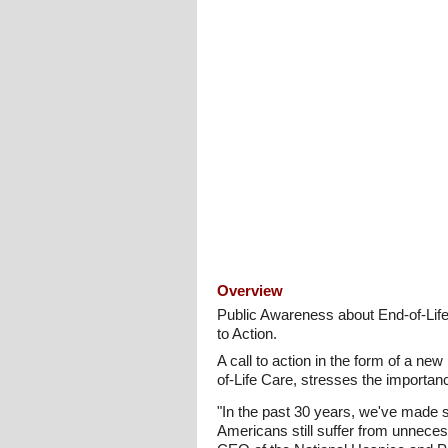
Overview
Public Awareness about End-of-Lif
to Action.
A call to action in the form of a 
of-Life Care, stresses the importanc
"In the past 30 years, we've made s
Americans still suffer from unnece