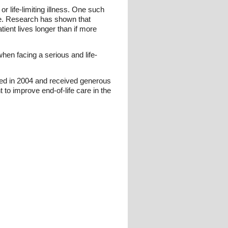
r life-limiting illness. One such
ce. Research has shown that
tient lives longer than if more
when facing a serious and life-
ed in 2004 and received generous
to improve end-of-life care in the