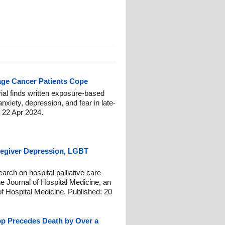
age Cancer Patients Cope
ial finds written exposure-based
xiety, depression, and fear in late-
: 22 Apr 2024.
aregiver Depression, LGBT
earch on hospital palliative care
he Journal of Hospital Medicine, an
y of Hospital Medicine. Published: 20
op Precedes Death by Over a