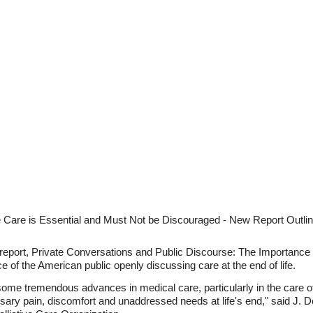
e Care is Essential and Must Not be Discouraged - New Report Outli
new report, Private Conversations and Public Discourse: The Importa
e of the American public openly discussing care at the end of life.
ome tremendous advances in medical care, particularly in the care of
ssary pain, discomfort and unaddressed needs at life's end," said J.