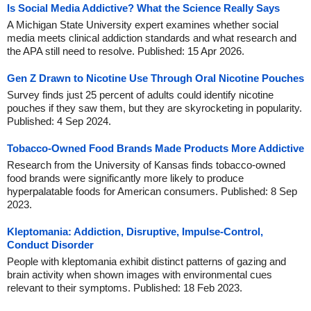
Is Social Media Addictive? What the Science Really Says
A Michigan State University expert examines whether social
media meets clinical addiction standards and what research and
the APA still need to resolve. Published: 15 Apr 2026.
Gen Z Drawn to Nicotine Use Through Oral Nicotine Pouches
Survey finds just 25 percent of adults could identify nicotine
pouches if they saw them, but they are skyrocketing in popularity.
Published: 4 Sep 2024.
Tobacco-Owned Food Brands Made Products More Addictive
Research from the University of Kansas finds tobacco-owned
food brands were significantly more likely to produce
hyperpalatable foods for American consumers. Published: 8 Sep
2023.
Kleptomania: Addiction, Disruptive, Impulse-Control,
Conduct Disorder
People with kleptomania exhibit distinct patterns of gazing and
brain activity when shown images with environmental cues
relevant to their symptoms. Published: 18 Feb 2023.