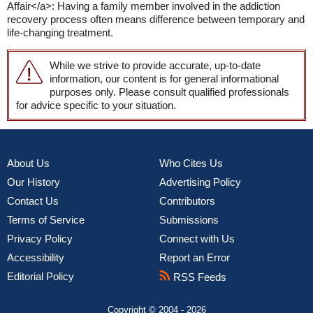
Affair</a>: Having a family member involved in the addiction
recovery process often means difference between temporary and
life-changing treatment.
While we strive to provide accurate, up-to-date
information, our content is for general informational
purposes only. Please consult qualified professionals
for advice specific to your situation.
About Us
Who Cites Us
Our History
Advertising Policy
Contact Us
Contributors
Terms of Service
Submissions
Privacy Policy
Connect with Us
Accessibility
Report an Error
Editorial Policy
RSS Feeds
Copyright © 2004 - 2026