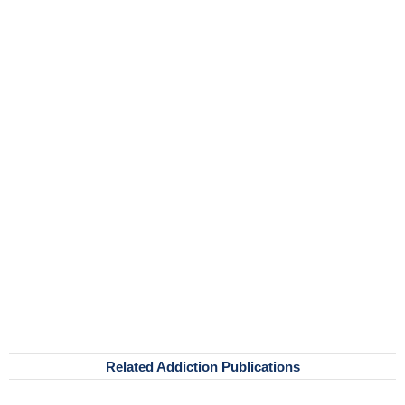
Related Addiction Publications