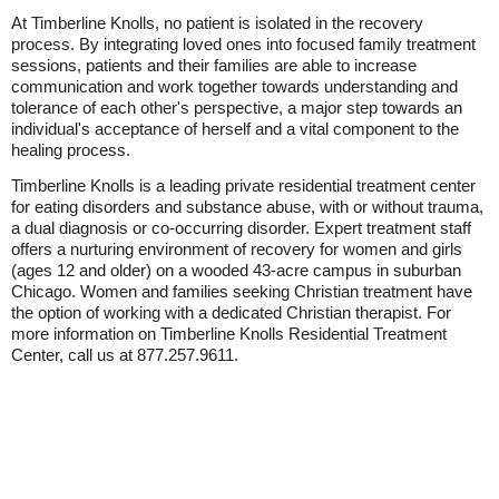
At Timberline Knolls, no patient is isolated in the recovery
process. By integrating loved ones into focused family treatment
sessions, patients and their families are able to increase
communication and work together towards understanding and
tolerance of each other's perspective, a major step towards an
individual's acceptance of herself and a vital component to the
healing process.
Timberline Knolls is a leading private residential treatment center
for eating disorders and substance abuse, with or without trauma,
a dual diagnosis or co-occurring disorder. Expert treatment staff
offers a nurturing environment of recovery for women and girls
(ages 12 and older) on a wooded 43-acre campus in suburban
Chicago. Women and families seeking Christian treatment have
the option of working with a dedicated Christian therapist. For
more information on Timberline Knolls Residential Treatment
Center, call us at 877.257.9611.