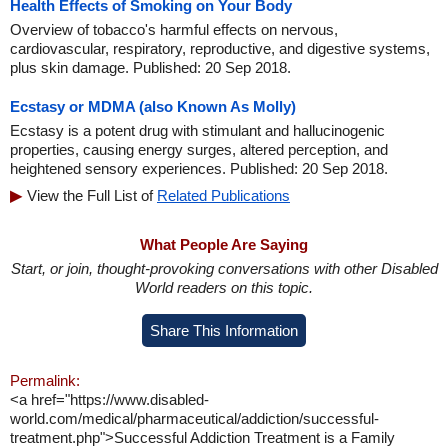
Health Effects of Smoking on Your Body
Overview of tobacco's harmful effects on nervous,
cardiovascular, respiratory, reproductive, and digestive systems,
plus skin damage. Published: 20 Sep 2018.
Ecstasy or MDMA (also Known As Molly)
Ecstasy is a potent drug with stimulant and hallucinogenic
properties, causing energy surges, altered perception, and
heightened sensory experiences. Published: 20 Sep 2018.
View the Full List of
Related Publications
What People Are Saying
Start, or join, thought-provoking conversations with other Disabled
World readers on this topic.
Share This Information
Permalink:
<a href="https://www.disabled-
world.com/medical/pharmaceutical/addiction/successful-
treatment.php">Successful Addiction Treatment is a Family