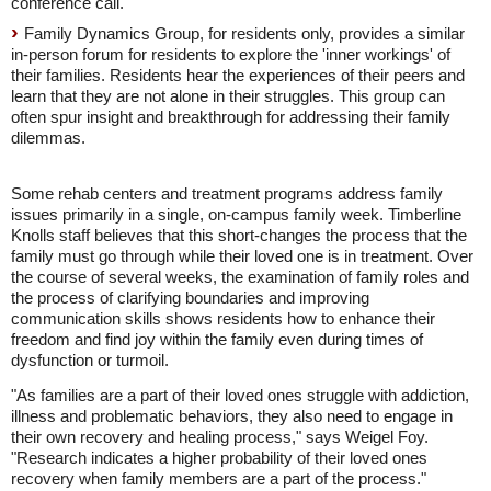
conference call.
Family Dynamics Group, for residents only, provides a similar
in-person forum for residents to explore the 'inner workings' of
their families. Residents hear the experiences of their peers and
learn that they are not alone in their struggles. This group can
often spur insight and breakthrough for addressing their family
dilemmas.
Some rehab centers and treatment programs address family
issues primarily in a single, on-campus family week. Timberline
Knolls staff believes that this short-changes the process that the
family must go through while their loved one is in treatment. Over
the course of several weeks, the examination of family roles and
the process of clarifying boundaries and improving
communication skills shows residents how to enhance their
freedom and find joy within the family even during times of
dysfunction or turmoil.
"As families are a part of their loved ones struggle with addiction,
illness and problematic behaviors, they also need to engage in
their own recovery and healing process," says Weigel Foy.
"Research indicates a higher probability of their loved ones
recovery when family members are a part of the process."