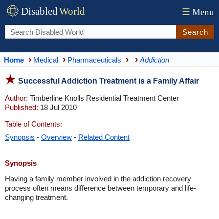
Disabled
World
☰
Menu
Search
Home
Medical
Pharmaceuticals
Addiction
Successful Addiction Treatment is a Family Affair
Author:
Timberline Knolls Residential Treatment Center
Published:
18 Jul 2010
Table of Contents:
Synopsis
-
Overview
-
Related Content
Synopsis
Having a family member involved in the addiction recovery
process often means difference between temporary and life-
changing treatment.