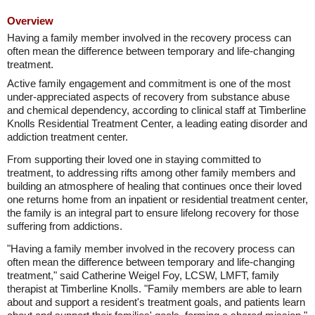
Overview
Having a family member involved in the recovery process can
often mean the difference between temporary and life-changing
treatment.
Active family engagement and commitment is one of the most
under-appreciated aspects of recovery from substance abuse
and chemical dependency, according to clinical staff at Timberline
Knolls Residential Treatment Center, a leading eating disorder and
addiction treatment center.
From supporting their loved one in staying committed to
treatment, to addressing rifts among other family members and
building an atmosphere of healing that continues once their loved
one returns home from an inpatient or residential treatment center,
the family is an integral part to ensure lifelong recovery for those
suffering from addictions.
"Having a family member involved in the recovery process can
often mean the difference between temporary and life-changing
treatment," said Catherine Weigel Foy, LCSW, LMFT, family
therapist at Timberline Knolls. "Family members are able to learn
about and support a resident's treatment goals, and patients learn