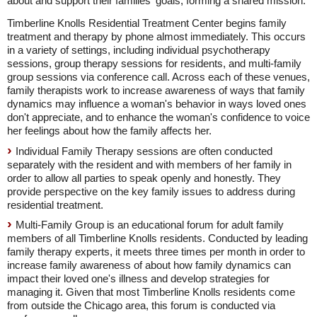
about and support their families' goals, forming a shared mission."
Timberline Knolls Residential Treatment Center begins family
treatment and therapy by phone almost immediately. This occurs
in a variety of settings, including individual psychotherapy
sessions, group therapy sessions for residents, and multi-family
group sessions via conference call. Across each of these venues,
family therapists work to increase awareness of ways that family
dynamics may influence a woman's behavior in ways loved ones
don't appreciate, and to enhance the woman's confidence to voice
her feelings about how the family affects her.
Individual Family Therapy sessions are often conducted
separately with the resident and with members of her family in
order to allow all parties to speak openly and honestly. They
provide perspective on the key family issues to address during
residential treatment.
Multi-Family Group is an educational forum for adult family
members of all Timberline Knolls residents. Conducted by leading
family therapy experts, it meets three times per month in order to
increase family awareness of about how family dynamics can
impact their loved one's illness and develop strategies for
managing it. Given that most Timberline Knolls residents come
from outside the Chicago area, this forum is conducted via