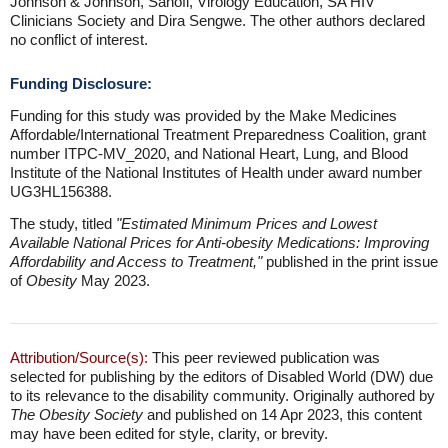
Johnson & Johnson, Sanofi, Virology Education, SA HIV
Clinicians Society and Dira Sengwe. The other authors declared
no conflict of interest.
Funding Disclosure:
Funding for this study was provided by the Make Medicines
Affordable/International Treatment Preparedness Coalition, grant
number ITPC-MV_2020, and National Heart, Lung, and Blood
Institute of the National Institutes of Health under award number
UG3HL156388.
The study, titled
"Estimated Minimum Prices and Lowest
Available National Prices for Anti-obesity Medications: Improving
Affordability and Access to Treatment,"
published in the print issue
of
Obesity
May 2023.
Attribution/Source(s):
This peer reviewed publication was
selected for publishing by the editors of Disabled World (DW) due
to its relevance to the disability community. Originally authored by
The Obesity Society
and published on 14 Apr 2023, this content
may have been edited for style, clarity, or brevity.