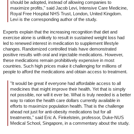
should be adopted, instead of allowing companies to
maximize profits," said Jacob Levi, Intensive Care Medicine,
Royal Free Hospital NHS Trust, London, United Kingdom.
Levi is the corresponding author of the study.
Experts explain that the increasing recognition that diet and
exercise alone is unlikely to result in sustained weight loss had
led to renewed interest in medication to supplement lifestyle
changes. Randomized controlled trials have demonstrated
positive results with oral and injectable medications. However,
these medications remain prohibitively expensive in most
countries. Such high prices make it challenging for millions of
people to afford the medications and obtain access to treatment.
"It would be great if everyone had affordable access to all
medicines that might improve their health. Yet that is simply
not possible, nor will it ever be. What is truly needed is a better
way to ration the health care dollars currently available in
efforts to maximize population health. That is the challenge
ahead not just for anti-obesity medications but for all
treatments," said Eric A. Finkelstein, professor, Duke-NUS
Medical School, Singapore, in a commentary about the study.