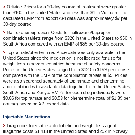
Orlistat: Prices for a 30-day course of treatment were greater
than $100 in the United States and less than $1 in Vietnam. The
calculated EMP from export API data was approximately $7 per
30-day course.
Naltrexone/bupropion: Costs for naltrexone/bupropion
combination tablets range from $326 in the United States to $56 in
South Africa compared with an EMP of $55 per 30-day course.
Topiramate/phentermine: Price data was only available in the
United States since the medication is not licensed for use for
weight loss in several countries because of safety concerns.
Prices in the United States ranged from $120 to $199 per course
compared with the EMP of the combination tablets at $5. Prices
were also searched separately of topiramate and phentermine
and combined with available data together from the United States,
South Africa and Kenya. EMP's for each drug individually were
$0.86 for topiramate and $0.53 for phentermine (total of $1.39 per
course) based on API export data.
Injectable Medications
Liraglutide: Injectable anti-diabetic and weight loss agent
liraglutide costs $1,418 in the United States and $252 in Norway.