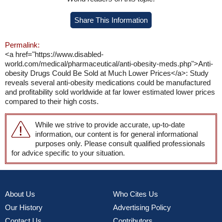
Share This Information
Permalink:
<a href="https://www.disabled-
world.com/medical/pharmaceutical/anti-obesity-meds.php">Anti-
obesity Drugs Could Be Sold at Much Lower Prices</a>: Study
reveals several anti-obesity medications could be manufactured
and profitability sold worldwide at far lower estimated lower prices
compared to their high costs.
While we strive to provide accurate, up-to-date
information, our content is for general informational
purposes only. Please consult qualified professionals
for advice specific to your situation.
About Us
Who Cites Us
Our History
Advertising Policy
Contact Us
Contributors