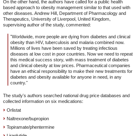
On the other hand, the authors have called for a public health
based approach to obesity management similar to that used with
other diseases. Andrew Hill, Department of Pharmacology and
Therapeutics, University of Liverpool, United Kingdom,
supervising author of the study, commented:
"Worldwide, more people are dying from diabetes and clinical
obesity than HIV, tuberculosis and malaria combined now.
Millions of lives have been saved by treating infectious
diseases at low cost in poor countries. Now we need to repeat
this medical success story, with mass treatment of diabetes
and clinical obesity at low prices. Pharmaceutical companies
have an ethical responsibility to make their new treatments for
diabetes and obesity available for anyone in need, in any
country."
The study's authors searched national drug price databases and
collected information on six medications:
Orlistat
Naltrexone/bupropion
Topiramate/phentermine
Liraglutide