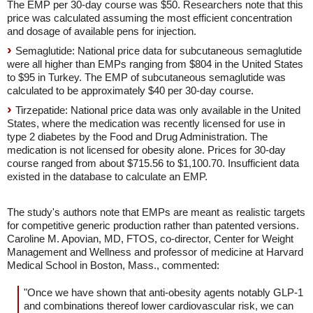
The EMP per 30-day course was $50. Researchers note that this
price was calculated assuming the most efficient concentration
and dosage of available pens for injection.
Semaglutide: National price data for subcutaneous semaglutide
were all higher than EMPs ranging from $804 in the United States
to $95 in Turkey. The EMP of subcutaneous semaglutide was
calculated to be approximately $40 per 30-day course.
Tirzepatide: National price data was only available in the United
States, where the medication was recently licensed for use in
type 2 diabetes by the Food and Drug Administration. The
medication is not licensed for obesity alone. Prices for 30-day
course ranged from about $715.56 to $1,100.70. Insufficient data
existed in the database to calculate an EMP.
The study's authors note that EMPs are meant as realistic targets
for competitive generic production rather than patented versions.
Caroline M. Apovian, MD, FTOS, co-director, Center for Weight
Management and Wellness and professor of medicine at Harvard
Medical School in Boston, Mass., commented:
"Once we have shown that anti-obesity agents notably GLP-1
and combinations thereof lower cardiovascular risk, we can