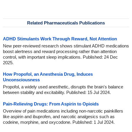
Related Pharmaceuticals Publications
ADHD Stimulants Work Through Reward, Not Attention
New peer-reviewed research shows stimulant ADHD medications
boost alertness and reward processing rather than attention
control, with important sleep implications. Published: 24 Dec
2025.
How Propofol, an Anesthesia Drug, Induces
Unconsciousness
Propofol, a widely used anesthetic, disrupts the brain's balance
between stability and excitability. Published: 15 Jul 2024.
Pain-Relieving Drugs: From Aspirin to Opioids
Overview of pain medications including non-narcotic painkillers
like aspirin and ibuprofen, and narcotic analgesics such as
codeine, morphine, and oxycodone. Published: 1 Jul 2024.