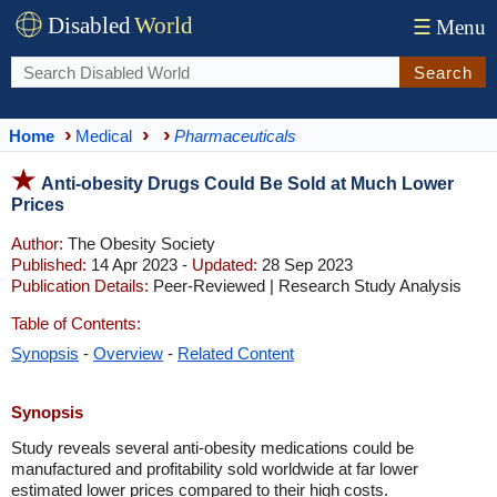
Disabled
World
☰
Menu
Search
Home
Medical
Pharmaceuticals
Anti-obesity Drugs Could Be Sold at Much Lower
Prices
Author:
The Obesity Society
Published:
14 Apr 2023 -
Updated:
28 Sep 2023
Publication Details:
Peer-Reviewed | Research Study Analysis
Table of Contents:
Synopsis
-
Overview
-
Related Content
Synopsis
Study reveals several anti-obesity medications could be
manufactured and profitability sold worldwide at far lower
estimated lower prices compared to their high costs.