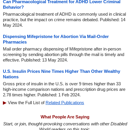
Can Pharmacological Treatment for ADHD Lower Criminal
Behavior?
Pharmacological treatment of ADHD is commonly used in clinical
practice, but the impact on crime remains debated. Published: 14
May 2024.
Dispensing Mifepristone for Abortion Via Mail-Order
Pharmacies
Mail order pharmacy dispensing of Mifepristone after in-person
screening by sending abortion pills through the mail is timely and
effective. Published: 13 May 2024.
U.S. Insulin Prices Nine Times Higher Than Other Wealthy
Nations
Gross price of insulin in the U.S. is over 9 times higher than 33
high-income comparison nations and prescription drug prices are
2.78 times higher. Published: 1 Feb 2024.
View the Full List of
Related Publications
What People Are Saying
Start, or join, thought-provoking conversations with other Disabled
World readers on this topic.