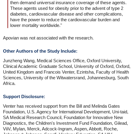
then demand universal insurance coverage of these agents.
These agents used for obesity prior to the advent of type 2
diabetes, cardiovascular disease and other complications,
have the power to reduce the cardiovascular burden and
lower mortality worldwide."
Apovian was not associated with the research.
Other Authors of the Study Include:
Junzheng Wang, Medical Sciences Office, Oxford University,
Clinical Academic Graduate School, University of Oxford, Oxford,
United Kingdom and Francois Venter, Ezintsha, Faculty of Health
Sciences, University of the Witwatersrand, Johannesburg, South
Africa.
Support Disclosure:
Venter has received support from the Bill and Melinda Gates
Foundation, U.S. Agency for International Development, Uni-taid,
SA Medical Research Council, Foundation for Innovative New
Diagnostics, the Children's Investment Fund Foundation, Gilead,
ViiV, Mylan, Merck, Adcock-Ingram, Aspen, Abbott, Roche,