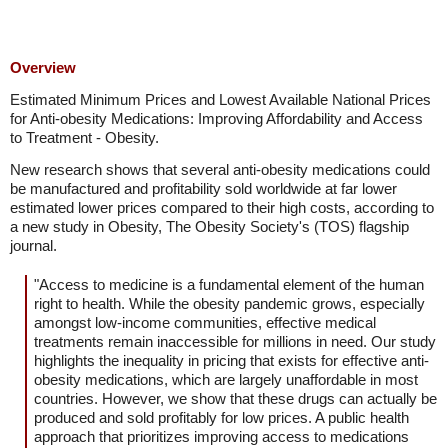
Overview
Estimated Minimum Prices and Lowest Available National Prices
for Anti-obesity Medications: Improving Affordability and Access
to Treatment - Obesity.
New research shows that several anti-obesity medications could
be manufactured and profitability sold worldwide at far lower
estimated lower prices compared to their high costs, according to
a new study in Obesity, The Obesity Society's (TOS) flagship
journal.
"Access to medicine is a fundamental element of the human
right to health. While the obesity pandemic grows, especially
amongst low-income communities, effective medical
treatments remain inaccessible for millions in need. Our study
highlights the inequality in pricing that exists for effective anti-
obesity medications, which are largely unaffordable in most
countries. However, we show that these drugs can actually be
produced and sold profitably for low prices. A public health
approach that prioritizes improving access to medications