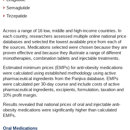
Semaglutide
Tirzepatide
Across a range of 16 low, middle and high-income countries. In
each country, researchers assessed multiple online national price
databases and selected the lowest available price from each of
the sources. Medications selected were chosen because they are
proven effective and because they illustrate a range of different
monotherapies, combination tablets and injectable treatments.
Estimated minimum prices (EMPs) for anti-obesity medications
were calculated using established methodology using active
pharmaceutical ingredients from the Panjiva database. EMPs
were calculated per 30-day course and include costs of active
pharmaceutical ingredients, excipients, formulation, taxation and
10% profit margin.
Results revealed that national prices of oral and injectable anti-
obesity medications were significantly higher than calculated
EMPs.
Oral Medications