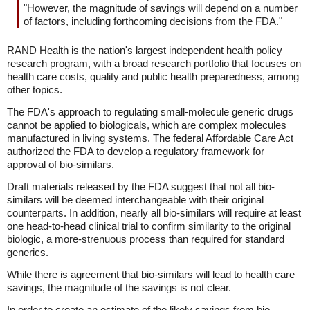
"However, the magnitude of savings will depend on a number
of factors, including forthcoming decisions from the FDA."
RAND Health is the nation's largest independent health policy
research program, with a broad research portfolio that focuses on
health care costs, quality and public health preparedness, among
other topics.
The FDA's approach to regulating small-molecule generic drugs
cannot be applied to biologicals, which are complex molecules
manufactured in living systems. The federal Affordable Care Act
authorized the FDA to develop a regulatory framework for
approval of bio-similars.
Draft materials released by the FDA suggest that not all bio-
similars will be deemed interchangeable with their original
counterparts. In addition, nearly all bio-similars will require at least
one head-to-head clinical trial to confirm similarity to the original
biologic, a more-strenuous process than required for standard
generics.
While there is agreement that bio-similars will lead to health care
savings, the magnitude of the savings is not clear.
In order to create an estimate of the likely savings from bio-