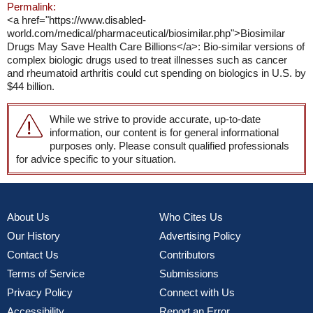
Permalink:
<a href="https://www.disabled-
world.com/medical/pharmaceutical/biosimilar.php">Biosimilar
Drugs May Save Health Care Billions</a>: Bio-similar versions of
complex biologic drugs used to treat illnesses such as cancer
and rheumatoid arthritis could cut spending on biologics in U.S. by
$44 billion.
While we strive to provide accurate, up-to-date
information, our content is for general informational
purposes only. Please consult qualified professionals
for advice specific to your situation.
About Us
Who Cites Us
Our History
Advertising Policy
Contact Us
Contributors
Terms of Service
Submissions
Privacy Policy
Connect with Us
Accessibility
Report an Error