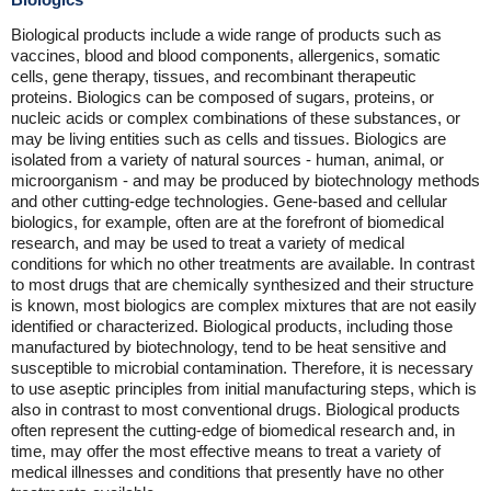
Biological products include a wide range of products such as
vaccines, blood and blood components, allergenics, somatic
cells, gene therapy, tissues, and recombinant therapeutic
proteins. Biologics can be composed of sugars, proteins, or
nucleic acids or complex combinations of these substances, or
may be living entities such as cells and tissues. Biologics are
isolated from a variety of natural sources - human, animal, or
microorganism - and may be produced by biotechnology methods
and other cutting-edge technologies. Gene-based and cellular
biologics, for example, often are at the forefront of biomedical
research, and may be used to treat a variety of medical
conditions for which no other treatments are available. In contrast
to most drugs that are chemically synthesized and their structure
is known, most biologics are complex mixtures that are not easily
identified or characterized. Biological products, including those
manufactured by biotechnology, tend to be heat sensitive and
susceptible to microbial contamination. Therefore, it is necessary
to use aseptic principles from initial manufacturing steps, which is
also in contrast to most conventional drugs. Biological products
often represent the cutting-edge of biomedical research and, in
time, may offer the most effective means to treat a variety of
medical illnesses and conditions that presently have no other