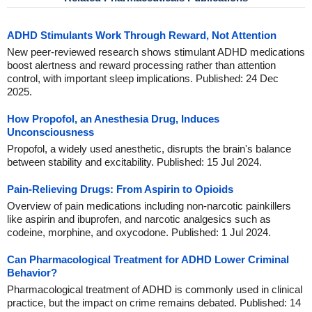
ADHD Stimulants Work Through Reward, Not Attention
New peer-reviewed research shows stimulant ADHD medications
boost alertness and reward processing rather than attention
control, with important sleep implications. Published: 24 Dec
2025.
How Propofol, an Anesthesia Drug, Induces
Unconsciousness
Propofol, a widely used anesthetic, disrupts the brain's balance
between stability and excitability. Published: 15 Jul 2024.
Pain-Relieving Drugs: From Aspirin to Opioids
Overview of pain medications including non-narcotic painkillers
like aspirin and ibuprofen, and narcotic analgesics such as
codeine, morphine, and oxycodone. Published: 1 Jul 2024.
Can Pharmacological Treatment for ADHD Lower Criminal
Behavior?
Pharmacological treatment of ADHD is commonly used in clinical
practice, but the impact on crime remains debated. Published: 14