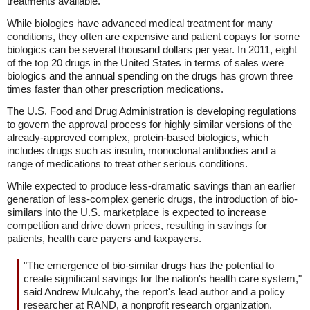
treatments available.
While biologics have advanced medical treatment for many
conditions, they often are expensive and patient copays for some
biologics can be several thousand dollars per year. In 2011, eight
of the top 20 drugs in the United States in terms of sales were
biologics and the annual spending on the drugs has grown three
times faster than other prescription medications.
The U.S. Food and Drug Administration is developing regulations
to govern the approval process for highly similar versions of the
already-approved complex, protein-based biologics, which
includes drugs such as insulin, monoclonal antibodies and a
range of medications to treat other serious conditions.
While expected to produce less-dramatic savings than an earlier
generation of less-complex generic drugs, the introduction of bio-
similars into the U.S. marketplace is expected to increase
competition and drive down prices, resulting in savings for
patients, health care payers and taxpayers.
"The emergence of bio-similar drugs has the potential to
create significant savings for the nation's health care system,"
said Andrew Mulcahy, the report's lead author and a policy
researcher at RAND, a nonprofit research organization.