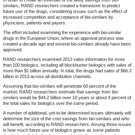
similars, RAND researchers created a framework to predict
future use of the drugs, considering issues such as the effect of
increased competition and acceptance of bio-similars by
physicians, patients and payers.
The effort included examining the experience with bio-similar
drugs in the European Union, where an approval process was
created a decade ago and several bio-similars already have been
approved.
RAND researchers examined 2013 sales information for more
than 100 biologics, including all blockbuster biologics with sales of
more than $1 billion annually. In total, the drugs had sales of $66.3
billion in 2013 across all distribution channels.
Assuming that bio-similars will penetrate 60 percent of the
market, RAND researchers estimate that savings from bio-
similars would be $44.2 billion over 10 years or about 4 percent of
the total sales for biologics over the same period.
A number of additional, yet-to-be determined issues ultimately will
determine the size of the cost savings from bio-similars and who
will benefit, according to RAND researchers. Among those issues
is how much future use of biologics grows as some patients