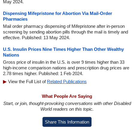
May 2024.
Dispensing Mifepristone for Abortion Via Mail-Order
Pharmacies
Mail order pharmacy dispensing of Mifepristone after in-person
screening by sending abortion pills through the mail is timely and
effective. Published: 13 May 2024.
U.S. Insulin Prices Nine Times Higher Than Other Wealthy
Nations
Gross price of insulin in the U.S. is over 9 times higher than 33
high-income comparison nations and prescription drug prices are
2.78 times higher. Published: 1 Feb 2024.
View the Full List of
Related Publications
What People Are Saying
Start, or join, thought-provoking conversations with other Disabled
World readers on this topic.
Share This Information