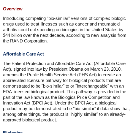
Overview
Introducing competing "bio-similar" versions of complex biologic
drugs used to treat illnesses such as cancer and rheumatoid
arthritis could cut spending on biologics in the United States by
$44 billion over the next decade, according to new analysis from
the RAND Corporation.
Affordable Care Act
The Patient Protection and Affordable Care Act (Affordable Care
Act), signed into law by President Obama on March 23, 2010,
amends the Public Health Service Act (PHS Act) to create an
abbreviated licensure pathway for biological products that are
demonstrated to be "bio-similar" to or "interchangeable" with an
FDA-licensed biological product. This pathway is provided in the
part of the law known as the Biologics Price Competition and
Innovation Act (BPCI Act). Under the BPCI Act, a biological
product may be demonstrated to be "bio-similar" if data show that,
among other things, the product is "highly similar" to an already-
approved biological product.
Biologics