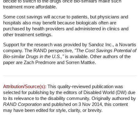
decide to switch to the drugs once bio-similars make such
treatment more affordable.
Some cost savings will accrue to patients, but physicians and
hospitals also may benefit because biologicals often are
purchased by health providers and administered in clinics and
other treatment settings.
Support for the research was provided by Sandoz Inc., a Novartis
company. The RAND perspective,
"The Cost Savings Potential of
Bio-similar Drugs in the U.S.,"
is available. Other authors of the
paper are Zach Predmore and Sorren Mattke.
Attribution/Source(s):
This quality-reviewed publication was
selected for publishing by the editors of Disabled World (DW) due
to its relevance to the disability community. Originally authored by
RAND Corporation
and published on 3 Nov 2014, this content
may have been edited for style, clarity, or brevity.