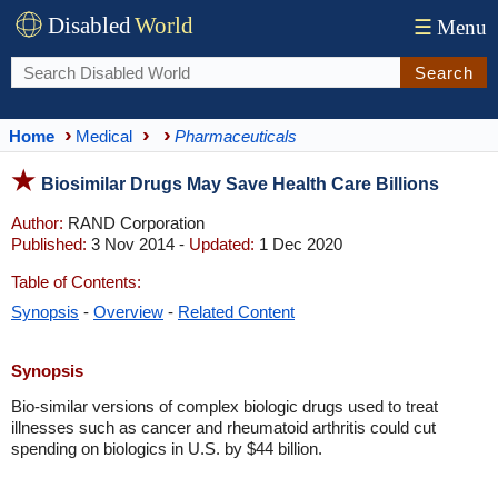
Disabled
World
☰
Menu
Search
Home
Medical
Pharmaceuticals
Biosimilar Drugs May Save Health Care Billions
Author:
RAND Corporation
Published:
3 Nov 2014 -
Updated:
1 Dec 2020
Table of Contents:
Synopsis
-
Overview
-
Related Content
Synopsis
Bio-similar versions of complex biologic drugs used to treat
illnesses such as cancer and rheumatoid arthritis could cut
spending on biologics in U.S. by $44 billion.