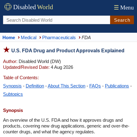
Disabled
World
☰
Menu
Search
Home
Medical
Pharmaceuticals
FDA
U.S. FDA Drug and Product Approvals Explained
Author:
Disabled World (DW)
Updated/Revised Date:
4 Aug 2026
Table of Contents:
Synopsis
-
Definition
-
About This Section
-
FAQs
-
Publications
-
Subtopics
Synopsis
An overview of the U.S. FDA and how it approves drugs and
products, covering new drug applications, generic and over-the-
counter drugs, and what the agency regulates.