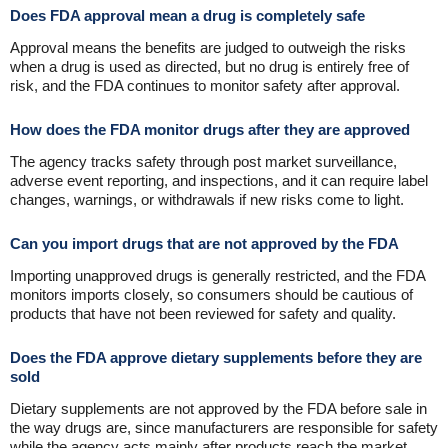
Does FDA approval mean a drug is completely safe
Approval means the benefits are judged to outweigh the risks
when a drug is used as directed, but no drug is entirely free of
risk, and the FDA continues to monitor safety after approval.
How does the FDA monitor drugs after they are approved
The agency tracks safety through post market surveillance,
adverse event reporting, and inspections, and it can require label
changes, warnings, or withdrawals if new risks come to light.
Can you import drugs that are not approved by the FDA
Importing unapproved drugs is generally restricted, and the FDA
monitors imports closely, so consumers should be cautious of
products that have not been reviewed for safety and quality.
Does the FDA approve dietary supplements before they are
sold
Dietary supplements are not approved by the FDA before sale in
the way drugs are, since manufacturers are responsible for safety
while the agency acts mainly after products reach the market.