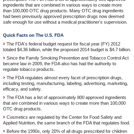
ingredients that are combined in various ways to create more
than 100,000 OTC drug products. Many OTC drug ingredients
had been previously approved prescription drugs now deemed
safe enough for use without a medical practitioner's supervision.
Quick Facts on The U.S. FDA
The FDA's federal budget request for fiscal year (FY) 2012
totaled $4.36 billion, while the proposed 2014 budget is $4.7 billion.
Since the Family Smoking Prevention and Tobacco Control Act
became law in 2009, the FDA also has had the authority to
regulate tobacco products.
The FDA regulates almost every facet of prescription drugs,
including testing, manufacturing, labeling, advertising, marketing,
efficacy, and safety.
The FDA has a list of approximately 800 approved ingredients
that are combined in various ways to create more than 100,000
OTC drug products.
Cosmetics are regulated by the Center for Food Safety and
Applied Nutrition, the same branch of the FDA that regulates food.
Before the 1990s, only 20% of all drugs prescribed for children