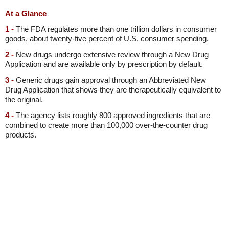
At a Glance
1 -
The FDA regulates more than one trillion dollars in consumer
goods, about twenty-five percent of U.S. consumer spending.
2 -
New drugs undergo extensive review through a New Drug
Application and are available only by prescription by default.
3 -
Generic drugs gain approval through an Abbreviated New
Drug Application that shows they are therapeutically equivalent to
the original.
4 -
The agency lists roughly 800 approved ingredients that are
combined to create more than 100,000 over-the-counter drug
products.