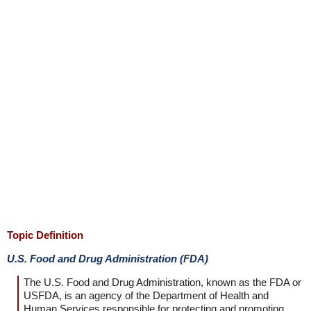
Topic Definition
U.S. Food and Drug Administration (FDA)
The U.S. Food and Drug Administration, known as the FDA or
USFDA, is an agency of the Department of Health and
Human Services responsible for protecting and promoting