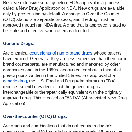
Receive extensive scrutiny before FDA approval in a process
called a New Drug Application or NDA. New drugs are available
only by prescription by default. A change to Over the Counter
(OTC) status is a separate process, and the drug must be
approved through an NDA first. A drug that is approved is said to
be "safe and effective when used as directed."
Generic Drugs:
Are chemical
equivalents of name-brand drugs
whose patents
have expired. Generally, they are less expensive than their name
brand counterparts, are manufactured and marketed by other
companies and, in the 1990s, accounted for about a third of all
prescriptions written in the United States. For approval of a
generic drug
, the U.S. Food and Drug Administration (FDA)
requires scientific evidence that the generic drug is
interchangeable or therapeutically equivalent with the originally
approved drug. This is called an "ANDA" (Abbreviated New Drug
Application).
Over-the-counter (OTC) Drugs:
Are drugs and combinations that do not require a doctor's
prescription. The FDA has a list of approximately 800 approved