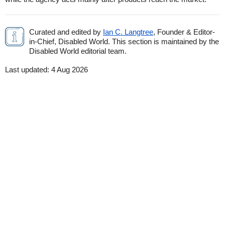
Curated and edited by
Ian C. Langtree
, Founder & Editor-
in-Chief, Disabled World. This section is maintained by the
Disabled World editorial team.
Last updated:
4 Aug 2026