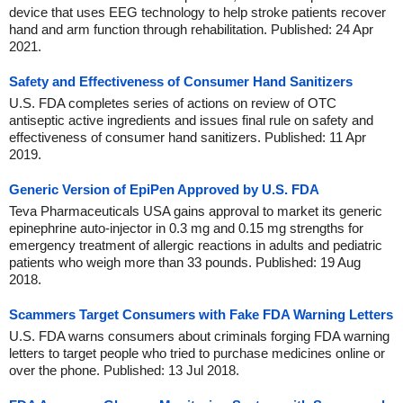
device that uses EEG technology to help stroke patients recover
hand and arm function through rehabilitation. Published: 24 Apr
2021.
Safety and Effectiveness of Consumer Hand Sanitizers
U.S. FDA completes series of actions on review of OTC
antiseptic active ingredients and issues final rule on safety and
effectiveness of consumer hand sanitizers. Published: 11 Apr
2019.
Generic Version of EpiPen Approved by U.S. FDA
Teva Pharmaceuticals USA gains approval to market its generic
epinephrine auto-injector in 0.3 mg and 0.15 mg strengths for
emergency treatment of allergic reactions in adults and pediatric
patients who weigh more than 33 pounds. Published: 19 Aug
2018.
Scammers Target Consumers with Fake FDA Warning Letters
U.S. FDA warns consumers about criminals forging FDA warning
letters to target people who tried to purchase medicines online or
over the phone. Published: 13 Jul 2018.