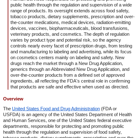
public health through the regulation and supervision of a wide
range of products. Its oversight extends across food safety,
tobacco products, dietary supplements, prescription and over-
the-counter medications, medical devices, radiation-emitting
devices, vaccines, biopharmaceuticals, blood transfusions,
veterinary products, and cosmetics. The depth of regulation
varies by product type and potential risk, so the agency
controls nearly every facet of prescription drugs, from testing
and manufacturing to labeling and advertising, while its focus
on cosmetics centers mainly on labeling and safety. New
drugs reach the market through a New Drug Application,
generics through an Abbreviated New Drug Application, and
over-the-counter products from a defined set of approved
ingredients, all reflecting the FDA's central role in confirming
that products are safe and effective when used as directed.
Overview
The
United States Food and Drug Administration
(FDA or
USFDA) is an agency of the United States Department of Health
and Human Services, one of the United States federal executive
departments, responsible for protecting and promoting public
health through the regulation and supervision of food safety,
tobacco products, dietary supplements, prescription and over-the-