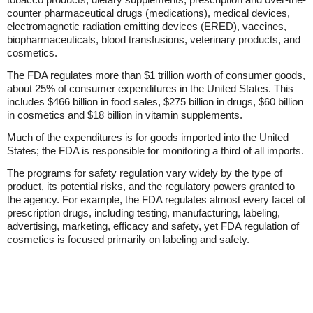
counter pharmaceutical drugs (medications), medical devices,
electromagnetic radiation emitting devices (ERED), vaccines,
biopharmaceuticals, blood transfusions, veterinary products, and
cosmetics.
The FDA regulates more than $1 trillion worth of consumer goods,
about 25% of consumer expenditures in the United States. This
includes $466 billion in food sales, $275 billion in drugs, $60 billion
in cosmetics and $18 billion in vitamin supplements.
Much of the expenditures is for goods imported into the United
States; the FDA is responsible for monitoring a third of all imports.
The programs for safety regulation vary widely by the type of
product, its potential risks, and the regulatory powers granted to
the agency. For example, the FDA regulates almost every facet of
prescription drugs, including testing, manufacturing, labeling,
advertising, marketing, efficacy and safety, yet FDA regulation of
cosmetics is focused primarily on labeling and safety.