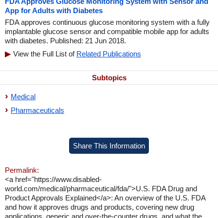
FDA Approves Glucose Monitoring System with Sensor and
App for Adults with Diabetes
FDA approves continuous glucose monitoring system with a fully
implantable glucose sensor and compatible mobile app for adults
with diabetes. Published: 21 Jun 2018.
View the Full List of
Related Publications
Subtopics
Medical
Pharmaceuticals
Share This Information
Permalink:
<a href="https://www.disabled-
world.com/medical/pharmaceutical/fda/">U.S. FDA Drug and
Product Approvals Explained</a>: An overview of the U.S. FDA
and how it approves drugs and products, covering new drug
applications, generic and over-the-counter drugs, and what the