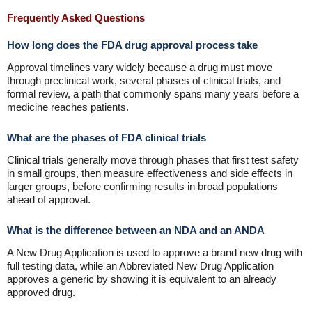
Frequently Asked Questions
How long does the FDA drug approval process take
Approval timelines vary widely because a drug must move
through preclinical work, several phases of clinical trials, and
formal review, a path that commonly spans many years before a
medicine reaches patients.
What are the phases of FDA clinical trials
Clinical trials generally move through phases that first test safety
in small groups, then measure effectiveness and side effects in
larger groups, before confirming results in broad populations
ahead of approval.
What is the difference between an NDA and an ANDA
A New Drug Application is used to approve a brand new drug with
full testing data, while an Abbreviated New Drug Application
approves a generic by showing it is equivalent to an already
approved drug.