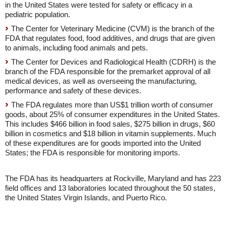
in the United States were tested for safety or efficacy in a
pediatric population.
The Center for Veterinary Medicine (CVM) is the branch of the
FDA that regulates food, food additives, and drugs that are given
to animals, including food animals and pets.
The Center for Devices and Radiological Health (CDRH) is the
branch of the FDA responsible for the premarket approval of all
medical devices, as well as overseeing the manufacturing,
performance and safety of these devices.
The FDA regulates more than US$1 trillion worth of consumer
goods, about 25% of consumer expenditures in the United States.
This includes $466 billion in food sales, $275 billion in drugs, $60
billion in cosmetics and $18 billion in vitamin supplements. Much
of these expenditures are for goods imported into the United
States; the FDA is responsible for monitoring imports.
The FDA has its headquarters at Rockville, Maryland and has 223
field offices and 13 laboratories located throughout the 50 states,
the United States Virgin Islands, and Puerto Rico.