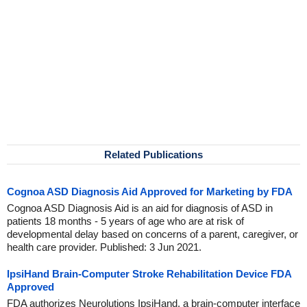
Related Publications
Cognoa ASD Diagnosis Aid Approved for Marketing by FDA
Cognoa ASD Diagnosis Aid is an aid for diagnosis of ASD in
patients 18 months - 5 years of age who are at risk of
developmental delay based on concerns of a parent, caregiver, or
health care provider. Published: 3 Jun 2021.
IpsiHand Brain-Computer Stroke Rehabilitation Device FDA
Approved
FDA authorizes Neurolutions IpsiHand, a brain-computer interface