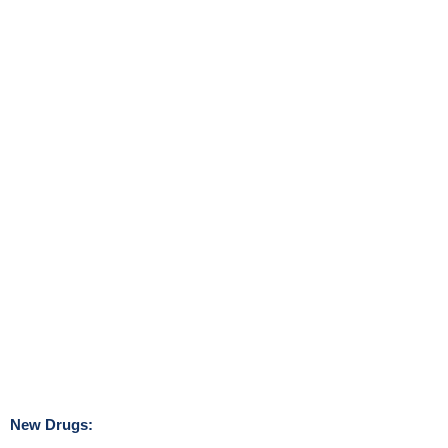
New Drugs: