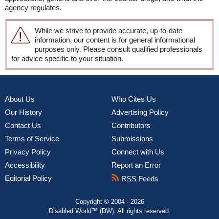
agency regulates.
While we strive to provide accurate, up-to-date
information, our content is for general informational
purposes only. Please consult qualified professionals
for advice specific to your situation.
About Us
Who Cites Us
Our History
Advertising Policy
Contact Us
Contributors
Terms of Service
Submissions
Privacy Policy
Connect with Us
Accessibility
Report an Error
Editorial Policy
RSS Feeds
Copyright © 2004 - 2026
Disabled World™ (DW). All rights reserved.