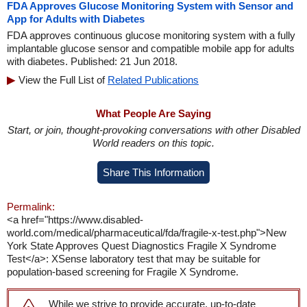
FDA Approves Glucose Monitoring System with Sensor and
App for Adults with Diabetes
FDA approves continuous glucose monitoring system with a fully
implantable glucose sensor and compatible mobile app for adults
with diabetes. Published: 21 Jun 2018.
View the Full List of
Related Publications
What People Are Saying
Start, or join, thought-provoking conversations with other Disabled
World readers on this topic.
Share This Information
Permalink:
<a href="https://www.disabled-
world.com/medical/pharmaceutical/fda/fragile-x-test.php">New
York State Approves Quest Diagnostics Fragile X Syndrome
Test</a>: XSense laboratory test that may be suitable for
population-based screening for Fragile X Syndrome.
While we strive to provide accurate, up-to-date