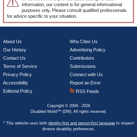
information, our content is for general informational
purposes only. Please consult qualified professionals
for advice specific to your situation.
About Us
Who Cites Us
Our History
Advertising Policy
Contact Us
Contributors
Terms of Service
Submissions
Privacy Policy
Connect with Us
Accessibility
Report an Error
Editorial Policy
RSS Feeds
Copyright © 2004 - 2026
Disabled World™ (DW). All rights reserved.
* This website uses both
identity-first and person-first language
to respect
diverse disability preferences.