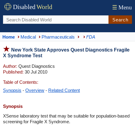
Disabled
World
☰
Menu
Search
Home
Medical
Pharmaceuticals
FDA
New York State Approves Quest Diagnostics Fragile
X Syndrome Test
Author:
Quest Diagnostics
Published:
30 Jul 2010
Table of Contents:
Synopsis
-
Overview
-
Related Content
Synopsis
XSense laboratory test that may be suitable for population-based
screening for Fragile X Syndrome.