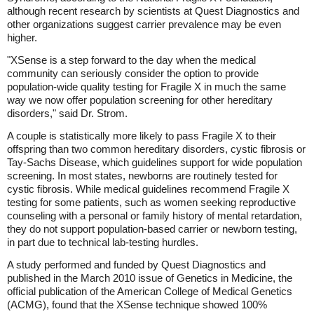
although recent research by scientists at Quest Diagnostics and
other organizations suggest carrier prevalence may be even
higher.
"XSense is a step forward to the day when the medical
community can seriously consider the option to provide
population-wide quality testing for Fragile X in much the same
way we now offer population screening for other hereditary
disorders," said Dr. Strom.
A couple is statistically more likely to pass Fragile X to their
offspring than two common hereditary disorders, cystic fibrosis or
Tay-Sachs Disease, which guidelines support for wide population
screening. In most states, newborns are routinely tested for
cystic fibrosis. While medical guidelines recommend Fragile X
testing for some patients, such as women seeking reproductive
counseling with a personal or family history of mental retardation,
they do not support population-based carrier or newborn testing,
in part due to technical lab-testing hurdles.
A study performed and funded by Quest Diagnostics and
published in the March 2010 issue of Genetics in Medicine, the
official publication of the American College of Medical Genetics
(ACMG), found that the XSense technique showed 100%