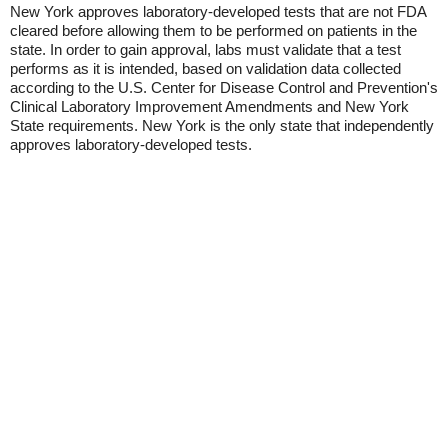
New York approves laboratory-developed tests that are not FDA
cleared before allowing them to be performed on patients in the
state. In order to gain approval, labs must validate that a test
performs as it is intended, based on validation data collected
according to the U.S. Center for Disease Control and Prevention's
Clinical Laboratory Improvement Amendments and New York
State requirements. New York is the only state that independently
approves laboratory-developed tests.