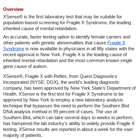
Overview
XSense® is the first laboratory test that may be suitable for
population-based screening for Fragile X Syndrome, the leading
inherited cause of mental retardation.
An accurate, faster testing option to identify female carriers and
other patients with genetic abnormalities that cause
Fragile X
Syndrome
is now available to physicians in all fifty states with the
recent approval in New York. Fragile X is the leading cause of
inherited mental retardation and the most common known single
gene cause of autism.
XSense®, Fragile X with Reflex, from Quest Diagnostics
Incorporated (NYSE: DGX), the world's leading diagnostic
company, has been approved by New York State's Department of
Health. XSense is the first test for Fragile X Syndrome to be
approved by New York to employ a new laboratory analysis
technique that bypasses the need to perform the Southern Blot
DNA analysis method in 99 percent of cases. The use of
Southern Blot, which can take several days to weeks to perform,
has hampered the lab industry's ability to widely provide Fragile X
testing. XSense results are reported in about a week for the vast
majority of patients.