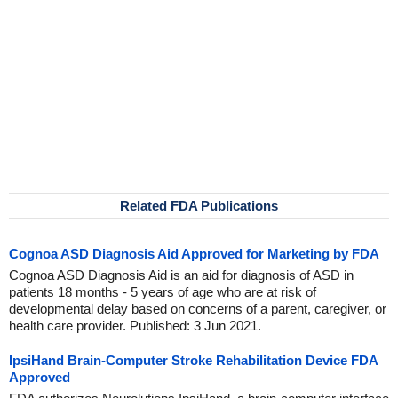
Related FDA Publications
Cognoa ASD Diagnosis Aid Approved for Marketing by FDA
Cognoa ASD Diagnosis Aid is an aid for diagnosis of ASD in
patients 18 months - 5 years of age who are at risk of
developmental delay based on concerns of a parent, caregiver, or
health care provider. Published: 3 Jun 2021.
IpsiHand Brain-Computer Stroke Rehabilitation Device FDA
Approved