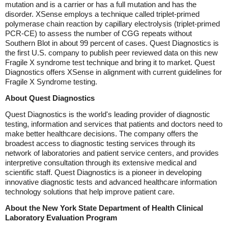
mutation and is a carrier or has a full mutation and has the
disorder. XSense employs a technique called triplet-primed
polymerase chain reaction by capillary electrolysis (triplet-primed
PCR-CE) to assess the number of CGG repeats without
Southern Blot in about 99 percent of cases. Quest Diagnostics is
the first U.S. company to publish peer reviewed data on this new
Fragile X syndrome test technique and bring it to market. Quest
Diagnostics offers XSense in alignment with current guidelines for
Fragile X Syndrome testing.
About Quest Diagnostics
Quest Diagnostics is the world's leading provider of diagnostic
testing, information and services that patients and doctors need to
make better healthcare decisions. The company offers the
broadest access to diagnostic testing services through its
network of laboratories and patient service centers, and provides
interpretive consultation through its extensive medical and
scientific staff. Quest Diagnostics is a pioneer in developing
innovative diagnostic tests and advanced healthcare information
technology solutions that help improve patient care.
About the New York State Department of Health Clinical
Laboratory Evaluation Program