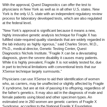
With the approval, Quest Diagnostics can offer the test to
physicians in New York as well as in all other U.S. states. New
York is the only U.S. state with an independent regulatory review
process for laboratory developed tests, which are also regulated
at the federal level.
"New York's approval is significant because it means a new,
highly innovative genetic analysis technique for Fragile X has
fulfilled state-required quality standards that are widely regarded in
the lab industry as highly rigorous," said Charles Strom, M.D.,
Ph.D., medical director, Genetic Testing Center, Quest
Diagnostics Nichols Institute. "Fragile X can be a devastating
diagnosis, given the severe disability it causes many patients.
While it is highly prevalent, Fragile X is not widely tested for, due
in part to technical limitations with conventional tests that our
XSense technique largely surmounts."
Physicians can use XSense to aid their identification of women
who, as carriers, may be unaffected or slightly affected by Fragile
X syndrome, but are at risk of passing it to offspring, regardless of
the father's genetics. It may also aid in the diagnosis of male and
female patients using blood and other specimen types. An
estimated one in 260 women are genetic carriers of Fragile X
Syndrome, according to the National Fragile X Foundation,