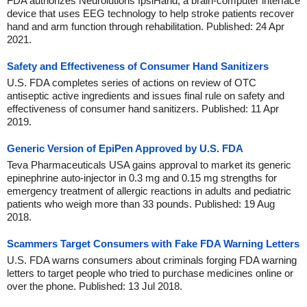
FDA authorizes Neurolutions IpsiHand, a brain-computer interface
device that uses EEG technology to help stroke patients recover
hand and arm function through rehabilitation. Published: 24 Apr
2021.
Safety and Effectiveness of Consumer Hand Sanitizers
U.S. FDA completes series of actions on review of OTC
antiseptic active ingredients and issues final rule on safety and
effectiveness of consumer hand sanitizers. Published: 11 Apr
2019.
Generic Version of EpiPen Approved by U.S. FDA
Teva Pharmaceuticals USA gains approval to market its generic
epinephrine auto-injector in 0.3 mg and 0.15 mg strengths for
emergency treatment of allergic reactions in adults and pediatric
patients who weigh more than 33 pounds. Published: 19 Aug
2018.
Scammers Target Consumers with Fake FDA Warning Letters
U.S. FDA warns consumers about criminals forging FDA warning
letters to target people who tried to purchase medicines online or
over the phone. Published: 13 Jul 2018.