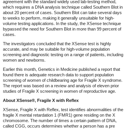
agreement with the standard widely used lab-testing method,
which requires a DNA analysis technique called Southern Blot in
about 20 percent of cases. Southern Blot can take several days
to weeks to perform, making it generally unsuitable for high-
volume testing applications. In the study, the XSense technique
bypassed the need for Southern Blot in more than 99 percent of
cases.
The investigators concluded that the XSense test is highly
accurate, and may be suitable for high-volume population
screening and diagnostic testing on a range of patients, including
women and newborns.
Earlier this month, Genetics in Medicine published a report that
found there is adequate research data to support population
screening of women of childbearing age for Fragile X syndrome.
The report was based on a review and analysis of eleven prior
studies of Fragile X screening in women of reproductive age.
About XSense®, Fragile X with Reflex
XSense, Fragile X with Reflex, test identifies abnormalities of the
fragile X mental retardation 1 (FMR1) gene residing on the X
chromosome. The number of times a certain pattern of DNA,
called CGG, occurs determines whether a person has a pre