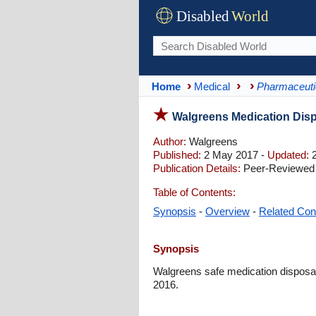
Disabled
World
Home
Medical
Pharmaceuti
Walgreens Medication Disp
Author:
Walgreens
Published:
2 May 2017 -
Updated:
2
Publication Details:
Peer-Reviewed |
Table of Contents:
Synopsis
-
Overview
-
Related Con
Synopsis
Walgreens safe medication disposal
2016.