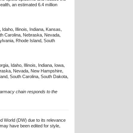
alth, an estimated 6.4 million
Idaho, Illinois, Indiana, Kansas,
th Carolina, Nebraska, Nevada,
lvania, Rhode Island, South
ia, Idaho, Illinois, Indiana, Iowa,
ebraska, Nevada, New Hampshire,
and, South Carolina, South Dakota,
armacy chain responds to the
ed World (DW) due to its relevance
may have been edited for style,