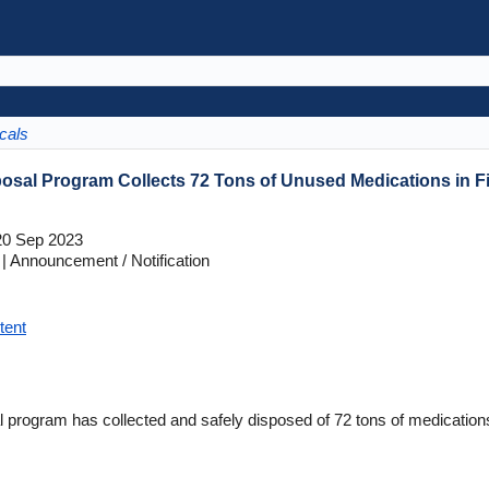
cals
osal Program Collects 72 Tons of Unused Medications in Fi
0 Sep 2023
 Announcement / Notification
tent
 program has collected and safely disposed of 72 tons of medications