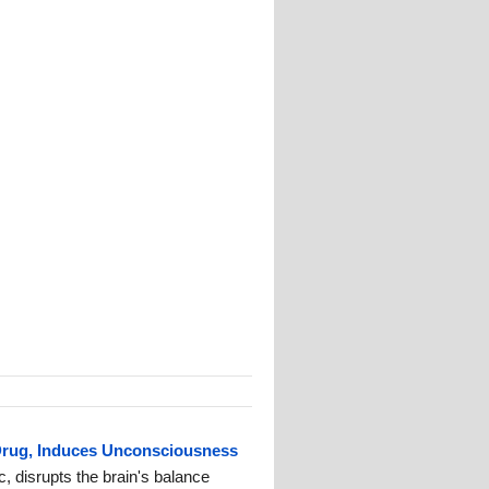
Drug, Induces Unconsciousness
c, disrupts the brain's balance