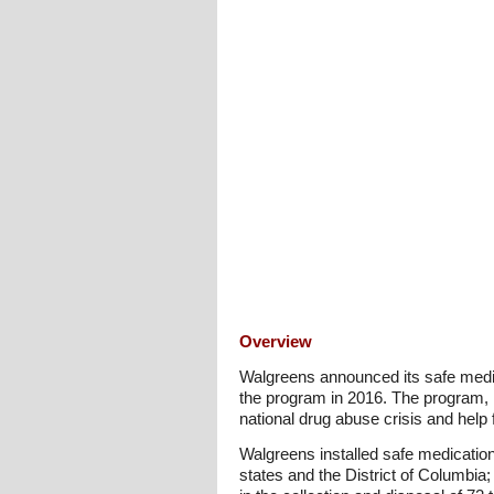
Overview
Walgreens announced its safe medic
the program in 2016. The program, la
national drug abuse crisis and help 
Walgreens installed safe medicatio
states and the District of Columbia;