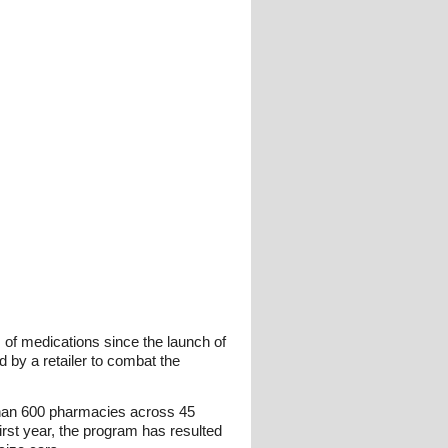
of medications since the launch of
d by a retailer to combat the
 than 600 pharmacies across 45
first year, the program has resulted