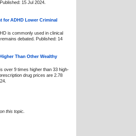
. Published: 15 Jul 2024.
t for ADHD Lower Criminal
HD is commonly used in clinical
e remains debated. Published: 14
s Higher Than Other Wealthy
 is over 9 times higher than 33 high-
escription drug prices are 2.78
024.
n this topic.