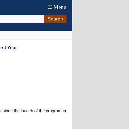
☰
Menu
Search
rst Year
 since the launch of the program in