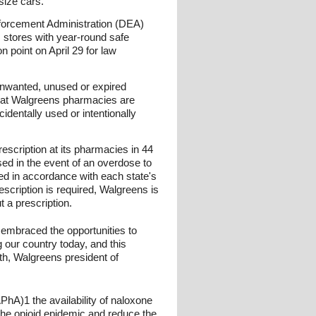
size cars.
Enforcement Administration (DEA)
 stores with year-round safe
n point on April 29 for law
 unwanted, unused or expired
s at Walgreens pharmacies are
dentally used or intentionally
escription at its pharmacies in 44
sed in the event of an overdose to
sed in accordance with each state's
cription is required, Walgreens is
t a prescription.
 embraced the opportunities to
g our country today, and this
th, Walgreens president of
PhA)1 the availability of naloxone
 the opioid epidemic and reduce the