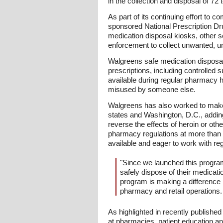
in the collection and disposal of 72
As part of its continuing effort to
sponsored National Prescription Dru
medication disposal kiosks, other se
enforcement to collect unwanted, un
Walgreens safe medication disposal 
prescriptions, including controlled
available during regular pharmacy h
misused by someone else.
Walgreens has also worked to make na
states and Washington, D.C., adding
reverse the effects of heroin or ot
pharmacy regulations at more than 
available and eager to work with reg
"Since we launched this progra
safely dispose of their medicati
program is making a difference 
pharmacy and retail operations.
As highlighted in recently publishe
at pharmacies, patient education an