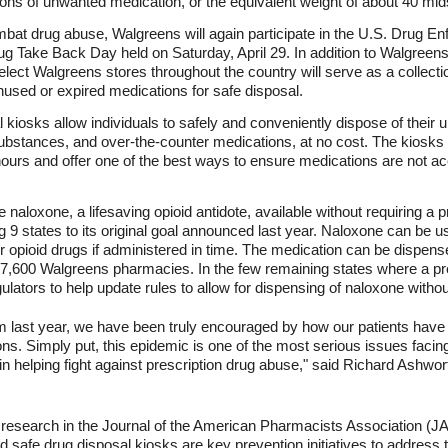
 tons of unwanted medication, or the equivalent weight of about 40 mid
 combat drug abuse, Walgreens will again participate in the U.S. Drug 
g Take Back Day held on Saturday, April 29. In addition to Walgreens
lect Walgreens stores throughout the country will serve as a collectio
used or expired medications for safe disposal.
kiosks allow individuals to safely and conveniently dispose of their
 substances, and over-the-counter medications, at no cost. The kiosk
ours and offer one of the best ways to ensure medications are not acci
loxone, a lifesaving opioid antidote, available without requiring a pr
 9 states to its original goal announced last year. Naloxone can be u
her opioid drugs if administered in time. The medication can be dispen
7,600 Walgreens pharmacies. In the few remaining states where a pres
ulators to help update rules to allow for dispensing of naloxone withou
m last year, we have been truly encouraged by how our patients have
ons. Simply put, this epidemic is one of the most serious issues facin
in helping fight against prescription drug abuse," said Richard Ashwor
d research in the Journal of the American Pharmacists Association (JA
d safe drug disposal kiosks are key prevention initiatives to address