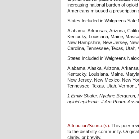
increasing national burden of opioi
Americans misused a prescription d
States Included in Walgreens Safe
Alabama, Arkansas, Arizona, Californ
Kentucky, Louisiana, Maine, Massa
New Hampshire, New Jersey, New M
Carolina, Tennessee, Texas, Utah, 
States Included in Walgreens Nalo
Alabama, Alaska, Arizona, Arkansas, 
Kentucky, Louisiana, Maine, Maryl
New Jersey, New Mexico, New York,
Tennessee, Texas, Utah, Vermont, V
1 Emily Shafer, Nyahne Bergeron, 
opioid epidemic. J Am Pharm Asso
Attribution/Source(s):
This peer revi
to the disability community. Origina
clarity, or brevity.