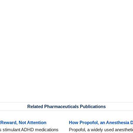
Related Pharmaceuticals Publications
Reward, Not Attention
How Propofol, an Anesthesia 
s stimulant ADHD medications
Propofol, a widely used anestheti