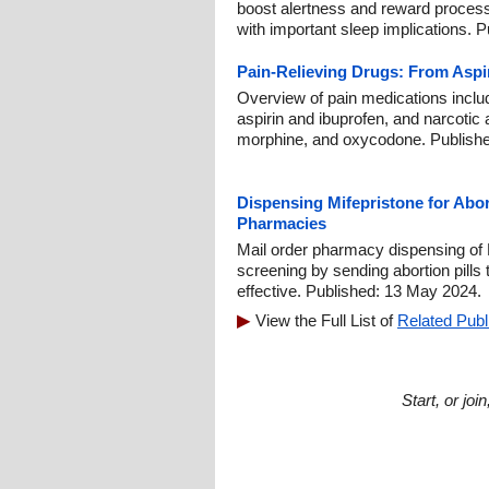
boost alertness and reward processi
with important sleep implications. 
Pain-Relieving Drugs: From Aspi
Overview of pain medications includi
aspirin and ibuprofen, and narcotic
morphine, and oxycodone. Publishe
Dispensing Mifepristone for Abor
Pharmacies
Mail order pharmacy dispensing of M
screening by sending abortion pills 
effective. Published: 13 May 2024.
View the Full List of
Related Publ
Start, or jo