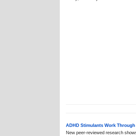
ADHD Stimulants Work Through 
New peer-reviewed research show