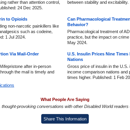
ng rather than attention control,
between stability and excitability
Published: 24 Dec 2025.
rin to Opioids
Can Pharmacological Treatmen
Behavior?
ng non-narcotic painkillers like
 analgesics such as codeine,
Pharmacological treatment of AD
d: 1 Jul 2024.
practice, but the impact on crim
May 2024.
tion Via Mail-Order
U.S. Insulin Prices Nine Time
Nations
ifepristone after in-person
Gross price of insulin in the U.S.
through the mail is timely and
income comparison nations and pr
times higher. Published: 1 Feb 2
ications
What People Are Saying
in, thought-provoking conversations with other Disabled World readers o
Share This Information