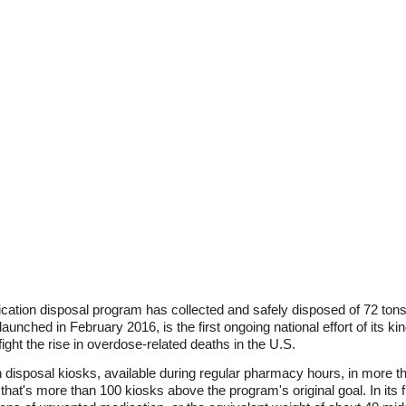
ation disposal program has collected and safely disposed of 72 tons 
unched in February 2016, is the first ongoing national effort of its kin
fight the rise in overdose-related deaths in the U.S.
n disposal kiosks, available during regular pharmacy hours, in more
 that's more than 100 kiosks above the program's original goal. In its 