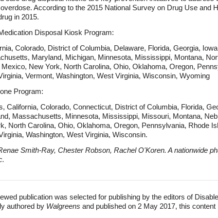
d overdose. According to the 2015 National Survey on Drug Use and He
rug in 2015.
 Medication Disposal Kiosk Program:
ia, Colorado, District of Columbia, Delaware, Florida, Georgia, Iowa, 
chusetts, Maryland, Michigan, Minnesota, Mississippi, Montana, Nor
exico, New York, North Carolina, Ohio, Oklahoma, Oregon, Pennsy
Virginia, Vermont, Washington, West Virginia, Wisconsin, Wyoming
xone Program:
California, Colorado, Connecticut, District of Columbia, Florida, Georg
and, Massachusetts, Minnesota, Mississippi, Missouri, Montana, N
 North Carolina, Ohio, Oklahoma, Oregon, Pennsylvania, Rhode Isl
irginia, Washington, West Virginia, Wisconsin.
Renae Smith-Ray, Chester Robson, Rachel O'Koren. A nationwide ph
c.
ewed publication was selected for publishing by the editors of Disabl
lly authored by
Walgreens
and published on 2 May 2017, this content 