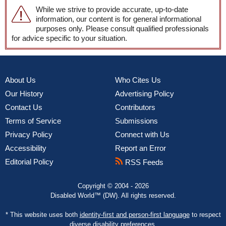
While we strive to provide accurate, up-to-date
information, our content is for general informational
purposes only. Please consult qualified professionals
for advice specific to your situation.
About Us
Who Cites Us
Our History
Advertising Policy
Contact Us
Contributors
Terms of Service
Submissions
Privacy Policy
Connect with Us
Accessibility
Report an Error
Editorial Policy
RSS Feeds
Copyright © 2004 - 2026
Disabled World™ (DW). All rights reserved.
* This website uses both
identity-first and person-first language
to respect
diverse disability preferences.