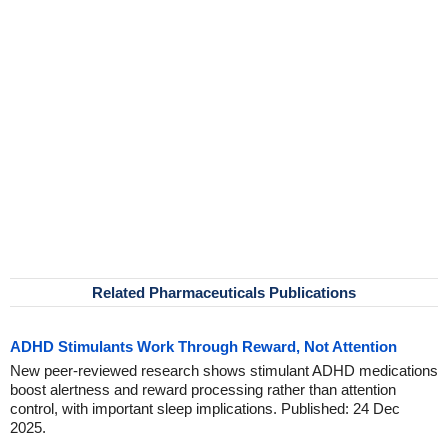
Related Pharmaceuticals Publications
ADHD Stimulants Work Through Reward, Not Attention
New peer-reviewed research shows stimulant ADHD medications
boost alertness and reward processing rather than attention
control, with important sleep implications. Published: 24 Dec
2025.