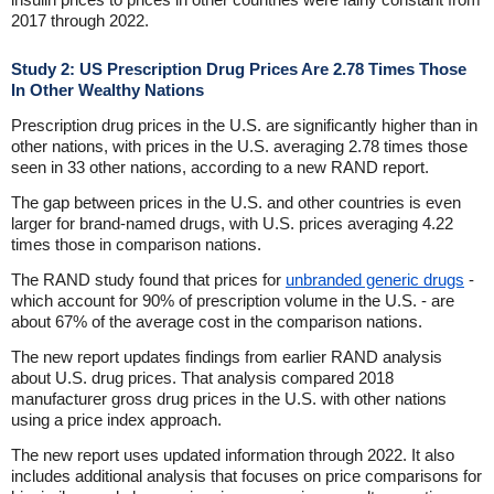
2017 through 2022.
Study 2: US Prescription Drug Prices Are 2.78 Times Those
In Other Wealthy Nations
Prescription drug prices in the U.S. are significantly higher than in
other nations, with prices in the U.S. averaging 2.78 times those
seen in 33 other nations, according to a new RAND report.
The gap between prices in the U.S. and other countries is even
larger for brand-named drugs, with U.S. prices averaging 4.22
times those in comparison nations.
The RAND study found that prices for
unbranded generic drugs
-
which account for 90% of prescription volume in the U.S. - are
about 67% of the average cost in the comparison nations.
The new report updates findings from earlier RAND analysis
about U.S. drug prices. That analysis compared 2018
manufacturer gross drug prices in the U.S. with other nations
using a price index approach.
The new report uses updated information through 2022. It also
includes additional analysis that focuses on price comparisons for