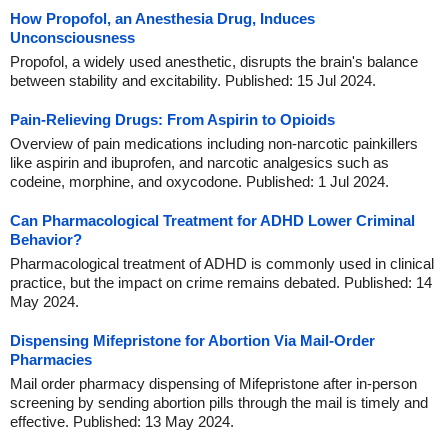
How Propofol, an Anesthesia Drug, Induces
Unconsciousness
Propofol, a widely used anesthetic, disrupts the brain's balance
between stability and excitability. Published: 15 Jul 2024.
Pain-Relieving Drugs: From Aspirin to Opioids
Overview of pain medications including non-narcotic painkillers
like aspirin and ibuprofen, and narcotic analgesics such as
codeine, morphine, and oxycodone. Published: 1 Jul 2024.
Can Pharmacological Treatment for ADHD Lower Criminal
Behavior?
Pharmacological treatment of ADHD is commonly used in clinical
practice, but the impact on crime remains debated. Published: 14
May 2024.
Dispensing Mifepristone for Abortion Via Mail-Order
Pharmacies
Mail order pharmacy dispensing of Mifepristone after in-person
screening by sending abortion pills through the mail is timely and
effective. Published: 13 May 2024.