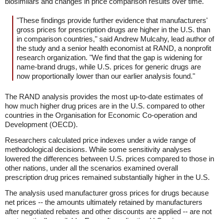
biosimilars and changes in price comparison results over time.
"These findings provide further evidence that manufacturers'
gross prices for prescription drugs are higher in the U.S. than
in comparison countries," said Andrew Mulcahy, lead author of
the study and a senior health economist at RAND, a nonprofit
research organization. "We find that the gap is widening for
name-brand drugs, while U.S. prices for generic drugs are
now proportionally lower than our earlier analysis found."
The RAND analysis provides the most up-to-date estimates of
how much higher drug prices are in the U.S. compared to other
countries in the Organisation for Economic Co-operation and
Development (OECD).
Researchers calculated price indexes under a wide range of
methodological decisions. While some sensitivity analyses
lowered the differences between U.S. prices compared to those in
other nations, under all the scenarios examined overall
prescription drug prices remained substantially higher in the U.S.
The analysis used manufacturer gross prices for drugs because
net prices -- the amounts ultimately retained by manufacturers
after negotiated rebates and other discounts are applied -- are not