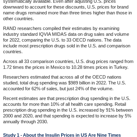
systematically available. Even after adjusting U.S. prices
downward to account for these discounts, U.S. prices for brand
name drugs remained more than three times higher than those in
other countries.
RAND researchers compiled their estimates by examining
industry standard IQVIA MIDAS data on drug sales and volume
for 2022, comparing the U.S. to 33 OECD nations. The data
include most prescription drugs sold in the U.S. and comparison
countries.
Across all 33 comparison countries, U.S. drug prices ranged from
1.72 times the prices in Mexico to 10.28 times prices in Turkey.
Researchers estimated that across all of the OECD nations
studied, total drug spending was $989 billion in 2022. The U.S.
accounted for 62% of sales, but just 24% of the volume.
Recent estimates are that prescription drug spending in the U.S.
accounts for more than 10% of all health care spending. Retail
prescription drug spending in the U.S. increased by 91% between
2000 and 2020, and that spending is expected to increase by 5%
annually through 2030.
Study 1 - About the Insulin Prices in US Are Nine Times