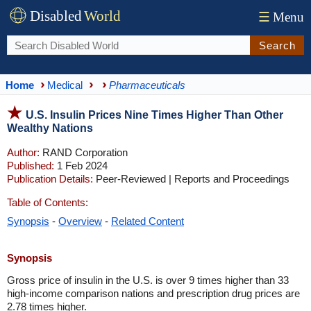
Disabled
World
☰
Menu
Search
Home
Medical
Pharmaceuticals
U.S. Insulin Prices Nine Times Higher Than Other
Wealthy Nations
Author:
RAND Corporation
Published:
1 Feb 2024
Publication Details:
Peer-Reviewed | Reports and Proceedings
Table of Contents:
Synopsis
-
Overview
-
Related Content
Synopsis
Gross price of insulin in the U.S. is over 9 times higher than 33
high-income comparison nations and prescription drug prices are
2.78 times higher.