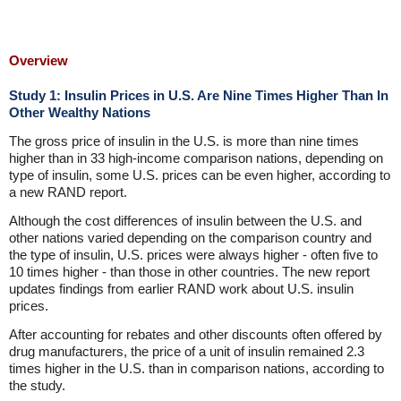
Overview
Study 1: Insulin Prices in U.S. Are Nine Times Higher Than In
Other Wealthy Nations
The gross price of insulin in the U.S. is more than nine times
higher than in 33 high-income comparison nations, depending on
type of insulin, some U.S. prices can be even higher, according to
a new RAND report.
Although the cost differences of insulin between the U.S. and
other nations varied depending on the comparison country and
the type of insulin, U.S. prices were always higher - often five to
10 times higher - than those in other countries. The new report
updates findings from earlier RAND work about U.S. insulin
prices.
After accounting for rebates and other discounts often offered by
drug manufacturers, the price of a unit of insulin remained 2.3
times higher in the U.S. than in comparison nations, according to
the study.