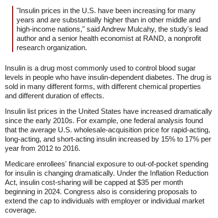
"Insulin prices in the U.S. have been increasing for many
years and are substantially higher than in other middle and
high-income nations," said Andrew Mulcahy, the study's lead
author and a senior health economist at RAND, a nonprofit
research organization.
Insulin is a drug most commonly used to control blood sugar
levels in people who have insulin-dependent diabetes. The drug is
sold in many different forms, with different chemical properties
and different duration of effects.
Insulin list prices in the United States have increased dramatically
since the early 2010s. For example, one federal analysis found
that the average U.S. wholesale-acquisition price for rapid-acting,
long-acting, and short-acting insulin increased by 15% to 17% per
year from 2012 to 2016.
Medicare enrollees' financial exposure to out-of-pocket spending
for insulin is changing dramatically. Under the Inflation Reduction
Act, insulin cost-sharing will be capped at $35 per month
beginning in 2024. Congress also is considering proposals to
extend the cap to individuals with employer or individual market
coverage.