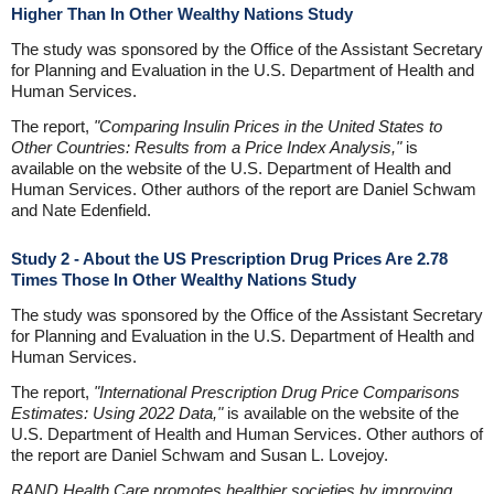
Higher Than In Other Wealthy Nations Study
The study was sponsored by the Office of the Assistant Secretary
for Planning and Evaluation in the U.S. Department of Health and
Human Services.
The report,
"Comparing Insulin Prices in the United States to
Other Countries: Results from a Price Index Analysis,"
is
available on the website of the U.S. Department of Health and
Human Services. Other authors of the report are Daniel Schwam
and Nate Edenfield.
Study 2 - About the US Prescription Drug Prices Are 2.78
Times Those In Other Wealthy Nations Study
The study was sponsored by the Office of the Assistant Secretary
for Planning and Evaluation in the U.S. Department of Health and
Human Services.
The report,
"International Prescription Drug Price Comparisons
Estimates: Using 2022 Data,"
is available on the website of the
U.S. Department of Health and Human Services. Other authors of
the report are Daniel Schwam and Susan L. Lovejoy.
RAND Health Care promotes healthier societies by improving