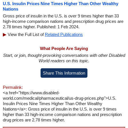
U.S. Insulin Prices Nine Times Higher Than Other Wealthy
Nations
Gross price of insulin in the U.S. is over 9 times higher than 33
high-income comparison nations and prescription drug prices are
2.78 times higher. Published: 1 Feb 2024.
View the Full List of
Related Publications
What People Are Saying
Start, or join, thought-provoking conversations with other Disabled
World readers on this topic.
Share This Information
Permalink:
<a href="https://www.disabled-
world.com/medical/pharmaceutical/us-drug-prices.php">U.S.
Insulin Prices Nine Times Higher Than Other Wealthy
Nations</a>: Gross price of insulin in the U.S. is over 9 times
higher than 33 high-income comparison nations and prescription
drug prices are 2.78 times higher.