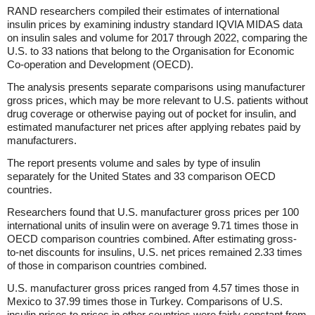
RAND researchers compiled their estimates of international
insulin prices by examining industry standard IQVIA MIDAS data
on insulin sales and volume for 2017 through 2022, comparing the
U.S. to 33 nations that belong to the Organisation for Economic
Co-operation and Development (OECD).
The analysis presents separate comparisons using manufacturer
gross prices, which may be more relevant to U.S. patients without
drug coverage or otherwise paying out of pocket for insulin, and
estimated manufacturer net prices after applying rebates paid by
manufacturers.
The report presents volume and sales by type of insulin
separately for the United States and 33 comparison OECD
countries.
Researchers found that U.S. manufacturer gross prices per 100
international units of insulin were on average 9.71 times those in
OECD comparison countries combined. After estimating gross-
to-net discounts for insulins, U.S. net prices remained 2.33 times
of those in comparison countries combined.
U.S. manufacturer gross prices ranged from 4.57 times those in
Mexico to 37.99 times those in Turkey. Comparisons of U.S.
insulin prices to prices in other countries were fairly constant from