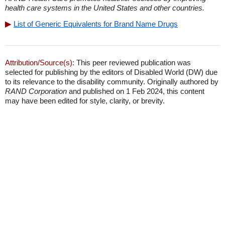
health care systems in the United States and other countries.
List of Generic Equivalents for Brand Name Drugs
Attribution/Source(s):
This peer reviewed publication was
selected for publishing by the editors of Disabled World (DW) due
to its relevance to the disability community. Originally authored by
RAND Corporation
and published on 1 Feb 2024, this content
may have been edited for style, clarity, or brevity.