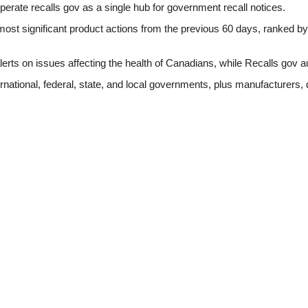
perate recalls gov as a single hub for government recall notices.
ost significant product actions from the previous 60 days, ranked by d
erts on issues affecting the health of Canadians, while Recalls gov a
rnational, federal, state, and local governments, plus manufacturers, 