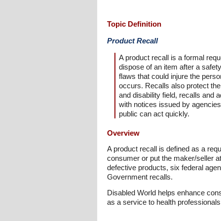
Topic Definition
Product Recall
A product recall is a formal req
dispose of an item after a safe
flaws that could injure the per
occurs. Recalls also protect the 
and disability field, recalls an
with notices issued by agencie
public can act quickly.
Overview
A product recall is defined as a req
consumer or put the maker/seller at 
defective products, six federal agenc
Government recalls.
Disabled World helps enhance consu
as a service to health professional