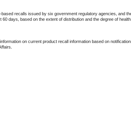
-based recalls issued by six government regulatory agencies, and th
st 60 days, based on the extent of distribution and the degree of health
nformation on current product recall information based on notification
ffairs.