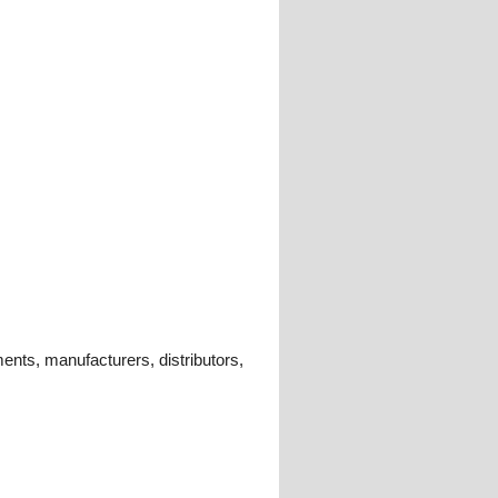
ments, manufacturers, distributors,