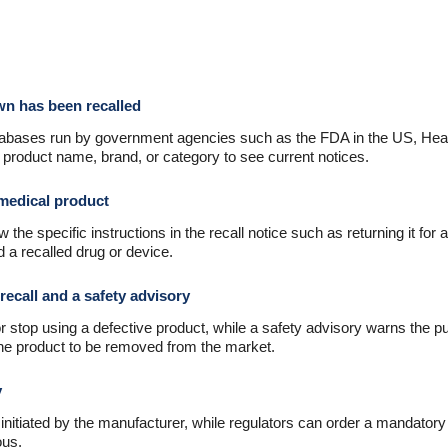
own has been recalled
databases run by government agencies such as the FDA in the US, Hea
product name, brand, or category to see current notices.
 medical product
w the specific instructions in the recall notice such as returning it for 
 a recalled drug or device.
recall and a safety advisory
 stop using a defective product, while a safety advisory warns the pub
the product to be removed from the market.
y
 initiated by the manufacturer, while regulators can order a mandato
ous.