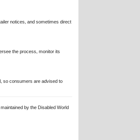
ailer notices, and sometimes direct
ersee the process, monitor its
al, so consumers are advised to
s maintained by the Disabled World