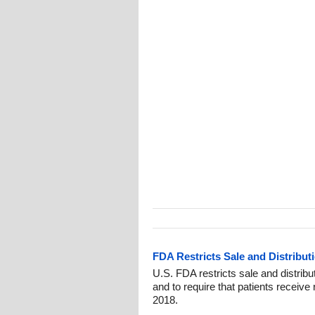
FDA Restricts Sale and Distribut
U.S. FDA restricts sale and distrib
and to require that patients receive 
2018.