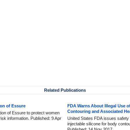
Related Publications
ion of Essure
FDA Warns About Illegal Use of
Contouring and Associated Hea
ution of Essure to protect women
risk information. Published: 9 Apr
United States FDA issues safety 
injectable silicone for body conto
Published: 14 Nov 2017.