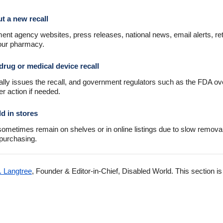
t a new recall
nt agency websites, press releases, national news, email alerts, ret
your pharmacy.
drug or medical device recall
ally issues the recall, and government regulators such as the FDA ov
er action if needed.
ld in stores
s sometimes remain on shelves or in online listings due to slow remov
 purchasing.
. Langtree
, Founder & Editor-in-Chief, Disabled World. This section i