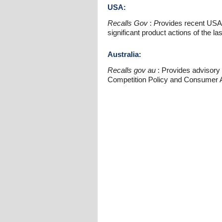
USA:
Recalls Gov
:
P
rovides recent USA
significant product actions of the la
Australia:
Recalls gov au
: Provides advisory i
Competition Policy and Consumer A