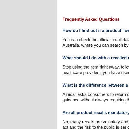
Frequently Asked Questions
How do I find out if a product I 
You can check the official recall 
Australia, where you can search by 
What should I do with a recalled
Stop using the item right away, follo
healthcare provider if you have used
What is the difference between a 
A recall asks consumers to return or
guidance without always requiring 
Are all product recalls mandator
No, many recalls are voluntary and
act and the risk to the public is seri