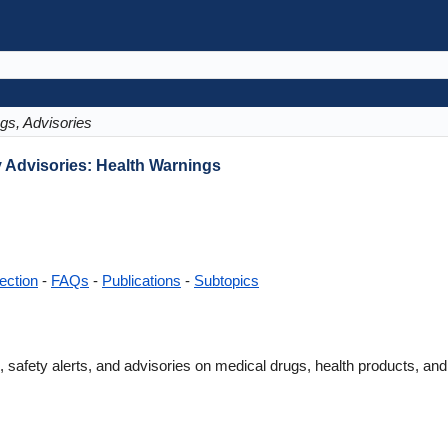
gs, Advisories
y Advisories: Health Warnings
ection
-
FAQs
-
Publications
-
Subtopics
 safety alerts, and advisories on medical drugs, health products, and