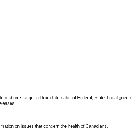
formation is acquired from International Federal, State, Local govern
eleases.
rmation on issues that concern the health of Canadians.