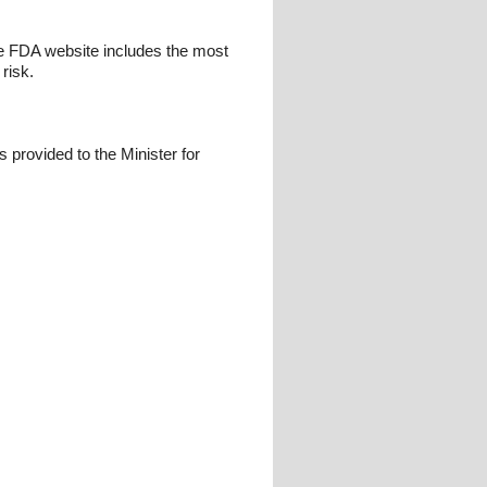
e FDA website includes the most
 risk.
s provided to the Minister for