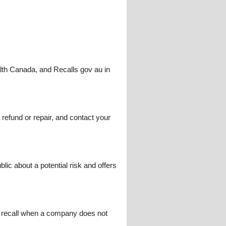
lth Canada, and Recalls gov au in
a refund or repair, and contact your
lic about a potential risk and offers
ry recall when a company does not