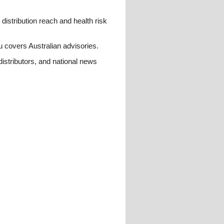
istribution reach and health risk
u covers Australian advisories.
distributors, and national news