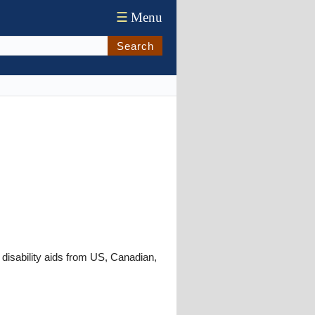
☰
Menu
Search
 disability aids from US, Canadian,