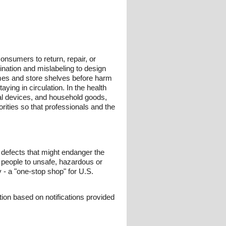
onsumers to return, repair, or
ination and mislabeling to design
omes and store shelves before harm
ying in circulation. In the health
ical devices, and household goods,
ities so that professionals and the
t defects that might endanger the
n people to unsafe, hazardous or
v - a "one-stop shop" for U.S.
ion based on notifications provided