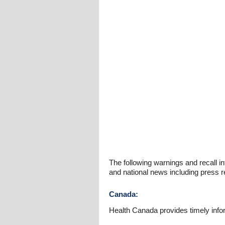
The following warnings and recall in
and national news including press r
Canada:
Health Canada provides timely info