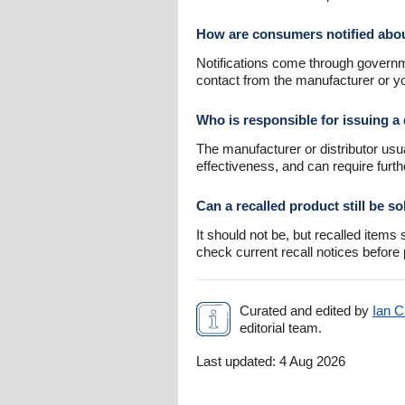
How are consumers notified abou
Notifications come through governme
contact from the manufacturer or 
Who is responsible for issuing a 
The manufacturer or distributor usu
effectiveness, and can require furth
Can a recalled product still be so
It should not be, but recalled item
check current recall notices before
Curated and edited by
Ian C
editorial team.
Last updated:
4 Aug 2026