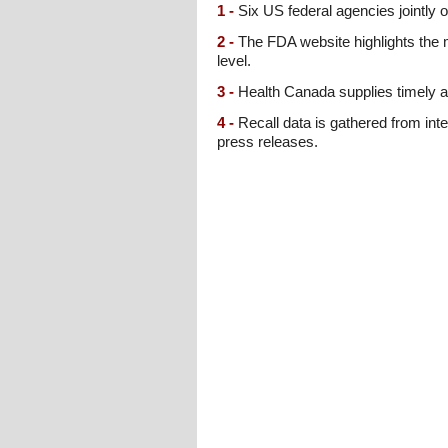
1 -
Six US federal agencies jointly o
2 -
The FDA website highlights the m
level.
3 -
Health Canada supplies timely al
4 -
Recall data is gathered from inte
press releases.