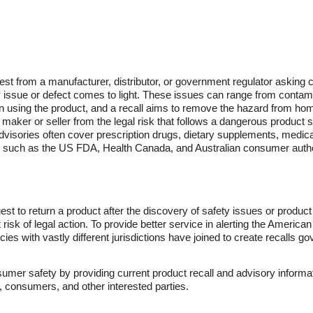
uest from a manufacturer, distributor, or government regulator asking c
ty issue or defect comes to light. These issues can range from contam
son using the product, and a recall aims to remove the hazard from h
maker or seller from the legal risk that follows a dangerous product sta
d advisories often cover prescription drugs, dietary supplements, med
s such as the US FDA, Health Canada, and Australian consumer author
uest to return a product after the discovery of safety issues or produc
risk of legal action. To provide better service in alerting the America
ies with vastly different jurisdictions have joined to create recalls go
mer safety by providing current product recall and advisory informat
s, consumers, and other interested parties.