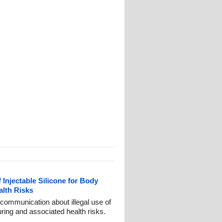
 Injectable Silicone for Body
lth Risks
communication about illegal use of
uring and associated health risks.