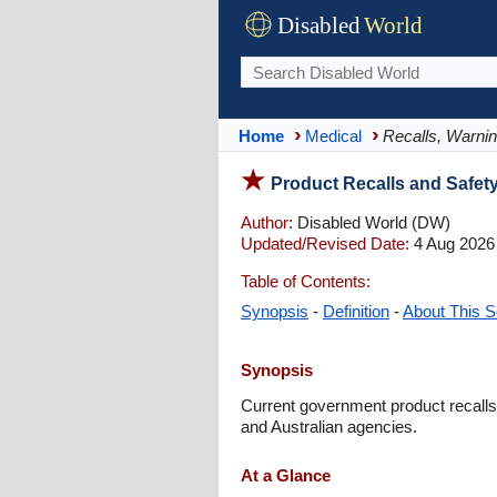
Disabled
World
Home
Medical
Recalls, Warnin
Product Recalls and Safet
Author:
Disabled World (DW)
Updated/Revised Date:
4 Aug 2026
Table of Contents:
Synopsis
-
Definition
-
About This S
Synopsis
Current government product recalls,
and Australian agencies.
At a Glance