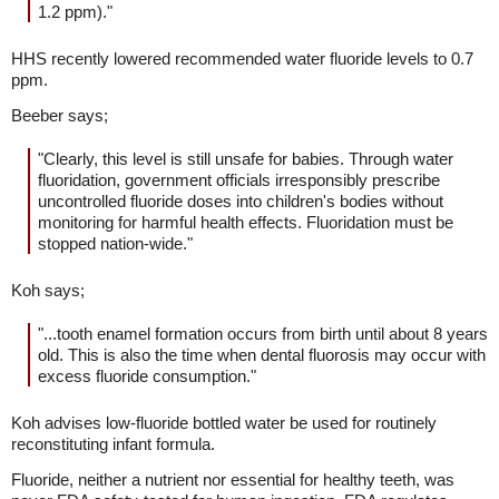
1.2 ppm)."
HHS recently lowered recommended water fluoride levels to 0.7
ppm.
Beeber says;
"Clearly, this level is still unsafe for babies. Through water
fluoridation, government officials irresponsibly prescribe
uncontrolled fluoride doses into children's bodies without
monitoring for harmful health effects. Fluoridation must be
stopped nation-wide."
Koh says;
"...tooth enamel formation occurs from birth until about 8 years
old. This is also the time when dental fluorosis may occur with
excess fluoride consumption."
Koh advises low-fluoride bottled water be used for routinely
reconstituting infant formula.
Fluoride, neither a nutrient nor essential for healthy teeth, was