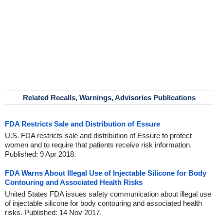
Related Recalls, Warnings, Advisories Publications
FDA Restricts Sale and Distribution of Essure
U.S. FDA restricts sale and distribution of Essure to protect
women and to require that patients receive risk information.
Published: 9 Apr 2018.
FDA Warns About Illegal Use of Injectable Silicone for Body
Contouring and Associated Health Risks
United States FDA issues safety communication about illegal use
of injectable silicone for body contouring and associated health
risks. Published: 14 Nov 2017.