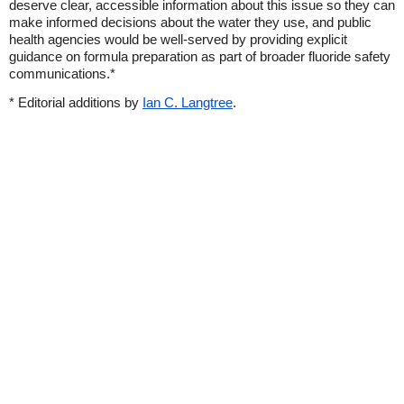
deserve clear, accessible information about this issue so they can
make informed decisions about the water they use, and public
health agencies would be well-served by providing explicit
guidance on formula preparation as part of broader fluoride safety
communications.*
* Editorial additions by
Ian C. Langtree
.