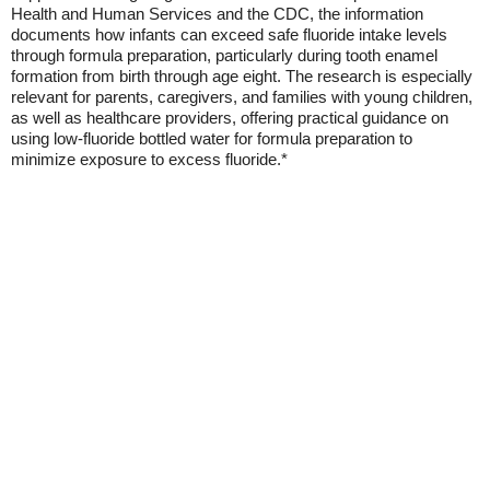
Health and Human Services and the CDC, the information
documents how infants can exceed safe fluoride intake levels
through formula preparation, particularly during tooth enamel
formation from birth through age eight. The research is especially
relevant for parents, caregivers, and families with young children,
as well as healthcare providers, offering practical guidance on
using low-fluoride bottled water for formula preparation to
minimize exposure to excess fluoride.*