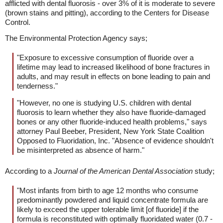
afflicted with dental fluorosis - over 3% of it is moderate to severe
(brown stains and pitting), according to the Centers for Disease
Control.
The Environmental Protection Agency says;
"Exposure to excessive consumption of fluoride over a
lifetime may lead to increased likelihood of bone fractures in
adults, and may result in effects on bone leading to pain and
tenderness."
"However, no one is studying U.S. children with dental
fluorosis to learn whether they also have fluoride-damaged
bones or any other fluoride-induced health problems," says
attorney Paul Beeber, President, New York State Coalition
Opposed to Fluoridation, Inc. "Absence of evidence shouldn't
be misinterpreted as absence of harm."
According to a
Journal of the American Dental Association
study;
"Most infants from birth to age 12 months who consume
predominantly powdered and liquid concentrate formula are
likely to exceed the upper tolerable limit [of fluoride] if the
formula is reconstituted with optimally fluoridated water (0.7 -