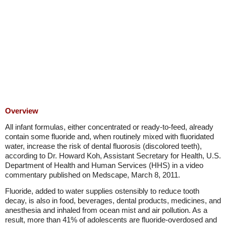
Overview
All infant formulas, either concentrated or ready-to-feed, already
contain some fluoride and, when routinely mixed with fluoridated
water, increase the risk of dental fluorosis (discolored teeth),
according to Dr. Howard Koh, Assistant Secretary for Health, U.S.
Department of Health and Human Services (HHS) in a video
commentary published on Medscape, March 8, 2011.
Fluoride, added to water supplies ostensibly to reduce tooth
decay, is also in food, beverages, dental products, medicines, and
anesthesia and inhaled from ocean mist and air pollution. As a
result, more than 41% of adolescents are fluoride-overdosed and