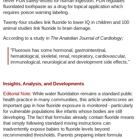
never FDA safety-tested for human ingestion. FDA regulates
fluoridated toothpaste as a drug for topical application which
requires poison warning labeling.
Twenty-four studies link fluoride to lower IQ in children and 100
animal studies link fluoride to brain damage.
According to a study in
The Anatolian Journal of Cardiology;
"Fluorosis has some hormonal, gastrointestinal,
hematological, skeletal, renal, respiratory, cardiovascular,
immunological, neurological and development side effects."
Insights, Analysis, and Developments
Editorial Note:
While water fluoridation remains a standard public
health practice in many communities, this article underscores an
important gap in how fluoride exposure is monitored - particularly
for vulnerable populations like infants whose bodies are still
developing. The fact that formulas already contain fluoride means
that simply following standard mixing instructions can
inadvertently expose babies to fluoride levels beyond
recommended thresholds. Parents preparing infant formula