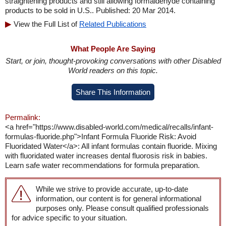
straightening products and still allowing formaldehyde containing
products to be sold in U.S.. Published: 20 Mar 2014.
View the Full List of
Related Publications
What People Are Saying
Start, or join, thought-provoking conversations with other Disabled
World readers on this topic.
Share This Information
Permalink:
<a href="https://www.disabled-world.com/medical/recalls/infant-
formulas-fluoride.php">Infant Formula Fluoride Risk: Avoid
Fluoridated Water</a>: All infant formulas contain fluoride. Mixing
with fluoridated water increases dental fluorosis risk in babies.
Learn safe water recommendations for formula preparation.
While we strive to provide accurate, up-to-date
information, our content is for general informational
purposes only. Please consult qualified professionals
for advice specific to your situation.