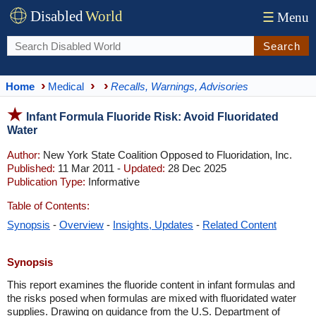
Disabled
World
☰
Menu
Search
Home
Medical
Recalls, Warnings, Advisories
Infant Formula Fluoride Risk: Avoid Fluoridated
Water
Author:
New York State Coalition Opposed to Fluoridation, Inc.
Published:
11 Mar 2011 -
Updated:
28 Dec 2025
Publication Type:
Informative
Table of Contents:
Synopsis
-
Overview
-
Insights, Updates
-
Related Content
Synopsis
This report examines the fluoride content in infant formulas and
the risks posed when formulas are mixed with fluoridated water
supplies. Drawing on guidance from the U.S. Department of