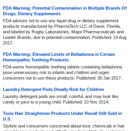
FDA Warning: Potential Contamination in Multiple Brands Of
Drugs, Dietary Supplements
FDA advises not to use any liquid drug or dietary supplement
products manufactured by PharmaTech LLC of Davie, Florida,
and labeled by Rugby Laboratories, Major Pharmaceuticals and
Leader Brands, due to potential contamination. Published: 14 Aug
2017.
FDA Warning: Elevated Levels of Belladonna in Certain
Homeopathic Teething Products
FDA warns homeopathic teething tablets containing belladonna
pose unnecessary risk to infants and children and urges
consumers not to use these products. Published: 30 Jan 2017.
Laundry Detergent Pods Deadly Risk for Children
Laundry detergent pods are small, colorful, and may look like
candy or juice to a young child. Published: 10 Nov 2014.
Toxic Hair Straightener Products Under Recall Still Sold in
U.S.
Stylists and consumers concerned about toxic chemicals in hair