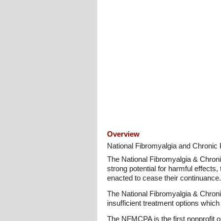
Overview
National Fibromyalgia and Chronic P
The National Fibromyalgia & Chronic 
strong potential for harmful effects,
enacted to cease their continuance.
The National Fibromyalgia & Chronic 
insufficient treatment options which
The NFMCPA is the first nonprofit or