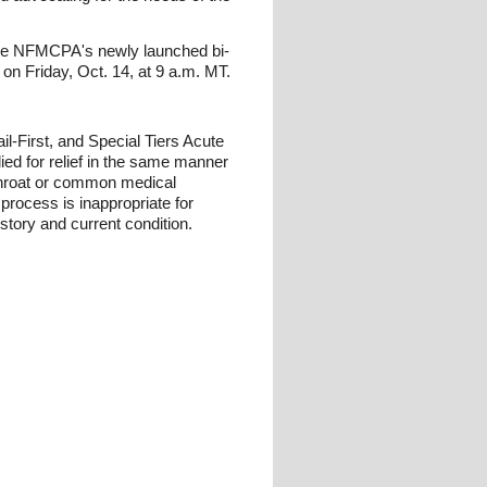
the NFMCPA's newly launched bi-
 on Friday, Oct. 14, at 9 a.m. MT.
l-First, and Special Tiers Acute
ied for relief in the same manner
 throat or common medical
process is inappropriate for
istory and current condition.