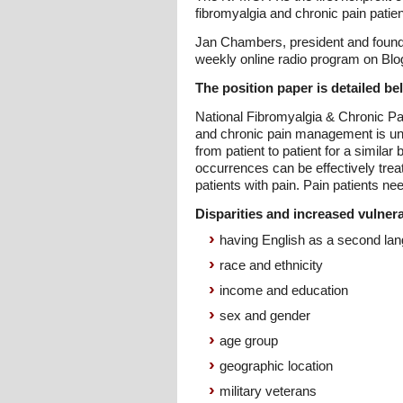
fibromyalgia and chronic pain patien
Jan Chambers, president and found
weekly online radio program on BlogT
The position paper is detailed be
National Fibromyalgia & Chronic Pai
and chronic pain management is uniqu
from patient to patient for a simil
occurrences can be effectively trea
patients with pain. Pain patients nee
Disparities and increased vulnerab
having English as a second la
race and ethnicity
income and education
sex and gender
age group
geographic location
military veterans