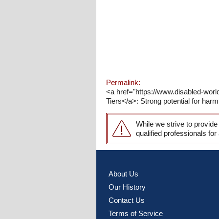
Permalink:
<a href="https://www.disabled-world
Tiers</a>: Strong potential for harmf
While we strive to provide
qualified professionals for
About Us
Our History
Contact Us
Terms of Service