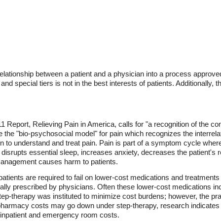
relationship between a patient and a physician into a process appro
 and special tiers is not in the best interests of patients. Additionally, t
1 Report, Relieving Pain in America, calls for "a recognition of the co
the "bio-psychosocial model" for pain which recognizes the interrelat
ain to understand and treat pain. Pain is part of a symptom cycle whe
isrupts essential sleep, increases anxiety, decreases the patient's res
 management causes harm to patients.
, patients are required to fail on lower-cost medications and treatmen
nally prescribed by physicians. Often these lower-cost medications in
 Step-therapy was instituted to minimize cost burdens; however, the pr
 pharmacy costs may go down under step-therapy, research indicates
d inpatient and emergency room costs.