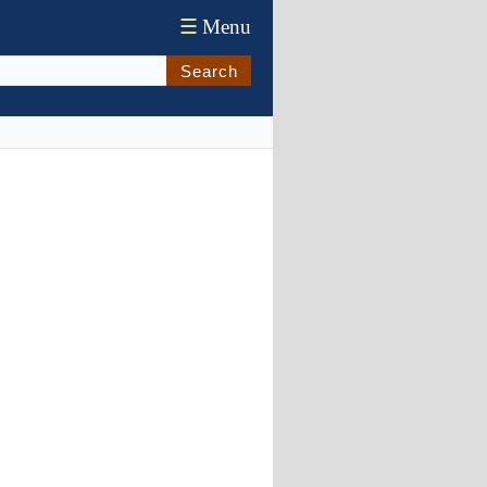
☰
Menu
Search