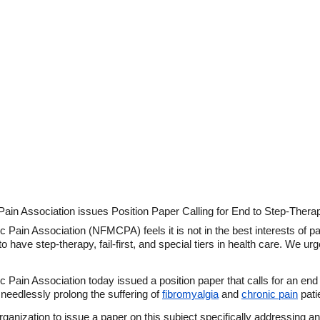
ain Association issues Position Paper Calling for End to Step-Therapy,
Pain Association (NFMCPA) feels it is not in the best interests of pati
 to have step-therapy, fail-first, and special tiers in health care. We 
Pain Association today issued a position paper that calls for an end to
 needlessly prolong the suffering of
fibromyalgia
and
chronic pain
pati
ganization to issue a paper on this subject specifically addressing a