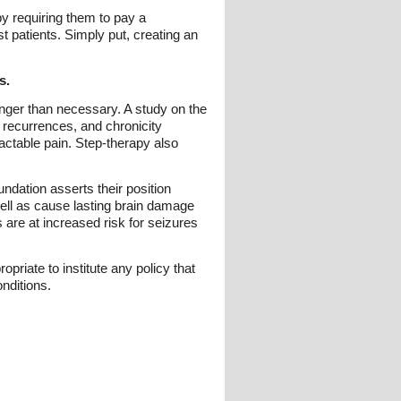
y requiring them to pay a
t patients. Simply put, creating an
s.
 longer than necessary. A study on the
, recurrences, and chronicity
actable pain. Step-therapy also
dation asserts their position
 well as cause lasting brain damage
s are at increased risk for seizures
priate to institute any policy that
nditions.