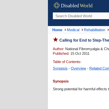
Disabled
World
Home
Medical
Rehabilitation
Calling for End to Step-Ther
Author:
National Fibromyalgia & Chr
Published:
15 Oct 2011
Table of Contents:
Synopsis
-
Overview
-
Related Con
Synopsis
Strong potential for harmful effects t