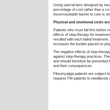
Using special tiers designed by ins
percentage of cost rather than a co-
insurmountable barrier to care is n
Physical and emotional costs are a
Patients who must fail first before r
effects of step-therapy for treatme
resulted with each failed treatment
increases the burden placed on phy
The negative effects of step-therap
against step-therapy practices. They
and should therefore be prevented if
and their consequences.
Fibromyalgia patients are subject to
requires FM patients to needlessly s