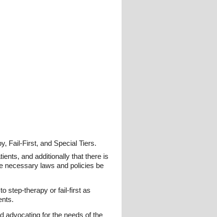
 Fail-First, and Special Tiers.
ents, and additionally that there is
urge necessary laws and policies be
 step-therapy or fail-first as
ents.
nd advocating for the needs of the