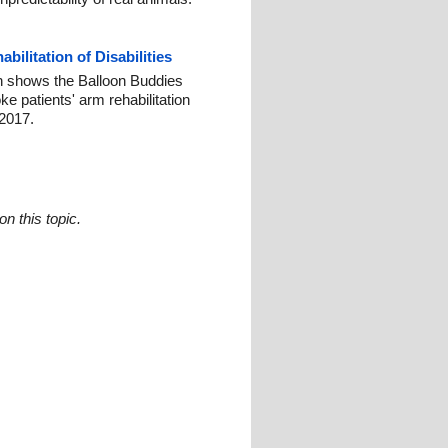
ilitation of Disabilities
h shows the Balloon Buddies
e patients' arm rehabilitation
2017.
n this topic.