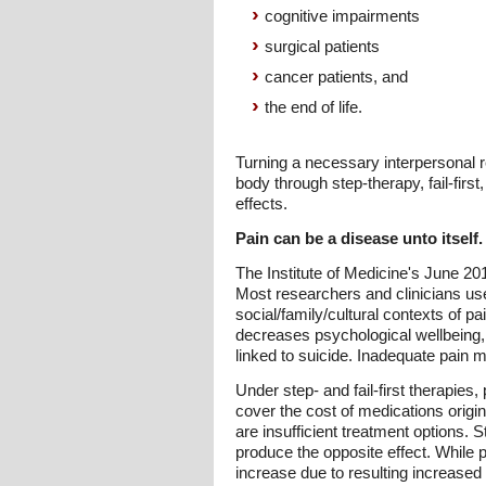
cognitive impairments
surgical patients
cancer patients, and
the end of life.
Turning a necessary interpersonal 
body through step-therapy, fail-first,
effects.
Pain can be a disease unto itself.
The Institute of Medicine's June 201
Most researchers and clinicians use 
social/family/cultural contexts of p
decreases psychological wellbeing, d
linked to suicide. Inadequate pain
Under step- and fail-first therapies
cover the cost of medications origi
are insufficient treatment options.
produce the opposite effect. While
increase due to resulting increase