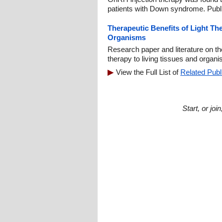
patients with Down syndrome. Publ
Therapeutic Benefits of Light Th
Organisms
Research paper and literature on the
therapy to living tissues and organ
View the Full List of
Related Publ
Start, or jo