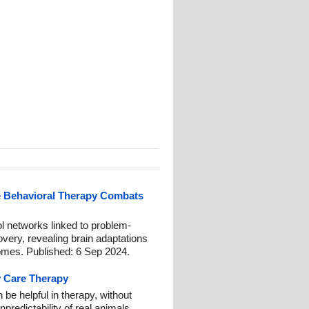
e Behavioral Therapy Combats
ol networks linked to problem-
overy, revealing brain adaptations
comes. Published: 6 Sep 2024.
y Care Therapy
 be helpful in therapy, without
redictability of real animals.