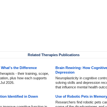
Related Therapies Publications
 What's the Difference
Brain Rewiring: How Cognitiv
Depression
rapists - their training, scope,
itation, plus how each supports
Neuroplasticity in cognitive contr
 Jul 2026.
solving skills and depression rec
that influence mental health out
ion Identified in Down
Use of Robotic Pets in Memor
Researchers find robotic pets can
 improve cognitive function in
some of the disadvantages and unp