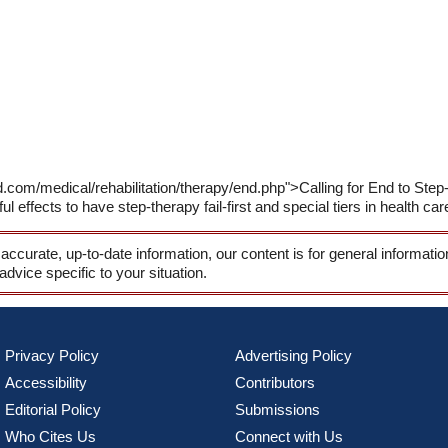
.com/medical/rehabilitation/therapy/end.php">Calling for End to Step-
ul effects to have step-therapy fail-first and special tiers in health car
 accurate, up-to-date information, our content is for general informati
 advice specific to your situation.
Privacy Policy
Advertising Policy
Accessibility
Contributors
Editorial Policy
Submissions
Who Cites Us
Connect with Us