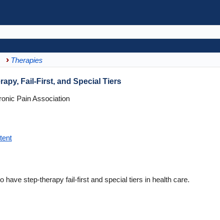
Therapies
apy, Fail-First, and Special Tiers
onic Pain Association
tent
o have step-therapy fail-first and special tiers in health care.