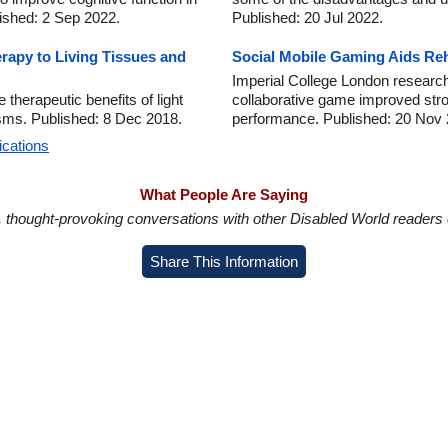
ished: 2 Sep 2022.
Published: 20 Jul 2022.
erapy to Living Tissues and
Social Mobile Gaming Aids Rehab
Imperial College London researc
 therapeutic benefits of light
collaborative game improved strok
isms. Published: 8 Dec 2018.
performance. Published: 20 Nov 
ications
What People Are Saying
in, thought-provoking conversations with other Disabled World readers o
Share This Information