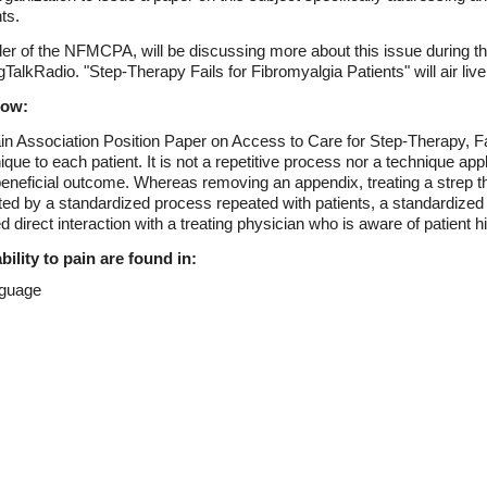
ts.
er of the NFMCPA, will be discussing more about this issue during 
alkRadio. "Step-Therapy Fails for Fibromyalgia Patients" will air live
low:
n Association Position Paper on Access to Care for Step-Therapy, Fai
e to each patient. It is not a repetitive process nor a technique appl
ar beneficial outcome. Whereas removing an appendix, treating a strep
ted by a standardized process repeated with patients, a standardized 
d direct interaction with a treating physician who is aware of patient h
ility to pain are found in:
nguage