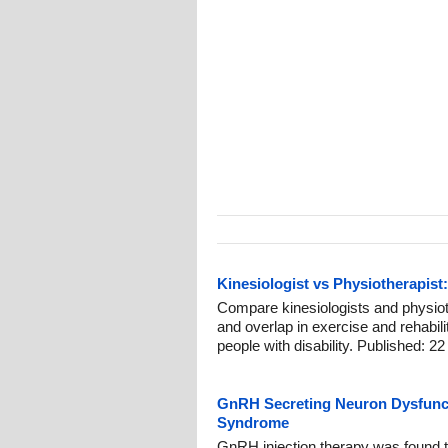
Kinesiologist vs Physiotherapist:
Compare kinesiologists and physiothe
and overlap in exercise and rehabil
people with disability. Published: 22
GnRH Secreting Neuron Dysfunct
Syndrome
GnRH injection therapy was found to