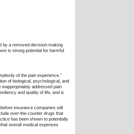
ved by a removed decision-making
here is strong potential for harmful
mplexity of the pain experience."
ion of biological, psychological, and
re inappropriately addressed pain
iliency and quality of life, and is
ts before insurance companies will
clude over-the-counter drugs that
actice has been shown to potentially
 that overall medical expenses