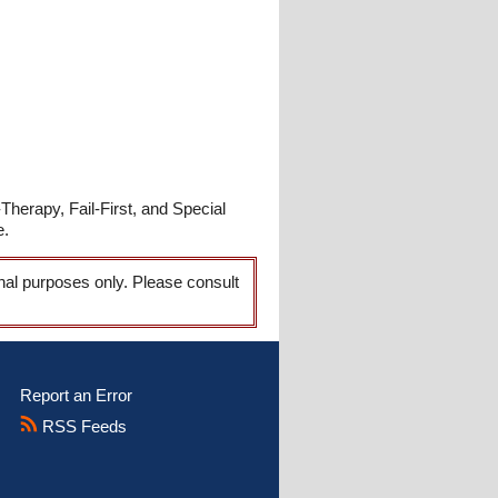
Therapy, Fail-First, and Special
e.
onal purposes only. Please consult
Report an Error
RSS Feeds