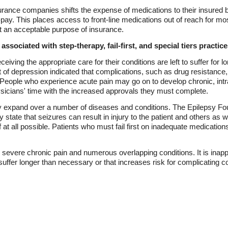
urance companies shifts the expense of medications to their insured b
pay. This places access to front-line medications out of reach for mos
ot an acceptable purpose of insurance.
ssociated with step-therapy, fail-first, and special tiers practice
eceiving the appropriate care for their conditions are left to suffer for
nt of depression indicated that complications, such as drug resistance
. People who experience acute pain may go on to develop chronic, intr
sicians' time with the increased approvals they must complete.
y expand over a number of diseases and conditions. The Epilepsy Foun
 state that seizures can result in injury to the patient and others as
 at all possible. Patients who must fail first on inadequate medication
 severe chronic pain and numerous overlapping conditions. It is inappro
uffer longer than necessary or that increases risk for complicating co