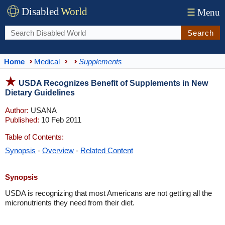
Disabled
World
☰
Menu
Search
Home
Medical
Supplements
USDA Recognizes Benefit of Supplements in New
Dietary Guidelines
Author:
USANA
Published:
10 Feb 2011
Table of Contents:
Synopsis
-
Overview
-
Related Content
Synopsis
USDA is recognizing that most Americans are not getting all the
micronutrients they need from their diet.