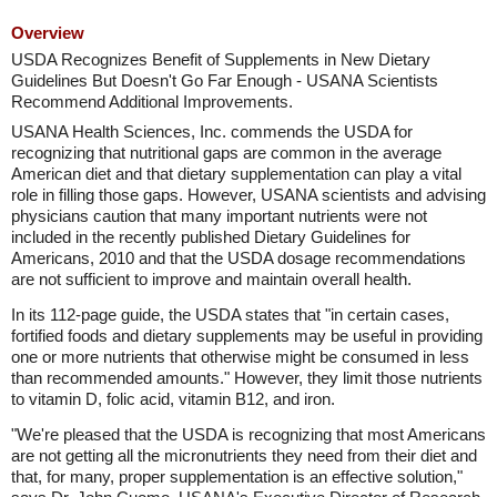
Overview
USDA Recognizes Benefit of Supplements in New Dietary
Guidelines But Doesn't Go Far Enough - USANA Scientists
Recommend Additional Improvements.
USANA Health Sciences, Inc. commends the USDA for
recognizing that nutritional gaps are common in the average
American diet and that dietary supplementation can play a vital
role in filling those gaps. However, USANA scientists and advising
physicians caution that many important nutrients were not
included in the recently published Dietary Guidelines for
Americans, 2010 and that the USDA dosage recommendations
are not sufficient to improve and maintain overall health.
In its 112-page guide, the USDA states that "in certain cases,
fortified foods and dietary supplements may be useful in providing
one or more nutrients that otherwise might be consumed in less
than recommended amounts." However, they limit those nutrients
to vitamin D, folic acid, vitamin B12, and iron.
"We're pleased that the USDA is recognizing that most Americans
are not getting all the micronutrients they need from their diet and
that, for many, proper supplementation is an effective solution,"