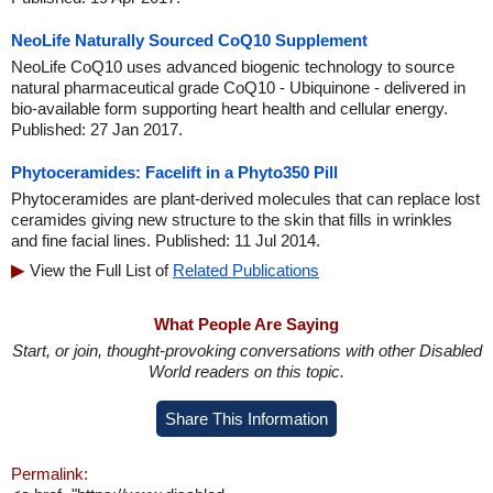
NeoLife Naturally Sourced CoQ10 Supplement
NeoLife CoQ10 uses advanced biogenic technology to source
natural pharmaceutical grade CoQ10 - Ubiquinone - delivered in
bio-available form supporting heart health and cellular energy.
Published: 27 Jan 2017.
Phytoceramides: Facelift in a Phyto350 Pill
Phytoceramides are plant-derived molecules that can replace lost
ceramides giving new structure to the skin that fills in wrinkles
and fine facial lines. Published: 11 Jul 2014.
View the Full List of
Related Publications
What People Are Saying
Start, or join, thought-provoking conversations with other Disabled
World readers on this topic.
Share This Information
Permalink: