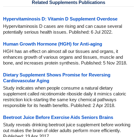
Related Supplements Publications
Hypervitaminosis D: Vitamin D Supplement Overdose
Hypervitaminosis D cases are rising and can cause several
potentially serious health issues. Published: 6 Jul 2022.
Human Growth Hormone (HGH) for Anti-aging
HGH has an effect on almost all our tissues and organs, it
enhances growth of various organs and tissues, muscle and
bone, and increases protein synthesis. Published: 5 Nov 2018.
Dietary Supplement Shows Promise for Reversing
Cardiovascular Aging
Study indicates when people consume a natural dietary
supplement called nicotinomide riboside daily it mimics caloric
restriction kick-starting the same key chemical pathways
responsible for its health benefits. Published: 2 Apr 2018.
Beetroot Juice Before Exercise Aids Seniors Brains
Study reveals drinking beetroot juice supplement before working
out makes the brain of older adults perform more efficiently.
Published: 19 Apr 2017.