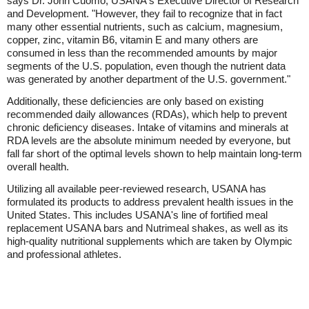
says Dr. John Cuomo, USANA's Executive Director of Research
and Development. "However, they fail to recognize that in fact
many other essential nutrients, such as calcium, magnesium,
copper, zinc, vitamin B6, vitamin E and many others are
consumed in less than the recommended amounts by major
segments of the U.S. population, even though the nutrient data
was generated by another department of the U.S. government."
Additionally, these deficiencies are only based on existing
recommended daily allowances (RDAs), which help to prevent
chronic deficiency diseases. Intake of vitamins and minerals at
RDA levels are the absolute minimum needed by everyone, but
fall far short of the optimal levels shown to help maintain long-term
overall health.
Utilizing all available peer-reviewed research, USANA has
formulated its products to address prevalent health issues in the
United States. This includes USANA's line of fortified meal
replacement USANA bars and Nutrimeal shakes, as well as its
high-quality nutritional supplements which are taken by Olympic
and professional athletes.