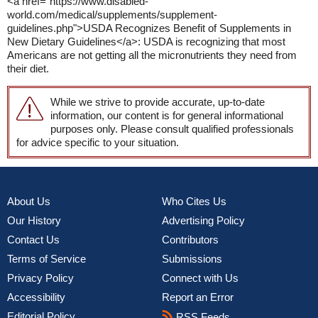
<a href="https://www.disabled-
world.com/medical/supplements/supplement-
guidelines.php">USDA Recognizes Benefit of Supplements in
New Dietary Guidelines</a>: USDA is recognizing that most
Americans are not getting all the micronutrients they need from
their diet.
While we strive to provide accurate, up-to-date
information, our content is for general informational
purposes only. Please consult qualified professionals
for advice specific to your situation.
About Us
Who Cites Us
Our History
Advertising Policy
Contact Us
Contributors
Terms of Service
Submissions
Privacy Policy
Connect with Us
Accessibility
Report an Error
Editorial Policy
RSS Feeds