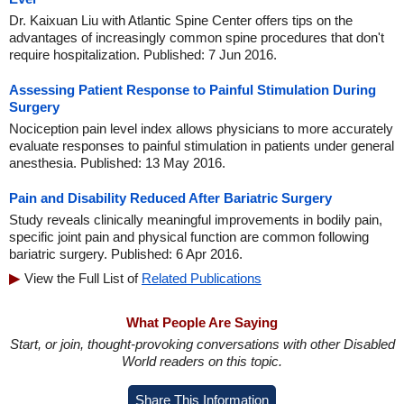
Dr. Kaixuan Liu with Atlantic Spine Center offers tips on the
advantages of increasingly common spine procedures that don't
require hospitalization. Published: 7 Jun 2016.
Assessing Patient Response to Painful Stimulation During
Surgery
Nociception pain level index allows physicians to more accurately
evaluate responses to painful stimulation in patients under general
anesthesia. Published: 13 May 2016.
Pain and Disability Reduced After Bariatric Surgery
Study reveals clinically meaningful improvements in bodily pain,
specific joint pain and physical function are common following
bariatric surgery. Published: 6 Apr 2016.
View the Full List of
Related Publications
What People Are Saying
Start, or join, thought-provoking conversations with other Disabled
World readers on this topic.
Share This Information