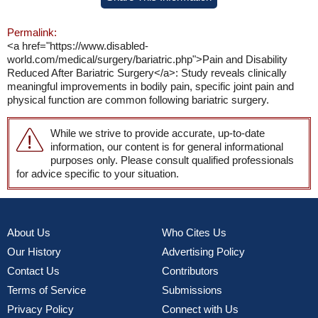
Permalink:
<a href="https://www.disabled-
world.com/medical/surgery/bariatric.php">Pain and Disability
Reduced After Bariatric Surgery</a>: Study reveals clinically
meaningful improvements in bodily pain, specific joint pain and
physical function are common following bariatric surgery.
While we strive to provide accurate, up-to-date
information, our content is for general informational
purposes only. Please consult qualified professionals
for advice specific to your situation.
About Us
Who Cites Us
Our History
Advertising Policy
Contact Us
Contributors
Terms of Service
Submissions
Privacy Policy
Connect with Us