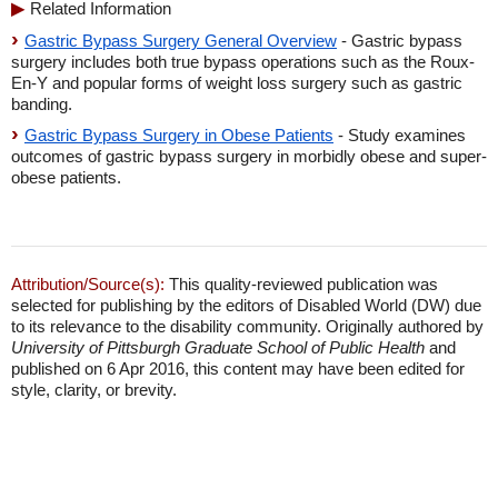
Related Information
Gastric Bypass Surgery General Overview
- Gastric bypass
surgery includes both true bypass operations such as the Roux-
En-Y and popular forms of weight loss surgery such as gastric
banding.
Gastric Bypass Surgery in Obese Patients
- Study examines
outcomes of gastric bypass surgery in morbidly obese and super-
obese patients.
Attribution/Source(s):
This quality-reviewed publication was
selected for publishing by the editors of Disabled World (DW) due
to its relevance to the disability community. Originally authored by
University of Pittsburgh Graduate School of Public Health
and
published on 6 Apr 2016, this content may have been edited for
style, clarity, or brevity.