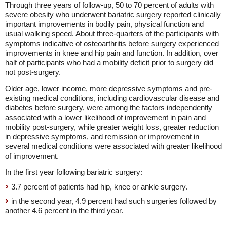
Through three years of follow-up, 50 to 70 percent of adults with
severe obesity who underwent bariatric surgery reported clinically
important improvements in bodily pain, physical function and
usual walking speed. About three-quarters of the participants with
symptoms indicative of osteoarthritis before surgery experienced
improvements in knee and hip pain and function. In addition, over
half of participants who had a mobility deficit prior to surgery did
not post-surgery.
Older age, lower income, more depressive symptoms and pre-
existing medical conditions, including cardiovascular disease and
diabetes before surgery, were among the factors independently
associated with a lower likelihood of improvement in pain and
mobility post-surgery, while greater weight loss, greater reduction
in depressive symptoms, and remission or improvement in
several medical conditions were associated with greater likelihood
of improvement.
In the first year following bariatric surgery:
3.7 percent of patients had hip, knee or ankle surgery.
in the second year, 4.9 percent had such surgeries followed by
another 4.6 percent in the third year.