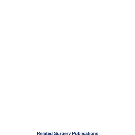
Related Surgery Publications