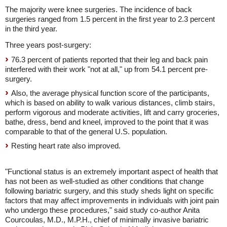
The majority were knee surgeries. The incidence of back
surgeries ranged from 1.5 percent in the first year to 2.3 percent
in the third year.
Three years post-surgery:
76.3 percent of patients reported that their leg and back pain
interfered with their work "not at all," up from 54.1 percent pre-
surgery.
Also, the average physical function score of the participants,
which is based on ability to walk various distances, climb stairs,
perform vigorous and moderate activities, lift and carry groceries,
bathe, dress, bend and kneel, improved to the point that it was
comparable to that of the general U.S. population.
Resting heart rate also improved.
"Functional status is an extremely important aspect of health that
has not been as well-studied as other conditions that change
following bariatric surgery, and this study sheds light on specific
factors that may affect improvements in individuals with joint pain
who undergo these procedures," said study co-author Anita
Courcoulas, M.D., M.P.H., chief of minimally invasive bariatric