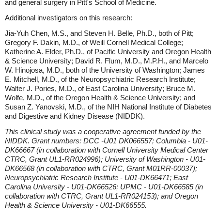
and general surgery in Pitt's School of Medicine.
Additional investigators on this research:
Jia-Yuh Chen, M.S., and Steven H. Belle, Ph.D., both of Pitt;
Gregory F. Dakin, M.D., of Weill Cornell Medical College;
Katherine A. Elder, Ph.D., of Pacific University and Oregon Health
& Science University; David R. Flum, M.D., M.P.H., and Marcelo
W. Hinojosa, M.D., both of the University of Washington; James
E. Mitchell, M.D., of the Neuropsychiatric Research Institute;
Walter J. Pories, M.D., of East Carolina University; Bruce M.
Wolfe, M.D., of the Oregon Health & Science University; and
Susan Z. Yanovski, M.D., of the NIH National Institute of Diabetes
and Digestive and Kidney Disease (NIDDK).
This clinical study was a cooperative agreement funded by the
NIDDK. Grant numbers: DCC -U01 DK066557; Columbia - U01-
DK66667 (in collaboration with Cornell University Medical Center
CTRC, Grant UL1-RR024996); University of Washington - U01-
DK66568 (in collaboration with CTRC, Grant M01RR-00037);
Neuropsychiatric Research Institute - U01-DK66471; East
Carolina University - U01-DK66526; UPMC - U01-DK66585 (in
collaboration with CTRC, Grant UL1-RR024153); and Oregon
Health & Science University - U01-DK66555.