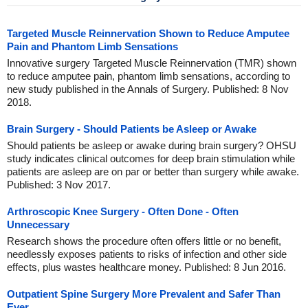
Targeted Muscle Reinnervation Shown to Reduce Amputee
Pain and Phantom Limb Sensations
Innovative surgery Targeted Muscle Reinnervation (TMR) shown
to reduce amputee pain, phantom limb sensations, according to
new study published in the Annals of Surgery. Published: 8 Nov
2018.
Brain Surgery - Should Patients be Asleep or Awake
Should patients be asleep or awake during brain surgery? OHSU
study indicates clinical outcomes for deep brain stimulation while
patients are asleep are on par or better than surgery while awake.
Published: 3 Nov 2017.
Arthroscopic Knee Surgery - Often Done - Often
Unnecessary
Research shows the procedure often offers little or no benefit,
needlessly exposes patients to risks of infection and other side
effects, plus wastes healthcare money. Published: 8 Jun 2016.
Outpatient Spine Surgery More Prevalent and Safer Than
Ever