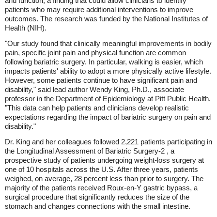
and function, a finding that could allow clinicians to identify
patients who may require additional interventions to improve
outcomes. The research was funded by the National Institutes of
Health (NIH).
"Our study found that clinically meaningful improvements in bodily
pain, specific joint pain and physical function are common
following bariatric surgery. In particular, walking is easier, which
impacts patients' ability to adopt a more physically active lifestyle.
However, some patients continue to have significant pain and
disability," said lead author Wendy King, Ph.D., associate
professor in the Department of Epidemiology at Pitt Public Health.
"This data can help patients and clinicians develop realistic
expectations regarding the impact of bariatric surgery on pain and
disability."
Dr. King and her colleagues followed 2,221 patients participating in
the Longitudinal Assessment of Bariatric Surgery-2 , a
prospective study of patients undergoing weight-loss surgery at
one of 10 hospitals across the U.S. After three years, patients
weighed, on average, 28 percent less than prior to surgery. The
majority of the patients received Roux-en-Y gastric bypass, a
surgical procedure that significantly reduces the size of the
stomach and changes connections with the small intestine.