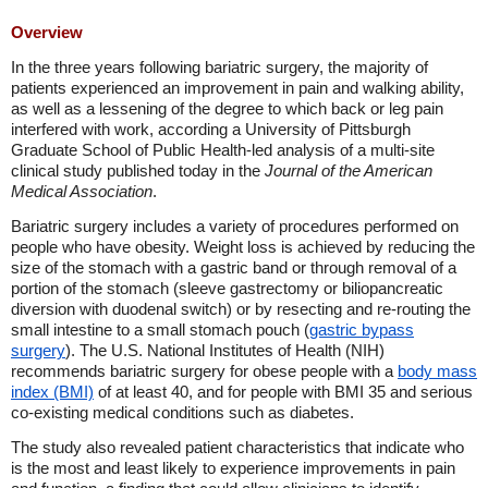
Overview
In the three years following bariatric surgery, the majority of
patients experienced an improvement in pain and walking ability,
as well as a lessening of the degree to which back or leg pain
interfered with work, according a University of Pittsburgh
Graduate School of Public Health-led analysis of a multi-site
clinical study published today in the
Journal of the American
Medical Association
.
Bariatric surgery includes a variety of procedures performed on
people who have obesity. Weight loss is achieved by reducing the
size of the stomach with a gastric band or through removal of a
portion of the stomach (sleeve gastrectomy or biliopancreatic
diversion with duodenal switch) or by resecting and re-routing the
small intestine to a small stomach pouch (
gastric bypass
surgery
). The U.S. National Institutes of Health (NIH)
recommends bariatric surgery for obese people with a
body mass
index (BMI)
of at least 40, and for people with BMI 35 and serious
co-existing medical conditions such as diabetes.
The study also revealed patient characteristics that indicate who
is the most and least likely to experience improvements in pain