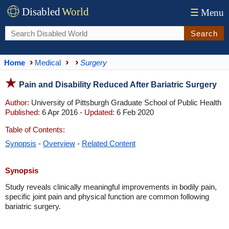
Disabled
World
☰
Menu
Search
Home
Medical
Surgery
Pain and Disability Reduced After Bariatric Surgery
Author:
University of Pittsburgh Graduate School of Public Health
Published:
6 Apr 2016 -
Updated:
6 Feb 2020
Table of Contents:
Synopsis
-
Overview
-
Related Content
Synopsis
Study reveals clinically meaningful improvements in bodily pain,
specific joint pain and physical function are common following
bariatric surgery.