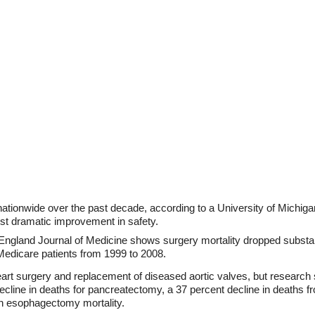
ationwide over the past decade, according to a University of Michig
st dramatic improvement in safety.
gland Journal of Medicine shows surgery mortality dropped substantial
Medicare patients from 1999 to 2008.
eart surgery and replacement of diseased aortic valves, but researc
decline in deaths for pancreatectomy, a 37 percent decline in deaths
in esophagectomy mortality.