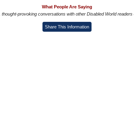
What People Are Saying
in, thought-provoking conversations with other Disabled World readers o
Share This Information