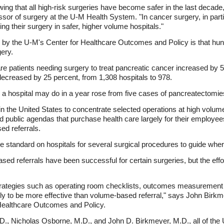
wing that all high-risk surgeries have become safer in the last decade
essor of surgery at the U-M Health System. "In cancer surgery, in parti
g their surgery in safer, higher volume hospitals."
gs by the U-M's Center for Healthcare Outcomes and Policy is that hu
ery.
e patients needing surgery to treat pancreatic cancer increased by 5
decreased by 25 percent, from 1,308 hospitals to 978.
s a hospital may do in a year rose from five cases of pancreatectomie
 the United States to concentrate selected operations at high volume
nd public agendas that purchase health care largely for their employ
d referrals.
e standard on hospitals for several surgical procedures to guide wh
d referrals have been successful for certain surgeries, but the effo
rategies such as operating room checklists, outcomes measurement 
ly to be more effective than volume-based referral," says John Birkm
 Healthcare Outcomes and Policy.
D., Nicholas Osborne, M.D., and John D. Birkmeyer, M.D., all of th