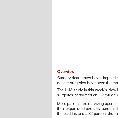
Overview
Surgery death rates have dropped n
cancer surgeries have seen the mo
The U-M study in this week's New En
surgeries performed on 3.2 million 
More patients are surviving open h
their expertise drove a 67 percent 
the bladder, and a 32 percent drop 