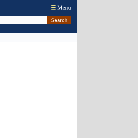
☰
Menu
Search