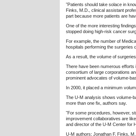
"Patients should take solace in kno
Finks, M.D., clinical assistant prof
part because more patients are havin
One of the more interesting findin
stopped doing high-risk cancer surg
For example, the number of Medicar
hospitals performing the surgeries 
As a result, the volume of surgerie
There have been numerous efforts in
consortium of large corporations a
prominent advocates of volume-base
In 2000, it placed a minimum volum
The U-M analysis shows volume-base
more than one fix, authors say.
"For some procedures, however, st
improvement collaboratives are like
and director of the U-M Center for
U-M authors: Jonathan F. Finks, M.