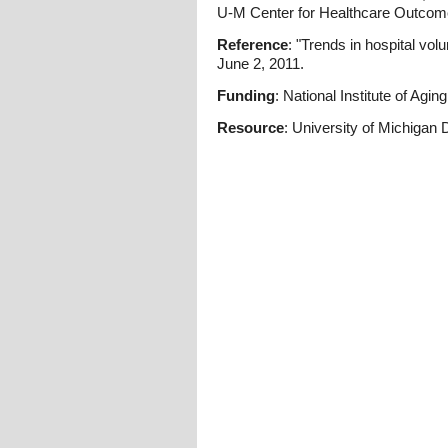
U-M Center for Healthcare Outcome
Reference
: "Trends in hospital vol
June 2, 2011.
Funding
: National Institute of Aging
Resource
: University of Michigan