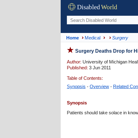
Disabled
World
Home
Medical
Surgery
Surgery Deaths Drop for H
Author:
University of Michigan Hea
Published:
3 Jun 2011
Table of Contents:
Synopsis
-
Overview
-
Related Con
Synopsis
Patients should take solace in know