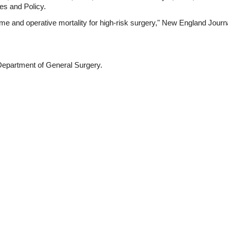
s and Policy.
ume and operative mortality for high-risk surgery," New England Journa
 Department of General Surgery.