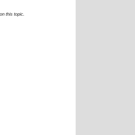
n this topic.