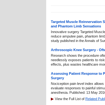
Targeted Muscle Reinnervation 
and Phantom Limb Sensations
Innovative surgery Targeted Muscl
reduce amputee pain, phantom limb
study published in the Annals of Su
Arthroscopic Knee Surgery - Oft
Research shows the procedure often o
needlessly exposes patients to risks
effects, plus wastes healthcare mo
Assessing Patient Response to P
Surgery
Nociception pain level index allows
evaluate responses to painful stimul
anesthesia. Published: 13 May 201
View the Full List of
Related Publ