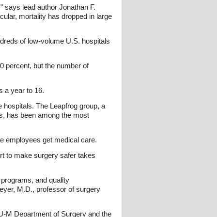
," says lead author Jonathan F.
cular, mortality has dropped in large
ndreds of low-volume U.S. hospitals
0 percent, but the number of
s a year to 16.
 hospitals. The Leapfrog group, a
ees, has been among the most
ere employees get medical care.
rt to make surgery safer takes
programs, and quality
eyer, M.D., professor of surgery
e U-M Department of Surgery and the