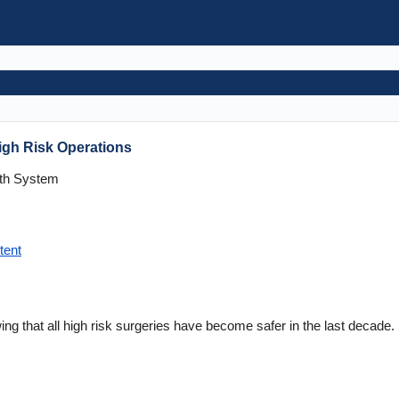
igh Risk Operations
lth System
tent
ing that all high risk surgeries have become safer in the last decade.