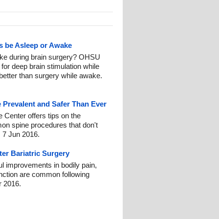
ts be Asleep or Awake
ake during brain surgery? OHSU
for deep brain stimulation while
 better than surgery while awake.
 Prevalent and Safer Than Ever
e Center offers tips on the
on spine procedures that don't
: 7 Jun 2016.
ter Bariatric Surgery
ul improvements in bodily pain,
function are common following
r 2016.