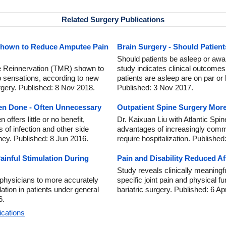
Related Surgery Publications
Shown to Reduce Amputee Pain
Brain Surgery - Should Patien
Should patients be asleep or aw
e Reinnervation (TMR) shown to
study indicates clinical outcomes 
 sensations, according to new
patients are asleep are on par or
rgery. Published: 8 Nov 2018.
Published: 3 Nov 2017.
en Done - Often Unnecessary
Outpatient Spine Surgery More
ffers little or no benefit,
Dr. Kaixuan Liu with Atlantic Spin
 of infection and other side
advantages of increasingly comm
ney. Published: 8 Jun 2016.
require hospitalization. Published
ainful Stimulation During
Pain and Disability Reduced Af
Study reveals clinically meaningf
 physicians to more accurately
specific joint pain and physical 
ation in patients under general
bariatric surgery. Published: 6 Ap
6.
ications