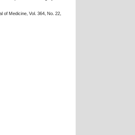
l of Medicine, Vol. 364, No. 22,