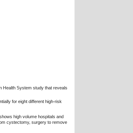
an Health System study that reveals
ly for eight different high-risk
h shows high volume hospitals and
 from cystectomy, surgery to remove