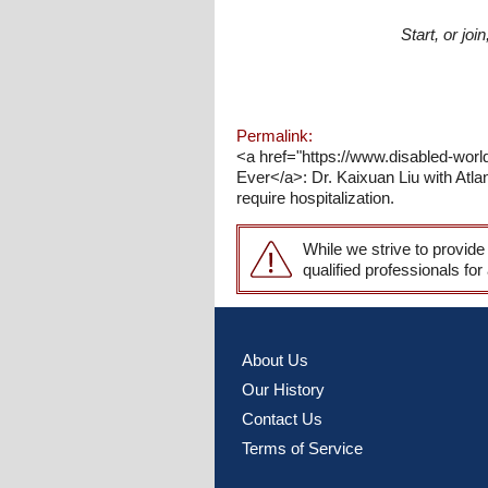
Start, or jo
Permalink:
<a href="https://www.disabled-wor
Ever</a>: Dr. Kaixuan Liu with Atla
require hospitalization.
While we strive to provide
qualified professionals for
About Us
Our History
Contact Us
Terms of Service