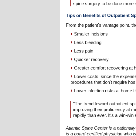
spine surgery to be done more s
Tips on Benefits of Outpatient S
From the patient's vantage point, th
Smaller incisions
Less bleeding
Less pain
Quicker recovery
Greater comfort recovering at h
Lower costs, since the expense o
procedures that don't require hosp
Lower infection risks at home t
"The trend toward outpatient sp
improving their proficiency at m
rapidly than ever. It's a win-win 
Atlantic Spine Center is a national
is a board-certified physician who i