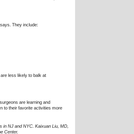
 says. They include:
re less likely to balk at
 surgeons are learning and
 to their favorite activities more
ions in NJ and NYC. Kaixuan Liu, MD,
ne Center.