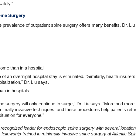
afely."
pine Surgery
e prevalence of outpatient spine surgery offers many benefits, Dr. Liu
ome than in a hospital
f an overnight hospital stay is eliminated. "Similarly, health insurers a
italization," Dr. Liu says.
han in hospitals
ine surgery will only continue to surge," Dr. Liu says. "More and more
inimally invasive techniques, and these procedures help patients return
situation for everyone."
ly recognized leader for endoscopic spine surgery with several locat
s fellowship-trained in minimally invasive spine surgery at Atlantic Spi