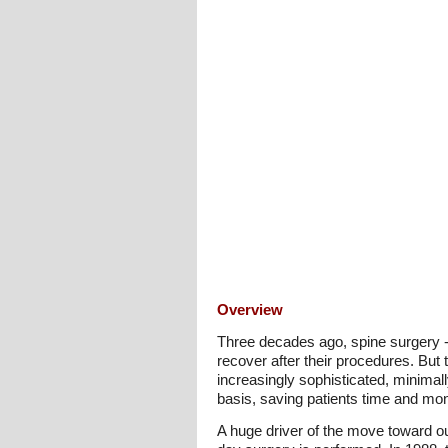
Overview
Three decades ago, spine surgery - a
recover after their procedures. But
increasingly sophisticated, minimal
basis, saving patients time and mon
A huge driver of the move toward o