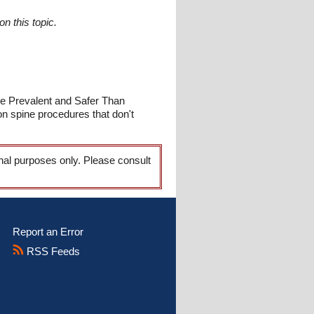
n this topic.
re Prevalent and Safer Than
on spine procedures that don't
onal purposes only. Please consult
Report an Error
RSS Feeds