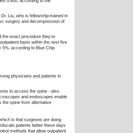
ed 5,400, according to the
r. Liu, who is fellowship-trained in
disc surgery and decompression of
nd the exact procedure they're
utpatient basis within the next five
y 5%, according to Blue Chip
mong physicians and patients in
geons to access the spine - also
 microscopes and endoscopes enable
 the spine from alternative
 which is that surgeons are doing
o educate patients better these days
ntrol methods that allow outpatient