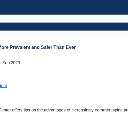
More Prevalent and Safer Than Ever
1 Sep 2023
tent
 Center offers tips on the advantages of increasingly common spine pr