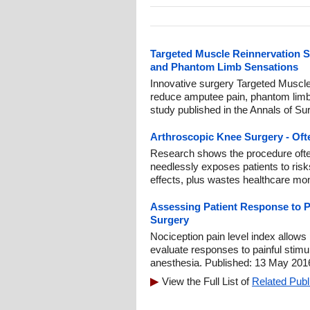
Targeted Muscle Reinnervation 
and Phantom Limb Sensations
Innovative surgery Targeted Muscl
reduce amputee pain, phantom limb
study published in the Annals of Su
Arthroscopic Knee Surgery - Oft
Research shows the procedure often o
needlessly exposes patients to risks
effects, plus wastes healthcare mo
Assessing Patient Response to P
Surgery
Nociception pain level index allows
evaluate responses to painful stimul
anesthesia. Published: 13 May 201
View the Full List of
Related Publ