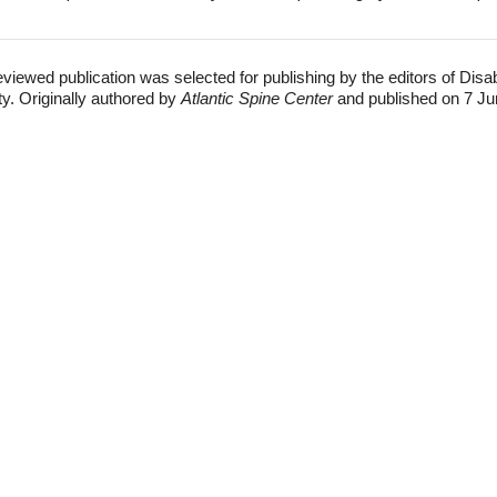
eviewed publication was selected for publishing by the editors of Disa
ty. Originally authored by
Atlantic Spine Center
and published on 7 Ju