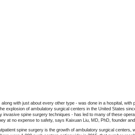
long with just about every other type - was done in a hospital, with p
 the explosion of ambulatory surgical centers in the United States sin
ly invasive spine surgery techniques - has led to many of these opera
ey at no expense to safety, says Kaixuan Liu, MD, PhD, founder and p
utpatient spine surgery is the growth of ambulatory surgical centers