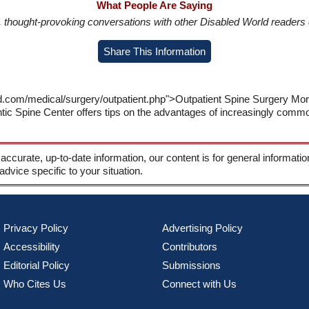
What People Are Saying
in, thought-provoking conversations with other Disabled World readers o
Share This Information
ld.com/medical/surgery/outpatient.php">Outpatient Spine Surgery Mo
ntic Spine Center offers tips on the advantages of increasingly comm
 accurate, up-to-date information, our content is for general informati
 advice specific to your situation.
Privacy Policy
Advertising Policy
Accessibility
Contributors
Editorial Policy
Submissions
Who Cites Us
Connect with Us