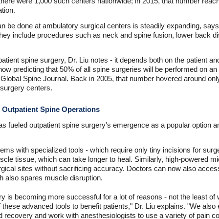
there were 1,000 such centers nationwide; in 2015, that number reach
tion.
n be done at ambulatory surgical centers is steadily expanding, says D
They include procedures such as neck and spine fusion, lower back 
atient spine surgery, Dr. Liu notes - it depends both on the patient a
ow predicting that 50% of all spine surgeries will be performed on an o
n Global Spine Journal. Back in 2005, that number hovered around onl
surgery centers.
e Outpatient Spine Operations
s fueled outpatient spine surgery's emergence as a popular option a
ems with specialized tools - which require only tiny incisions for sur
uscle tissue, which can take longer to heal. Similarly, high-powered
rgical sites without sacrificing accuracy. Doctors can now also access
h also spares muscle disruption.
y is becoming more successful for a lot of reasons - not the least of
of these advanced tools to benefit patients," Dr. Liu explains. "We als
nd recovery and work with anesthesiologists to use a variety of pain co