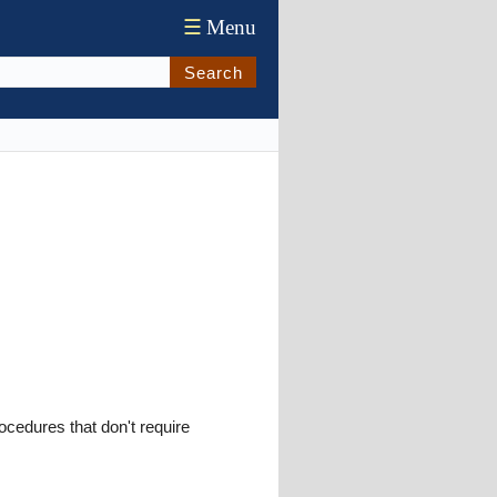
☰
Menu
Search
ocedures that don't require