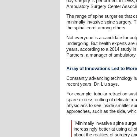
day surgery is performed. In 1988, 
Ambulatory Surgery Center Associa
The range of spine surgeries that ca
minimally invasive spine surgery. 
the spinal cord, among others.
Not everyone is a candidate for outp
undergoing. But health experts are n
years, according to a 2014 study i
Partners, a manager of ambulatory 
Array of Innovations Led to Mor
Constantly advancing technology ha
recent years, Dr. Liu says.
For example, tubular retraction syst
spare excess cutting of delicate m
physicians to see inside smaller su
approaches, such as the side, whic
"Minimally invasive spine surger
increasingly better at using all 
about the realities of surgery a