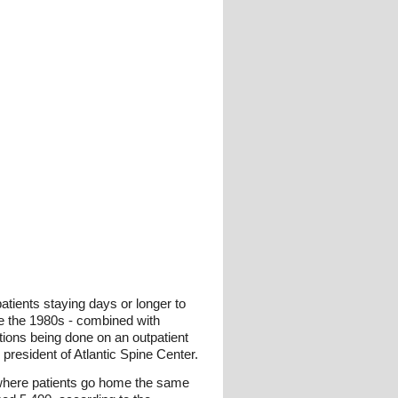
atients staying days or longer to
ce the 1980s - combined with
tions being done on an outpatient
resident of Atlantic Spine Center.
, where patients go home the same