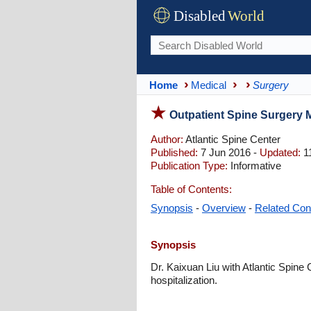
Disabled
World
Home
Medical
Surgery
Outpatient Spine Surgery 
Author:
Atlantic Spine Center
Published:
7 Jun 2016 -
Updated:
1
Publication Type:
Informative
Table of Contents:
Synopsis
-
Overview
-
Related Con
Synopsis
Dr. Kaixuan Liu with Atlantic Spine
hospitalization.