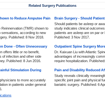
Related Surgery Publications
Shown to Reduce Amputee Pain
Brain Surgery - Should Patien
Should patients be asleep or aw
e Reinnervation (TMR) shown to
study indicates clinical outcomes 
 sensations, according to new
patients are asleep are on par or
rgery. Published: 8 Nov 2018.
Published: 3 Nov 2017.
en Done - Often Unnecessary
Outpatient Spine Surgery More
ffers little or no benefit,
Dr. Kaixuan Liu with Atlantic Spin
 of infection and other side
advantages of increasingly comm
ney. Published: 8 Jun 2016.
require hospitalization. Published
ainful Stimulation During
Pain and Disability Reduced Af
Study reveals clinically meaningf
 physicians to more accurately
specific joint pain and physical 
ation in patients under general
bariatric surgery. Published: 6 Ap
6.
ications