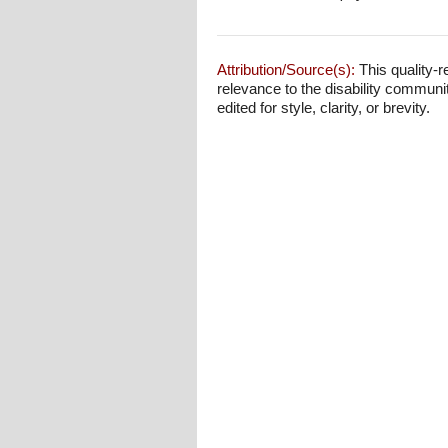
Attribution/Source(s):
This quality-r
relevance to the disability communi
edited for style, clarity, or brevity.