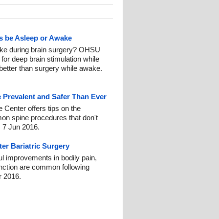
ts be Asleep or Awake
ake during brain surgery? OHSU
for deep brain stimulation while
 better than surgery while awake.
 Prevalent and Safer Than Ever
e Center offers tips on the
on spine procedures that don't
: 7 Jun 2016.
ter Bariatric Surgery
ul improvements in bodily pain,
function are common following
r 2016.