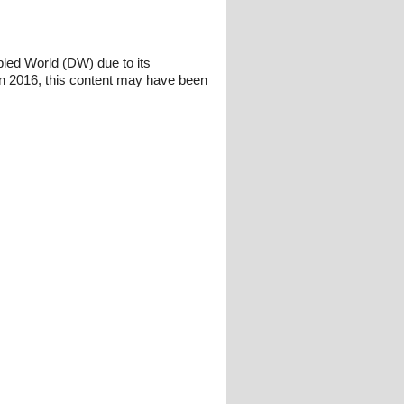
bled World (DW) due to its
n 2016, this content may have been