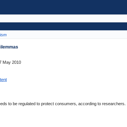
rism
 Dilemmas
7 May 2010
tent
eeds to be regulated to protect consumers, according to researchers.