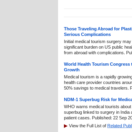
Those Traveling Abroad for Plas
Serious Complications
Initial medical tourism surgery may
significant burden on US public hea
from abroad with complications. Pu
World Health Tourism Congress 
Growth
Medical tourism is a rapidly growin
health care provider countries arou
50% savings to medical travelers. 
NDM-1 Superbug Risk for Medica
WHO warns medical tourists about N
superbug linked to surgery in India
patient cases. Published: 22 Sep 2
View the Full List of
Related Publ