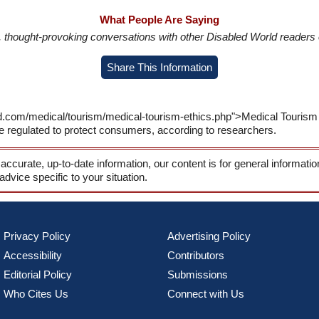
What People Are Saying
in, thought-provoking conversations with other Disabled World readers o
Share This Information
ld.com/medical/tourism/medical-tourism-ethics.php">Medical Tourism
e regulated to protect consumers, according to researchers.
 accurate, up-to-date information, our content is for general informati
 advice specific to your situation.
Privacy Policy
Advertising Policy
Accessibility
Contributors
Editorial Policy
Submissions
Who Cites Us
Connect with Us