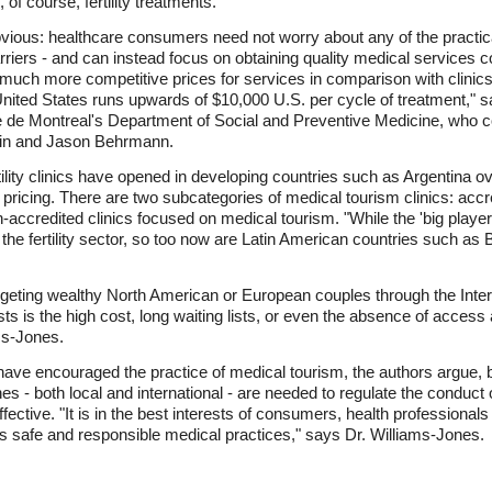
 of course, fertility treatments.
ious: healthcare consumers need not worry about any of the practical d
riers - and can instead focus on obtaining quality medical services 
er much more competitive prices for services in comparison with clinic
he United States runs upwards of $10,000 U.S. per cycle of treatment,"
ite de Montreal's Department of Social and Preventive Medicine, who 
rtin and Jason Behrmann.
tility clinics have opened in developing countries such as Argentina o
ricing. There are two subcategories of medical tourism clinics: accre
-accredited clinics focused on medical tourism. "While the 'big player
 the fertility sector, so too now are Latin American countries such as 
rgeting wealthy North American or European couples through the Intern
ts is the high cost, long waiting lists, or even the absence of access
ms-Jones.
ave encouraged the practice of medical tourism, the authors argue, 
s - both local and international - are needed to regulate the conduct of p
fective. "It is in the best interests of consumers, health professional
s safe and responsible medical practices," says Dr. Williams-Jones.