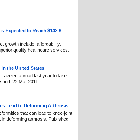
is Expected to Reach $143.8
t growth include, affordability,
superior quality healthcare services.
in the United States
raveled abroad last year to take
lished: 22 Mar 2011.
s Lead to Deforming Arthrosis
ormities that can lead to knee-joint
in deforming arthrosis. Published: