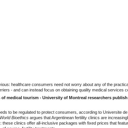
ous: healthcare consumers need not worry about any of the practical de
riers - and can instead focus on obtaining quality medical services 
of medical tourism - University of Montreal researchers publish
eds to be regulated to protect consumers, according to Universite d
World Bioethics
argues that Argentinean fertility clinics are increasi
 these clinics offer all-inclusive packages with fixed prices that fea