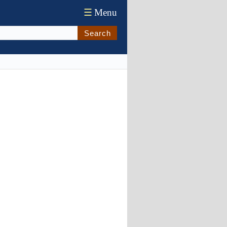
☰
Menu
Search