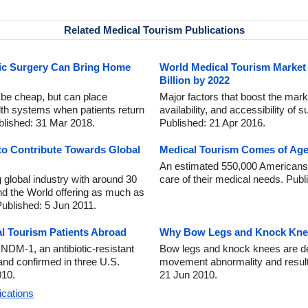
Related Medical Tourism Publications
tic Surgery Can Bring Home
World Medical Tourism Market 
Billion by 2022
 be cheap, but can place
Major factors that boost the marke
lth systems when patients return
availability, and accessibility of 
blished: 31 Mar 2018.
Published: 21 Apr 2016.
to Contribute Towards Global
Medical Tourism Comes of Age 
An estimated 550,000 Americans t
g global industry with around 30
care of their medical needs. Pub
nd the World offering as much as
Published: 5 Jun 2011.
l Tourism Patients Abroad
Why Bow Legs and Knock Knee
DM-1, an antibiotic-resistant
Bow legs and knock knees are def
 and confirmed in three U.S.
movement abnormality and result 
010.
21 Jun 2010.
ications