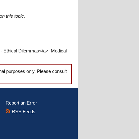
n this topic.
 - Ethical Dilemmas</a>: Medical
onal purposes only. Please consult
Report an Error
RSS Feeds