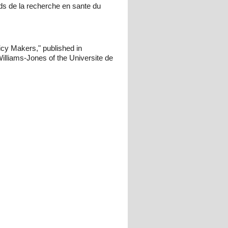
s de la recherche en sante du
icy Makers," published in
lliams-Jones of the Universite de