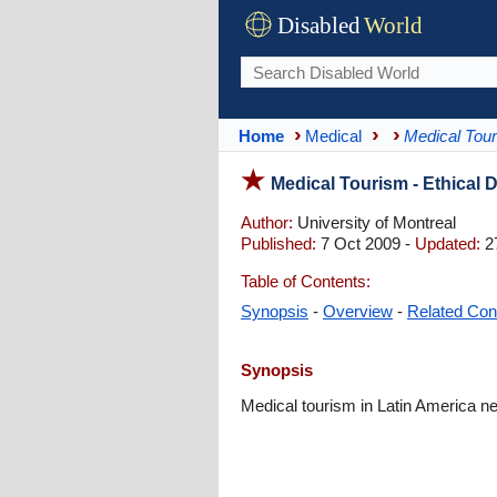
Disabled
World
Home
Medical
Medical Tou
Medical Tourism - Ethical
Author:
University of Montreal
Published:
7 Oct 2009 -
Updated:
2
Table of Contents:
Synopsis
-
Overview
-
Related Con
Synopsis
Medical tourism in Latin America n