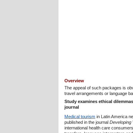
Overview
The appeal of such packages is obvi
travel arrangements or language bar
Study examines ethical dilemmas 
journal
Medical tourism
in Latin America ne
published in the journal
Developing 
international health care consumers: