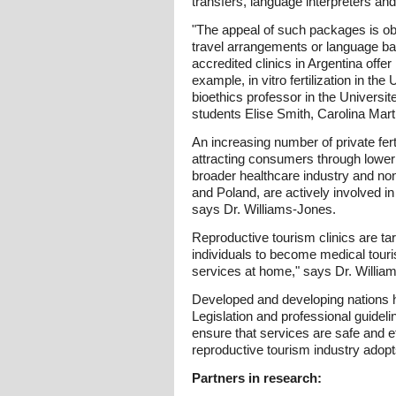
transfers, language interpreters and,
"The appeal of such packages is obv
travel arrangements or language bar
accredited clinics in Argentina off
example, in vitro fertilization in t
bioethics professor in the Univers
students Elise Smith, Carolina Ma
An increasing number of private fer
attracting consumers through lower p
broader healthcare industry and non
and Poland, are actively involved in
says Dr. Williams-Jones.
Reproductive tourism clinics are ta
individuals to become medical touris
services at home," says Dr. Willia
Developed and developing nations h
Legislation and professional guideline
ensure that services are safe and ef
reproductive tourism industry adopt
Partners in research: