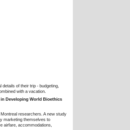
tails of their trip - budgeting,
combined with a vacation.
 in Developing World Bioethics
e Montreal researchers. A new study
ngly marketing themselves to
ture airfare, accommodations,