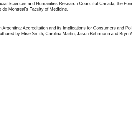
ocial Sciences and Humanities Research Council of Canada, the Fond
de Montreal's Faculty of Medicine.
 Argentina: Accreditation and its Implications for Consumers and Pol
uthored by Elise Smith, Carolina Martin, Jason Behrmann and Bryn Wi