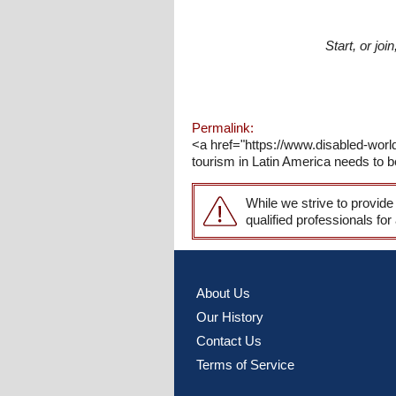
Start, or jo
Permalink:
<a href="https://www.disabled-wor
tourism in Latin America needs to b
While we strive to provide
qualified professionals for
About Us
Our History
Contact Us
Terms of Service