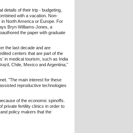
etails of their trip - budgeting,
combined with a vacation. Non-
s in North America or Europe. For
 says Bryn Williams-Jones, a
coauthored the paper with graduate
ver the last decade and are
dited centers that are part of the
s' in medical tourism, such as India
Brazil, Chile, Mexico and Argentina,"
et. "The main interest for these
 assisted reproductive technologies
because of the economic spinoffs.
rivate fertility clinics in order to
s and policy makers that the