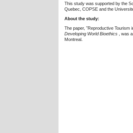
This study was supported by the S
Quebec, COPSE and the Universite 
About the study:
The paper, "Reproductive Tourism in
Developing World Bioethics
, was a
Montreal.