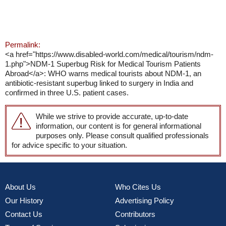
Permalink:
<a href="https://www.disabled-world.com/medical/tourism/ndm-
1.php">NDM-1 Superbug Risk for Medical Tourism Patients
Abroad</a>: WHO warns medical tourists about NDM-1, an
antibiotic-resistant superbug linked to surgery in India and
confirmed in three U.S. patient cases.
While we strive to provide accurate, up-to-date
information, our content is for general informational
purposes only. Please consult qualified professionals
for advice specific to your situation.
About Us
Who Cites Us
Our History
Advertising Policy
Contact Us
Contributors