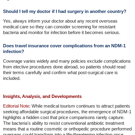
Should I tell my doctor if I had surgery in another country?
Yes, always inform your doctor about any recent overseas
medical care so they can consider screening for resistant
bacteria and monitor for infection before it becomes serious.
Does travel insurance cover complications from an NDM-1
infection?
Coverage varies widely and many policies exclude complications
from elective procedures done abroad, so patients should read
their terms carefully and confirm what post-surgical care is
included.
Insights, Analysis, and Developments
Editorial Note:
While medical tourism continues to attract patients
seeking affordable surgical procedures, the emergence of NDM-1
highlights a hidden cost that price comparisons rarely capture.
The bacteria's ability to resist conventional antibiotic treatment
means that a routine cosmetic or orthopedic procedure performed
overseas could transform into a life-threatening infection once