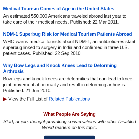
Medical Tourism Comes of Age in the United States
An estimated 550,000 Americans traveled abroad last year to
take care of their medical needs. Published: 22 Mar 2011.
NDM-1 Superbug Risk for Medical Tourism Patients Abroad
WHO warns medical tourists about NDM-1, an antibiotic-resistant
superbug linked to surgery in India and confirmed in three U.S.
patient cases. Published: 22 Sep 2010.
Why Bow Legs and Knock Knees Lead to Deforming
Arthrosis
Bow legs and knock knees are deformities that can lead to knee-
joint movement abnormality and result in deforming arthrosis.
Published: 21 Jun 2010.
View the Full List of
Related Publications
What People Are Saying
Start, or join, thought-provoking conversations with other Disabled
World readers on this topic.