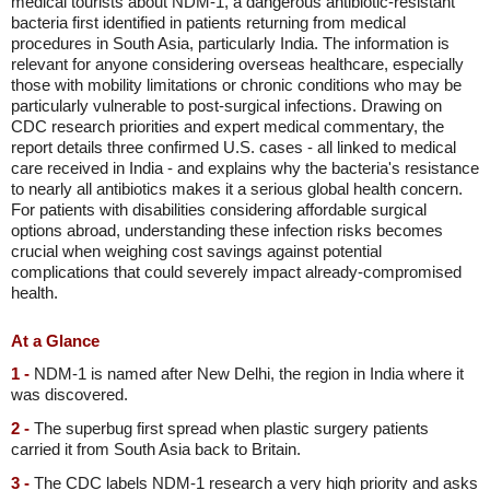
medical tourists about NDM-1, a dangerous antibiotic-resistant
bacteria first identified in patients returning from medical
procedures in South Asia, particularly India. The information is
relevant for anyone considering overseas healthcare, especially
those with mobility limitations or chronic conditions who may be
particularly vulnerable to post-surgical infections. Drawing on
CDC research priorities and expert medical commentary, the
report details three confirmed U.S. cases - all linked to medical
care received in India - and explains why the bacteria's resistance
to nearly all antibiotics makes it a serious global health concern.
For patients with disabilities considering affordable surgical
options abroad, understanding these infection risks becomes
crucial when weighing cost savings against potential
complications that could severely impact already-compromised
health.
At a Glance
1 -
NDM-1 is named after New Delhi, the region in India where it
was discovered.
2 -
The superbug first spread when plastic surgery patients
carried it from South Asia back to Britain.
3 -
The CDC labels NDM-1 research a very high priority and asks