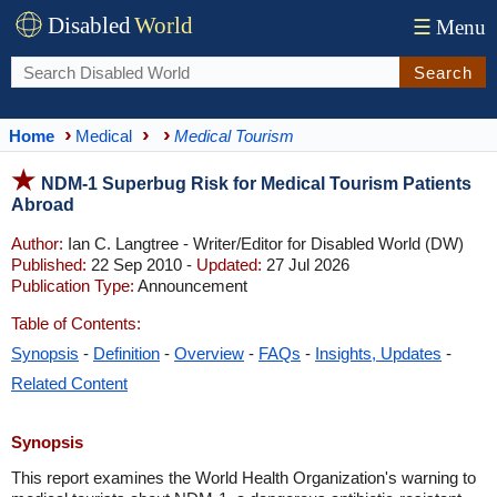
Disabled
World
☰
Menu
Search
Home
Medical
Medical Tourism
NDM-1 Superbug Risk for Medical Tourism Patients
Abroad
Author:
Ian C. Langtree - Writer/Editor for Disabled World (DW)
Published:
22 Sep 2010 -
Updated:
27 Jul 2026
Publication Type:
Announcement
Table of Contents:
Synopsis
-
Definition
-
Overview
-
FAQs
-
Insights, Updates
-
Related Content
Synopsis
This report examines the World Health Organization's warning to