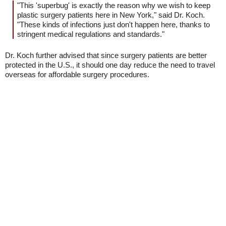
"This 'superbug' is exactly the reason why we wish to keep
plastic surgery patients here in New York," said Dr. Koch.
"These kinds of infections just don't happen here, thanks to
stringent medical regulations and standards."
Dr. Koch further advised that since surgery patients are better
protected in the U.S., it should one day reduce the need to travel
overseas for affordable surgery procedures.