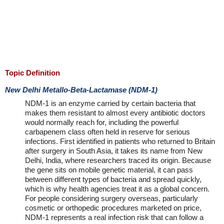
Topic Definition
New Delhi Metallo-Beta-Lactamase (NDM-1)
NDM-1 is an enzyme carried by certain bacteria that
makes them resistant to almost every antibiotic doctors
would normally reach for, including the powerful
carbapenem class often held in reserve for serious
infections. First identified in patients who returned to Britain
after surgery in South Asia, it takes its name from New
Delhi, India, where researchers traced its origin. Because
the gene sits on mobile genetic material, it can pass
between different types of bacteria and spread quickly,
which is why health agencies treat it as a global concern.
For people considering surgery overseas, particularly
cosmetic or orthopedic procedures marketed on price,
NDM-1 represents a real infection risk that can follow a