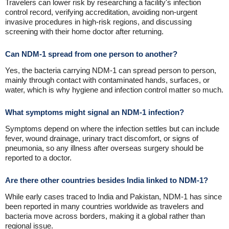
Travelers can lower risk by researching a facility's infection
control record, verifying accreditation, avoiding non-urgent
invasive procedures in high-risk regions, and discussing
screening with their home doctor after returning.
Can NDM-1 spread from one person to another?
Yes, the bacteria carrying NDM-1 can spread person to person,
mainly through contact with contaminated hands, surfaces, or
water, which is why hygiene and infection control matter so much.
What symptoms might signal an NDM-1 infection?
Symptoms depend on where the infection settles but can include
fever, wound drainage, urinary tract discomfort, or signs of
pneumonia, so any illness after overseas surgery should be
reported to a doctor.
Are there other countries besides India linked to NDM-1?
While early cases traced to India and Pakistan, NDM-1 has since
been reported in many countries worldwide as travelers and
bacteria move across borders, making it a global rather than
regional issue.