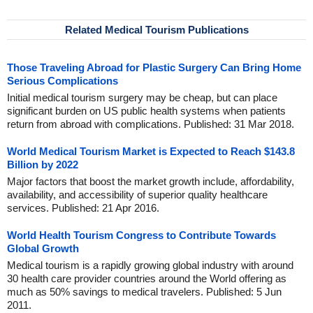
Related Medical Tourism Publications
Those Traveling Abroad for Plastic Surgery Can Bring Home
Serious Complications
Initial medical tourism surgery may be cheap, but can place
significant burden on US public health systems when patients
return from abroad with complications. Published: 31 Mar 2018.
World Medical Tourism Market is Expected to Reach $143.8
Billion by 2022
Major factors that boost the market growth include, affordability,
availability, and accessibility of superior quality healthcare
services. Published: 21 Apr 2016.
World Health Tourism Congress to Contribute Towards
Global Growth
Medical tourism is a rapidly growing global industry with around
30 health care provider countries around the World offering as
much as 50% savings to medical travelers. Published: 5 Jun
2011.