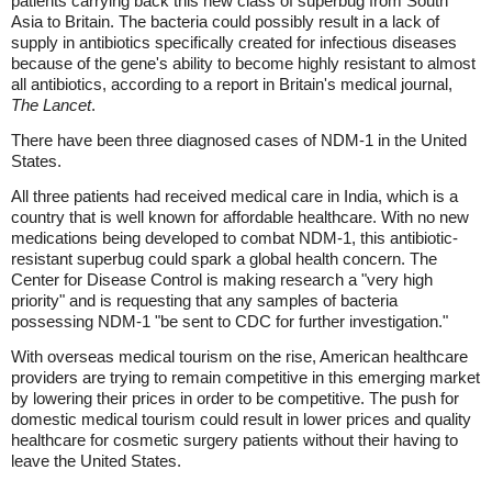
patients carrying back this new class of superbug from South
Asia to Britain. The bacteria could possibly result in a lack of
supply in antibiotics specifically created for infectious diseases
because of the gene's ability to become highly resistant to almost
all antibiotics, according to a report in Britain's medical journal,
The Lancet
.
There have been three diagnosed cases of NDM-1 in the United
States.
All three patients had received medical care in India, which is a
country that is well known for affordable healthcare. With no new
medications being developed to combat NDM-1, this antibiotic-
resistant superbug could spark a global health concern. The
Center for Disease Control is making research a "very high
priority" and is requesting that any samples of bacteria
possessing NDM-1 "be sent to CDC for further investigation."
With overseas medical tourism on the rise, American healthcare
providers are trying to remain competitive in this emerging market
by lowering their prices in order to be competitive. The push for
domestic medical tourism could result in lower prices and quality
healthcare for cosmetic surgery patients without their having to
leave the United States.