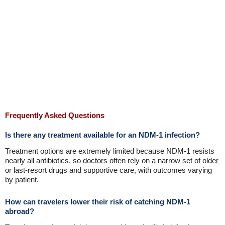
Frequently Asked Questions
Is there any treatment available for an NDM-1 infection?
Treatment options are extremely limited because NDM-1 resists
nearly all antibiotics, so doctors often rely on a narrow set of older
or last-resort drugs and supportive care, with outcomes varying
by patient.
How can travelers lower their risk of catching NDM-1
abroad?