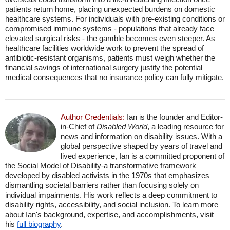
patients return home, placing unexpected burdens on domestic
healthcare systems. For individuals with pre-existing conditions or
compromised immune systems - populations that already face
elevated surgical risks - the gamble becomes even steeper. As
healthcare facilities worldwide work to prevent the spread of
antibiotic-resistant organisms, patients must weigh whether the
financial savings of international surgery justify the potential
medical consequences that no insurance policy can fully mitigate.
Author Credentials:
Ian is the founder and Editor-
in-Chief of
Disabled World
, a leading resource for
news and information on disability issues. With a
global perspective shaped by years of travel and
lived experience, Ian is a committed proponent of
the Social Model of Disability-a transformative framework
developed by disabled activists in the 1970s that emphasizes
dismantling societal barriers rather than focusing solely on
individual impairments. His work reflects a deep commitment to
disability rights, accessibility, and social inclusion. To learn more
about Ian's background, expertise, and accomplishments, visit
his
full biography
.