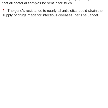
that all bacterial samples be sent in for study.
4 -
The gene's resistance to nearly all antibiotics could strain the
supply of drugs made for infectious diseases, per The Lancet.