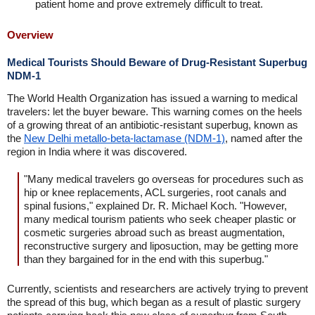
patient home and prove extremely difficult to treat.
Overview
Medical Tourists Should Beware of Drug-Resistant Superbug
NDM-1
The World Health Organization has issued a warning to medical
travelers: let the buyer beware. This warning comes on the heels
of a growing threat of an antibiotic-resistant superbug, known as
the
New Delhi metallo-beta-lactamase (NDM-1)
, named after the
region in India where it was discovered.
"Many medical travelers go overseas for procedures such as
hip or knee replacements, ACL surgeries, root canals and
spinal fusions," explained Dr. R. Michael Koch. "However,
many medical tourism patients who seek cheaper plastic or
cosmetic surgeries abroad such as breast augmentation,
reconstructive surgery and liposuction, may be getting more
than they bargained for in the end with this superbug."
Currently, scientists and researchers are actively trying to prevent
the spread of this bug, which began as a result of plastic surgery