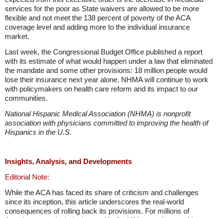
services for the poor as State waivers are allowed to be more
flexible and not meet the 138 percent of poverty of the ACA
coverage level and adding more to the individual insurance
market.
Last week, the Congressional Budget Office published a report
with its estimate of what would happen under a law that eliminated
the mandate and some other provisions: 18 million people would
lose their insurance next year alone. NHMA will continue to work
with policymakers on health care reform and its impact to our
communities.
National Hispanic Medical Association (NHMA) is nonprofit
association with physicians committed to improving the health of
Hispanics in the U.S.
Insights, Analysis, and Developments
Editorial Note:
While the ACA has faced its share of criticism and challenges
since its inception, this article underscores the real-world
consequences of rolling back its provisions. For millions of