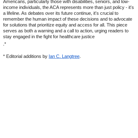
Americans, particularly those with disabilities, seniors, and low-
income individuals, the ACA represents more than just policy - it's
a lifeline. As debates over its future continue, it's crucial to
remember the human impact of these decisions and to advocate
for solutions that prioritize equity and access for all. This piece
serves as both a warning and a call to action, urging readers to
stay engaged in the fight for healthcare justice
.*
* Editorial additions by
Ian C. Langtree
.