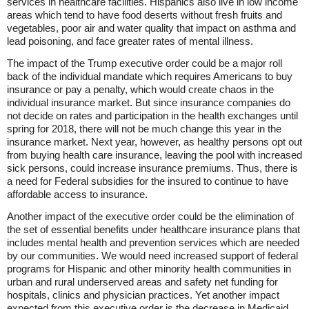
services in healthcare facilities. Hispanics also live in low income
areas which tend to have food deserts without fresh fruits and
vegetables, poor air and water quality that impact on asthma and
lead poisoning, and face greater rates of mental illness.
The impact of the Trump executive order could be a major roll
back of the individual mandate which requires Americans to buy
insurance or pay a penalty, which would create chaos in the
individual insurance market. But since insurance companies do
not decide on rates and participation in the health exchanges until
spring for 2018, there will not be much change this year in the
insurance market. Next year, however, as healthy persons opt out
from buying health care insurance, leaving the pool with increased
sick persons, could increase insurance premiums. Thus, there is
a need for Federal subsidies for the insured to continue to have
affordable access to insurance.
Another impact of the executive order could be the elimination of
the set of essential benefits under healthcare insurance plans that
includes mental health and prevention services which are needed
by our communities. We would need increased support of federal
programs for Hispanic and other minority health communities in
urban and rural underserved areas and safety net funding for
hospitals, clinics and physician practices. Yet another impact
expected from this executive order is the decrease in Medicaid