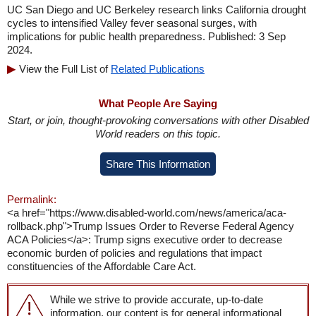
UC San Diego and UC Berkeley research links California drought
cycles to intensified Valley fever seasonal surges, with
implications for public health preparedness. Published: 3 Sep
2024.
View the Full List of
Related Publications
What People Are Saying
Start, or join, thought-provoking conversations with other Disabled
World readers on this topic.
Share This Information
Permalink:
<a href="https://www.disabled-world.com/news/america/aca-
rollback.php">Trump Issues Order to Reverse Federal Agency
ACA Policies</a>: Trump signs executive order to decrease
economic burden of policies and regulations that impact
constituencies of the Affordable Care Act.
While we strive to provide accurate, up-to-date
information, our content is for general informational