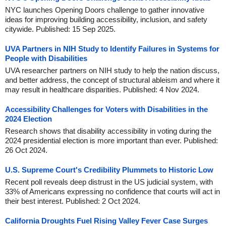
NYC launches Opening Doors challenge to gather innovative
ideas for improving building accessibility, inclusion, and safety
citywide. Published: 15 Sep 2025.
UVA Partners in NIH Study to Identify Failures in Systems for
People with Disabilities
UVA researcher partners on NIH study to help the nation discuss,
and better address, the concept of structural ableism and where it
may result in healthcare disparities. Published: 4 Nov 2024.
Accessibility Challenges for Voters with Disabilities in the
2024 Election
Research shows that disability accessibility in voting during the
2024 presidential election is more important than ever. Published:
26 Oct 2024.
U.S. Supreme Court's Credibility Plummets to Historic Low
Recent poll reveals deep distrust in the US judicial system, with
33% of Americans expressing no confidence that courts will act in
their best interest. Published: 2 Oct 2024.
California Droughts Fuel Rising Valley Fever Case Surges