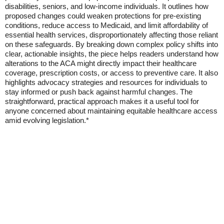
disabilities, seniors, and low-income individuals. It outlines how
proposed changes could weaken protections for pre-existing
conditions, reduce access to Medicaid, and limit affordability of
essential health services, disproportionately affecting those reliant
on these safeguards. By breaking down complex policy shifts into
clear, actionable insights, the piece helps readers understand how
alterations to the ACA might directly impact their healthcare
coverage, prescription costs, or access to preventive care. It also
highlights advocacy strategies and resources for individuals to
stay informed or push back against harmful changes. The
straightforward, practical approach makes it a useful tool for
anyone concerned about maintaining equitable healthcare access
amid evolving legislation.*