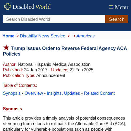
Disabled
World
☰
Menu
Search
Home
Disability News Service
Americas
Trump Issues Order to Reverse Federal Agency ACA
Policies
Author:
National Hispanic Medical Association
Published:
24 Jan 2017 -
Updated:
21 Feb 2025
Publication Type:
Announcement
Table of Contents:
Synopsis
-
Overview
-
Insights, Updates
-
Related Content
Synopsis
This article provides a timely analysis of potential consequences
stemming from efforts to roll back the Affordable Care Act (ACA),
particularly for vulnerable populations such as people with