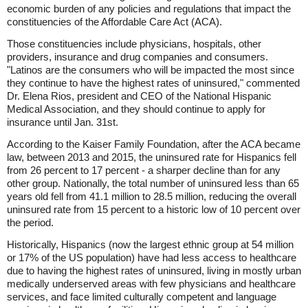
economic burden of any policies and regulations that impact the
constituencies of the Affordable Care Act (ACA).
Those constituencies include physicians, hospitals, other
providers, insurance and drug companies and consumers.
"Latinos are the consumers who will be impacted the most since
they continue to have the highest rates of uninsured," commented
Dr. Elena Rios, president and CEO of the National Hispanic
Medical Association, and they should continue to apply for
insurance until Jan. 31st.
According to the Kaiser Family Foundation, after the ACA became
law, between 2013 and 2015, the uninsured rate for Hispanics fell
from 26 percent to 17 percent - a sharper decline than for any
other group. Nationally, the total number of uninsured less than 65
years old fell from 41.1 million to 28.5 million, reducing the overall
uninsured rate from 15 percent to a historic low of 10 percent over
the period.
Historically, Hispanics (now the largest ethnic group at 54 million
or 17% of the US population) have had less access to healthcare
due to having the highest rates of uninsured, living in mostly urban
medically underserved areas with few physicians and healthcare
services, and face limited culturally competent and language