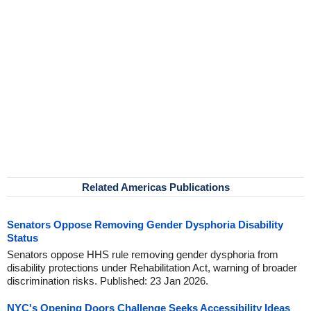
Related Americas Publications
Senators Oppose Removing Gender Dysphoria Disability
Status
Senators oppose HHS rule removing gender dysphoria from
disability protections under Rehabilitation Act, warning of broader
discrimination risks. Published: 23 Jan 2026.
NYC's Opening Doors Challenge Seeks Accessibility Ideas