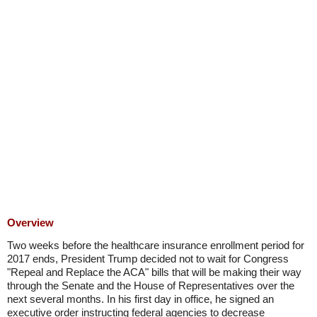
Overview
Two weeks before the healthcare insurance enrollment period for
2017 ends, President Trump decided not to wait for Congress
"Repeal and Replace the ACA" bills that will be making their way
through the Senate and the House of Representatives over the
next several months. In his first day in office, he signed an
executive order instructing federal agencies to decrease