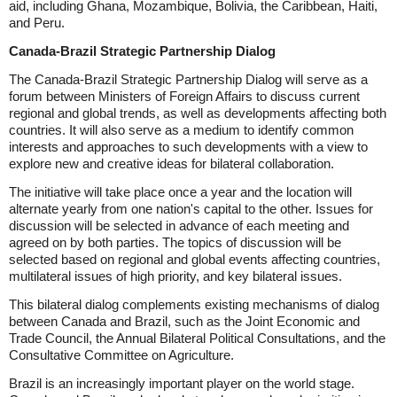
aid, including Ghana, Mozambique, Bolivia, the Caribbean, Haiti,
and Peru.
Canada-Brazil Strategic Partnership Dialog
The Canada-Brazil Strategic Partnership Dialog will serve as a
forum between Ministers of Foreign Affairs to discuss current
regional and global trends, as well as developments affecting both
countries. It will also serve as a medium to identify common
interests and approaches to such developments with a view to
explore new and creative ideas for bilateral collaboration.
The initiative will take place once a year and the location will
alternate yearly from one nation's capital to the other. Issues for
discussion will be selected in advance of each meeting and
agreed on by both parties. The topics of discussion will be
selected based on regional and global events affecting countries,
multilateral issues of high priority, and key bilateral issues.
This bilateral dialog complements existing mechanisms of dialog
between Canada and Brazil, such as the Joint Economic and
Trade Council, the Annual Bilateral Political Consultations, and the
Consultative Committee on Agriculture.
Brazil is an increasingly important player on the world stage.