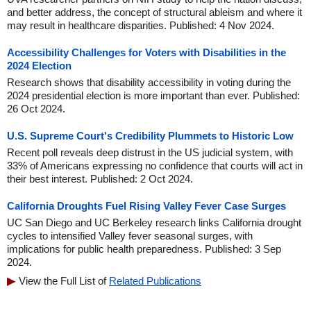
and better address, the concept of structural ableism and where it
may result in healthcare disparities. Published: 4 Nov 2024.
Accessibility Challenges for Voters with Disabilities in the
2024 Election
Research shows that disability accessibility in voting during the
2024 presidential election is more important than ever. Published:
26 Oct 2024.
U.S. Supreme Court's Credibility Plummets to Historic Low
Recent poll reveals deep distrust in the US judicial system, with
33% of Americans expressing no confidence that courts will act in
their best interest. Published: 2 Oct 2024.
California Droughts Fuel Rising Valley Fever Case Surges
UC San Diego and UC Berkeley research links California drought
cycles to intensified Valley fever seasonal surges, with
implications for public health preparedness. Published: 3 Sep
2024.
View the Full List of
Related Publications