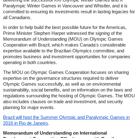
Paralympic Winter Games in Vancouver and Whistler, and it is
committed to ensuring its investments result in lasting legacies for
all Canadians.
In order to help build the best possible future for the Americas,
Prime Minister Stephen Harper witnessed the signing of the
Memorandum of Understanding (MOU) on Olympic Games
Cooperation with Brazil, which makes Canada's considerable
expertise available to the Brazilian Olympics committee, and
promotes business and investment opportunities for companies
operating in both countries.
The MOU on Olympic Games Cooperation focuses on sharing
expertise on the governance structures required to deliver
Olympic Games successfully, as well as on environmental
sustainability, social benefits, and on information on the laws and
regulations surrounding the hosting of Olympic Games. The MOU
also includes clauses on trade and investment, and security
planning for major events.
Brazil will host the Summer Olympic and Paralympic Games in
2016 in Rio de Janeiro
.
Memorandum of Understanding on International