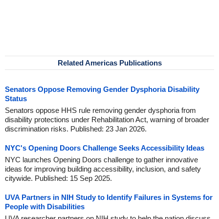
Related Americas Publications
Senators Oppose Removing Gender Dysphoria Disability
Status
Senators oppose HHS rule removing gender dysphoria from
disability protections under Rehabilitation Act, warning of broader
discrimination risks. Published: 23 Jan 2026.
NYC's Opening Doors Challenge Seeks Accessibility Ideas
NYC launches Opening Doors challenge to gather innovative
ideas for improving building accessibility, inclusion, and safety
citywide. Published: 15 Sep 2025.
UVA Partners in NIH Study to Identify Failures in Systems for
People with Disabilities
UVA researcher partners on NIH study to help the nation discuss,