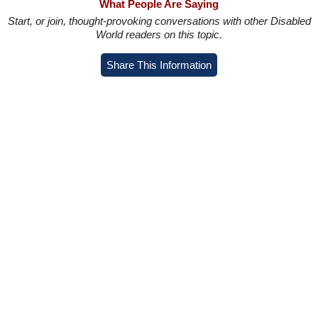
What People Are Saying
Start, or join, thought-provoking conversations with other Disabled
World readers on this topic.
Share This Information