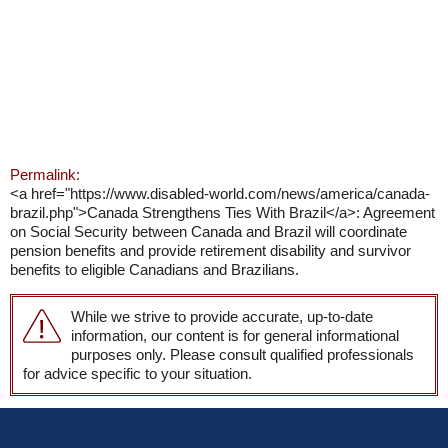
Permalink:
<a href="https://www.disabled-world.com/news/america/canada-
brazil.php">Canada Strengthens Ties With Brazil</a>: Agreement
on Social Security between Canada and Brazil will coordinate
pension benefits and provide retirement disability and survivor
benefits to eligible Canadians and Brazilians.
While we strive to provide accurate, up-to-date
information, our content is for general informational
purposes only. Please consult qualified professionals
for advice specific to your situation.