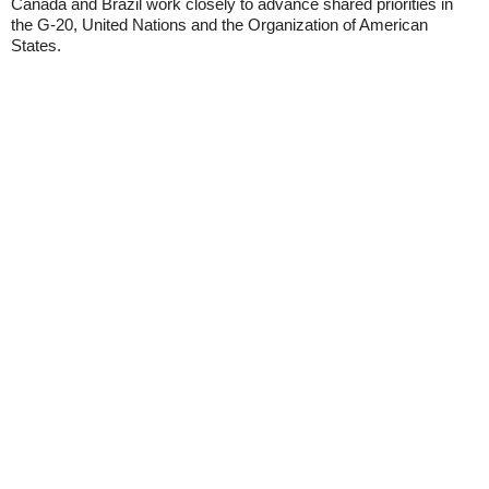
Canada and Brazil work closely to advance shared priorities in
the G-20, United Nations and the Organization of American
States.