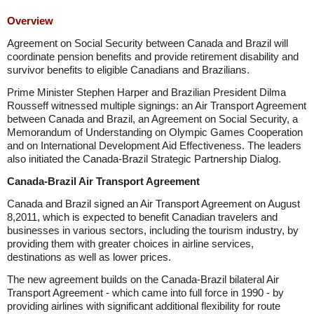
Overview
Agreement on Social Security between Canada and Brazil will
coordinate pension benefits and provide retirement disability and
survivor benefits to eligible Canadians and Brazilians.
Prime Minister Stephen Harper and Brazilian President Dilma
Rousseff witnessed multiple signings: an Air Transport Agreement
between Canada and Brazil, an Agreement on Social Security, a
Memorandum of Understanding on Olympic Games Cooperation
and on International Development Aid Effectiveness. The leaders
also initiated the Canada-Brazil Strategic Partnership Dialog.
Canada-Brazil Air Transport Agreement
Canada and Brazil signed an Air Transport Agreement on August
8,2011, which is expected to benefit Canadian travelers and
businesses in various sectors, including the tourism industry, by
providing them with greater choices in airline services,
destinations as well as lower prices.
The new agreement builds on the Canada-Brazil bilateral Air
Transport Agreement - which came into full force in 1990 - by
providing airlines with significant additional flexibility for route