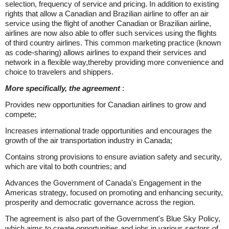
selection, frequency of service and pricing. In addition to existing
rights that allow a Canadian and Brazilian airline to offer an air
service using the flight of another Canadian or Brazilian airline,
airlines are now also able to offer such services using the flights
of third country airlines. This common marketing practice (known
as code-sharing) allows airlines to expand their services and
network in a flexible way,thereby providing more convenience and
choice to travelers and shippers.
More specifically, the agreement
:
Provides new opportunities for Canadian airlines to grow and
compete;
Increases international trade opportunities and encourages the
growth of the air transportation industry in Canada;
Contains strong provisions to ensure aviation safety and security,
which are vital to both countries; and
Advances the Government of Canada's Engagement in the
Americas strategy, focused on promoting and enhancing security,
prosperity and democratic governance across the region.
The agreement is also part of the Government's Blue Sky Policy,
which aims to create opportunities and jobs in various sectors of