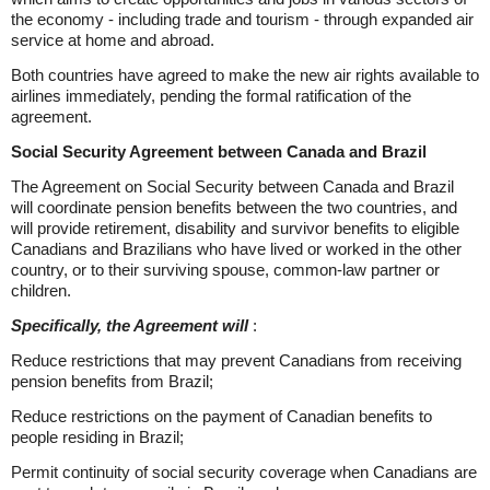
the economy - including trade and tourism - through expanded air
service at home and abroad.
Both countries have agreed to make the new air rights available to
airlines immediately, pending the formal ratification of the
agreement.
Social Security Agreement between Canada and Brazil
The Agreement on Social Security between Canada and Brazil
will coordinate pension benefits between the two countries, and
will provide retirement, disability and survivor benefits to eligible
Canadians and Brazilians who have lived or worked in the other
country, or to their surviving spouse, common-law partner or
children.
Specifically, the Agreement will
:
Reduce restrictions that may prevent Canadians from receiving
pension benefits from Brazil;
Reduce restrictions on the payment of Canadian benefits to
people residing in Brazil;
Permit continuity of social security coverage when Canadians are