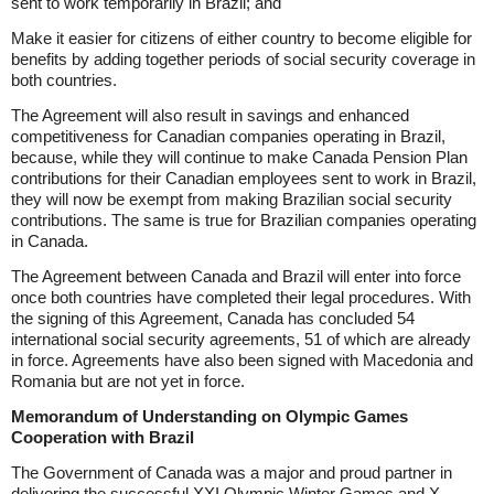
sent to work temporarily in Brazil; and
Make it easier for citizens of either country to become eligible for
benefits by adding together periods of social security coverage in
both countries.
The Agreement will also result in savings and enhanced
competitiveness for Canadian companies operating in Brazil,
because, while they will continue to make Canada Pension Plan
contributions for their Canadian employees sent to work in Brazil,
they will now be exempt from making Brazilian social security
contributions. The same is true for Brazilian companies operating
in Canada.
The Agreement between Canada and Brazil will enter into force
once both countries have completed their legal procedures. With
the signing of this Agreement, Canada has concluded 54
international social security agreements, 51 of which are already
in force. Agreements have also been signed with Macedonia and
Romania but are not yet in force.
Memorandum of Understanding on Olympic Games
Cooperation with Brazil
The Government of Canada was a major and proud partner in
delivering the successful XXI Olympic Winter Games and X