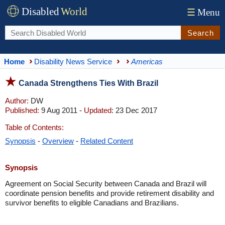
Disabled
World
☰
Menu
Search
Home
Disability News Service
Americas
Canada Strengthens Ties With Brazil
Author:
DW
Published:
9 Aug 2011 -
Updated:
23 Dec 2017
Table of Contents:
Synopsis
-
Overview
-
Related Content
Synopsis
Agreement on Social Security between Canada and Brazil will
coordinate pension benefits and provide retirement disability and
survivor benefits to eligible Canadians and Brazilians.