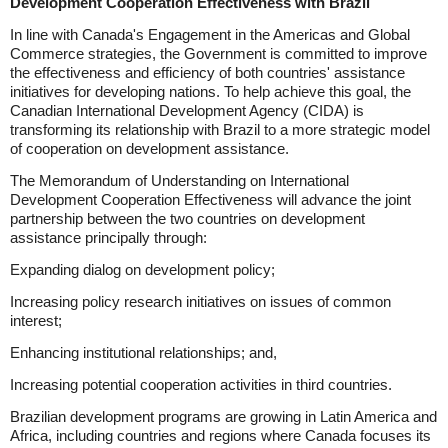
Development Cooperation Effectiveness with Brazil
In line with Canada's Engagement in the Americas and Global
Commerce strategies, the Government is committed to improve
the effectiveness and efficiency of both countries' assistance
initiatives for developing nations. To help achieve this goal, the
Canadian International Development Agency (CIDA) is
transforming its relationship with Brazil to a more strategic model
of cooperation on development assistance.
The Memorandum of Understanding on International
Development Cooperation Effectiveness will advance the joint
partnership between the two countries on development
assistance principally through:
Expanding dialog on development policy;
Increasing policy research initiatives on issues of common
interest;
Enhancing institutional relationships; and,
Increasing potential cooperation activities in third countries.
Brazilian development programs are growing in Latin America and
Africa, including countries and regions where Canada focuses its