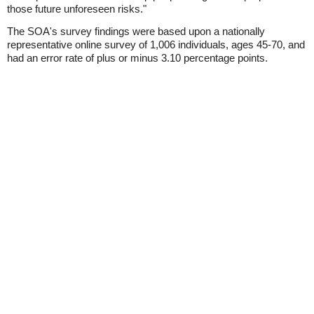
those future unforeseen risks."
The SOA's survey findings were based upon a nationally
representative online survey of 1,006 individuals, ages 45-70, and
had an error rate of plus or minus 3.10 percentage points.