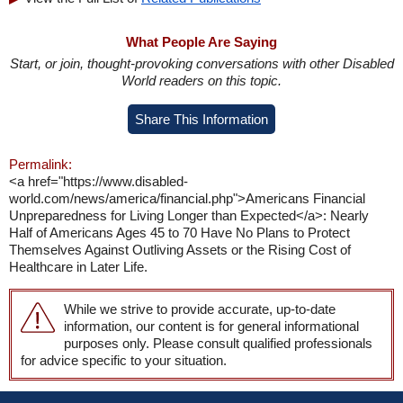
What People Are Saying
Start, or join, thought-provoking conversations with other Disabled
World readers on this topic.
Share This Information
Permalink:
<a href="https://www.disabled-
world.com/news/america/financial.php">Americans Financial
Unpreparedness for Living Longer than Expected</a>: Nearly
Half of Americans Ages 45 to 70 Have No Plans to Protect
Themselves Against Outliving Assets or the Rising Cost of
Healthcare in Later Life.
While we strive to provide accurate, up-to-date
information, our content is for general informational
purposes only. Please consult qualified professionals
for advice specific to your situation.