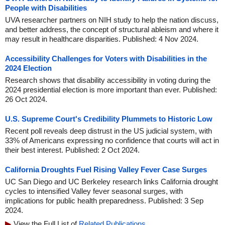
People with Disabilities
UVA researcher partners on NIH study to help the nation discuss,
and better address, the concept of structural ableism and where it
may result in healthcare disparities. Published: 4 Nov 2024.
Accessibility Challenges for Voters with Disabilities in the
2024 Election
Research shows that disability accessibility in voting during the
2024 presidential election is more important than ever. Published:
26 Oct 2024.
U.S. Supreme Court's Credibility Plummets to Historic Low
Recent poll reveals deep distrust in the US judicial system, with
33% of Americans expressing no confidence that courts will act in
their best interest. Published: 2 Oct 2024.
California Droughts Fuel Rising Valley Fever Case Surges
UC San Diego and UC Berkeley research links California drought
cycles to intensified Valley fever seasonal surges, with
implications for public health preparedness. Published: 3 Sep
2024.
View the Full List of
Related Publications