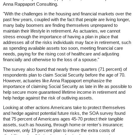
Anna Rappaport Consulting.
"With the challenges in the housing and financial markets over the
past few years, coupled with the fact that people are living longer,
many baby boomers are finding themselves unprepared to
maintain their lifestyle in retirement. As actuaries, we cannot
stress enough the importance of having a plan in place that
addresses all of the risks individuals may face in retirement, such
as spending available assets too soon, meeting financial care
needs, paying for the rising cost of healthcare and adjusting
financially and otherwise to the loss of a spouse."
The survey also found that nearly three quarters (71 percent) of
respondents plan to claim Social Security before the age of 70.
However, actuaries like Anna Rappaport emphasize the
importance of claiming Social Security as late in life as possible to
help secure more guaranteed lifetime income in retirement and
help hedge against the risk of outliving assets.
Looking at other actions Americans take to protect themselves
and hedge against potential future risks, the SOA survey found
that 75 percent of Americans ages 45-70 protect their tangible
assets, such as housing, through home or renter's insurance;
however, only 19 percent plan to insure the extra costs of