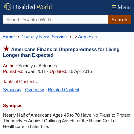
Disabled
World
☰
Menu
Search
Home
Disability News Service
Americas
Americans Financial Unpreparedness for Living
Longer than Expected
Author:
Society of Actuaries
Published:
5 Jan 2011 -
Updated:
15 Apr 2016
Table of Contents:
Synopsis
-
Overview
-
Related Content
Synopsis
Nearly Half of Americans Ages 45 to 70 Have No Plans to Protect
Themselves Against Outliving Assets or the Rising Cost of
Healthcare in Later Life.