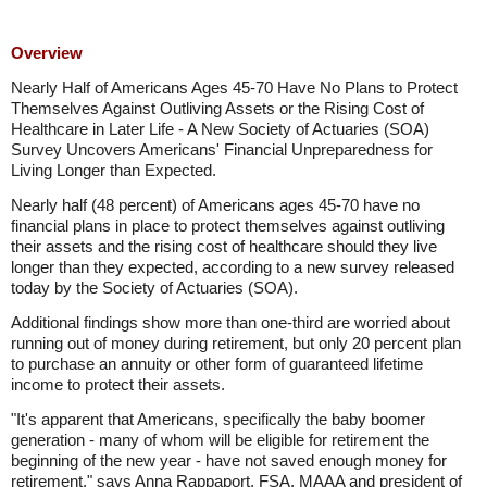
Overview
Nearly Half of Americans Ages 45-70 Have No Plans to Protect
Themselves Against Outliving Assets or the Rising Cost of
Healthcare in Later Life - A New Society of Actuaries (SOA)
Survey Uncovers Americans' Financial Unpreparedness for
Living Longer than Expected.
Nearly half (48 percent) of Americans ages 45-70 have no
financial plans in place to protect themselves against outliving
their assets and the rising cost of healthcare should they live
longer than they expected, according to a new survey released
today by the Society of Actuaries (SOA).
Additional findings show more than one-third are worried about
running out of money during retirement, but only 20 percent plan
to purchase an annuity or other form of guaranteed lifetime
income to protect their assets.
"It's apparent that Americans, specifically the baby boomer
generation - many of whom will be eligible for retirement the
beginning of the new year - have not saved enough money for
retirement," says Anna Rappaport, FSA, MAAA and president of