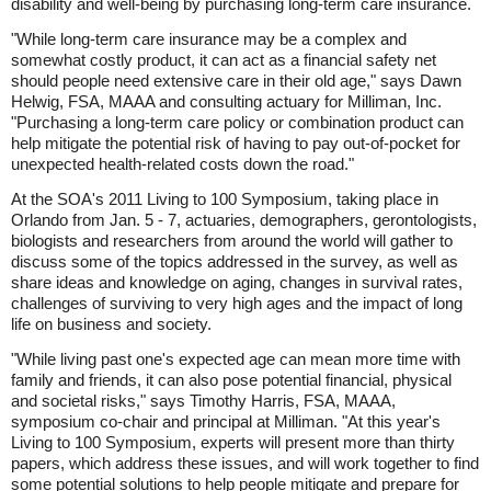
disability and well-being by purchasing long-term care insurance.
"While long-term care insurance may be a complex and
somewhat costly product, it can act as a financial safety net
should people need extensive care in their old age," says Dawn
Helwig, FSA, MAAA and consulting actuary for Milliman, Inc.
"Purchasing a long-term care policy or combination product can
help mitigate the potential risk of having to pay out-of-pocket for
unexpected health-related costs down the road."
At the SOA's 2011 Living to 100 Symposium, taking place in
Orlando from Jan. 5 - 7, actuaries, demographers, gerontologists,
biologists and researchers from around the world will gather to
discuss some of the topics addressed in the survey, as well as
share ideas and knowledge on aging, changes in survival rates,
challenges of surviving to very high ages and the impact of long
life on business and society.
"While living past one's expected age can mean more time with
family and friends, it can also pose potential financial, physical
and societal risks," says Timothy Harris, FSA, MAAA,
symposium co-chair and principal at Milliman. "At this year's
Living to 100 Symposium, experts will present more than thirty
papers, which address these issues, and will work together to find
some potential solutions to help people mitigate and prepare for