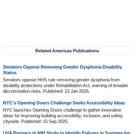
Related Americas Publications
Senators Oppose Removing Gender Dysphoria Disability
Status
Senators oppose HHS rule removing gender dysphoria from
disability protections under Rehabilitation Act, warning of broader
discrimination risks. Published: 23 Jan 2026.
NYC's Opening Doors Challenge Seeks Accessibility Ideas
NYC launches Opening Doors challenge to gather innovative
ideas for improving building accessibility, inclusion, and safety
citywide. Published: 15 Sep 2025.
UVA Partners in NIH Study to Identify Failures in Systems for