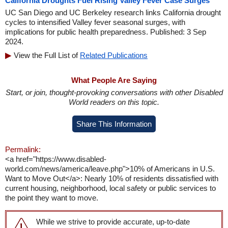
California Droughts Fuel Rising Valley Fever Case Surges
UC San Diego and UC Berkeley research links California drought
cycles to intensified Valley fever seasonal surges, with
implications for public health preparedness. Published: 3 Sep
2024.
View the Full List of
Related Publications
What People Are Saying
Start, or join, thought-provoking conversations with other Disabled
World readers on this topic.
Share This Information
Permalink:
<a href="https://www.disabled-
world.com/news/america/leave.php">10% of Americans in U.S.
Want to Move Out</a>: Nearly 10% of residents dissatisfied with
current housing, neighborhood, local safety or public services to
the point they want to move.
While we strive to provide accurate, up-to-date