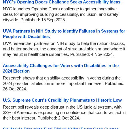
NYC's Opening Doors Challenge Seeks Accessibility Ideas
NYC launches Opening Doors challenge to gather innovative
ideas for improving building accessibility, inclusion, and safety
citywide. Published: 15 Sep 2025.
UVA Partners in NIH Study to Identify Failures in Systems for
People with Disabilities
UVA researcher partners on NIH study to help the nation discuss,
and better address, the concept of structural ableism and where it
may result in healthcare disparities. Published: 4 Nov 2024.
Accessibility Challenges for Voters with Disabilities in the
2024 Election
Research shows that disability accessibility in voting during the
2024 presidential election is more important than ever. Published:
26 Oct 2024.
U.S. Supreme Court's Credibility Plummets to Historic Low
Recent poll reveals deep distrust in the US judicial system, with
33% of Americans expressing no confidence that courts will act in
their best interest. Published: 2 Oct 2024.