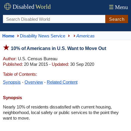
Disabled
World
☰
Menu
Search
Home
Disability News Service
Americas
10% of Americans in U.S. Want to Move Out
Author:
U.S. Census Bureau
Published:
20 Mar 2015 -
Updated:
30 Sep 2020
Table of Contents:
Synopsis
-
Overview
-
Related Content
Synopsis
Nearly 10% of residents dissatisfied with current housing,
neighborhood, local safety or public services to the point they
want to move.