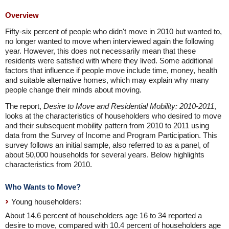
Overview
Fifty-six percent of people who didn't move in 2010 but wanted to,
no longer wanted to move when interviewed again the following
year. However, this does not necessarily mean that these
residents were satisfied with where they lived. Some additional
factors that influence if people move include time, money, health
and suitable alternative homes, which may explain why many
people change their minds about moving.
The report,
Desire to Move and Residential Mobility: 2010-2011
,
looks at the characteristics of householders who desired to move
and their subsequent mobility pattern from 2010 to 2011 using
data from the Survey of Income and Program Participation. This
survey follows an initial sample, also referred to as a panel, of
about 50,000 households for several years. Below highlights
characteristics from 2010.
Who Wants to Move?
Young householders:
About 14.6 percent of householders age 16 to 34 reported a
desire to move, compared with 10.4 percent of householders age