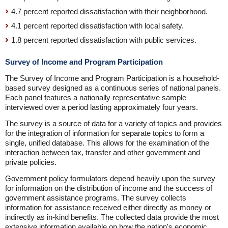
4.7 percent reported dissatisfaction with their neighborhood.
4.1 percent reported dissatisfaction with local safety.
1.8 percent reported dissatisfaction with public services.
Survey of Income and Program Participation
The Survey of Income and Program Participation is a household-
based survey designed as a continuous series of national panels.
Each panel features a nationally representative sample
interviewed over a period lasting approximately four years.
The survey is a source of data for a variety of topics and provides
for the integration of information for separate topics to form a
single, unified database. This allows for the examination of the
interaction between tax, transfer and other government and
private policies.
Government policy formulators depend heavily upon the survey
for information on the distribution of income and the success of
government assistance programs. The survey collects
information for assistance received either directly as money or
indirectly as in-kind benefits. The collected data provide the most
extensive information available on how the nation's economic