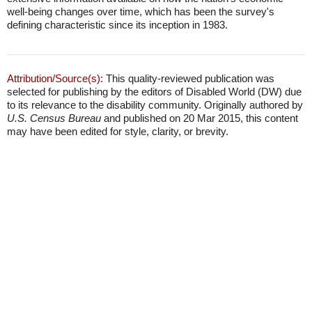
well-being changes over time, which has been the survey's
defining characteristic since its inception in 1983.
Attribution/Source(s):
This quality-reviewed publication was
selected for publishing by the editors of Disabled World (DW) due
to its relevance to the disability community. Originally authored by
U.S. Census Bureau
and published on 20 Mar 2015, this content
may have been edited for style, clarity, or brevity.