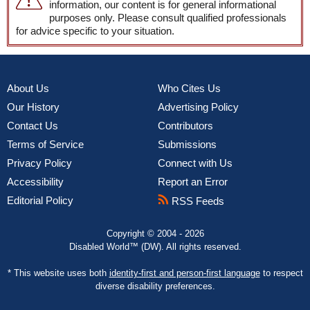
information, our content is for general informational
purposes only. Please consult qualified professionals
for advice specific to your situation.
About Us
Who Cites Us
Our History
Advertising Policy
Contact Us
Contributors
Terms of Service
Submissions
Privacy Policy
Connect with Us
Accessibility
Report an Error
Editorial Policy
RSS Feeds
Copyright © 2004 - 2026
Disabled World™ (DW). All rights reserved.
* This website uses both
identity-first and person-first language
to respect
diverse disability preferences.