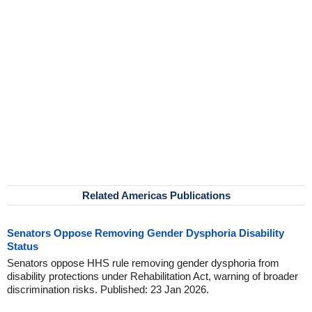
Related Americas Publications
Senators Oppose Removing Gender Dysphoria Disability
Status
Senators oppose HHS rule removing gender dysphoria from
disability protections under Rehabilitation Act, warning of broader
discrimination risks. Published: 23 Jan 2026.