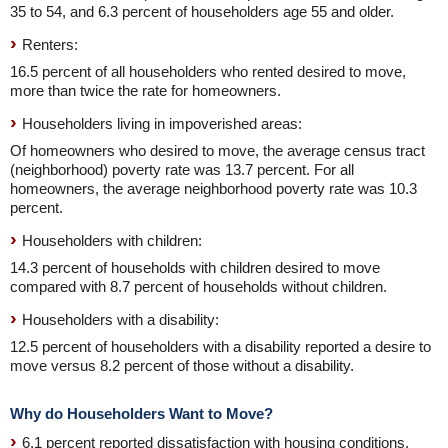
35 to 54, and 6.3 percent of householders age 55 and older.
Renters:
16.5 percent of all householders who rented desired to move,
more than twice the rate for homeowners.
Householders living in impoverished areas:
Of homeowners who desired to move, the average census tract
(neighborhood) poverty rate was 13.7 percent. For all
homeowners, the average neighborhood poverty rate was 10.3
percent.
Householders with children:
14.3 percent of households with children desired to move
compared with 8.7 percent of households without children.
Householders with a disability:
12.5 percent of householders with a disability reported a desire to
move versus 8.2 percent of those without a disability.
Why do Householders Want to Move?
6.1 percent reported dissatisfaction with housing conditions.