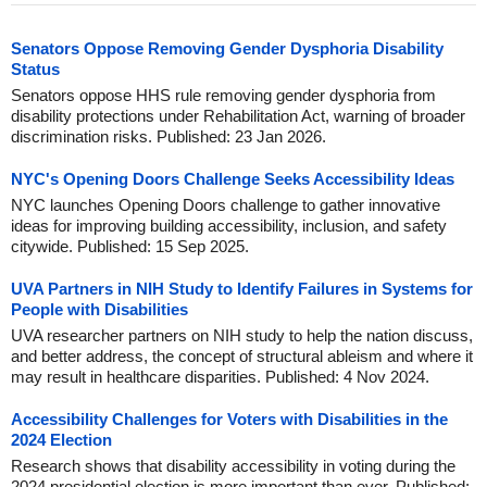
Senators Oppose Removing Gender Dysphoria Disability
Status
Senators oppose HHS rule removing gender dysphoria from
disability protections under Rehabilitation Act, warning of broader
discrimination risks. Published: 23 Jan 2026.
NYC's Opening Doors Challenge Seeks Accessibility Ideas
NYC launches Opening Doors challenge to gather innovative
ideas for improving building accessibility, inclusion, and safety
citywide. Published: 15 Sep 2025.
UVA Partners in NIH Study to Identify Failures in Systems for
People with Disabilities
UVA researcher partners on NIH study to help the nation discuss,
and better address, the concept of structural ableism and where it
may result in healthcare disparities. Published: 4 Nov 2024.
Accessibility Challenges for Voters with Disabilities in the
2024 Election
Research shows that disability accessibility in voting during the
2024 presidential election is more important than ever. Published: