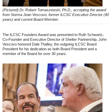
(Pictured) Dr. Robert Tomaszewski, Ph.D., accepting the award
from Norma Jean Vescovo, former ILCSC Executive Director (40
years) and current Board Member.
The ILCSC Founders Award was presented to Ruth Schwartz,
Co-Founder and Executive Director of Shelter Partnership. John
Vescovo honored Dale Thalley, the outgoing ILCSC Board
President for his dedication as both Board President and a
member of the Board for over 30 years.