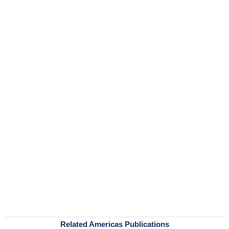
Related Americas Publications