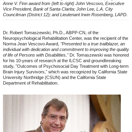
Anne V. Finn award from (left to right) John Vescovo, Executive
Vice President, Bank of Santa Clarita; John Lee, L.A. City
Councilman (District 12); and Lieutenant Irwin Rosenberg, LAPD.
Dr. Robert Tomaszewski, Ph.D., ABPP-CN, of the
Neuropsychological Rehabilitation Center, was the recipient of the
Norma Jean Vescovo Award,
"Presented to a true trailblazer, an
individual with dedication and commitment to improving the quality
of life of Persons with Disabilities."
Dr. Tomaszewski was honored
for his 10-years of research at the ILCSC and groundbreaking
study, "Outcomes of Psychosocial Day Treatment with Long-term
Brain Injury Survivors," which was recognized by California State
University Northridge (CSUN) and the California State
Department of Rehabilitation.