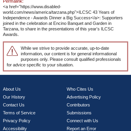
Permalink:
<a href="https://www.disabled-
world.com/news/america/tarzana.php">ILCSC 43 Years of
Independence - Awards Dinner a Big Success</a>: Supporters
joined in the celebration at Encino Banquet and Garden in
Tarzana, to share in the presentations of this year's ILCSC
Awards.
While we strive to provide accurate, up-to-date
information, our content is for general informational
purposes only. Please consult qualified professionals
for advice specific to your situation.
About Us
Who Cites Us
Our History
Advertising Policy
Contact Us
Contributors
Terms of Service
Submissions
Privacy Policy
Connect with Us
Accessibility
Report an Error