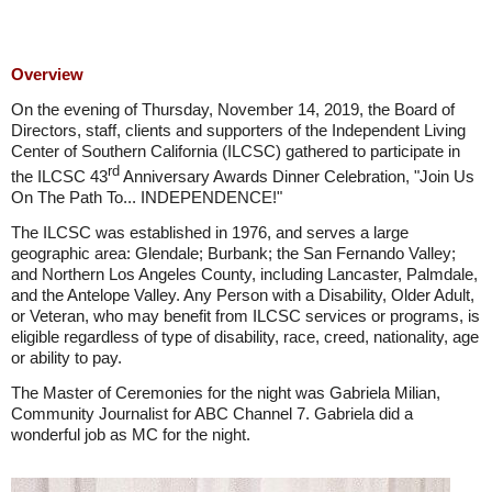
Overview
On the evening of Thursday, November 14, 2019, the Board of
Directors, staff, clients and supporters of the Independent Living
Center of Southern California (ILCSC) gathered to participate in
rd
the ILCSC 43
Anniversary Awards Dinner Celebration, "Join Us
On The Path To... INDEPENDENCE!"
The ILCSC was established in 1976, and serves a large
geographic area: Glendale; Burbank; the San Fernando Valley;
and Northern Los Angeles County, including Lancaster, Palmdale,
and the Antelope Valley. Any Person with a Disability, Older Adult,
or Veteran, who may benefit from ILCSC services or programs, is
eligible regardless of type of disability, race, creed, nationality, age
or ability to pay.
The Master of Ceremonies for the night was Gabriela Milian,
Community Journalist for ABC Channel 7. Gabriela did a
wonderful job as MC for the night.