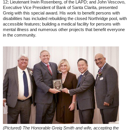
12; Lieutenant Irwin Rosenberg, of the LAPD; and John Vescovo,
Executive Vice President of Bank of Santa Clarita, presented
Greig with this special award. His work to benefit persons with
disabilities has included rebuilding the closed Northridge pool, with
accessible features; building a medical facility for persons with
mental illness and numerous other projects that benefit everyone
in the community.
(Pictured) The Honorable Greig Smith and wife, accepting the