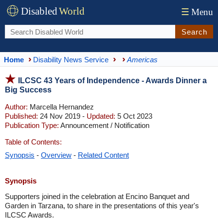
Disabled
World
☰
Menu
Search
Home
Disability News Service
Americas
ILCSC 43 Years of Independence - Awards Dinner a
Big Success
Author:
Marcella Hernandez
Published:
24 Nov 2019 -
Updated:
5 Oct 2023
Publication Type:
Announcement / Notification
Table of Contents:
Synopsis
-
Overview
-
Related Content
Synopsis
Supporters joined in the celebration at Encino Banquet and
Garden in Tarzana, to share in the presentations of this year's
ILCSC Awards.