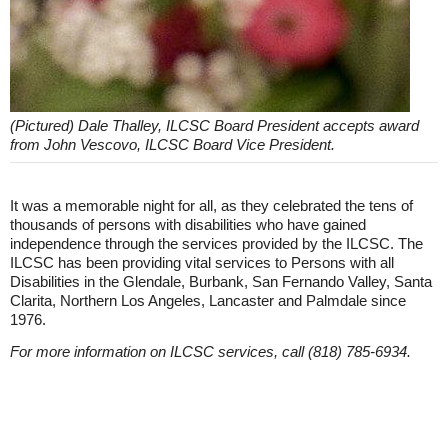
(Pictured) Dale Thalley, ILCSC Board President accepts award
from John Vescovo, ILCSC Board Vice President.
It was a memorable night for all, as they celebrated the tens of
thousands of persons with disabilities who have gained
independence through the services provided by the ILCSC. The
ILCSC has been providing vital services to Persons with all
Disabilities in the Glendale, Burbank, San Fernando Valley, Santa
Clarita, Northern Los Angeles, Lancaster and Palmdale since
1976.
For more information on ILCSC services, call (818) 785-6934.