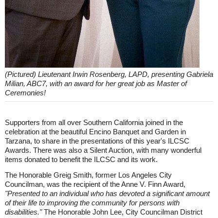
(Pictured) Lieutenant Irwin Rosenberg, LAPD, presenting Gabriela
Milian, ABC7, with an award for her great job as Master of
Ceremonies!
Supporters from all over Southern California joined in the
celebration at the beautiful Encino Banquet and Garden in
Tarzana, to share in the presentations of this year's ILCSC
Awards. There was also a Silent Auction, with many wonderful
items donated to benefit the ILCSC and its work.
The Honorable Greig Smith, former Los Angeles City
Councilman, was the recipient of the Anne V. Finn Award,
"Presented to an individual who has devoted a significant amount
of their life to improving the community for persons with
disabilities."
The Honorable John Lee, City Councilman District