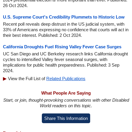
26 Oct 2024.
U.S. Supreme Court's Credibility Plummets to Historic Low
Recent poll reveals deep distrust in the US judicial system, with
33% of Americans expressing no confidence that courts will act in
their best interest. Published: 2 Oct 2024.
California Droughts Fuel Rising Valley Fever Case Surges
UC San Diego and UC Berkeley research links California drought
cycles to intensified Valley fever seasonal surges, with
implications for public health preparedness. Published: 3 Sep
2024.
View the Full List of
Related Publications
What People Are Saying
Start, or join, thought-provoking conversations with other Disabled
World readers on this topic.
Share This Information