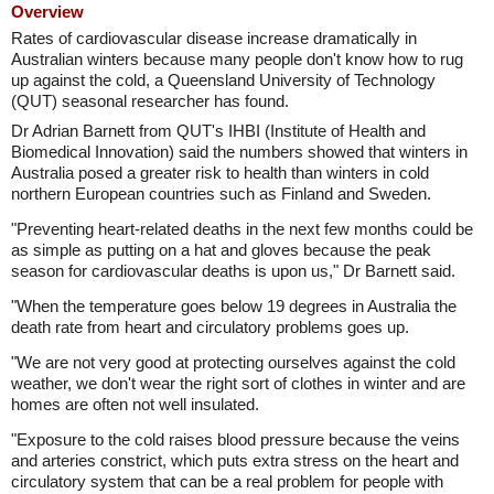
Overview
Rates of cardiovascular disease increase dramatically in
Australian winters because many people don't know how to rug
up against the cold, a Queensland University of Technology
(QUT) seasonal researcher has found.
Dr Adrian Barnett from QUT's IHBI (Institute of Health and
Biomedical Innovation) said the numbers showed that winters in
Australia posed a greater risk to health than winters in cold
northern European countries such as Finland and Sweden.
"Preventing heart-related deaths in the next few months could be
as simple as putting on a hat and gloves because the peak
season for cardiovascular deaths is upon us," Dr Barnett said.
"When the temperature goes below 19 degrees in Australia the
death rate from heart and circulatory problems goes up.
"We are not very good at protecting ourselves against the cold
weather, we don't wear the right sort of clothes in winter and are
homes are often not well insulated.
"Exposure to the cold raises blood pressure because the veins
and arteries constrict, which puts extra stress on the heart and
circulatory system that can be a real problem for people with