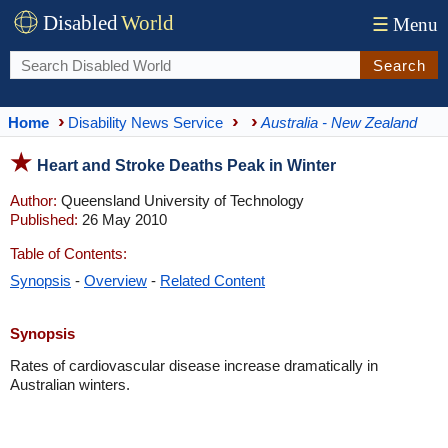
Disabled
World
☰
Menu
Search
Home
Disability News Service
Australia - New Zealand
Heart and Stroke Deaths Peak in Winter
Author:
Queensland University of Technology
Published:
26 May 2010
Table of Contents:
Synopsis
-
Overview
-
Related Content
Synopsis
Rates of cardiovascular disease increase dramatically in
Australian winters.