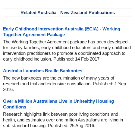
Related Australia - New Zealand Publications
Early Childhood Intervention Australia (ECIA) - Working
Together Agreement Package
The Working Together Agreement package has been developed
for use by families, early childhood educators and early childhood
intervention practitioners to promote a coordinated approach to
early childhood inclusion. Published: 14 Feb 2017.
Australia Launches Braille Banknotes
The new banknotes are the culmination of many years of
research and trial and extensive consultation. Published: 1 Sep
2016.
Over a Million Australians Live in Unhealthy Housing
Conditions
Research highlights link between poor living conditions and
health, and estimates over one million Australians are living in
sub-standard housing. Published: 25 Aug 2016.