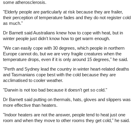
some atherosclerosis.
"Elderly people are particularly at risk because they are frailer,
their perception of temperature fades and they do not register cold
as much."
Dr Barnett said Australians knew how to cope with heat, but in
winter people just didn't know how to get warm enough.
"We can easily cope with 30 degrees, which people in northern
Europe cannot do, but we are very fragile creatures when the
temperature drops, even if it is only around 15 degrees," he said.
"Perth and Sydney lead the country in winter heart-related deaths
and Tasmanians cope best with the cold because they are
acclimatised to cooler weather.
"Darwin is not too bad because it doesn't get so cold."
Dr Barnett said putting on thermals, hats, gloves and slippers was
more effective than heaters.
"Indoor heaters are not the answer, people tend to heat just one
room and when they move to other rooms they get cold," he said.