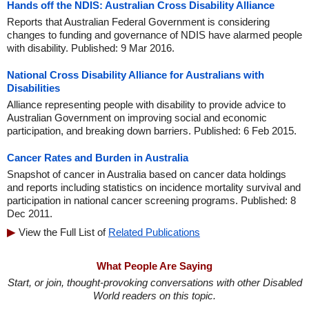
Hands off the NDIS: Australian Cross Disability Alliance
Reports that Australian Federal Government is considering
changes to funding and governance of NDIS have alarmed people
with disability. Published: 9 Mar 2016.
National Cross Disability Alliance for Australians with
Disabilities
Alliance representing people with disability to provide advice to
Australian Government on improving social and economic
participation, and breaking down barriers. Published: 6 Feb 2015.
Cancer Rates and Burden in Australia
Snapshot of cancer in Australia based on cancer data holdings
and reports including statistics on incidence mortality survival and
participation in national cancer screening programs. Published: 8
Dec 2011.
View the Full List of
Related Publications
What People Are Saying
Start, or join, thought-provoking conversations with other Disabled
World readers on this topic.