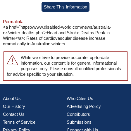
Share This Information
Permalink:
<a href="https://www.disabled-world.com/news/australia-
nz/winter-deaths.php">Heart and Stroke Deaths Peak in
Winter</a>: Rates of cardiovascular disease increase
dramatically in Australian winters.
While we strive to provide accurate, up-to-date
information, our content is for general informational
purposes only. Please consult qualified professionals
for advice specific to your situation.
About Us
Who Cites Us
Our History
Advertising Policy
Contact Us
Contributors
Terms of Service
Submissions
Privacy Policy
Connect with Us