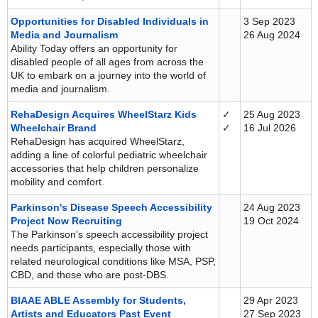
Opportunities for Disabled Individuals in
3 Sep 2023
Media and Journalism
26 Aug 2024
Ability Today offers an opportunity for
disabled people of all ages from across the
UK to embark on a journey into the world of
media and journalism.
RehaDesign Acquires WheelStarz Kids
✓
25 Aug 2023
Wheelchair Brand
✓
16 Jul 2026
RehaDesign has acquired WheelStarz,
adding a line of colorful pediatric wheelchair
accessories that help children personalize
mobility and comfort.
Parkinson's Disease Speech Accessibility
24 Aug 2023
Project Now Recruiting
19 Oct 2024
The Parkinson's speech accessibility project
needs participants, especially those with
related neurological conditions like MSA, PSP,
CBD, and those who are post-DBS.
BIAAE ABLE Assembly for Students,
29 Apr 2023
Artists and Educators Past Event
27 Sep 2023