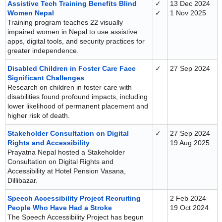
Assistive Tech Training Benefits Blind
✓
13 Dec 2024
Women Nepal
✓
1 Nov 2025
Training program teaches 22 visually
impaired women in Nepal to use assistive
apps, digital tools, and security practices for
greater independence.
Disabled Children in Foster Care Face
✓
27 Sep 2024
Significant Challenges
Research on children in foster care with
disabilities found profound impacts, including
lower likelihood of permanent placement and
higher risk of death.
Stakeholder Consultation on Digital
✓
27 Sep 2024
Rights and Accessibility
19 Aug 2025
Prayatna Nepal hosted a Stakeholder
Consultation on Digital Rights and
Accessibility at Hotel Pension Vasana,
Dillibazar.
Speech Accessibility Project Recruiting
2 Feb 2024
People Who Have Had a Stroke
19 Oct 2024
The Speech Accessibility Project has begun