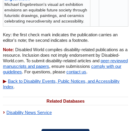
Michael Engebretson's visual art exhibition
envisions an equitable future society through
futuristic drawings, paintings, and ceramics
celebrating neurodiversity and accessibility.
Key: the first check mark indicates the publication carries an
editor's note; the second indicates a footnote.
Note:
Disabled World compiles disability-related publications as a
resource. Inclusion does not imply endorsement by Disabled-
World.com. To submit disability-related articles and
peer-reviewed
manuscripts and papers
, ensure submissions
comply with our
guidelines
. For questions, please
contact us
.
Back to Disability Events, Public Notices, and Accessibility
Index
.
Related Databases
Disability News Service