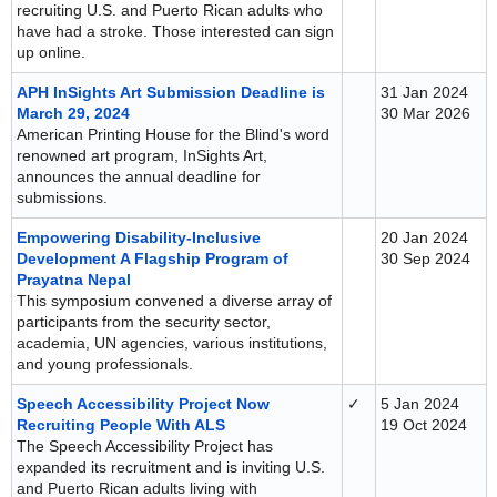
recruiting U.S. and Puerto Rican adults who
have had a stroke. Those interested can sign
up online.
APH InSights Art Submission Deadline is
31 Jan 2024
March 29, 2024
30 Mar 2026
American Printing House for the Blind's word
renowned art program, InSights Art,
announces the annual deadline for
submissions.
Empowering Disability-Inclusive
20 Jan 2024
Development A Flagship Program of
30 Sep 2024
Prayatna Nepal
This symposium convened a diverse array of
participants from the security sector,
academia, UN agencies, various institutions,
and young professionals.
Speech Accessibility Project Now
✓
5 Jan 2024
Recruiting People With ALS
19 Oct 2024
The Speech Accessibility Project has
expanded its recruitment and is inviting U.S.
and Puerto Rican adults living with