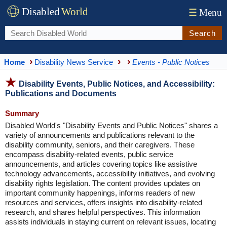
Disabled
World
☰
Menu
Search
Home
Disability News Service
Events - Public Notices
Disability Events, Public Notices, and Accessibility:
Publications and Documents
Summary
Disabled World's "Disability Events and Public Notices" shares a
variety of announcements and publications relevant to the
disability community, seniors, and their caregivers. These
encompass disability-related events, public service
announcements, and articles covering topics like assistive
technology advancements, accessibility initiatives, and evolving
disability rights legislation. The content provides updates on
important community happenings, informs readers of new
resources and services, offers insights into disability-related
research, and shares helpful perspectives. This information
assists individuals in staying current on relevant issues, locating