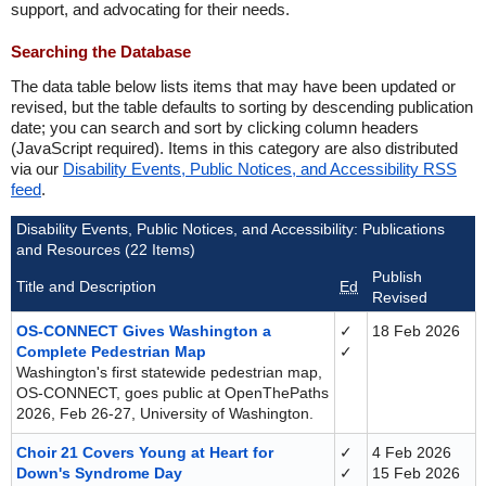
support, and advocating for their needs.
Searching the Database
The data table below lists items that may have been updated or
revised, but the table defaults to sorting by descending publication
date; you can search and sort by clicking column headers
(JavaScript required). Items in this category are also distributed
via our
Disability Events, Public Notices, and Accessibility RSS
feed
.
Disability Events, Public Notices, and Accessibility: Publications
and Resources (22 Items)
Publish
Title and Description
Ed
Revised
OS-CONNECT Gives Washington a
✓
18 Feb 2026
Complete Pedestrian Map
✓
Washington's first statewide pedestrian map,
OS-CONNECT, goes public at OpenThePaths
2026, Feb 26-27, University of Washington.
Choir 21 Covers Young at Heart for
✓
4 Feb 2026
Down's Syndrome Day
✓
15 Feb 2026