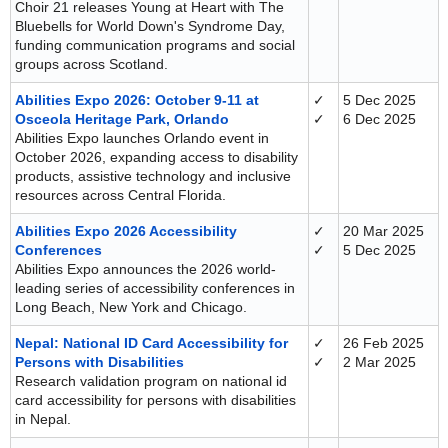
Choir 21 releases Young at Heart with The
Bluebells for World Down's Syndrome Day,
funding communication programs and social
groups across Scotland.
Abilities Expo 2026: October 9-11 at
✓
5 Dec 2025
Osceola Heritage Park, Orlando
✓
6 Dec 2025
Abilities Expo launches Orlando event in
October 2026, expanding access to disability
products, assistive technology and inclusive
resources across Central Florida.
Abilities Expo 2026 Accessibility
✓
20 Mar 2025
Conferences
✓
5 Dec 2025
Abilities Expo announces the 2026 world-
leading series of accessibility conferences in
Long Beach, New York and Chicago.
Nepal: National ID Card Accessibility for
✓
26 Feb 2025
Persons with Disabilities
✓
2 Mar 2025
Research validation program on national id
card accessibility for persons with disabilities
in Nepal.