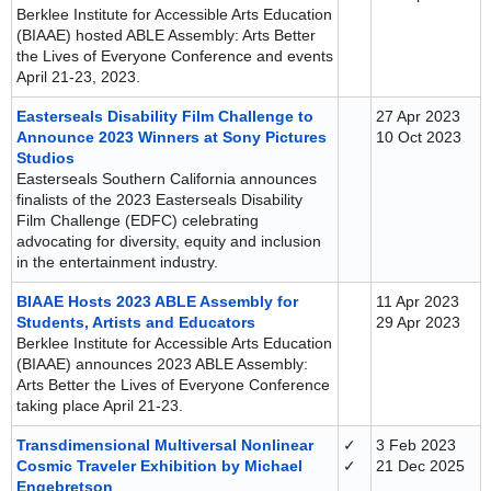
Berklee Institute for Accessible Arts Education
(BIAAE) hosted ABLE Assembly: Arts Better
the Lives of Everyone Conference and events
April 21-23, 2023.
Easterseals Disability Film Challenge to
27 Apr 2023
Announce 2023 Winners at Sony Pictures
10 Oct 2023
Studios
Easterseals Southern California announces
finalists of the 2023 Easterseals Disability
Film Challenge (EDFC) celebrating
advocating for diversity, equity and inclusion
in the entertainment industry.
BIAAE Hosts 2023 ABLE Assembly for
11 Apr 2023
Students, Artists and Educators
29 Apr 2023
Berklee Institute for Accessible Arts Education
(BIAAE) announces 2023 ABLE Assembly:
Arts Better the Lives of Everyone Conference
taking place April 21-23.
Transdimensional Multiversal Nonlinear
✓
3 Feb 2023
Cosmic Traveler Exhibition by Michael
✓
21 Dec 2025
Engebretson