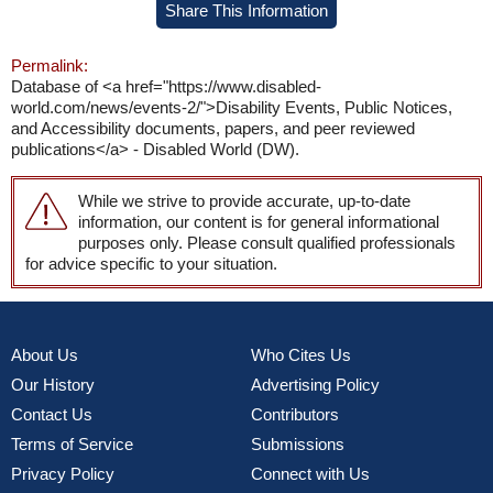
Share This Information
Permalink:
Database of <a href="https://www.disabled-
world.com/news/events-2/">Disability Events, Public Notices,
and Accessibility documents, papers, and peer reviewed
publications</a> - Disabled World (DW).
While we strive to provide accurate, up-to-date
information, our content is for general informational
purposes only. Please consult qualified professionals
for advice specific to your situation.
About Us
Who Cites Us
Our History
Advertising Policy
Contact Us
Contributors
Terms of Service
Submissions
Privacy Policy
Connect with Us