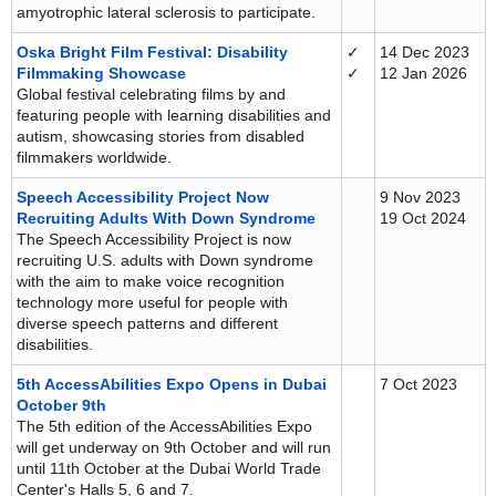
amyotrophic lateral sclerosis to participate.
Oska Bright Film Festival: Disability
✓
14 Dec 2023
Filmmaking Showcase
✓
12 Jan 2026
Global festival celebrating films by and
featuring people with learning disabilities and
autism, showcasing stories from disabled
filmmakers worldwide.
Speech Accessibility Project Now
9 Nov 2023
Recruiting Adults With Down Syndrome
19 Oct 2024
The Speech Accessibility Project is now
recruiting U.S. adults with Down syndrome
with the aim to make voice recognition
technology more useful for people with
diverse speech patterns and different
disabilities.
5th AccessAbilities Expo Opens in Dubai
7 Oct 2023
October 9th
The 5th edition of the AccessAbilities Expo
will get underway on 9th October and will run
until 11th October at the Dubai World Trade
Center's Halls 5, 6 and 7.