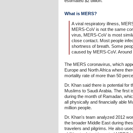
estimated $2 billion.
What is MERS?
A viral respiratory illness, ME
MERS-CoV is not the same coro
virus, MERS-CoV is most simil
close contact. Most people inf
shortness of breath. Some people
caused by MERS-CoV. Around 50%
The MERS coronavirus, which appear
Europe and North Africa where ther
mortality rate of more than 50 perce
Dr. Khan said there is potential for
Muslims to Saudi Arabia. The first i
during the month of Ramadan, which 
all physically and financially able M
million people.
Dr. Khan's team analyzed 2012 world
the broader Middle East during thes
travelers and pilgrims. He also use