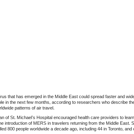
rus that has emerged in the Middle East could spread faster and wide
ople in the next few months, according to researchers who describe th
dwide patterns of air travel.
 of St. Michael's Hospital encouraged health care providers to lea
o the introduction of MERS in travelers returning from the Middle Eas
lled 800 people worldwide a decade ago, including 44 in Toronto, an