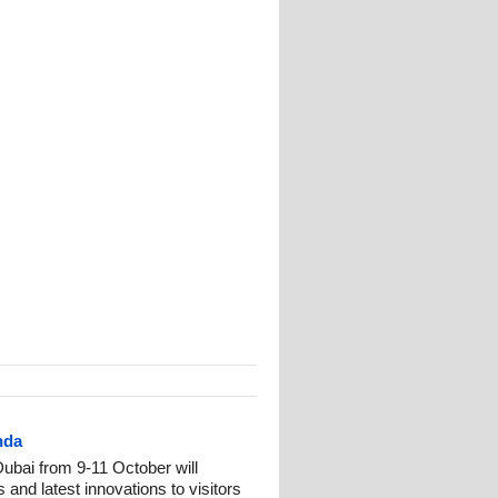
nda
Dubai from 9-11 October will
 and latest innovations to visitors