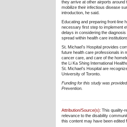
they arrive at other airports aroun
mobilize their infectious disease s
introduction, he said.
Educating and preparing front-line he
necessary first step to implement ef
delays in considering the diagnosis
spread within health care institution
St. Michael's Hospital provides com
future health care professionals in
cancer care, and care of the home
the Li Ka Shing International Healt
St. Michael's Hospital are recognize
University of Toronto.
Funding for this study was provide
Prevention.
Attribution/Source(s):
This quality-r
relevance to the disability communi
this content may have been edited for