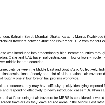
 London, Bahrain, Beirut, Mumbai, Dhaka, Karachi, Manila, Kozhikode (
rcial air travelers between June and November 2012 from the four
ase was introduced into predominantly high-income countries through ai
ordan, Qatar and UAE have final destinations in low or lower-middle in
lower-middle income countries.
connectivity between the Middle East and South Asia. Collectively, Ind
inal destinations of nearly one-third of all international air travelers
f roughly one in four foreign hajj pilgrims worldwide.
mited resources, they may have difficulty quickly identifying impor
ns and responding effectively to newly introduced cases," Dr. Khan sa
s that if screening of air travelers for MERS is considered, it would 
c to screen travelers as they leave source areas in the Middle East rat