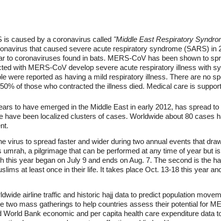
RS is caused by a coronavirus called
"Middle East Respiratory Syndro
navirus that caused severe acute respiratory syndrome (SARS) in 
ar to coronaviruses found in bats. MERS-CoV has been shown to spr
ected with MERS-CoV develop severe acute respiratory illness with s
 were reported as having a mild respiratory illness. There are no spe
 of those who contracted the illness died. Medical care is support
s to have emerged in the Middle East in early 2012, has spread to 
e have been localized clusters of cases. Worldwide about 80 cases h
nt.
 the virus to spread faster and wider during two annual events that dra
s umrah, a pilgrimage that can be performed at any time of year but is
this year began on July 9 and ends on Aug. 7. The second is the hajj
uslims at least once in their life. It takes place Oct. 13-18 this year 
wide airline traffic and historic hajj data to predict population move
e two mass gatherings to help countries assess their potential for ME
d World Bank economic and per capita health care expenditure data to