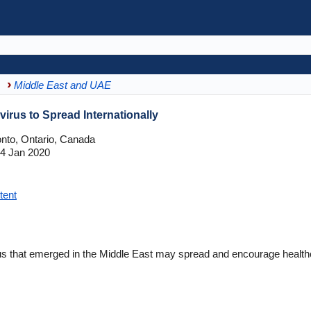
Middle East and UAE
irus to Spread Internationally
onto, Ontario, Canada
4 Jan 2020
tent
 that emerged in the Middle East may spread and encourage healthca