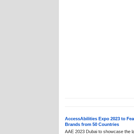
AccessAbilities Expo 2023 to Fea
Brands from 50 Countries
AAE 2023 Dubai to showcase the lat