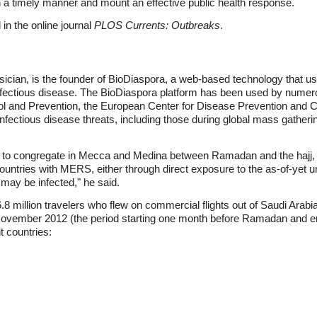
n a timely manner and mount an effective public health response.
in the online journal
PLOS Currents: Outbreaks
.
ician, is the founder of BioDiaspora, a web-based technology that uses
 infectious disease. The BioDiaspora platform has been used by numero
ol and Prevention, the European Center for Disease Prevention and C
nfectious disease threats, including those during global mass gather
set to congregate in Mecca and Medina between Ramadan and the hajj, 
ountries with MERS, either through direct exposure to the as-of-yet un
may be infected," he said.
.8 million travelers who flew on commercial flights out of Saudi Arabi
vember 2012 (the period starting one month before Ramadan and endi
t countries: