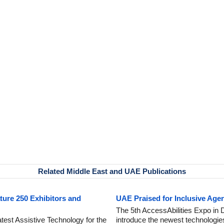
Related Middle East and UAE Publications
ture 250 Exhibitors and
UAE Praised for Inclusive Age
The 5th AccessAbilities Expo in 
est Assistive Technology for the
introduce the newest technologies