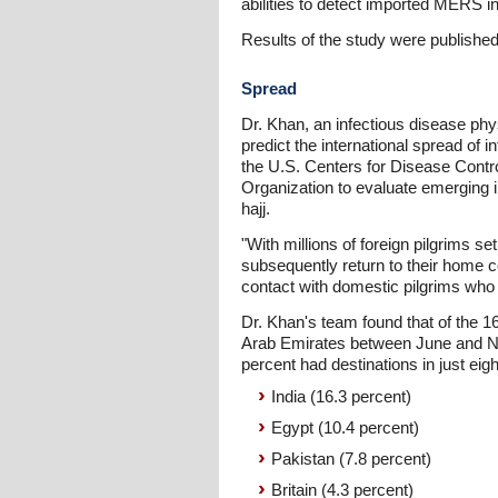
abilities to detect imported MERS i
Results of the study were published 
Spread
Dr. Khan, an infectious disease phys
predict the international spread of
the U.S. Centers for Disease Contr
Organization to evaluate emerging i
hajj.
"With millions of foreign pilgrims 
subsequently return to their home c
contact with domestic pilgrims who 
Dr. Khan's team found that of the 16
Arab Emirates between June and No
percent had destinations in just eigh
India (16.3 percent)
Egypt (10.4 percent)
Pakistan (7.8 percent)
Britain (4.3 percent)