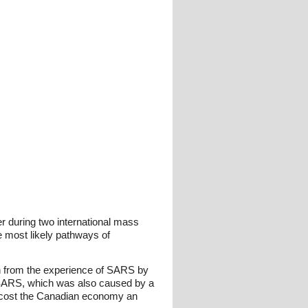
r during two international mass
e most likely pathways of
rn from the experience of SARS by
t. SARS, which was also caused by a
d cost the Canadian economy an