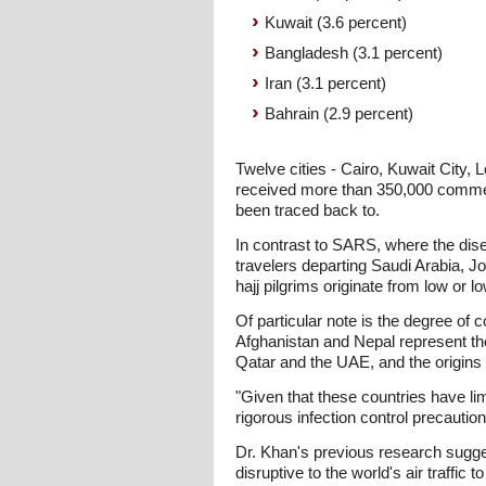
Kuwait (3.6 percent)
Bangladesh (3.1 percent)
Iran (3.1 percent)
Bahrain (2.9 percent)
Twelve cities - Cairo, Kuwait City,
received more than 350,000 comme
been traced back to.
In contrast to SARS, where the dise
travelers departing Saudi Arabia, J
hajj pilgrims originate from low or 
Of particular note is the degree of 
Afghanistan and Nepal represent the f
Qatar and the UAE, and the origins o
"Given that these countries have li
rigorous infection control precautio
Dr. Khan's previous research suggest
disruptive to the world's air traffi