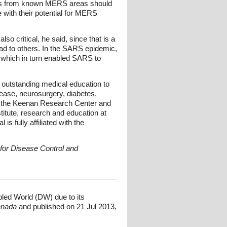
elers from known MERS areas should
 with their potential for MERS
so critical, he said, since that is a
read to others. In the SARS epidemic,
, which in turn enabled SARS to
s outstanding medical education to
sease, neurosurgery, diabetes,
gh the Keenan Research Center and
itute, research and education at
s fully affiliated with the
 for Disease Control and
bled World (DW) due to its
Canada
and published on 21 Jul 2013,