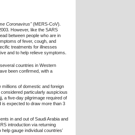
me Coronavirus"
(MERS-CoV).
2003. However, like the SARS
ead between people who are in
ymptoms of fever, cough, and
cific treatments for illnesses
ive and to help relieve symptoms.
several countries in Western
ave been confirmed, with a
w millions of domestic and foreign
 considered particularly auspicious
, a five-day pilgrimage required of
and is expected to draw more than 3
ments in and out of Saudi Arabia and
RS introduction via returning
 help gauge individual countries'