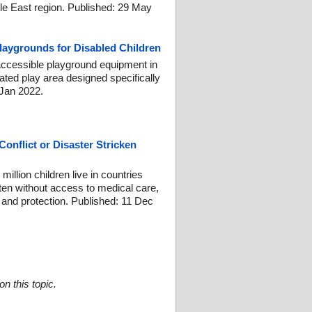
le East region. Published: 29 May
laygrounds for Disabled Children
ccessible playground equipment in
cated play area designed specifically
8 Jan 2022.
Conflict or Disaster Stricken
llion children live in countries
often without access to medical care,
n and protection. Published: 11 Dec
n this topic.