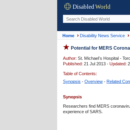
Disabled
World
Home
Disability News Service
Potential for MERS Coronav
Author:
St. Michael's Hospital - Tor
Published:
21 Jul 2013 -
Updated:
2
Table of Contents:
Synopsis
-
Overview
-
Related Con
Synopsis
Researchers find MERS coronavirus
experience of SARS.