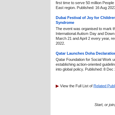
first time to serve 50 million People
East region. Published: 16 Aug 202
Dubai Festival of Joy for Child
Syndrome
The event was organised to mark t
International Autism Day and Down
March 21 and April 2 every year, re
2022.
Qatar Launches Doha Declaration 
Qatar Foundation for Social Work u
establishing action-oriented guideline
into global policy. Published: 8 Dec
View the Full List of
Related Publ
Start, or jo