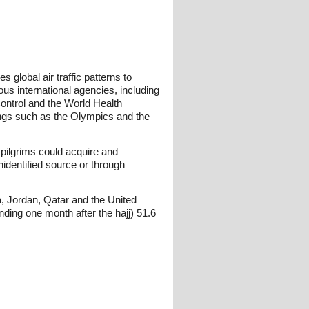
 global air traffic patterns to
us international agencies, including
ontrol and the World Health
ings such as the Olympics and the
pilgrims could acquire and
identified source or through
a, Jordan, Qatar and the United
ng one month after the hajj) 51.6