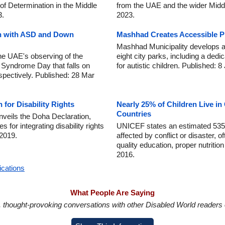
 of Determination in the Middle
from the UAE and the wider Midd
3.
2023.
ren with ASD and Down
Mashhad Creates Accessible P
Mashhad Municipality develops a
he UAE's observing of the
eight city parks, including a dedi
 Syndrome Day that falls on
for autistic children. Published: 
spectively. Published: 28 Mar
for Disability Rights
Nearly 25% of Children Live in 
Countries
nveils the Doha Declaration,
s for integrating disability rights
UNICEF states an estimated 535 mi
 2019.
affected by conflict or disaster, 
quality education, proper nutritio
2016.
ications
What People Are Saying
in, thought-provoking conversations with other Disabled World readers o