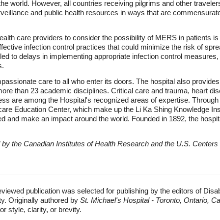
d the world. However, all countries receiving pilgrims and other trav
urveillance and public health resources in ways that are commensurate
alth care providers to consider the possibility of MERS in patients is al
fective infection control practices that could minimize the risk of sp
 led to delays in implementing appropriate infection control measures
s.
passionate care to all who enter its doors. The hospital also provide
 more than 23 academic disciplines. Critical care and trauma, heart di
less are among the Hospital's recognized areas of expertise. Throu
hcare Education Center, which make up the Li Ka Shing Knowledge Inst
d and make an impact around the world. Founded in 1892, the hospital i
d by the Canadian Institutes of Health Research and the U.S. Centers
eviewed publication was selected for publishing by the editors of Disa
ty. Originally authored by
St. Michael's Hospital - Toronto, Ontario, 
 style, clarity, or brevity.