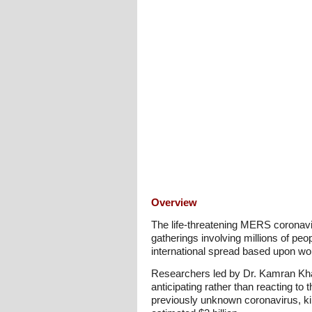
Overview
The life-threatening MERS coronavi
gatherings involving millions of pe
international spread based upon worl
Researchers led by Dr. Kamran Khan
anticipating rather than reacting t
previously unknown coronavirus, ki