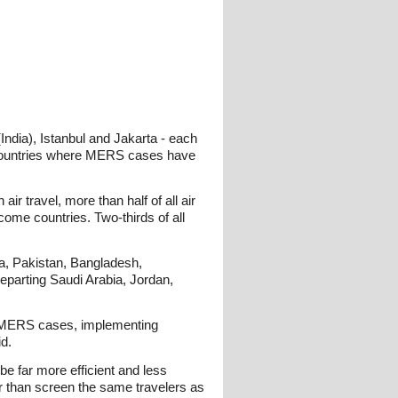
India), Istanbul and Jakarta - each
 countries where MERS cases have
r travel, more than half of all air
come countries. Two-thirds of all
ia, Pakistan, Bangladesh,
 departing Saudi Arabia, Jordan,
ted MERS cases, implementing
id.
be far more efficient and less
her than screen the same travelers as