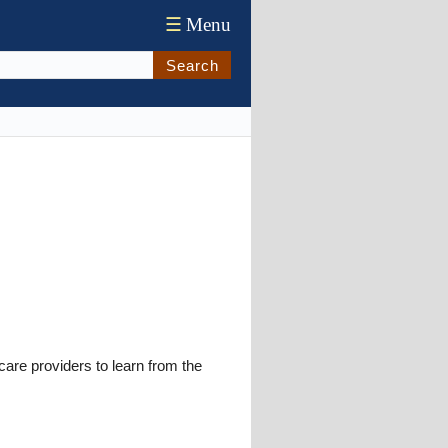
☰
Menu
Search
re providers to learn from the