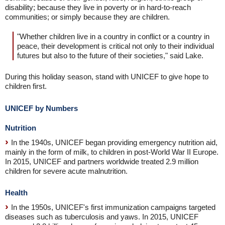
disability; because they live in poverty or in hard-to-reach
communities; or simply because they are children.
"Whether children live in a country in conflict or a country in
peace, their development is critical not only to their individual
futures but also to the future of their societies," said Lake.
During this holiday season, stand with UNICEF to give hope to
children first.
UNICEF by Numbers
Nutrition
In the 1940s, UNICEF began providing emergency nutrition aid,
mainly in the form of milk, to children in post-World War II Europe.
In 2015, UNICEF and partners worldwide treated 2.9 million
children for severe acute malnutrition.
Health
In the 1950s, UNICEF's first immunization campaigns targeted
diseases such as tuberculosis and yaws. In 2015, UNICEF