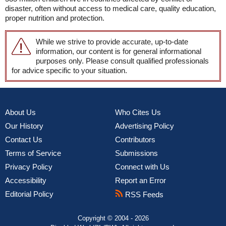
disaster, often without access to medical care, quality education,
proper nutrition and protection.
While we strive to provide accurate, up-to-date
information, our content is for general informational
purposes only. Please consult qualified professionals
for advice specific to your situation.
About Us
Who Cites Us
Our History
Advertising Policy
Contact Us
Contributors
Terms of Service
Submissions
Privacy Policy
Connect with Us
Accessibility
Report an Error
Editorial Policy
RSS Feeds
Copyright © 2004 - 2026