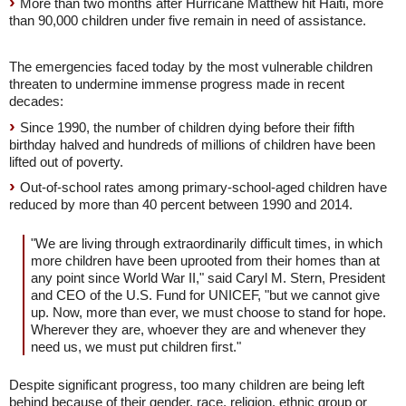
More than two months after Hurricane Matthew hit Haiti, more
than 90,000 children under five remain in need of assistance.
The emergencies faced today by the most vulnerable children
threaten to undermine immense progress made in recent
decades:
Since 1990, the number of children dying before their fifth
birthday halved and hundreds of millions of children have been
lifted out of poverty.
Out-of-school rates among primary-school-aged children have
reduced by more than 40 percent between 1990 and 2014.
"We are living through extraordinarily difficult times, in which
more children have been uprooted from their homes than at
any point since World War II," said Caryl M. Stern, President
and CEO of the U.S. Fund for UNICEF, "but we cannot give
up. Now, more than ever, we must choose to stand for hope.
Wherever they are, whoever they are and whenever they
need us, we must put children first."
Despite significant progress, too many children are being left
behind because of their gender, race, religion, ethnic group or