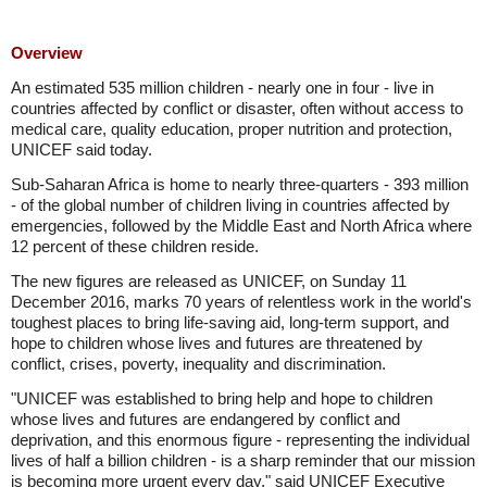
Overview
An estimated 535 million children - nearly one in four - live in
countries affected by conflict or disaster, often without access to
medical care, quality education, proper nutrition and protection,
UNICEF said today.
Sub-Saharan Africa is home to nearly three-quarters - 393 million
- of the global number of children living in countries affected by
emergencies, followed by the Middle East and North Africa where
12 percent of these children reside.
The new figures are released as UNICEF, on Sunday 11
December 2016, marks 70 years of relentless work in the world's
toughest places to bring life-saving aid, long-term support, and
hope to children whose lives and futures are threatened by
conflict, crises, poverty, inequality and discrimination.
"UNICEF was established to bring help and hope to children
whose lives and futures are endangered by conflict and
deprivation, and this enormous figure - representing the individual
lives of half a billion children - is a sharp reminder that our mission
is becoming more urgent every day," said UNICEF Executive