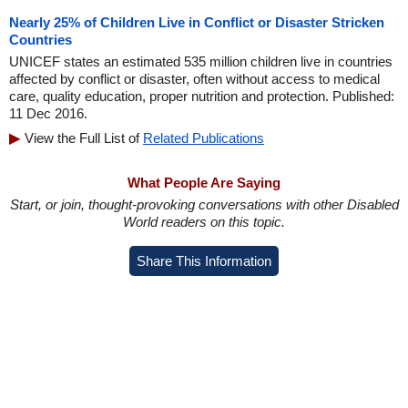
Nearly 25% of Children Live in Conflict or Disaster Stricken
Countries
UNICEF states an estimated 535 million children live in countries
affected by conflict or disaster, often without access to medical
care, quality education, proper nutrition and protection. Published:
11 Dec 2016.
View the Full List of
Related Publications
What People Are Saying
Start, or join, thought-provoking conversations with other Disabled
World readers on this topic.
Share This Information