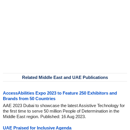
Related Middle East and UAE Publications
AccessAbilities Expo 2023 to Feature 250 Exhibitors and
Brands from 50 Countries
AAE 2023 Dubai to showcase the latest Assistive Technology for
the first time to serve 50 million People of Determination in the
Middle East region. Published: 16 Aug 2023.
UAE Praised for Inclusive Agenda