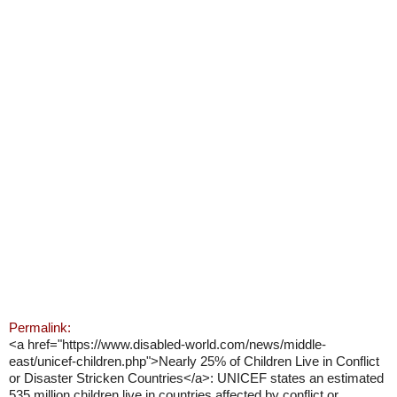
Permalink:
<a href="https://www.disabled-world.com/news/middle-
east/unicef-children.php">Nearly 25% of Children Live in Conflict
or Disaster Stricken Countries</a>: UNICEF states an estimated
535 million children live in countries affected by conflict or