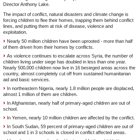
Director Anthony Lake.
The impact of conflict, natural disasters and climate change is
forcing children to flee their homes, trapping them behind conflict
lines, and putting them at risk of disease, violence and
exploitation.
Nearly 50 million children have been uprooted - more than half
of them driven from their homes by conflicts.
As violence continues to escalate across Syria, the number of
children living under siege has doubled in less than one year.
Nearly 500,000 children now live in 16 besieged areas across the
country, almost completely cut off from sustained humanitarian
aid and basic services.
In northeastern Nigeria, nearly 1.8 million people are displaced,
almost 1 million of them are children.
In Afghanistan, nearly half of primary-aged children are out of
school.
In Yemen, nearly 10 million children are affected by the conflict.
In South Sudan, 59 percent of primary-aged children are out of
school and 1 in 3 schools is closed in conflict affected areas.