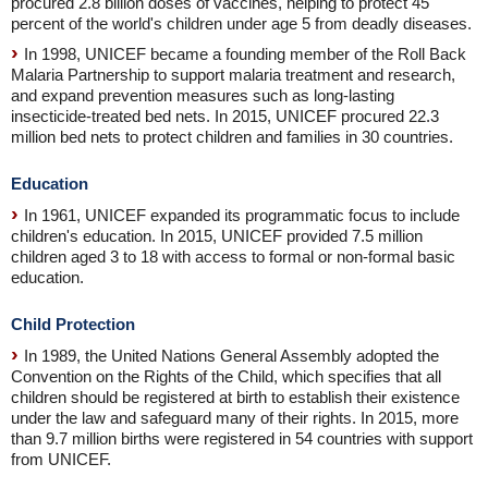
procured 2.8 billion doses of vaccines, helping to protect 45
percent of the world's children under age 5 from deadly diseases.
In 1998, UNICEF became a founding member of the Roll Back
Malaria Partnership to support malaria treatment and research,
and expand prevention measures such as long-lasting
insecticide-treated bed nets. In 2015, UNICEF procured 22.3
million bed nets to protect children and families in 30 countries.
Education
In 1961, UNICEF expanded its programmatic focus to include
children's education. In 2015, UNICEF provided 7.5 million
children aged 3 to 18 with access to formal or non-formal basic
education.
Child Protection
In 1989, the United Nations General Assembly adopted the
Convention on the Rights of the Child, which specifies that all
children should be registered at birth to establish their existence
under the law and safeguard many of their rights. In 2015, more
than 9.7 million births were registered in 54 countries with support
from UNICEF.