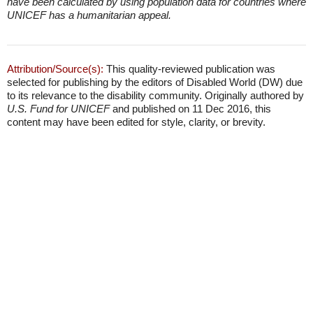
have been calculated by using population data for countries where
UNICEF has a humanitarian appeal.
Attribution/Source(s):
This quality-reviewed publication was
selected for publishing by the editors of Disabled World (DW) due
to its relevance to the disability community. Originally authored by
U.S. Fund for UNICEF
and published on 11 Dec 2016, this
content may have been edited for style, clarity, or brevity.