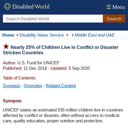
Disabled
World
☰
Menu
Search
Home
Disability News Service
Middle East and UAE
Nearly 25% of Children Live in Conflict or Disaster
Stricken Countries
Author:
U.S. Fund for UNICEF
Published:
11 Dec 2016 -
Updated:
5 Sep 2020
Table of Contents:
Synopsis
-
Overview
-
Related Content
Synopsis
UNICEF states an estimated 535 million children live in countries
affected by conflict or disaster, often without access to medical
care, quality education, proper nutrition and protection.