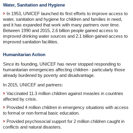
Water, Sanitation and Hygiene
In 1953, UNICEF launched its first efforts to improve access to
water, sanitation and hygiene for children and families in need,
and it has expanded that work with many partners over time.
Between 1990 and 2015, 2.6 billion people gained access to
improved drinking water sources and 2.1 billion gained access to
improved sanitation facilities.
Humanitarian Action
Since its founding, UNICEF has never stopped responding to
humanitarian emergencies affecting children - particularly those
already burdened by poverty and disadvantage.
In 2015, UNICEF and partners:
Vaccinated 11.3 million children against measles in countries
affected by crisis.
Provided 4 million children in emergency situations with access
to formal or non-formal basic education.
Provided psychosocial support for 2 million children caught in
conflicts and natural disasters.