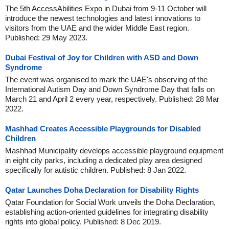
The 5th AccessAbilities Expo in Dubai from 9-11 October will
introduce the newest technologies and latest innovations to
visitors from the UAE and the wider Middle East region.
Published: 29 May 2023.
Dubai Festival of Joy for Children with ASD and Down
Syndrome
The event was organised to mark the UAE's observing of the
International Autism Day and Down Syndrome Day that falls on
March 21 and April 2 every year, respectively. Published: 28 Mar
2022.
Mashhad Creates Accessible Playgrounds for Disabled
Children
Mashhad Municipality develops accessible playground equipment
in eight city parks, including a dedicated play area designed
specifically for autistic children. Published: 8 Jan 2022.
Qatar Launches Doha Declaration for Disability Rights
Qatar Foundation for Social Work unveils the Doha Declaration,
establishing action-oriented guidelines for integrating disability
rights into global policy. Published: 8 Dec 2019.