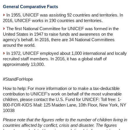
General Comparative Facts
In 1955, UNICEF was assisting 92 countries and territories. In
2016, UNICEF works in 190 countries and territories.
The first National Committee for UNICEF was formed in the
United States in 1947 to raise funds and awareness on the
agency's behalf. In 2016, there are 34 National Committees
around the world.
In 1972, UNICEF employed about 1,000 international and locally
recruited staff members. In 2016, it has a global staff of
approximately 13,000.
#StandForHope
How to help: For more information or to make a tax-deductible
contribution to UNICEF's work on behalf of the most vulnerable
children, please contact the U.S. Fund for UNICEF: Toll free: 1-
800-FOR-KIDS Mail: 125 Maiden Lane, 10th Floor, New York, NY
10038
Please note that the figures refer to the number of children living in
countries affected by conflict, crisis and disaster. The figures