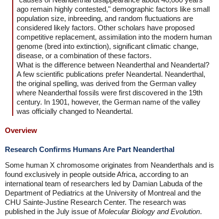
ago remain highly contested," demographic factors like small
population size, inbreeding, and random fluctuations are
considered likely factors. Other scholars have proposed
competitive replacement, assimilation into the modern human
genome (bred into extinction), significant climatic change,
disease, or a combination of these factors.
What is the difference between Neanderthal and Neandertal?
A few scientific publications prefer Neandertal. Neanderthal,
the original spelling, was derived from the German valley
where Neanderthal fossils were first discovered in the 19th
century. In 1901, however, the German name of the valley
was officially changed to Neandertal.
Overview
Research Confirms Humans Are Part Neanderthal
Some human X chromosome originates from Neanderthals and is
found exclusively in people outside Africa, according to an
international team of researchers led by Damian Labuda of the
Department of Pediatrics at the University of Montreal and the
CHU Sainte-Justine Research Center. The research was
published in the July issue of
Molecular Biology and Evolution
.