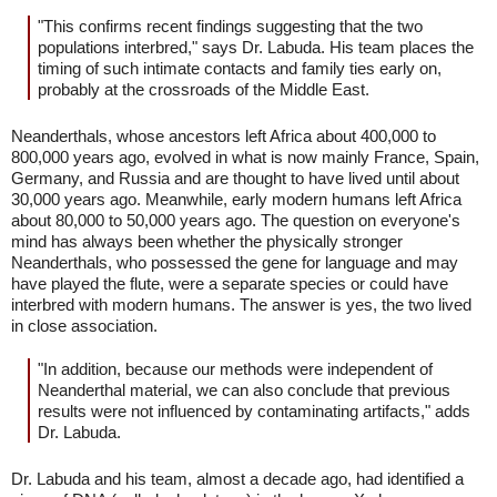
"This confirms recent findings suggesting that the two
populations interbred," says Dr. Labuda. His team places the
timing of such intimate contacts and family ties early on,
probably at the crossroads of the Middle East.
Neanderthals, whose ancestors left Africa about 400,000 to
800,000 years ago, evolved in what is now mainly France, Spain,
Germany, and Russia and are thought to have lived until about
30,000 years ago. Meanwhile, early modern humans left Africa
about 80,000 to 50,000 years ago. The question on everyone's
mind has always been whether the physically stronger
Neanderthals, who possessed the gene for language and may
have played the flute, were a separate species or could have
interbred with modern humans. The answer is yes, the two lived
in close association.
"In addition, because our methods were independent of
Neanderthal material, we can also conclude that previous
results were not influenced by contaminating artifacts," adds
Dr. Labuda.
Dr. Labuda and his team, almost a decade ago, had identified a