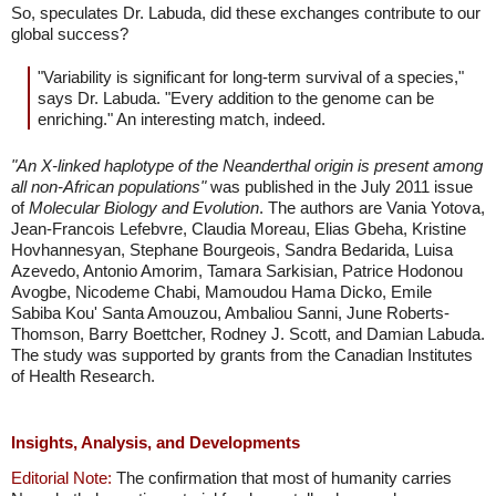
So, speculates Dr. Labuda, did these exchanges contribute to our
global success?
"Variability is significant for long-term survival of a species,"
says Dr. Labuda. "Every addition to the genome can be
enriching." An interesting match, indeed.
"An X-linked haplotype of the Neanderthal origin is present among
all non-African populations"
was published in the July 2011 issue
of
Molecular Biology and Evolution
. The authors are Vania Yotova,
Jean-Francois Lefebvre, Claudia Moreau, Elias Gbeha, Kristine
Hovhannesyan, Stephane Bourgeois, Sandra Bedarida, Luisa
Azevedo, Antonio Amorim, Tamara Sarkisian, Patrice Hodonou
Avogbe, Nicodeme Chabi, Mamoudou Hama Dicko, Emile
Sabiba Kou' Santa Amouzou, Ambaliou Sanni, June Roberts-
Thomson, Barry Boettcher, Rodney J. Scott, and Damian Labuda.
The study was supported by grants from the Canadian Institutes
of Health Research.
Insights, Analysis, and Developments
Editorial Note:
The confirmation that most of humanity carries