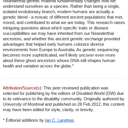
Neanderthal genetic material fundamentally changes how we
understand ourselves as a species. Rather than being a single,
isolated evolutionary branch, modern humans are actually a
genetic blend - a mosaic of different ancient populations that met,
mixed, and contributed to what we are today. This research raises
intriguing questions about which specific traits or disease
susceptibilities we may have inherited from our Neanderthal
ancestors, and whether this ancient genetic exchange provided
advantages that helped early humans colonize diverse
environments from Europe to Australia. As genetic sequencing
becomes more sophisticated, we'll likely uncover even more
about these ghost ancestors whose DNA still shapes human
health and variation across the globe.*
Attribution/Source(s):
This peer reviewed publication was
selected for publishing by the editors of Disabled World (DW) due
to its relevance to the disability community. Originally authored by
University of Montreal
and published on 28 Feb 2012, this content
may have been edited for style, clarity, or brevity.
* Editorial additions by
Ian C. Langtree
.