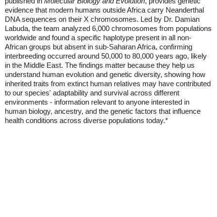
published in
Molecular Biology and Evolution
, provides genetic
evidence that modern humans outside Africa carry Neanderthal
DNA sequences on their X chromosomes. Led by Dr. Damian
Labuda, the team analyzed 6,000 chromosomes from populations
worldwide and found a specific haplotype present in all non-
African groups but absent in sub-Saharan Africa, confirming
interbreeding occurred around 50,000 to 80,000 years ago, likely
in the Middle East. The findings matter because they help us
understand human evolution and genetic diversity, showing how
inherited traits from extinct human relatives may have contributed
to our species' adaptability and survival across different
environments - information relevant to anyone interested in
human biology, ancestry, and the genetic factors that influence
health conditions across diverse populations today.*