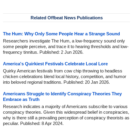
Related Offbeat News Publications
The Hum: Why Only Some People Hear a Strange Sound
Researchers investigate The Hum, a low-frequency sound only
some people perceive, and trace it to hearing thresholds and low-
frequency tinnitus. Published: 2 Jun 2026.
America's Quirkiest Festivals Celebrate Local Lore
Quirky American festivals from cow chip throwing to headless
chicken celebrations blend local history, competition, and humor
into beloved regional traditions. Published: 20 Jan 2026.
Americans Struggle to Identify Conspiracy Theories They
Embrace as Truth
Research indicates a majority of Americans subscribe to various
conspiracy theories. Given this widespread belief in conspiracies,
why is there still a prevailing perception of conspiracy theorists as
peculiar. Published: 8 Apr 2024.