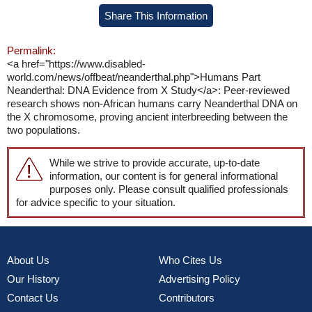
Share This Information
Permalink:
<a href="https://www.disabled-
world.com/news/offbeat/neanderthal.php">Humans Part
Neanderthal: DNA Evidence from X Study</a>: Peer-reviewed
research shows non-African humans carry Neanderthal DNA on
the X chromosome, proving ancient interbreeding between the
two populations.
While we strive to provide accurate, up-to-date
information, our content is for general informational
purposes only. Please consult qualified professionals
for advice specific to your situation.
About Us
Who Cites Us
Our History
Advertising Policy
Contact Us
Contributors