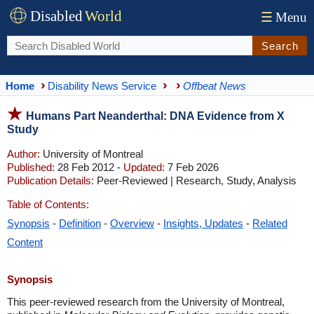
Disabled
World
☰
Menu
Search
Home
Disability News Service
Offbeat News
Humans Part Neanderthal: DNA Evidence from X
Study
Author:
University of Montreal
Published:
28 Feb 2012 -
Updated:
7 Feb 2026
Publication Details:
Peer-Reviewed | Research, Study, Analysis
Table of Contents:
Synopsis
-
Definition
-
Overview
-
Insights, Updates
-
Related
Content
Synopsis
This peer-reviewed research from the University of Montreal,