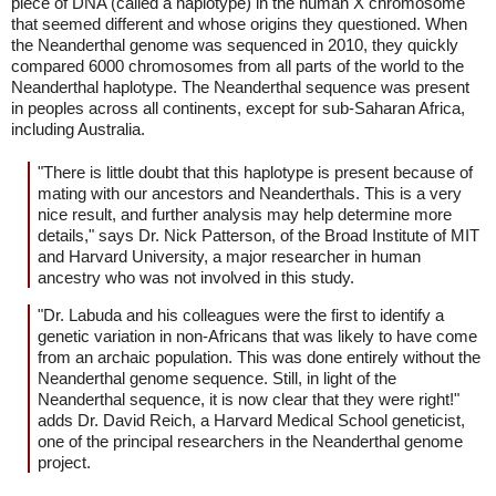
piece of DNA (called a haplotype) in the human X chromosome
that seemed different and whose origins they questioned. When
the Neanderthal genome was sequenced in 2010, they quickly
compared 6000 chromosomes from all parts of the world to the
Neanderthal haplotype. The Neanderthal sequence was present
in peoples across all continents, except for sub-Saharan Africa,
including Australia.
"There is little doubt that this haplotype is present because of
mating with our ancestors and Neanderthals. This is a very
nice result, and further analysis may help determine more
details," says Dr. Nick Patterson, of the Broad Institute of MIT
and Harvard University, a major researcher in human
ancestry who was not involved in this study.
"Dr. Labuda and his colleagues were the first to identify a
genetic variation in non-Africans that was likely to have come
from an archaic population. This was done entirely without the
Neanderthal genome sequence. Still, in light of the
Neanderthal sequence, it is now clear that they were right!"
adds Dr. David Reich, a Harvard Medical School geneticist,
one of the principal researchers in the Neanderthal genome
project.