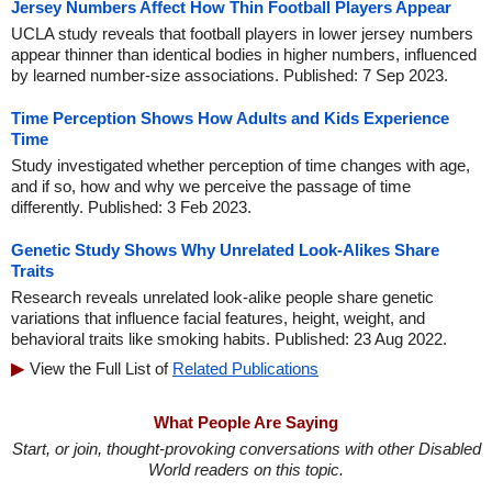
Jersey Numbers Affect How Thin Football Players Appear
UCLA study reveals that football players in lower jersey numbers
appear thinner than identical bodies in higher numbers, influenced
by learned number-size associations. Published: 7 Sep 2023.
Time Perception Shows How Adults and Kids Experience
Time
Study investigated whether perception of time changes with age,
and if so, how and why we perceive the passage of time
differently. Published: 3 Feb 2023.
Genetic Study Shows Why Unrelated Look-Alikes Share
Traits
Research reveals unrelated look-alike people share genetic
variations that influence facial features, height, weight, and
behavioral traits like smoking habits. Published: 23 Aug 2022.
View the Full List of
Related Publications
What People Are Saying
Start, or join, thought-provoking conversations with other Disabled
World readers on this topic.