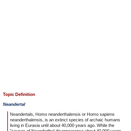
Topic Definition
Neandertal
Neandertals, Homo neanderthalensis or Homo sapiens
neanderthalensis, is an extinct species of archaic humans
living in Eurasia until about 40,000 years ago. While the
"causes of Neanderthal disappearance about 40,000 years