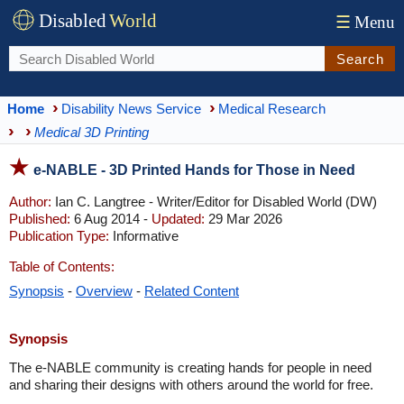
Disabled
World
☰
Menu
Search
Home
Disability News Service
Medical Research
Medical 3D Printing
e-NABLE - 3D Printed Hands for Those in Need
Author:
Ian C. Langtree - Writer/Editor for Disabled World (DW)
Published:
6 Aug 2014 -
Updated:
29 Mar 2026
Publication Type:
Informative
Table of Contents:
Synopsis
-
Overview
-
Related Content
Synopsis
The e-NABLE community is creating hands for people in need
and sharing their designs with others around the world for free.