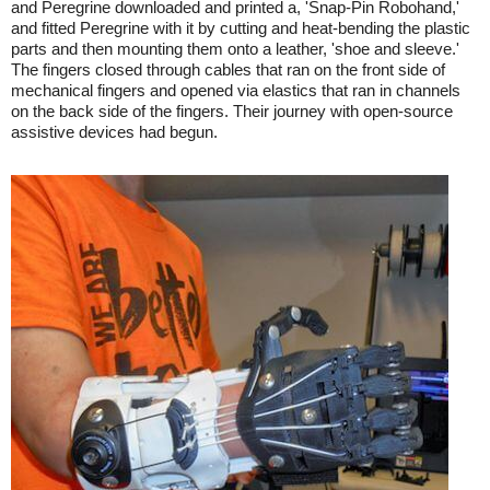
and Peregrine downloaded and printed a, 'Snap-Pin Robohand,'
and fitted Peregrine with it by cutting and heat-bending the plastic
parts and then mounting them onto a leather, 'shoe and sleeve.'
The fingers closed through cables that ran on the front side of
mechanical fingers and opened via elastics that ran in channels
on the back side of the fingers. Their journey with open-source
assistive devices had begun.