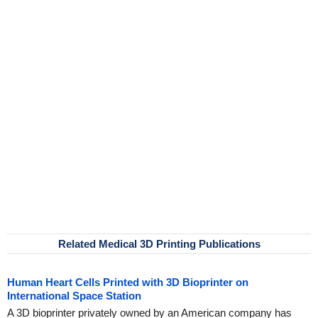
Related Medical 3D Printing Publications
Human Heart Cells Printed with 3D Bioprinter on
International Space Station
A 3D bioprinter privately owned by an American company has