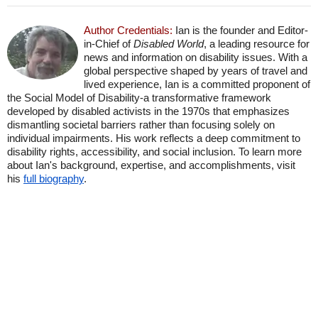
Author Credentials:
Ian is the founder and Editor-
in-Chief of
Disabled World
, a leading resource for
news and information on disability issues. With a
global perspective shaped by years of travel and
lived experience, Ian is a committed proponent of
the Social Model of Disability-a transformative framework
developed by disabled activists in the 1970s that emphasizes
dismantling societal barriers rather than focusing solely on
individual impairments. His work reflects a deep commitment to
disability rights, accessibility, and social inclusion. To learn more
about Ian's background, expertise, and accomplishments, visit
his
full biography
.