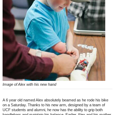
Image of Alex with his new hand
A 6 year old named Alex absolutely beamed as he rode his bike
on a Saturday. Thanks to his new arm, designed by a team of
UCF students and alumni, he now has the ability to grip both
handlebars and maintain his balance. Earlier, Alex and his mother,