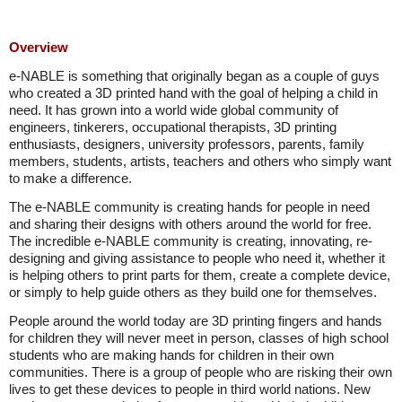
Overview
e-NABLE is something that originally began as a couple of guys
who created a 3D printed hand with the goal of helping a child in
need. It has grown into a world wide global community of
engineers, tinkerers, occupational therapists, 3D printing
enthusiasts, designers, university professors, parents, family
members, students, artists, teachers and others who simply want
to make a difference.
The e-NABLE community is creating hands for people in need
and sharing their designs with others around the world for free.
The incredible e-NABLE community is creating, innovating, re-
designing and giving assistance to people who need it, whether it
is helping others to print parts for them, create a complete device,
or simply to help guide others as they build one for themselves.
People around the world today are 3D printing fingers and hands
for children they will never meet in person, classes of high school
students who are making hands for children in their own
communities. There is a group of people who are risking their own
lives to get these devices to people in third world nations. New