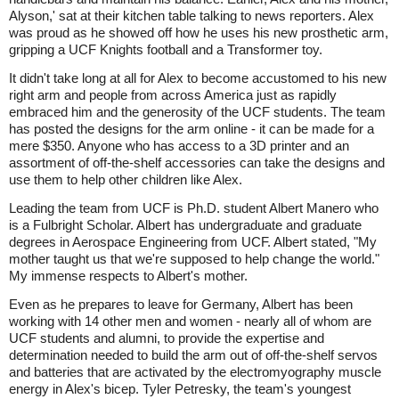
Alyson,' sat at their kitchen table talking to news reporters. Alex
was proud as he showed off how he uses his new prosthetic arm,
gripping a UCF Knights football and a Transformer toy.
It didn't take long at all for Alex to become accustomed to his new
right arm and people from across America just as rapidly
embraced him and the generosity of the UCF students. The team
has posted the designs for the arm online - it can be made for a
mere $350. Anyone who has access to a 3D printer and an
assortment of off-the-shelf accessories can take the designs and
use them to help other children like Alex.
Leading the team from UCF is Ph.D. student Albert Manero who
is a Fulbright Scholar. Albert has undergraduate and graduate
degrees in Aerospace Engineering from UCF. Albert stated, "My
mother taught us that we're supposed to help change the world."
My immense respects to Albert's mother.
Even as he prepares to leave for Germany, Albert has been
working with 14 other men and women - nearly all of whom are
UCF students and alumni, to provide the expertise and
determination needed to build the arm out of off-the-shelf servos
and batteries that are activated by the electromyography muscle
energy in Alex's bicep. Tyler Petresky, the team's youngest