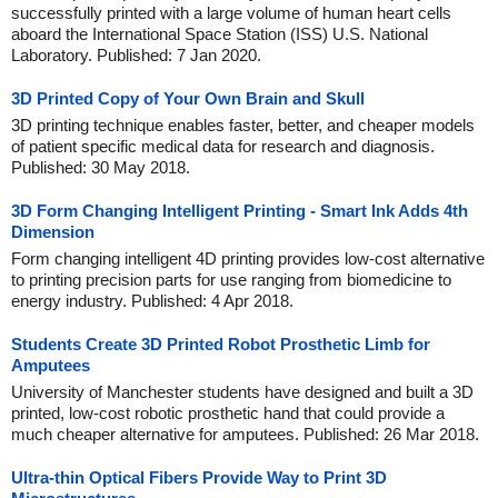
successfully printed with a large volume of human heart cells
aboard the International Space Station (ISS) U.S. National
Laboratory. Published: 7 Jan 2020.
3D Printed Copy of Your Own Brain and Skull
3D printing technique enables faster, better, and cheaper models
of patient specific medical data for research and diagnosis.
Published: 30 May 2018.
3D Form Changing Intelligent Printing - Smart Ink Adds 4th
Dimension
Form changing intelligent 4D printing provides low-cost alternative
to printing precision parts for use ranging from biomedicine to
energy industry. Published: 4 Apr 2018.
Students Create 3D Printed Robot Prosthetic Limb for
Amputees
University of Manchester students have designed and built a 3D
printed, low-cost robotic prosthetic hand that could provide a
much cheaper alternative for amputees. Published: 26 Mar 2018.
Ultra-thin Optical Fibers Provide Way to Print 3D