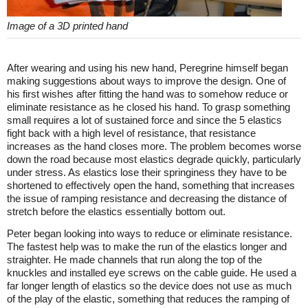
Image of a 3D printed hand
After wearing and using his new hand, Peregrine himself began
making suggestions about ways to improve the design. One of
his first wishes after fitting the hand was to somehow reduce or
eliminate resistance as he closed his hand. To grasp something
small requires a lot of sustained force and since the 5 elastics
fight back with a high level of resistance, that resistance
increases as the hand closes more. The problem becomes worse
down the road because most elastics degrade quickly, particularly
under stress. As elastics lose their springiness they have to be
shortened to effectively open the hand, something that increases
the issue of ramping resistance and decreasing the distance of
stretch before the elastics essentially bottom out.
Peter began looking into ways to reduce or eliminate resistance.
The fastest help was to make the run of the elastics longer and
straighter. He made channels that run along the top of the
knuckles and installed eye screws on the cable guide. He used a
far longer length of elastics so the device does not use as much
of the play of the elastic, something that reduces the ramping of