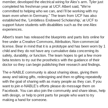
member, developed the electrical wiring for Alex's arm. Tyler just
completed his freshman year at UCF. Albert said, "We're
committed to helping who we can, and I'll be working with my
team even when in Germany." The team from UCF has also
established the, 'Limbitless Endowed Scholarship,' at UCF to
support future students with disabilities such as the one Alex
experiences.
Albert's team has released the blueprints and parts lists online for
free under a Creative Commons, Attribution, Non-commercial
license. Bear in mind that it is a prototype and has been worn by 1
child and they do not have any cumulative data concerning its
safety, durability, or function. The team hopes to get a few more
beta testers to try out the prosthetics with the guidance of their
doctor so they can begin publishing their research and findings.
The e-NABLE community is about sharing ideas, giving them
away and taking gifts, redesigning and then re-gifting repeatedly
with the goal of sharing with as many people as they can. If you
want to join e-NABLE's efforts please do message them on
Facebook. You can also join the community and share ideas, help
with design, or help to print parts for people who want to try
making a hand for someone.