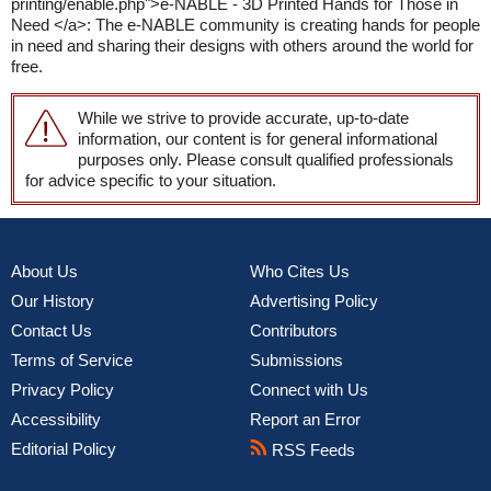
printing/enable.php">e-NABLE - 3D Printed Hands for Those in
Need </a>: The e-NABLE community is creating hands for people
in need and sharing their designs with others around the world for
free.
While we strive to provide accurate, up-to-date
information, our content is for general informational
purposes only. Please consult qualified professionals
for advice specific to your situation.
About Us
Who Cites Us
Our History
Advertising Policy
Contact Us
Contributors
Terms of Service
Submissions
Privacy Policy
Connect with Us
Accessibility
Report an Error
Editorial Policy
RSS Feeds