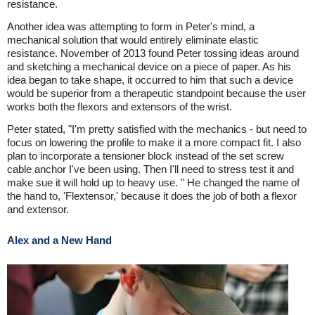
resistance.
Another idea was attempting to form in Peter's mind, a
mechanical solution that would entirely eliminate elastic
resistance. November of 2013 found Peter tossing ideas around
and sketching a mechanical device on a piece of paper. As his
idea began to take shape, it occurred to him that such a device
would be superior from a therapeutic standpoint because the user
works both the flexors and extensors of the wrist.
Peter stated, "I'm pretty satisfied with the mechanics - but need to
focus on lowering the profile to make it a more compact fit. I also
plan to incorporate a tensioner block instead of the set screw
cable anchor I've been using. Then I'll need to stress test it and
make sue it will hold up to heavy use. " He changed the name of
the hand to, 'Flextensor,' because it does the job of both a flexor
and extensor.
Alex and a New Hand