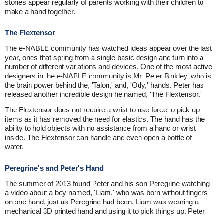
stories appear regularly of parents working with their children to
make a hand together.
The Flextensor
The e-NABLE community has watched ideas appear over the last
year, ones that spring from a single basic design and turn into a
number of different variations and devices. One of the most active
designers in the e-NABLE community is Mr. Peter Binkley, who is
the brain power behind the, 'Talon,' and, 'Ody,' hands. Peter has
released another incredible design he named, 'The Flextensor.'
The Flextensor does not require a wrist to use force to pick up
items as it has removed the need for elastics. The hand has the
ability to hold objects with no assistance from a hand or wrist
inside. The Flextensor can handle and even open a bottle of
water.
Peregrine's and Peter's Hand
The summer of 2013 found Peter and his son Peregrine watching
a video about a boy named, 'Liam,' who was born without fingers
on one hand, just as Peregrine had been. Liam was wearing a
mechanical 3D printed hand and using it to pick things up. Peter