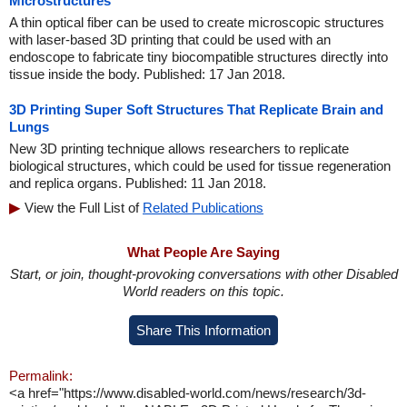
Microstructures
A thin optical fiber can be used to create microscopic structures
with laser-based 3D printing that could be used with an
endoscope to fabricate tiny biocompatible structures directly into
tissue inside the body. Published: 17 Jan 2018.
3D Printing Super Soft Structures That Replicate Brain and
Lungs
New 3D printing technique allows researchers to replicate
biological structures, which could be used for tissue regeneration
and replica organs. Published: 11 Jan 2018.
View the Full List of
Related Publications
What People Are Saying
Start, or join, thought-provoking conversations with other Disabled
World readers on this topic.
Share This Information
Permalink:
<a href="https://www.disabled-world.com/news/research/3d-