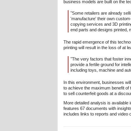
business models are built on the te
"Some retailers are already sel
'manufacture' their own custom-
copying services and 3D printin
end parts and designs printed, no
The rapid emergence of this technolog
printing will result in the loss of at l
"The very factors that foster in
provide a fertile ground for intel
including toys, machine and au
In this environment, businesses will f
to achieve the maximum benefit of 
to sell counterfeit goods at a disc
More detailed analysis is available 
features 67 documents with insight
includes links to reports and video