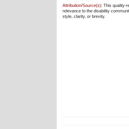
Attribution/Source(s):
This quality-r
relevance to the disability communi
style, clarity, or brevity.