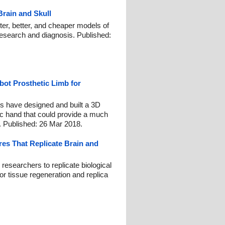
rain and Skull
ter, better, and cheaper models of
 research and diagnosis. Published:
bot Prosthetic Limb for
s have designed and built a 3D
tic hand that could provide a much
. Published: 26 Mar 2018.
res That Replicate Brain and
researchers to replicate biological
or tissue regeneration and replica