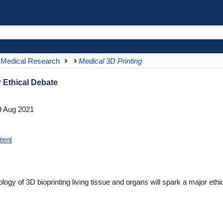
Medical Research
Medical 3D Printing
r Ethical Debate
 Aug 2021
tent
logy of 3D bioprinting living tissue and organs will spark a major ethi