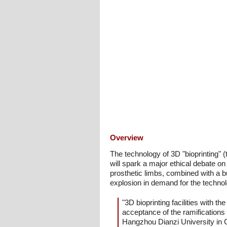
Overview
The technology of 3D "bioprinting" (
will spark a major ethical debate on
prosthetic limbs, combined with a bu
explosion in demand for the technol
"3D bioprinting facilities with t
acceptance of the ramifications 
Hangzhou Dianzi University in C