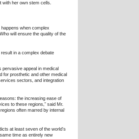
lt with her own stem cells.
hat happens when complex
ho will ensure the quality of the
 result in a complex debate
s pervasive appeal in medical
 for prosthetic and other medical
ervices sectors, and integration
reasons: the increasing ease of
ices to these regions," said Mr.
 regions often marred by internal
cts at least seven of the world's
e same time as entirely new