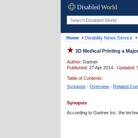
Disabled
World
Home
Disability News Service
3D Medical Printing a Majo
Author:
Gartner
Published:
27 Apr 2014 -
Updated:
9
Table of Contents:
Synopsis
-
Overview
-
Related Con
Synopsis
According to Gartner Inc. the techno