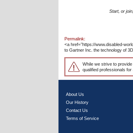
Start, or jo
Permalink:
<a href="https://www.disabled-worl
to Gartner Inc. the technology of 3D 
While we strive to provide
qualified professionals for
About Us
Our History
Contact Us
Terms of Service