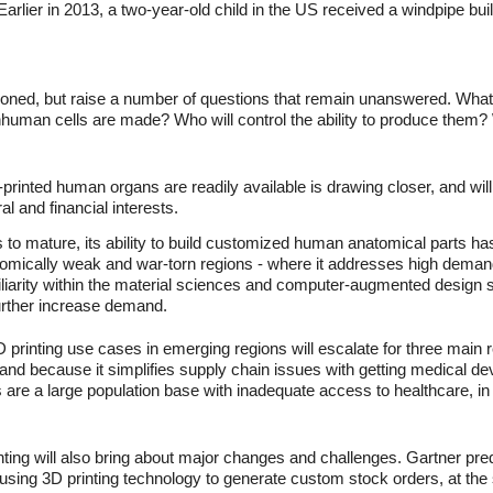
Earlier in 2013, a two-year-old child in the US received a windpipe bui
entioned, but raise a number of questions that remain unanswered. W
human cells are made? Who will control the ability to produce them? W
rinted human organs are readily available is drawing closer, and will
al and financial interests.
 to mature, its ability to build customized human anatomical parts ha
nomically weak and war-torn regions - where it addresses high demand
miliarity within the material sciences and computer-augmented design s
further increase demand.
 printing use cases in emerging regions will escalate for three main 
nd because it simplifies supply chain issues with getting medical dev
s are a large population base with inadequate access to healthcare, in
ting will also bring about major changes and challenges. Gartner predi
be using 3D printing technology to generate custom stock orders, at th