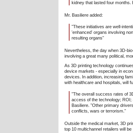
kidney that lasted four months. 
Mr. Basiliere added:
"These initiatives are well-int
'enhanced' organs involving non
resulting organs"
Nevertheless, the day when 3D-bio-p
involving a great many political, mor
As 3D printing technology continues
device markets - especially in eco
devices. In addition, increasing fa
with healthcare and hospitals, will 
"The overall success rates of 3D
access of the technology; ROI; a
Basiliere. "Other primary driver
conflicts, wars or terrorism."
Outside the medical market, 3D prin
top 10 multichannel retailers will 