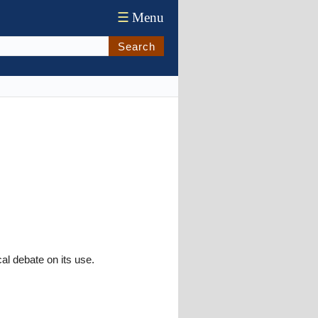
☰
Menu
Search
cal debate on its use.