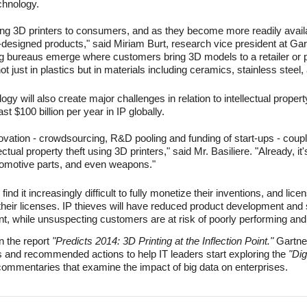
chnology.
ling 3D printers to consumers, and as they become more readily avai
designed products," said Miriam Burt, research vice president at Gar
g bureaus emerge where customers bring 3D models to a retailer or p
t just in plastics but in materials including ceramics, stainless steel,
y will also create major challenges in relation to intellectual property
east $100 billion per year in IP globally.
novation - crowdsourcing, R&D pooling and funding of start-ups - couple
lectual property theft using 3D printers," said Mr. Basiliere. "Already, i
tomotive parts, and even weapons."
ind it increasingly difficult to fully monetize their inventions, and lice
their licenses. IP thieves will have reduced product development and
ount, while unsuspecting customers are at risk of poorly performing a
in the report
"Predicts 2014: 3D Printing at the Inflection Point."
Gartne
s and recommended actions to help IT leaders start exploring the
"Dig
 commentaries that examine the impact of big data on enterprises.