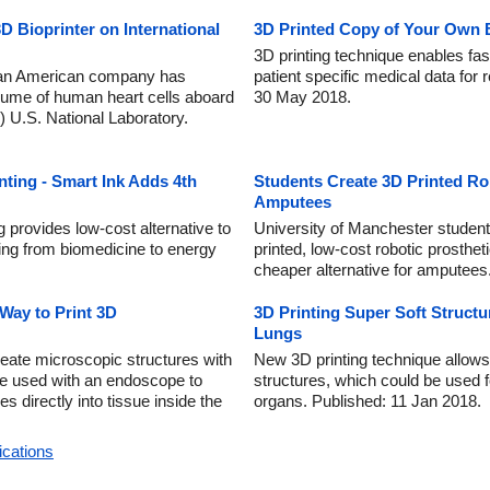
D Bioprinter on International
3D Printed Copy of Your Own B
3D printing technique enables fas
y an American company has
patient specific medical data for
olume of human heart cells aboard
30 May 2018.
) U.S. National Laboratory.
nting - Smart Ink Adds 4th
Students Create 3D Printed Ro
Amputees
g provides low-cost alternative to
University of Manchester student
ging from biomedicine to energy
printed, low-cost robotic prosthe
cheaper alternative for amputees
 Way to Print 3D
3D Printing Super Soft Structu
Lungs
create microscopic structures with
New 3D printing technique allows 
 be used with an endoscope to
structures, which could be used f
es directly into tissue inside the
organs. Published: 11 Jan 2018.
ications