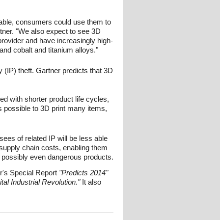
lable, consumers could use them to
tner. "We also expect to see 3D
rovider and have increasingly high-
 and cobalt and titanium alloys."
 (IP) theft. Gartner predicts that 3D
d with shorter product life cycles,
t's possible to 3D print many items,
nsees of related IP will be less able
 supply chain costs, enabling them
nd possibly even dangerous products.
r's Special Report
"Predicts 2014"
ital Industrial Revolution."
It also