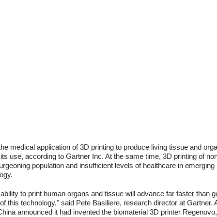
the medical application of 3D printing to produce living tissue and orga
 its use, according to Gartner Inc. At the same time, 3D printing of n
rgeoning population and insufficient levels of healthcare in emerging 
ogy.
he ability to print human organs and tissue will advance far faster than
of this technology," said Pete Basiliere, research director at Gartner.
hina announced it had invented the biomaterial 3D printer Regenovo,