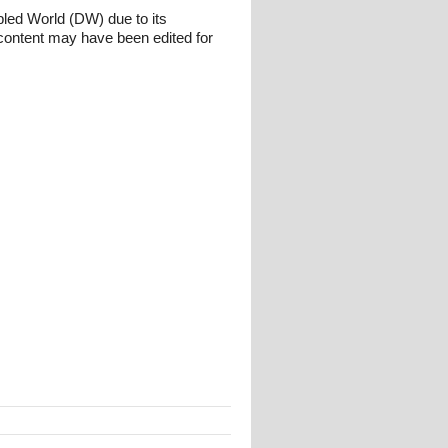
bled World (DW) due to its
content may have been edited for