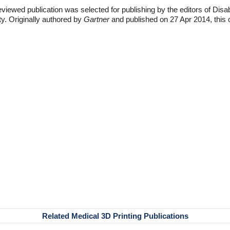
eviewed publication was selected for publishing by the editors of Disa
ty. Originally authored by
Gartner
and published on 27 Apr 2014, this 
Related Medical 3D Printing Publications