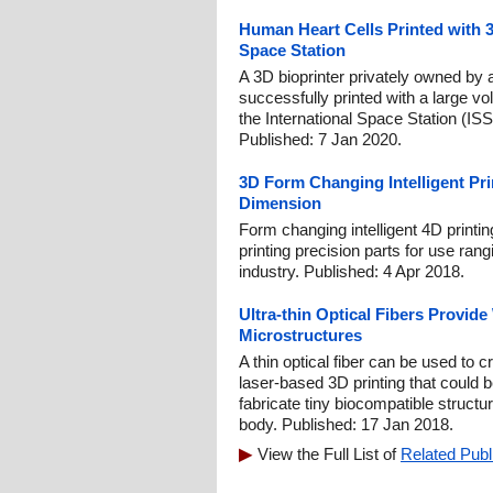
Human Heart Cells Printed with 3
Space Station
A 3D bioprinter privately owned b
successfully printed with a large v
the International Space Station (ISS
Published: 7 Jan 2020.
3D Form Changing Intelligent Pri
Dimension
Form changing intelligent 4D printin
printing precision parts for use ran
industry. Published: 4 Apr 2018.
Ultra-thin Optical Fibers Provide
Microstructures
A thin optical fiber can be used to 
laser-based 3D printing that could
fabricate tiny biocompatible structur
body. Published: 17 Jan 2018.
View the Full List of
Related Publ