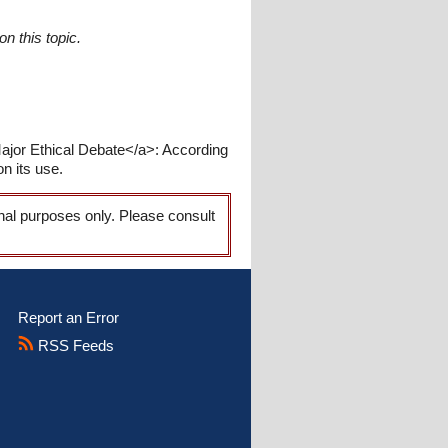
n this topic.
ajor Ethical Debate</a>: According
on its use.
onal purposes only. Please consult
Report an Error
RSS Feeds