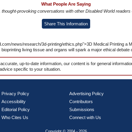
What People Are Saying
in, thought-provoking conversations with other Disabled World readers o
Share This Information
d.com/news/research/3d-printing/ethics.php">3D Medical Printing a M
bioprinting living tissue and organs will spark a major ethical debate 
 accurate, up-to-date information, our content is for general informati
 advice specific to your situation.
Privacy Policy
Advertising Policy
Accessibility
Contributors
Editorial Policy
Submissions
Who Cites Us
Connect with Us
Copyright © 2004 - 2026