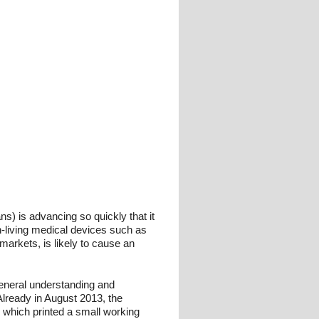
ns) is advancing so quickly that it
on-living medical devices such as
markets, is likely to cause an
 general understanding and
 Already in August 2013, the
 which printed a small working