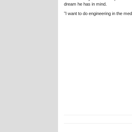
dream he has in mind.
"I want to do engineering in the med