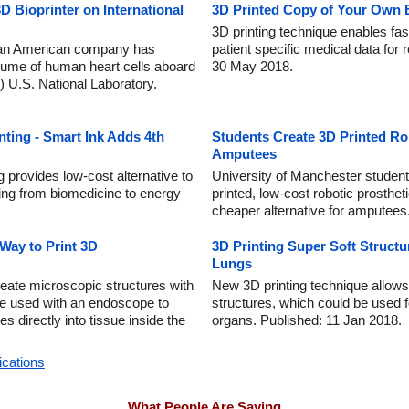
D Bioprinter on International
3D Printed Copy of Your Own B
3D printing technique enables fas
y an American company has
patient specific medical data for
olume of human heart cells aboard
30 May 2018.
) U.S. National Laboratory.
nting - Smart Ink Adds 4th
Students Create 3D Printed Ro
Amputees
g provides low-cost alternative to
University of Manchester student
ging from biomedicine to energy
printed, low-cost robotic prosthe
cheaper alternative for amputees
 Way to Print 3D
3D Printing Super Soft Structu
Lungs
create microscopic structures with
New 3D printing technique allows 
 be used with an endoscope to
structures, which could be used f
es directly into tissue inside the
organs. Published: 11 Jan 2018.
ications
What People Are Saying