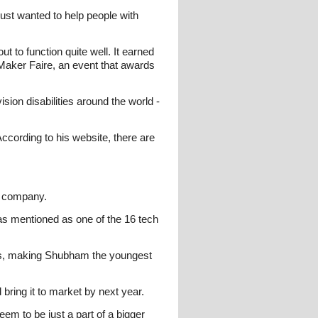
just wanted to help people with
 to function quite well. It earned
 Maker Faire, an event that awards
ion disabilities around the world -
According to his website, there are
is company.
as mentioned as one of the 16 tech
ars, making Shubham the youngest
 bring it to market by next year.
eem to be just a part of a bigger