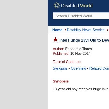
Disabled
World
Home
Disability News Service
Intel Funds 13yr Old to Dev
Author:
Economic Times
Published:
10 Nov 2014
Table of Contents:
Synopsis
-
Overview
-
Related Con
Synopsis
13-year-old boy receives huge invest