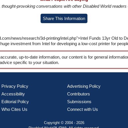
in, thought-provoking conversations with other Disabled World readers o
Share This Information
.com/news/research/3d-printing/intel.php">Intel Funds 13yr Old to De
huge investment from Intel for developing a low-cost printer for peopl
 accurate, up-to-date information, our content is for general informati
 advice specific to your situation.
Privacy Policy
Advertising Policy
Accessibility
Contributors
Editorial Policy
Submissions
Who Cites Us
Connect with Us
Copyright © 2004 - 2026