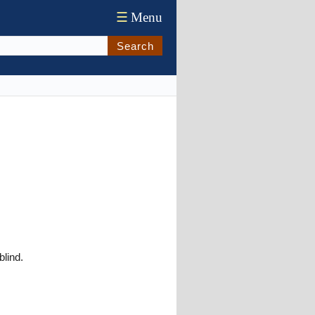
☰
Menu
Search
blind.