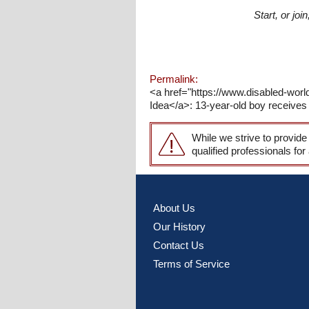
Start, or jo
Permalink:
<a href="https://www.disabled-world
Idea</a>: 13-year-old boy receives 
While we strive to provide
qualified professionals for
About Us
Our History
Contact Us
Terms of Service