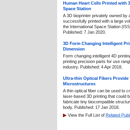
Human Heart Cells Printed with 3
Space Station
A 3D bioprinter privately owned b
successfully printed with a large v
the International Space Station (ISS
Published: 7 Jan 2020.
3D Form Changing Intelligent Pri
Dimension
Form changing intelligent 4D printin
printing precision parts for use ran
industry. Published: 4 Apr 2018.
Ultra-thin Optical Fibers Provide
Microstructures
A thin optical fiber can be used to 
laser-based 3D printing that could
fabricate tiny biocompatible structur
body. Published: 17 Jan 2018.
View the Full List of
Related Publ