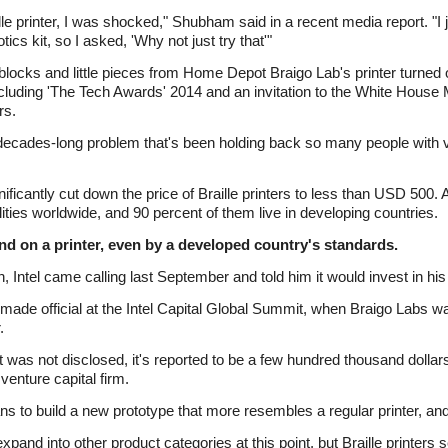
lle printer, I was shocked," Shubham said in a recent media report. "I 
tics kit, so I asked, 'Why not just try that'"
ocks and little pieces from Home Depot Braigo Lab's printer turned out
ncluding 'The Tech Awards' 2014 and an invitation to the White House
rs.
ecades-long problem that's been holding back so many people with vis
ficantly cut down the price of Braille printers to less than USD 500. 
ilities worldwide, and 90 percent of them live in developing countries.
and on a printer, even by a developed country's standards.
, Intel came calling last September and told him it would invest in h
made official at the Intel Capital Global Summit, when Braigo Labs w
.
 was not disclosed, it's reported to be a few hundred thousand doll
venture capital firm.
ans to build a new prototype that more resembles a regular printer, and
nd into other product categories at this point, but Braille printers s