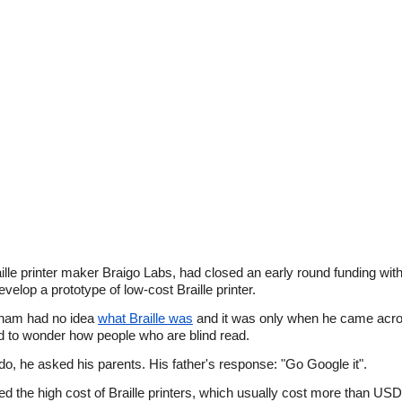
e printer maker Braigo Labs, had closed an early round funding with
velop a prototype of low-cost Braille printer.
ubham had no idea
what Braille was
and it was only when he came across
rted to wonder how people who are blind read.
do, he asked his parents. His father's response: "Go Google it".
 the high cost of Braille printers, which usually cost more than USD