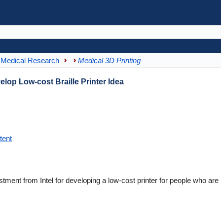
Medical Research
Medical 3D Printing
elop Low-cost Braille Printer Idea
tent
ment from Intel for developing a low-cost printer for people who are 