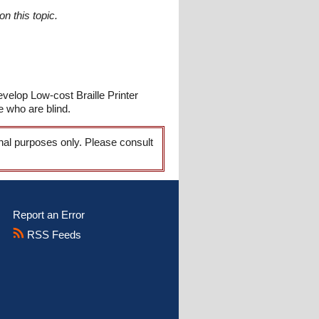
n this topic.
velop Low-cost Braille Printer
e who are blind.
onal purposes only. Please consult
Report an Error
RSS Feeds