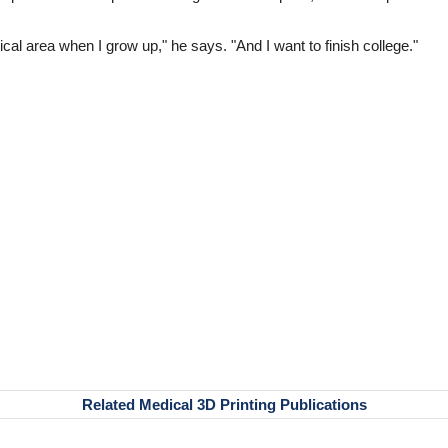
ical area when I grow up," he says. "And I want to finish college."
Related Medical 3D Printing Publications