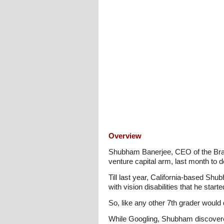
Overview
Shubham Banerjee, CEO of the Braill
venture capital arm, last month to de
Till last year, California-based Sh
with vision disabilities that he sta
So, like any other 7th grader would 
While Googling, Shubham discovered