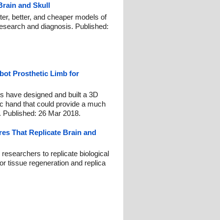
rain and Skull
ter, better, and cheaper models of
 research and diagnosis. Published:
bot Prosthetic Limb for
s have designed and built a 3D
tic hand that could provide a much
. Published: 26 Mar 2018.
res That Replicate Brain and
researchers to replicate biological
or tissue regeneration and replica