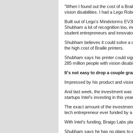
"When I found out the cost of a Brai
vision disabilities. I had a Lego Robo
Built out of Lego's Mindstorms EV3bl
Shubham a lot of recognition too, i
student entrepreneurs and innovato
Shubham believes it could solve a d
the high cost of Braille printers.
Shubham says his printer could signi
285 million people with vision disab
It's not easy to drop a couple gr
Impressed by his product and vision
And last week, the investment was 
startups Intel's investing in this year
The exact amount of the investment
tech entrepreneur ever funded by a 
With Intel's funding, Braigo Labs pl
Shubham says he has no plans to expa