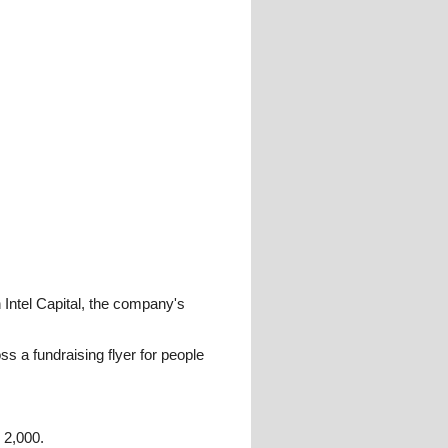
 Intel Capital, the company's
 a fundraising flyer for people
 2,000.