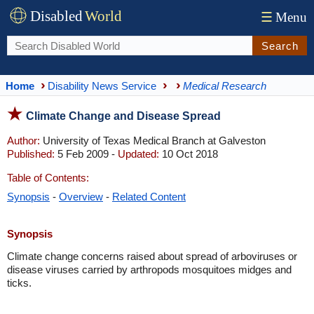
Disabled
World
☰
Menu
Search
Home
Disability News Service
Medical Research
Climate Change and Disease Spread
Author:
University of Texas Medical Branch at Galveston
Published:
5 Feb 2009 -
Updated:
10 Oct 2018
Table of Contents:
Synopsis
-
Overview
-
Related Content
Synopsis
Climate change concerns raised about spread of arboviruses or
disease viruses carried by arthropods mosquitoes midges and
ticks.