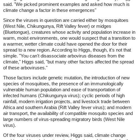
said. "We picked prominent examples and asked how much is
climate change a factor in these emergences"
Since the viruses in question are carried either by mosquitoes
(West Nile, Chikungunya, Rift Valley fever) or midges
(Bluetongue), creatures whose activity and population increase in
warm, moist environments, one would suspect that a transition to
a warmer, wetter climate could have opened the door for their
spread to a new region. According to Higgs, though, it's not that
simple. "You can't disassociate arbovirus diseases from the
climate," Higgs said, "but many other factors affected the spread
of these arboviruses."
Those factors include genetic mutation, the introduction of new
species of mosquitoes, the presence of an immunologically
vulnerable human population and ease of transportation of
infected humans (Chikungunya virus); cyclic periods of high
rainfall, modern irrigation projects, and livestock trade between
Africa and southern Arabia (Rift Valley fever virus); and modern
air transport, the availability of compatible mosquito species and
large numbers of virus-spreading migratory birds (West Nile
virus).
Of the four viruses under review, Higgs said, climate change