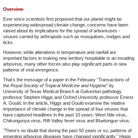
Overview
Ever since scientists first proposed that our planet might be
experiencing widespread climate change, concerns have been
raised about its implications for the spread of arboviruses -
viruses carried by arthropods such as mosquitoes, midges and
ticks.
However, while alterations in temperature and rainfall are
important factors in making new territory hospitable to an invading
arbovirus, many other forces also play significant parts in new
patterns of viral emergence.
That's the message of a paper in the February "
Transactions of
the Royal Society of Tropical Medicine and Hygiene
" by
University of Texas Medical Branch at Galveston pathology
professor Stephen Higgs and Oxford University professor Ernest
A. Gould. In the article, Higgs and Gould examine the relative
importance of climate change in the spread of four viruses that
have captured headlines in the past 10 years: West Nile virus,
Chikungunya virus, Rift Valley fever virus and Bluetongue virus.
"There's no doubt that during the past 50 years or so, patterns of
emerging arbovirus diseases have changed significantly," Higgs