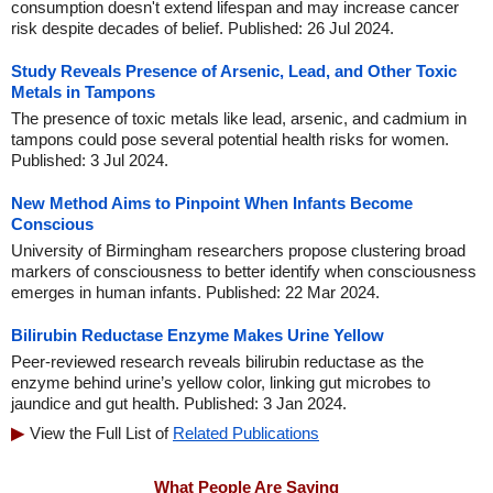
consumption doesn't extend lifespan and may increase cancer
risk despite decades of belief. Published: 26 Jul 2024.
Study Reveals Presence of Arsenic, Lead, and Other Toxic
Metals in Tampons
The presence of toxic metals like lead, arsenic, and cadmium in
tampons could pose several potential health risks for women.
Published: 3 Jul 2024.
New Method Aims to Pinpoint When Infants Become
Conscious
University of Birmingham researchers propose clustering broad
markers of consciousness to better identify when consciousness
emerges in human infants. Published: 22 Mar 2024.
Bilirubin Reductase Enzyme Makes Urine Yellow
Peer-reviewed research reveals bilirubin reductase as the
enzyme behind urine’s yellow color, linking gut microbes to
jaundice and gut health. Published: 3 Jan 2024.
View the Full List of
Related Publications
What People Are Saying