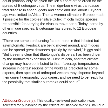
could probably only be given the lion's share of the credit for the
spread of Bluetongue virus. The midge-borne virus can cause
fatal disease in sheep, goats and cattle and until about 10 years
ago was limited to Africa. Then a warmer climate in Europe made
it possible for the cold-sensitive Culex imicola midge species
responsible for carrying the virus to move north. Today, borne by
other midge species, Bluetongue has spread to 12 European
countries.
"There are some confounding factors here, in that infected but
asymptomatic livestock are being moved around, and midges
can be spread great distances quickly by the wind," Higgs said.
"But it seems clear that Bluetongue's dispersal has been driven
by the northward expansion of Culex imicola, and that climate
change may have contributed to that. If average temperatures
increase in certain regions of the world as predicted by some
experts, then species of arthropod vectors may disperse beyond
their current geographic boundaries, and we need to be ready for
the possibility that similar outbreaks could occur."
Attribution/Source(s):
This quality-reviewed publication was
selected for publishing by the editors of Disabled World (DW) due