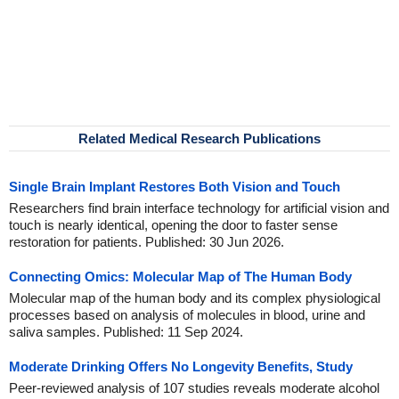
Related Medical Research Publications
Single Brain Implant Restores Both Vision and Touch
Researchers find brain interface technology for artificial vision and
touch is nearly identical, opening the door to faster sense
restoration for patients. Published: 30 Jun 2026.
Connecting Omics: Molecular Map of The Human Body
Molecular map of the human body and its complex physiological
processes based on analysis of molecules in blood, urine and
saliva samples. Published: 11 Sep 2024.
Moderate Drinking Offers No Longevity Benefits, Study
Peer-reviewed analysis of 107 studies reveals moderate alcohol