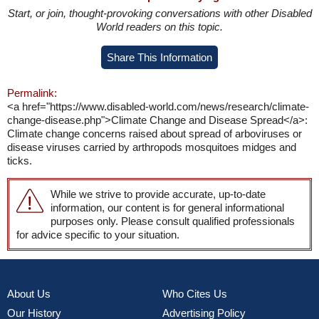
Start, or join, thought-provoking conversations with other Disabled
World readers on this topic.
Share This Information
Permalink:
<a href="https://www.disabled-world.com/news/research/climate-
change-disease.php">Climate Change and Disease Spread</a>:
Climate change concerns raised about spread of arboviruses or
disease viruses carried by arthropods mosquitoes midges and
ticks.
While we strive to provide accurate, up-to-date
information, our content is for general informational
purposes only. Please consult qualified professionals
for advice specific to your situation.
About Us
Who Cites Us
Our History
Advertising Policy