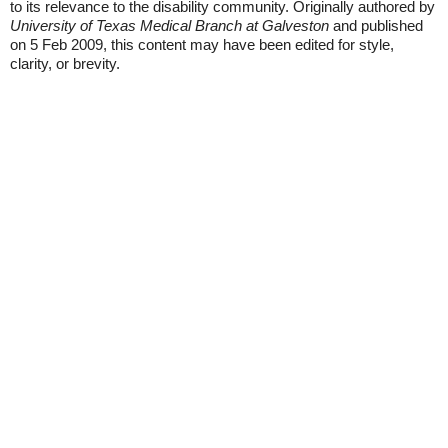
to its relevance to the disability community. Originally authored by
University of Texas Medical Branch at Galveston
and published
on 5 Feb 2009, this content may have been edited for style,
clarity, or brevity.