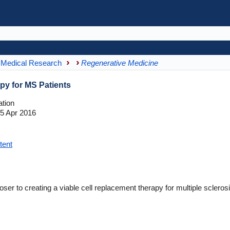
Medical Research
Regenerative Medicine
apy for MS Patients
tion
5 Apr 2016
tent
ser to creating a viable cell replacement therapy for multiple scleros