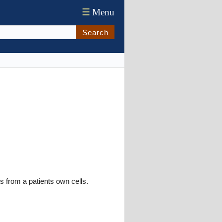
☰
Menu
Search
is from a patients own cells.