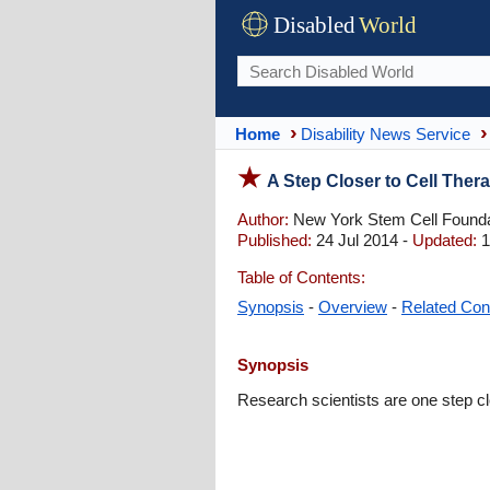
Disabled
World
Home
Disability News Service
A Step Closer to Cell Ther
Author:
New York Stem Cell Founda
Published:
24 Jul 2014 -
Updated:
1
Table of Contents:
Synopsis
-
Overview
-
Related Con
Synopsis
Research scientists are one step clo