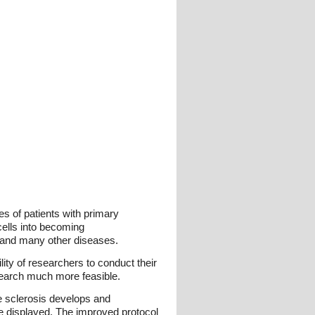
es of patients with primary
cells into becoming
s and many other diseases.
lity of researchers to conduct their
research much more feasible.
e sclerosis develops and
re displayed. The improved protocol