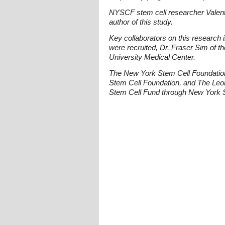
NYSCF stem cell researcher Valenti
author of this study.
Key collaborators on this research
were recruited, Dr. Fraser Sim of t
University Medical Center.
The New York Stem Cell Foundatio
Stem Cell Foundation, and The Leon
Stem Cell Fund through New York S