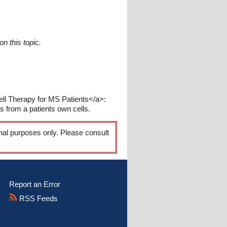
n this topic.
ell Therapy for MS Patients</a>:
is from a patients own cells.
onal purposes only. Please consult
Report an Error
RSS Feeds