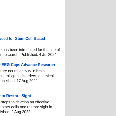
uced for Stem Cell-Based
e has been introduced for the use of
 research. Published: 4 Jul 2024.
ny EEG Caps Advance Research
e neural activity in brain
neurological disorders, chemical
Published: 17 Aug 2022.
 to Restore Sight
ng steps to develop an effective
ptors cells and restore sight in
lished: 2 Aug 2022.