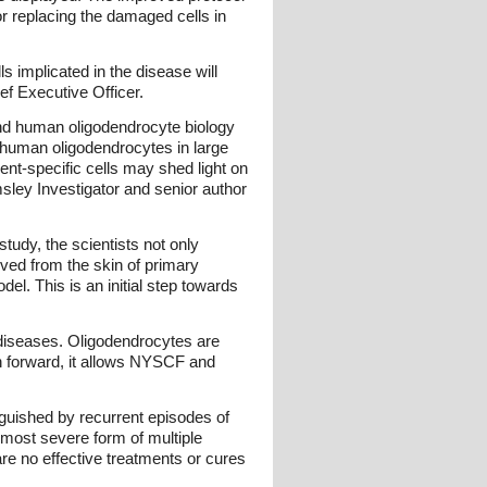
or replacing the damaged cells in
s implicated in the disease will
f Executive Officer.
tand human oligodendrocyte biology
te human oligodendrocytes in large
ent-specific cells may shed light on
sley Investigator and senior author
tudy, the scientists not only
ived from the skin of primary
el. This is an initial step towards
 diseases. Oligodendrocytes are
ch forward, it allows NYSCF and
nguished by recurrent episodes of
most severe form of multiple
are no effective treatments or cures