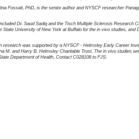
na Fossati, PhD, is the senior author and NYSCF researcher Panagiot
 included Dr. Saud Sadiq and the Tisch Multiple Sclerosis Research 
he State University of New York at Buffalo for the in vivo studies, a
n research was supported by a NYSCF - Helmsley Early Career Inve
a M. and Harry B. Helmsley Charitable Trust. The in vivo studies we
tate Department of Health, Contact C028108 to FJS.