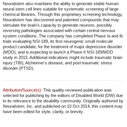
Neuralstem also maintains the ability to generate stable human
neural stem cell lines suitable for systematic screening of large
chemical libraries. Through this proprietary screening technology,
Neuralstem has discovered and patented compounds that may
stimulate the brain's capacity to generate neurons, possibly
reversing pathologies associated with certain central nervous
system conditions. The company has completed Phase Ia and Ib
trials evaluating NSI-189, its first neurogenic small molecule
product candidate, for the treatment of major depressive disorder
(MDD), and is expecting to launch a Phase II NSI-189/MDD
study in 2015. Additional indications might include traumatic brain
injury (TBI), Alzheimer's disease, and post-traumatic stress
disorder (PTSD).
Attribution/Source(s):
This quality-reviewed publication was
selected for publishing by the editors of Disabled World (DW) due
to its relevance to the disability community. Originally authored by
Neuralstem, Inc.
and published on 10 Oct 2014, this content may
have been edited for style, clarity, or brevity.