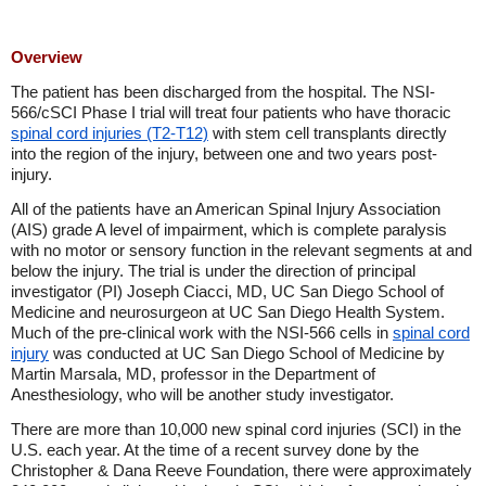
Overview
The patient has been discharged from the hospital. The NSI-
566/cSCI Phase I trial will treat four patients who have thoracic
spinal cord injuries (T2-T12)
with stem cell transplants directly
into the region of the injury, between one and two years post-
injury.
All of the patients have an American Spinal Injury Association
(AIS) grade A level of impairment, which is complete paralysis
with no motor or sensory function in the relevant segments at and
below the injury. The trial is under the direction of principal
investigator (PI) Joseph Ciacci, MD, UC San Diego School of
Medicine and neurosurgeon at UC San Diego Health System.
Much of the pre-clinical work with the NSI-566 cells in
spinal cord
injury
was conducted at UC San Diego School of Medicine by
Martin Marsala, MD, professor in the Department of
Anesthesiology, who will be another study investigator.
There are more than 10,000 new spinal cord injuries (SCI) in the
U.S. each year. At the time of a recent survey done by the
Christopher & Dana Reeve Foundation, there were approximately