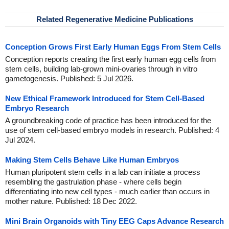
Related Regenerative Medicine Publications
Conception Grows First Early Human Eggs From Stem Cells
Conception reports creating the first early human egg cells from
stem cells, building lab-grown mini-ovaries through in vitro
gametogenesis. Published: 5 Jul 2026.
New Ethical Framework Introduced for Stem Cell-Based
Embryo Research
A groundbreaking code of practice has been introduced for the
use of stem cell-based embryo models in research. Published: 4
Jul 2024.
Making Stem Cells Behave Like Human Embryos
Human pluripotent stem cells in a lab can initiate a process
resembling the gastrulation phase - where cells begin
differentiating into new cell types - much earlier than occurs in
mother nature. Published: 18 Dec 2022.
Mini Brain Organoids with Tiny EEG Caps Advance Research