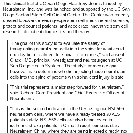
This clinical trial at UC San Diego Health System is funded by
Neuralstem, Inc. and was launched and supported by the UC San
Diego Sanford Stem Cell Clinical Center. The Center was recently
created to advance leading-edge stem cell medicine and science,
protect and counsel patients, and accelerate innovative stem cell
research into patient diagnostics and therapy.
"The goal of this study is to evaluate the safety of
transplanting neural stem cells into the spine for what could
one day be a treatment for spinal cord injuries," said Joseph
Ciacci, MD, principal investigator and neurosurgeon at UC
San Diego Health System. "The study's immediate goal,
however, is to determine whether injecting these neural stem
cells into the spine of patients with spinal cord injury is safe."
"This trial represents a major step forward for Neuralstem,"
said Richard Garr, President and Chief Executive Officer of
Neuralstem.
"This is the second indication in the U.S. using our NSI-566
neural stem cells, where we have already treated 30 ALS
patients safely. NSI-566 cells are also being tested in
ischemic stroke patients in China, through our subsidiary,
Neuralstem China, where they are being injected directly into