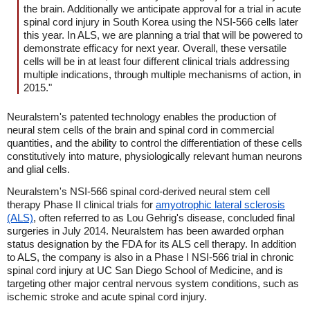
the brain. Additionally we anticipate approval for a trial in acute
spinal cord injury in South Korea using the NSI-566 cells later
this year. In ALS, we are planning a trial that will be powered to
demonstrate efficacy for next year. Overall, these versatile
cells will be in at least four different clinical trials addressing
multiple indications, through multiple mechanisms of action, in
2015."
Neuralstem's patented technology enables the production of
neural stem cells of the brain and spinal cord in commercial
quantities, and the ability to control the differentiation of these cells
constitutively into mature, physiologically relevant human neurons
and glial cells.
Neuralstem's NSI-566 spinal cord-derived neural stem cell
therapy Phase II clinical trials for
amyotrophic lateral sclerosis
(ALS)
, often referred to as Lou Gehrig's disease, concluded final
surgeries in July 2014. Neuralstem has been awarded orphan
status designation by the FDA for its ALS cell therapy. In addition
to ALS, the company is also in a Phase I NSI-566 trial in chronic
spinal cord injury at UC San Diego School of Medicine, and is
targeting other major central nervous system conditions, such as
ischemic stroke and acute spinal cord injury.