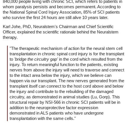
840,000 people living with chronic SCI, which refers to patients in
whom paralysis persists and becomes permanent. According to
the National Spinal Cord Injury Association, 85% of SCI patients
who survive the first 24 hours are still alive 10 years later.
Karl Johe, PhD, Neuralstem's Chairman and Chief Scientific
Officer, explained the scientific rationale behind the Neuralstem
therapy.
"The therapeutic mechanism of action for the neural stem cell
transplantation in chronic spinal cord injury is for the transplant
to
'bridge the circuitry gap'
in the cord which resulted from the
injury. To return meaningful function to the patients, existing
nerves from above the injury will need to traverse and connect
to the intact area below the injury, which we believe can
happen via our transplant. The new nerves generated from the
transplant itself can connect to the host cord above and below
the injury and contribute to the rebuilding of the damaged
circuitry, as demonstrated in animal studies (Lu, Gorp). This
structural repair by NSI-566 in chronic SCI patients will be in
addition to the neuroprotective factor expression
demonstrated in ALS patients who have undergone
transplantation with the same cells."