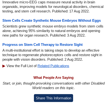
Innovative micro-EEG caps measure neural activity in brain
organoids, improving models for neurological disorders, chemical
testing, and stem cell research. Published: 17 Aug 2022.
Stem Cells Create Synthetic Mouse Embryos Without Eggs
Scientists grew synthetic mouse embryo models from stem cells
alone, achieving 95% similarity to natural embryos and opening
new paths for organ research. Published: 3 Aug 2022.
Progress on Stem Cell Therapy to Restore Sight
A multi-institutional effort is taking steps to develop an effective
technique to regenerate photoreceptors cells and restore sight in
people with vision disorders. Published: 2 Aug 2022.
View the Full List of
Related Publications
What People Are Saying
Start, or join, thought-provoking conversations with other Disabled
World readers on this topic.
Share This Information