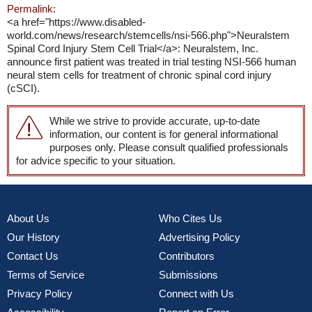
Permalink:
<a href="https://www.disabled-
world.com/news/research/stemcells/nsi-566.php">Neuralstem
Spinal Cord Injury Stem Cell Trial</a>: Neuralstem, Inc.
announce first patient was treated in trial testing NSI-566 human
neural stem cells for treatment of chronic spinal cord injury
(cSCI).
While we strive to provide accurate, up-to-date
information, our content is for general informational
purposes only. Please consult qualified professionals
for advice specific to your situation.
About Us
Who Cites Us
Our History
Advertising Policy
Contact Us
Contributors
Terms of Service
Submissions
Privacy Policy
Connect with Us