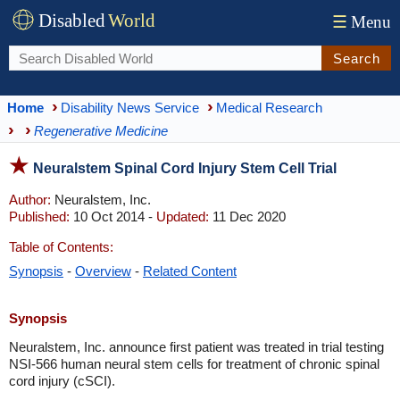
Disabled
World
☰
Menu
Search
Home
Disability News Service
Medical Research
Regenerative Medicine
Neuralstem Spinal Cord Injury Stem Cell Trial
Author:
Neuralstem, Inc.
Published:
10 Oct 2014 -
Updated:
11 Dec 2020
Table of Contents:
Synopsis
-
Overview
-
Related Content
Synopsis
Neuralstem, Inc. announce first patient was treated in trial testing
NSI-566 human neural stem cells for treatment of chronic spinal
cord injury (cSCI).