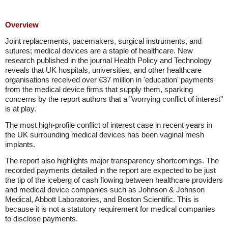
Overview
Joint replacements, pacemakers, surgical instruments, and
sutures; medical devices are a staple of healthcare. New
research published in the journal Health Policy and Technology
reveals that UK hospitals, universities, and other healthcare
organisations received over €37 million in 'education' payments
from the medical device firms that supply them, sparking
concerns by the report authors that a "worrying conflict of interest"
is at play.
The most high-profile conflict of interest case in recent years in
the UK surrounding medical devices has been vaginal mesh
implants.
The report also highlights major transparency shortcomings. The
recorded payments detailed in the report are expected to be just
the tip of the iceberg of cash flowing between healthcare providers
and medical device companies such as Johnson & Johnson
Medical, Abbott Laboratories, and Boston Scientific. This is
because it is not a statutory requirement for medical companies
to disclose payments.