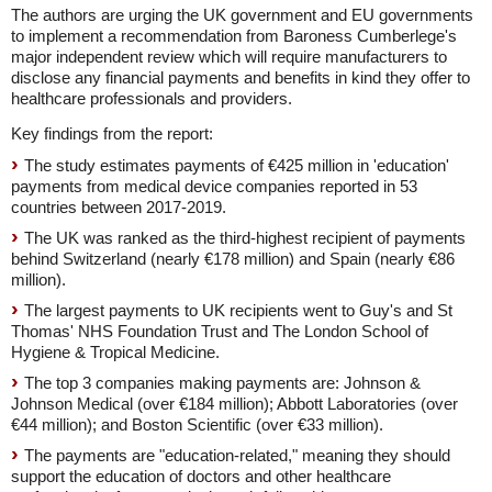
The authors are urging the UK government and EU governments
to implement a recommendation from Baroness Cumberlege's
major independent review which will require manufacturers to
disclose any financial payments and benefits in kind they offer to
healthcare professionals and providers.
Key findings from the report:
The study estimates payments of €425 million in 'education'
payments from medical device companies reported in 53
countries between 2017-2019.
The UK was ranked as the third-highest recipient of payments
behind Switzerland (nearly €178 million) and Spain (nearly €86
million).
The largest payments to UK recipients went to Guy's and St
Thomas' NHS Foundation Trust and The London School of
Hygiene & Tropical Medicine.
The top 3 companies making payments are: Johnson &
Johnson Medical (over €184 million); Abbott Laboratories (over
€44 million); and Boston Scientific (over €33 million).
The payments are "education-related," meaning they should
support the education of doctors and other healthcare