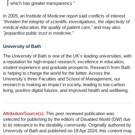
which has greater transparency "
In 2009, an Institute of Medicine report said conflicts of interest
"threaten the integrity of scientific investigations, the objectivity of
medical education, the quality of patient care,"
and may also
"jeopardise public trust in medicine."
University of Bath
The University of Bath is one of the UK's leading universities, with
a reputation for high-impact research, excellence in education,
student experience and graduate prospects. Research from Bath
is helping to change the world for the better. Across the
University's three Faculties and School of Management, our
research is making an impact in society, leading to low-carbon
living, positive digital futures, and improved health and wellbeing.
Attribution/Source(s):
This peer reviewed publication was
selected for publishing by the editors of Disabled World (DW) due
to its relevance to the disability community. Originally authored by
University of Bath
and published on 18 Apr 2024, this content may