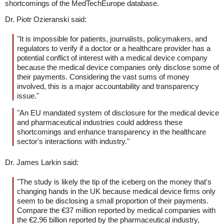
shortcomings of the MedTechEurope database.
Dr. Piotr Ozieranski said:
"It is impossible for patients, journalists, policymakers, and
regulators to verify if a doctor or a healthcare provider has a
potential conflict of interest with a medical device company
because the medical device companies only disclose some of
their payments. Considering the vast sums of money
involved, this is a major accountability and transparency
issue."
"An EU mandated system of disclosure for the medical device
and pharmaceutical industries could address these
shortcomings and enhance transparency in the healthcare
sector's interactions with industry."
Dr. James Larkin said:
"The study is likely the tip of the iceberg on the money that's
changing hands in the UK because medical device firms only
seem to be disclosing a small proportion of their payments.
Compare the €37 million reported by medical companies with
the €2.96 billion reported by the pharmaceutical industry,