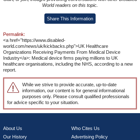
World readers on this topic.
Share This Information
Permalink:
<a href="https://www.disabled-
world.com/news/uk/kickbacks.php">UK Healthcare
Organizations Receiving Payments From Medical Device
Industry</a>: Medical device firms paying millions to UK
healthcare organisations, including the NHS, according to a new
report.
While we strive to provide accurate, up-to-date
information, our content is for general informational
purposes only. Please consult qualified professionals
for advice specific to your situation.
About Us
Who Cites Us
Our History
Advertising Policy