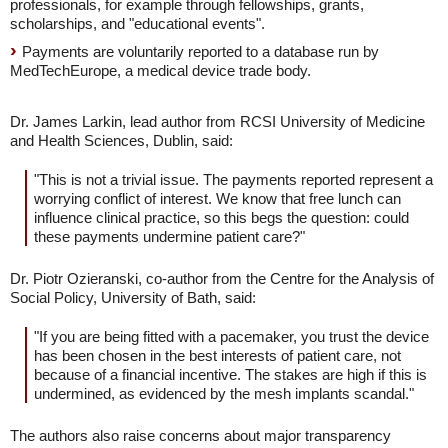
professionals, for example through fellowships, grants,
scholarships, and "educational events".
Payments are voluntarily reported to a database run by
MedTechEurope, a medical device trade body.
Dr. James Larkin, lead author from RCSI University of Medicine
and Health Sciences, Dublin, said:
"This is not a trivial issue. The payments reported represent a
worrying conflict of interest. We know that free lunch can
influence clinical practice, so this begs the question: could
these payments undermine patient care?"
Dr. Piotr Ozieranski, co-author from the Centre for the Analysis of
Social Policy, University of Bath, said:
"If you are being fitted with a pacemaker, you trust the device
has been chosen in the best interests of patient care, not
because of a financial incentive. The stakes are high if this is
undermined, as evidenced by the mesh implants scandal."
The authors also raise concerns about major transparency