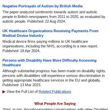
Negative Portrayals of Autism by British Media
The paper analyzed sentiments towards autism and autistic
people in British newspapers from 2011 to 2020, as evaluated by
autistic people. Published: 22 Aug 2024.
UK Healthcare Organizations Receiving Payments From
Medical Device Industry
Medical device firms paying millions to UK healthcare
organisations, including the NHS, according to a new report.
Published: 18 Apr 2024.
Persons with Disability Have More Difficulty Accessing
Healthcare
Although substantial progress has been made on disability rights,
persons with disabilities still experience serious discrimination in
getting appropriate healthcare services in the EU and globally.
Published: 13 Mar 2023.
View the Full List of
Related Publications
What People Are Saying
Start, or join, thought-provoking conversations with other Disabled