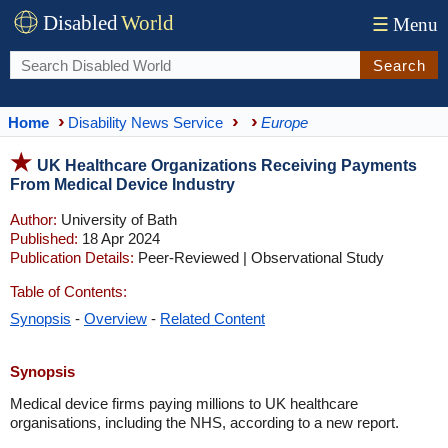
Disabled
World
☰
Menu
Search
Home
Disability News Service
Europe
UK Healthcare Organizations Receiving Payments
From Medical Device Industry
Author:
University of Bath
Published:
18 Apr 2024
Publication Details:
Peer-Reviewed | Observational Study
Table of Contents:
Synopsis
-
Overview
-
Related Content
Synopsis
Medical device firms paying millions to UK healthcare
organisations, including the NHS, according to a new report.