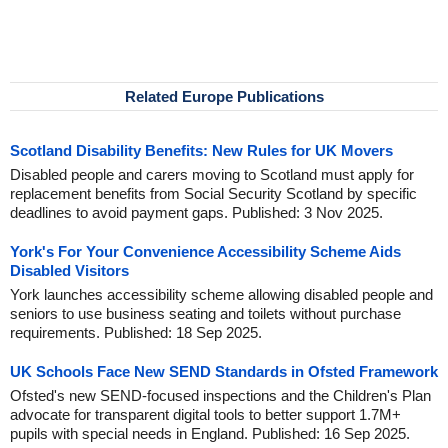
Related Europe Publications
Scotland Disability Benefits: New Rules for UK Movers
Disabled people and carers moving to Scotland must apply for
replacement benefits from Social Security Scotland by specific
deadlines to avoid payment gaps. Published: 3 Nov 2025.
York's For Your Convenience Accessibility Scheme Aids
Disabled Visitors
York launches accessibility scheme allowing disabled people and
seniors to use business seating and toilets without purchase
requirements. Published: 18 Sep 2025.
UK Schools Face New SEND Standards in Ofsted Framework
Ofsted's new SEND-focused inspections and the Children's Plan
advocate for transparent digital tools to better support 1.7M+
pupils with special needs in England. Published: 16 Sep 2025.