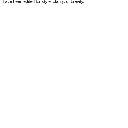
have been edited for style, clarity, or brevity.