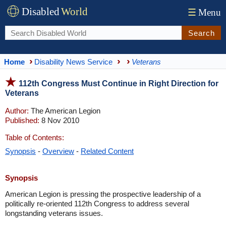
Disabled
World
☰
Menu
Search
Home
Disability News Service
Veterans
112th Congress Must Continue in Right Direction for
Veterans
Author:
The American Legion
Published:
8 Nov 2010
Table of Contents:
Synopsis
-
Overview
-
Related Content
Synopsis
American Legion is pressing the prospective leadership of a
politically re-oriented 112th Congress to address several
longstanding veterans issues.