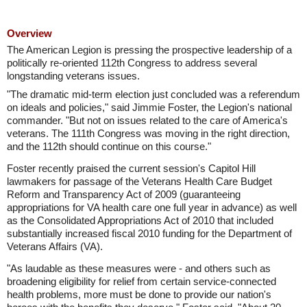
Overview
The American Legion is pressing the prospective leadership of a
politically re-oriented 112th Congress to address several
longstanding veterans issues.
"The dramatic mid-term election just concluded was a referendum
on ideals and policies," said Jimmie Foster, the Legion's national
commander. "But not on issues related to the care of America's
veterans. The 111th Congress was moving in the right direction,
and the 112th should continue on this course."
Foster recently praised the current session's Capitol Hill
lawmakers for passage of the Veterans Health Care Budget
Reform and Transparency Act of 2009 (guaranteeing
appropriations for VA health care one full year in advance) as well
as the Consolidated Appropriations Act of 2010 that included
substantially increased fiscal 2010 funding for the Department of
Veterans Affairs (VA).
"As laudable as these measures were - and others such as
broadening eligibility for relief from certain service-connected
health problems, more must be done to provide our nation's