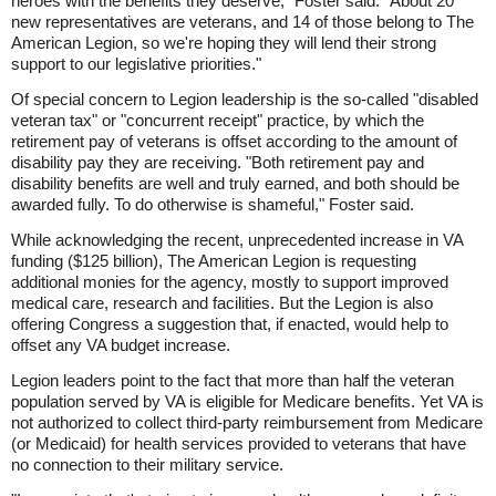
heroes with the benefits they deserve," Foster said. "About 20
new representatives are veterans, and 14 of those belong to The
American Legion, so we're hoping they will lend their strong
support to our legislative priorities."
Of special concern to Legion leadership is the so-called "disabled
veteran tax" or "concurrent receipt" practice, by which the
retirement pay of veterans is offset according to the amount of
disability pay they are receiving. "Both retirement pay and
disability benefits are well and truly earned, and both should be
awarded fully. To do otherwise is shameful," Foster said.
While acknowledging the recent, unprecedented increase in VA
funding ($125 billion), The American Legion is requesting
additional monies for the agency, mostly to support improved
medical care, research and facilities. But the Legion is also
offering Congress a suggestion that, if enacted, would help to
offset any VA budget increase.
Legion leaders point to the fact that more than half the veteran
population served by VA is eligible for Medicare benefits. Yet VA is
not authorized to collect third-party reimbursement from Medicare
(or Medicaid) for health services provided to veterans that have
no connection to their military service.