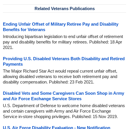
Related Veterans Publications
Ending Unfair Offset of Military Retiree Pay and Disability
Benefits for Veterans
Introducing bipartisan legislation to end unfair offset of retirement
pay and disability benefits for military retirees. Published: 18 Apr
2021.
Providing U.S. Disabled Veterans Both Disability and Retired
Payments
The Major Richard Star Act would repeal current unfair offset,
allowing disabled veterans to receive both retirement pay and
disability compensation. Published: 23 Feb 2021.
Disabled Vets and Some Caregivers Can Soon Shop in Army
and Air Force Exchange Service Stores
U.S. Department of Defense to welcome home disabled veterans
and certain caregivers with Army and Air Force Exchange
Service in-store shopping privileges. Published: 15 Nov 2019.
U.S. Air Force Disability Evaluation - New Notification