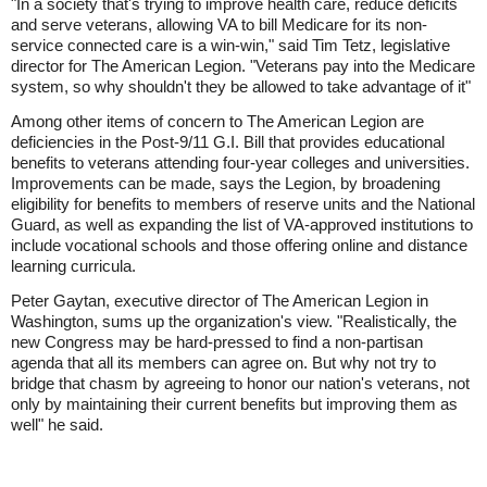
"In a society that's trying to improve health care, reduce deficits
and serve veterans, allowing VA to bill Medicare for its non-
service connected care is a win-win," said Tim Tetz, legislative
director for The American Legion. "Veterans pay into the Medicare
system, so why shouldn't they be allowed to take advantage of it"
Among other items of concern to The American Legion are
deficiencies in the Post-9/11 G.I. Bill that provides educational
benefits to veterans attending four-year colleges and universities.
Improvements can be made, says the Legion, by broadening
eligibility for benefits to members of reserve units and the National
Guard, as well as expanding the list of VA-approved institutions to
include vocational schools and those offering online and distance
learning curricula.
Peter Gaytan, executive director of The American Legion in
Washington, sums up the organization's view. "Realistically, the
new Congress may be hard-pressed to find a non-partisan
agenda that all its members can agree on. But why not try to
bridge that chasm by agreeing to honor our nation's veterans, not
only by maintaining their current benefits but improving them as
well" he said.