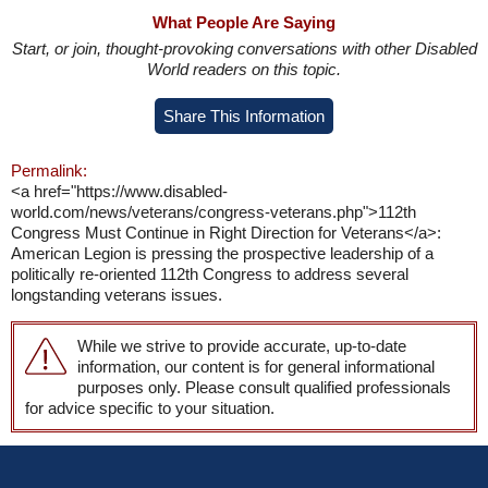
What People Are Saying
Start, or join, thought-provoking conversations with other Disabled
World readers on this topic.
Share This Information
Permalink:
<a href="https://www.disabled-
world.com/news/veterans/congress-veterans.php">112th
Congress Must Continue in Right Direction for Veterans</a>:
American Legion is pressing the prospective leadership of a
politically re-oriented 112th Congress to address several
longstanding veterans issues.
While we strive to provide accurate, up-to-date
information, our content is for general informational
purposes only. Please consult qualified professionals
for advice specific to your situation.