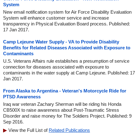
System
New email notification system for Air Force Disability Evaluation
System will enhance customer service and increase
transparency in Physical Evaluation Board process. Published:
17 Jan 2017.
Camp Lejeune Water Supply - VA to Provide Disability
Benefits for Related Diseases Associated with Exposure to
Contaminants
U.S. Veterans Affairs rule establishes a presumption of service
connection for diseases associated with exposure to
contaminants in the water supply at Camp Lejeune. Published: 17
Jan 2017.
From Alaska to Argentina - Veteran's Motorcycle Ride for
PTSD Awareness
Iraq war veteran Zachary Sherman will be riding his Honda
CB500X to raise awareness about Post-Traumatic Stress
Disorder and raise money for The Soldiers Project. Published: 9
Sep 2016.
View the Full List of
Related Publications