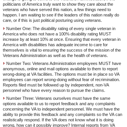
politicians of America truly want to show they care about the
veterans who have served this nation, a few things need to
happen. I am waiting to see if the leaders of this nation really do
care, or if this is just political posturing using veterans.
Number One: The disability rating of every single veteran in
America who does not have a 100% disability rating MUST
increase by at least 10% at once. Ensuring that every veteran in
America with disabilities has adequate income to care for
themselves is vital to ensuring the success of the mission of the
Veterans Administration as well as the health of veterans.
Number Two: Veterans Administration employees MUST have
anonymous, online and mail options available to them to report
wrong-doing at VA facilities. The options must be in place so VA
employees can report wrong-doing without fear of recrimination.
Reports filed must be followed up by independent, non-VA
personnel who have every reason to pursue the claims.
Number Three: Veterans ourselves must have the same
options available to us to report feedback and any complaints
concerning the VA to independent personnel. We must have the
ability to provide this feedback and any complaints so the VA can
realistically respond. If the VA does not know what it is doing
wrong, how can it possibly improve? Internal reports from VA