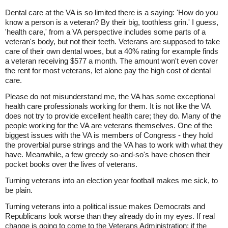
Dental care at the VA is so limited there is a saying: 'How do you
know a person is a veteran? By their big, toothless grin.' I guess,
'health care,' from a VA perspective includes some parts of a
veteran's body, but not their teeth. Veterans are supposed to take
care of their own dental woes, but a 40% rating for example finds
a veteran receiving $577 a month. The amount won't even cover
the rent for most veterans, let alone pay the high cost of dental
care.
Please do not misunderstand me, the VA has some exceptional
health care professionals working for them. It is not like the VA
does not try to provide excellent health care; they do. Many of the
people working for the VA are veterans themselves. One of the
biggest issues with the VA is members of Congress - they hold
the proverbial purse strings and the VA has to work with what they
have. Meanwhile, a few greedy so-and-so's have chosen their
pocket books over the lives of veterans.
Turning veterans into an election year football makes me sick, to
be plain.
Turning veterans into a political issue makes Democrats and
Republicans look worse than they already do in my eyes. If real
change is going to come to the Veterans Administration; if the