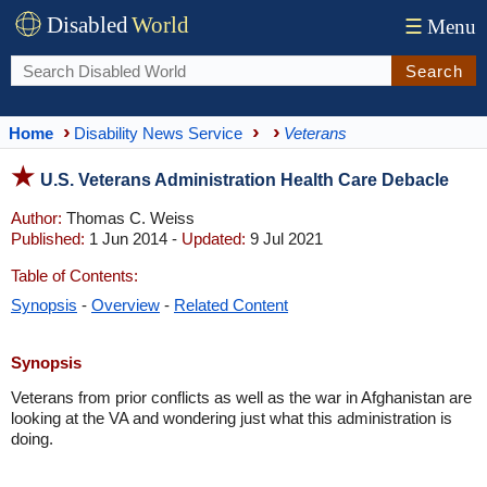
Disabled
World
☰
Menu
Search
Home
Disability News Service
Veterans
U.S. Veterans Administration Health Care Debacle
Author:
Thomas C. Weiss
Published:
1 Jun 2014 -
Updated:
9 Jul 2021
Table of Contents:
Synopsis
-
Overview
-
Related Content
Synopsis
Veterans from prior conflicts as well as the war in Afghanistan are
looking at the VA and wondering just what this administration is
doing.