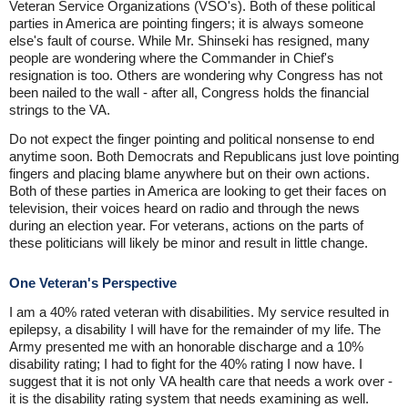
Veteran Service Organizations (VSO's). Both of these political
parties in America are pointing fingers; it is always someone
else's fault of course. While Mr. Shinseki has resigned, many
people are wondering where the Commander in Chief's
resignation is too. Others are wondering why Congress has not
been nailed to the wall - after all, Congress holds the financial
strings to the VA.
Do not expect the finger pointing and political nonsense to end
anytime soon. Both Democrats and Republicans just love pointing
fingers and placing blame anywhere but on their own actions.
Both of these parties in America are looking to get their faces on
television, their voices heard on radio and through the news
during an election year. For veterans, actions on the parts of
these politicians will likely be minor and result in little change.
One Veteran's Perspective
I am a 40% rated veteran with disabilities. My service resulted in
epilepsy, a disability I will have for the remainder of my life. The
Army presented me with an honorable discharge and a 10%
disability rating; I had to fight for the 40% rating I now have. I
suggest that it is not only VA health care that needs a work over -
it is the disability rating system that needs examining as well.