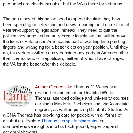
personnel are clearly valuable, but the VA is there for veterans.
The politicians of this nation need to spend the time they have
been spending on television and news reporting on the creation of
veteran-supporting legislation instead. They need to quit the
political posturing and actually create legislation that will improve
the lives of veterans in America instead of wasting time pointing
fingers and wrangling for a better election year position. Until they
do, this veteran will seriously consider any party in America other
than Democratic or Republican; neither of which have changed
the VA for the better after this debacle.
Author Credentials:
Thomas C. Weiss is a
researcher and editor for Disabled World.
Thomas attended college and university courses
earning a Masters, Bachelors and two Associate
degrees, as well as pursing Disability Studies. As
a CNA Thomas has providing care for people with all forms of
disabilities. Explore
Thomas' complete biography
for
comprehensive insights into his background, expertise, and
accomplishments.