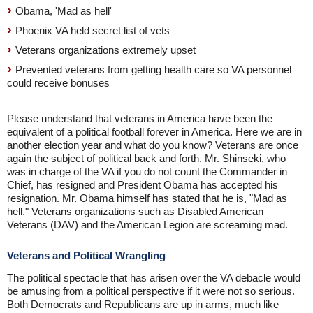
Obama, 'Mad as hell'
Phoenix VA held secret list of vets
Veterans organizations extremely upset
Prevented veterans from getting health care so VA personnel
could receive bonuses
Please understand that veterans in America have been the
equivalent of a political football forever in America. Here we are in
another election year and what do you know? Veterans are once
again the subject of political back and forth. Mr. Shinseki, who
was in charge of the VA if you do not count the Commander in
Chief, has resigned and President Obama has accepted his
resignation. Mr. Obama himself has stated that he is, "Mad as
hell." Veterans organizations such as Disabled American
Veterans (DAV) and the American Legion are screaming mad.
Veterans and Political Wrangling
The political spectacle that has arisen over the VA debacle would
be amusing from a political perspective if it were not so serious.
Both Democrats and Republicans are up in arms, much like