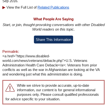
Sep 2016.
View the Full List of
Related Publications
What People Are Saying
Start, or join, thought-provoking conversations with other Disabled
World readers on this topic.
Share This Information
Permalink:
<a href="https://www.disabled-
world.com/news/veterans/debacle.php">U.S. Veterans
Administration Health Care Debacle</a>: Veterans from prior
conflicts as well as the war in Afghanistan are looking at the VA
and wondering just what this administration is doing.
While we strive to provide accurate, up-to-date
information, our content is for general informational
purposes only. Please consult qualified professionals
for advice specific to your situation.