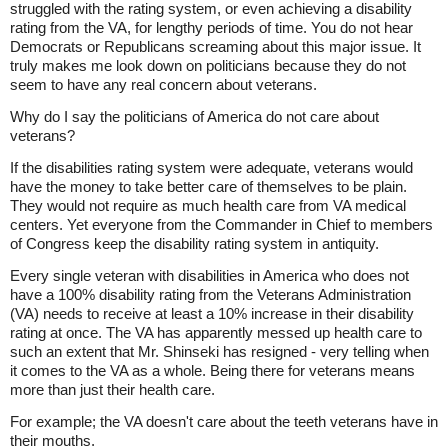
struggled with the rating system, or even achieving a disability
rating from the VA, for lengthy periods of time. You do not hear
Democrats or Republicans screaming about this major issue. It
truly makes me look down on politicians because they do not
seem to have any real concern about veterans.
Why do I say the politicians of America do not care about
veterans?
If the disabilities rating system were adequate, veterans would
have the money to take better care of themselves to be plain.
They would not require as much health care from VA medical
centers. Yet everyone from the Commander in Chief to members
of Congress keep the disability rating system in antiquity.
Every single veteran with disabilities in America who does not
have a 100% disability rating from the Veterans Administration
(VA) needs to receive at least a 10% increase in their disability
rating at once. The VA has apparently messed up health care to
such an extent that Mr. Shinseki has resigned - very telling when
it comes to the VA as a whole. Being there for veterans means
more than just their health care.
For example; the VA doesn't care about the teeth veterans have in
their mouths.