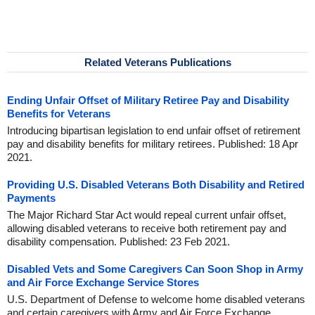
Related Veterans Publications
Ending Unfair Offset of Military Retiree Pay and Disability
Benefits for Veterans
Introducing bipartisan legislation to end unfair offset of retirement
pay and disability benefits for military retirees. Published: 18 Apr
2021.
Providing U.S. Disabled Veterans Both Disability and Retired
Payments
The Major Richard Star Act would repeal current unfair offset,
allowing disabled veterans to receive both retirement pay and
disability compensation. Published: 23 Feb 2021.
Disabled Vets and Some Caregivers Can Soon Shop in Army
and Air Force Exchange Service Stores
U.S. Department of Defense to welcome home disabled veterans
and certain caregivers with Army and Air Force Exchange