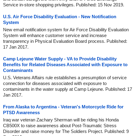
Service in-store shopping privileges. Published: 15 Nov 2019.
U.S. Air Force Disability Evaluation - New Notification
System
New email notification system for Air Force Disability Evaluation
System will enhance customer service and increase
transparency in Physical Evaluation Board process. Published:
17 Jan 2017.
Camp Lejeune Water Supply - VA to Provide Disability
Benefits for Related Diseases Associated with Exposure to
Contaminants
U.S. Veterans Affairs rule establishes a presumption of service
connection for diseases associated with exposure to
contaminants in the water supply at Camp Lejeune. Published: 17
Jan 2017.
From Alaska to Argentina - Veteran's Motorcycle Ride for
PTSD Awareness
Iraq war veteran Zachary Sherman will be riding his Honda
CB500X to raise awareness about Post-Traumatic Stress
Disorder and raise money for The Soldiers Project. Published: 9