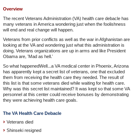
Overview
The recent Veterans Administration (VA) health care debacle has
many veterans in America wondering just when the foolishness
will end and real change will happen.
Veterans from prior conflicts as well as the war in Afghanistan are
looking at the VA and wondering just what this administration is
doing. Veterans organizations are up in arms and like President
Obama are, 'Mad as hell.'
So what happenedWell...a VA medical center in Phoenix, Arizona
has apparently kept a secret list of veterans, one that excluded
them from receiving the health care they needed. The result of
this list is that some veterans died while waiting for health care.
Why was this secret list maintained? It was kept so that some VA
personnel at this center could receive bonuses by demonstrating
they were achieving health care goals.
The VA Health Care Debacle
Veterans died
Shinseki resigned