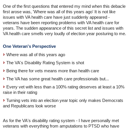
One of the first questions that entered my mind when this debacle
first arose was, 'Where was all of this years ago' It is not like
issues with VA health care have just suddenly appeared -
veterans have been reporting problems with VA health care for
years. The sudden appearance of this secret list and issues with
VA health care smells very loudly of election year posturing to me.
One Veteran's Perspective
Where was all of this years ago
The VA's Disability Rating System is shot
Being there for vets means more than health care
The VA has some great health care professionals but...
Every vet with less than a 100% rating deserves at least a 10%
raise in their rating
Turning vets into an election year topic only makes Democrats
and Republicans look worse
As for the VA's disability rating system - I have personally met
veterans with everything from amputations to PTSD who have