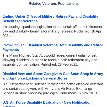
Related Veterans Publications
Ending Unfair Offset of Military Retiree Pay and Disability
Benefits for Veterans
Introducing bipartisan legislation to end unfair offset of retirement
pay and disability benefits for military retirees. Published: 18 Apr
2021.
Providing U.S. Disabled Veterans Both Disability and Retired
Payments
The Major Richard Star Act would repeal current unfair offset,
allowing disabled veterans to receive both retirement pay and
disability compensation. Published: 23 Feb 2021.
Disabled Vets and Some Caregivers Can Soon Shop in Army
and Air Force Exchange Service Stores
U.S. Department of Defense to welcome home disabled veterans
and certain caregivers with Army and Air Force Exchange
Service in-store shopping privileges. Published: 15 Nov 2019.
U.S. Air Force Disability Evaluation - New Notification
System