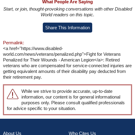
What People Are Saying
Start, or join, thought-provoking conversations with other Disabled
World readers on this topic.
Share This Information
Permalink:
<a href="https://www.disabled-
world.com/news/veterans/penalized.php">Fight for Veterans
Penalized for Their Wounds - American Legion</a>: Retired
veterans who are compensated for service-connected injuries are
getting equivalent amounts of their disability pay deducted from
their retirement pay.
While we strive to provide accurate, up-to-date
information, our content is for general informational
purposes only. Please consult qualified professionals
for advice specific to your situation.
About Us
Who Cites Us