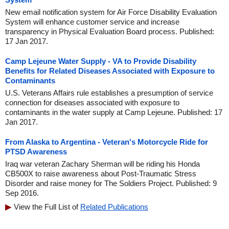
New email notification system for Air Force Disability Evaluation
System will enhance customer service and increase
transparency in Physical Evaluation Board process. Published:
17 Jan 2017.
Camp Lejeune Water Supply - VA to Provide Disability
Benefits for Related Diseases Associated with Exposure to
Contaminants
U.S. Veterans Affairs rule establishes a presumption of service
connection for diseases associated with exposure to
contaminants in the water supply at Camp Lejeune. Published: 17
Jan 2017.
From Alaska to Argentina - Veteran's Motorcycle Ride for
PTSD Awareness
Iraq war veteran Zachary Sherman will be riding his Honda
CB500X to raise awareness about Post-Traumatic Stress
Disorder and raise money for The Soldiers Project. Published: 9
Sep 2016.
View the Full List of
Related Publications