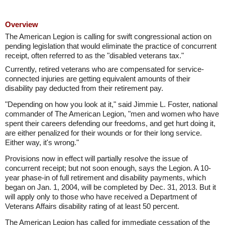
Overview
The American Legion is calling for swift congressional action on
pending legislation that would eliminate the practice of concurrent
receipt, often referred to as the "disabled veterans tax."
Currently, retired veterans who are compensated for service-
connected injuries are getting equivalent amounts of their
disability pay deducted from their retirement pay.
"Depending on how you look at it," said Jimmie L. Foster, national
commander of The American Legion, "men and women who have
spent their careers defending our freedoms, and get hurt doing it,
are either penalized for their wounds or for their long service.
Either way, it's wrong."
Provisions now in effect will partially resolve the issue of
concurrent receipt; but not soon enough, says the Legion. A 10-
year phase-in of full retirement and disability payments, which
began on Jan. 1, 2004, will be completed by Dec. 31, 2013. But it
will apply only to those who have received a Department of
Veterans Affairs disability rating of at least 50 percent.
The American Legion has called for immediate cessation of the