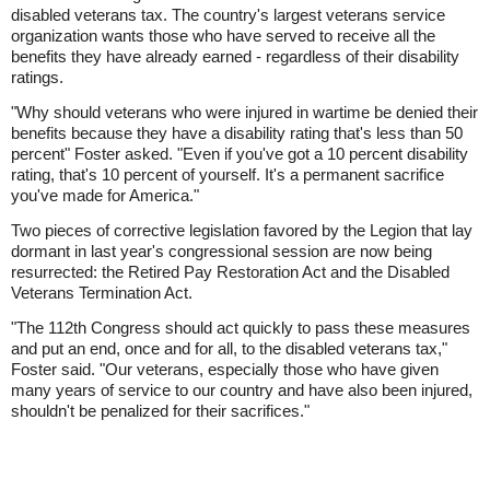
disabled veterans tax. The country's largest veterans service
organization wants those who have served to receive all the
benefits they have already earned - regardless of their disability
ratings.
"Why should veterans who were injured in wartime be denied their
benefits because they have a disability rating that's less than 50
percent" Foster asked. "Even if you've got a 10 percent disability
rating, that's 10 percent of yourself. It's a permanent sacrifice
you've made for America."
Two pieces of corrective legislation favored by the Legion that lay
dormant in last year's congressional session are now being
resurrected: the Retired Pay Restoration Act and the Disabled
Veterans Termination Act.
"The 112th Congress should act quickly to pass these measures
and put an end, once and for all, to the disabled veterans tax,"
Foster said. "Our veterans, especially those who have given
many years of service to our country and have also been injured,
shouldn't be penalized for their sacrifices."