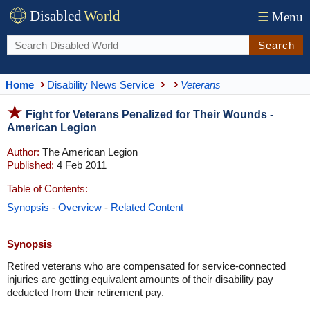
Disabled
World
☰
Menu
Search
Home
Disability News Service
Veterans
Fight for Veterans Penalized for Their Wounds -
American Legion
Author:
The American Legion
Published:
4 Feb 2011
Table of Contents:
Synopsis
-
Overview
-
Related Content
Synopsis
Retired veterans who are compensated for service-connected
injuries are getting equivalent amounts of their disability pay
deducted from their retirement pay.