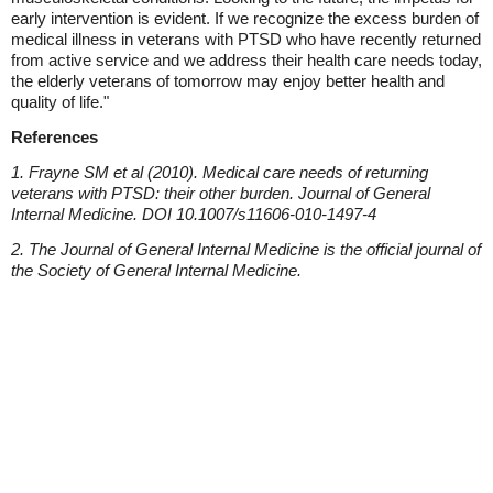
early intervention is evident. If we recognize the excess burden of
medical illness in veterans with PTSD who have recently returned
from active service and we address their health care needs today,
the elderly veterans of tomorrow may enjoy better health and
quality of life."
References
1. Frayne SM et al (2010). Medical care needs of returning
veterans with PTSD: their other burden. Journal of General
Internal Medicine. DOI 10.1007/s11606-010-1497-4
2. The Journal of General Internal Medicine is the official journal of
the Society of General Internal Medicine.