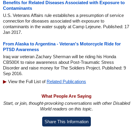
Benefits for Related Diseases Associated with Exposure to
Contaminants
U.S. Veterans Affairs rule establishes a presumption of service
connection for diseases associated with exposure to
contaminants in the water supply at Camp Lejeune. Published: 17
Jan 2017.
From Alaska to Argentina - Veteran's Motorcycle Ride for
PTSD Awareness
Iraq war veteran Zachary Sherman will be riding his Honda
CB500X to raise awareness about Post-Traumatic Stress
Disorder and raise money for The Soldiers Project. Published: 9
Sep 2016.
View the Full List of
Related Publications
What People Are Saying
Start, or join, thought-provoking conversations with other Disabled
World readers on this topic.
Share This Information