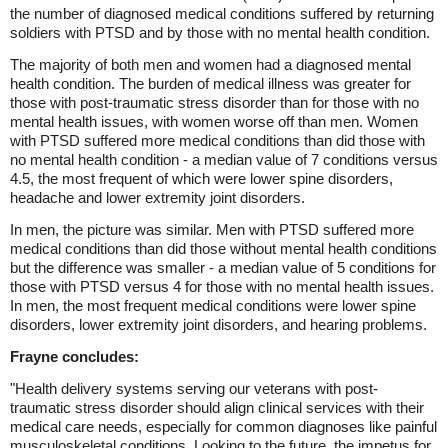
the number of diagnosed medical conditions suffered by returning
soldiers with PTSD and by those with no mental health condition.
The majority of both men and women had a diagnosed mental
health condition. The burden of medical illness was greater for
those with post-traumatic stress disorder than for those with no
mental health issues, with women worse off than men. Women
with PTSD suffered more medical conditions than did those with
no mental health condition - a median value of 7 conditions versus
4.5, the most frequent of which were lower spine disorders,
headache and lower extremity joint disorders.
In men, the picture was similar. Men with PTSD suffered more
medical conditions than did those without mental health conditions
but the difference was smaller - a median value of 5 conditions for
those with PTSD versus 4 for those with no mental health issues.
In men, the most frequent medical conditions were lower spine
disorders, lower extremity joint disorders, and hearing problems.
Frayne concludes:
"Health delivery systems serving our veterans with post-
traumatic stress disorder should align clinical services with their
medical care needs, especially for common diagnoses like painful
musculoskeletal conditions. Looking to the future, the impetus for