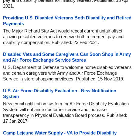
pay and disability benefits for military retirees. Published: 18 Apr
2021.
Providing U.S. Disabled Veterans Both Disability and Retired
Payments
The Major Richard Star Act would repeal current unfair offset,
allowing disabled veterans to receive both retirement pay and
disability compensation. Published: 23 Feb 2021.
Disabled Vets and Some Caregivers Can Soon Shop in Army
and Air Force Exchange Service Stores
U.S. Department of Defense to welcome home disabled veterans
and certain caregivers with Army and Air Force Exchange
Service in-store shopping privileges. Published: 15 Nov 2019.
U.S. Air Force Disability Evaluation - New Notification
System
New email notification system for Air Force Disability Evaluation
System will enhance customer service and increase
transparency in Physical Evaluation Board process. Published:
17 Jan 2017.
Camp Lejeune Water Supply - VA to Provide Disability