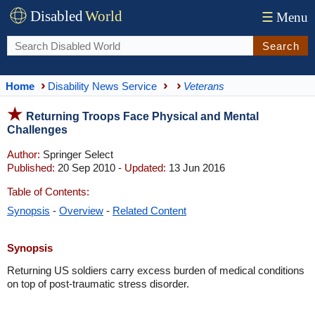
Disabled
World
☰
Menu
Search
Home
Disability News Service
Veterans
Returning Troops Face Physical and Mental
Challenges
Author:
Springer Select
Published:
20 Sep 2010 -
Updated:
13 Jun 2016
Table of Contents:
Synopsis
-
Overview
-
Related Content
Synopsis
Returning US soldiers carry excess burden of medical conditions
on top of post-traumatic stress disorder.