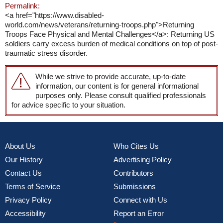
Permalink:
<a href="https://www.disabled-
world.com/news/veterans/returning-troops.php">Returning
Troops Face Physical and Mental Challenges</a>: Returning US
soldiers carry excess burden of medical conditions on top of post-
traumatic stress disorder.
While we strive to provide accurate, up-to-date
information, our content is for general informational
purposes only. Please consult qualified professionals
for advice specific to your situation.
About Us
Who Cites Us
Our History
Advertising Policy
Contact Us
Contributors
Terms of Service
Submissions
Privacy Policy
Connect with Us
Accessibility
Report an Error