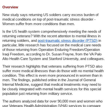
Overview
New study says returning US soldiers carry excess burden of
medical conditions on top of post-traumatic stress disorder -
Women suffer from more conditions than men.
Is the US health system comprehensively meeting the needs of
returning veterans? With the recent attention to mental illness in
returning soldiers, and
post-traumatic stress disorder (PTSD)
in
particular, little research has focused on the medical care needs
of those returning from Operation Enduring Freedom/Operation
Iraqi Freedom, according to Dr. Susan Frayne, from the VA Palo
Alto Health Care System and Stanford University, and colleagues.
Their research highlights that veterans suffering from PTSD also
suffer more medical illnesses than do those with no mental health
condition. This effect is even more pronounced in women than in
men. The findings, published online in the Journal of General
Internal Medicine, suggest that medical treatments may need to
be closely integrated with mental health services for this special
population just returning from military service.
The authors analyzed data for over 90,000 men and women who
use Veterans Health Administration (VHA) services to compare