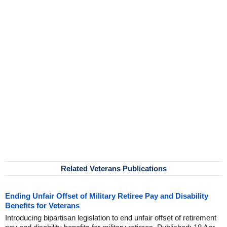
Related Veterans Publications
Ending Unfair Offset of Military Retiree Pay and Disability
Benefits for Veterans
Introducing bipartisan legislation to end unfair offset of retirement