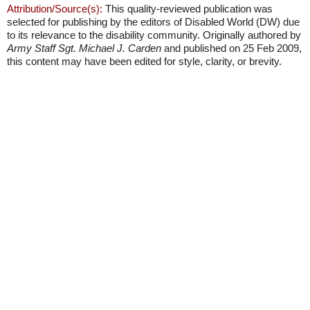
Attribution/Source(s):
This quality-reviewed publication was
selected for publishing by the editors of Disabled World (DW) due
to its relevance to the disability community. Originally authored by
Army Staff Sgt. Michael J. Carden
and published on 25 Feb 2009,
this content may have been edited for style, clarity, or brevity.