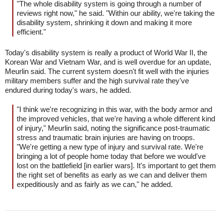
"The whole disability system is going through a number of
reviews right now," he said. "Within our ability, we're taking the
disability system, shrinking it down and making it more
efficient."
Today's disability system is really a product of World War II, the
Korean War and Vietnam War, and is well overdue for an update,
Meurlin said. The current system doesn't fit well with the injuries
military members suffer and the high survival rate they've
endured during today's wars, he added.
"I think we're recognizing in this war, with the body armor and
the improved vehicles, that we're having a whole different kind
of injury," Meurlin said, noting the significance post-traumatic
stress and traumatic brain injuries are having on troops.
"We're getting a new type of injury and survival rate. We're
bringing a lot of people home today that before we would've
lost on the battlefield [in earlier wars]. It's important to get them
the right set of benefits as early as we can and deliver them
expeditiously and as fairly as we can," he added.