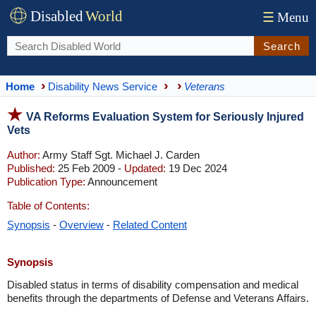
Disabled
World
☰
Menu
Search
Home
Disability News Service
Veterans
VA Reforms Evaluation System for Seriously Injured
Vets
Author:
Army Staff Sgt. Michael J. Carden
Published:
25 Feb 2009 -
Updated:
19 Dec 2024
Publication Type:
Announcement
Table of Contents:
Synopsis
-
Overview
-
Related Content
Synopsis
Disabled status in terms of disability compensation and medical
benefits through the departments of Defense and Veterans Affairs.