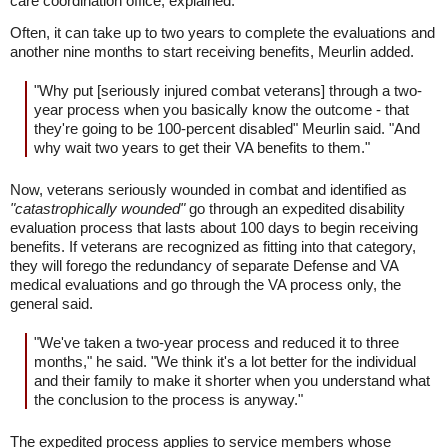
care coordination office, explained.
Often, it can take up to two years to complete the evaluations and
another nine months to start receiving benefits, Meurlin added.
"Why put [seriously injured combat veterans] through a two-
year process when you basically know the outcome - that
they're going to be 100-percent disabled" Meurlin said. "And
why wait two years to get their VA benefits to them."
Now, veterans seriously wounded in combat and identified as
"catastrophically wounded"
go through an expedited disability
evaluation process that lasts about 100 days to begin receiving
benefits. If veterans are recognized as fitting into that category,
they will forego the redundancy of separate Defense and VA
medical evaluations and go through the VA process only, the
general said.
"We've taken a two-year process and reduced it to three
months," he said. "We think it's a lot better for the individual
and their family to make it shorter when you understand what
the conclusion to the process is anyway."
The expedited process applies to service members whose