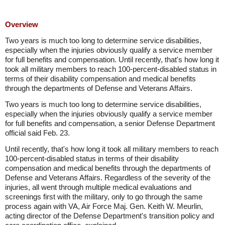
Overview
Two years is much too long to determine service disabilities,
especially when the injuries obviously qualify a service member
for full benefits and compensation. Until recently, that's how long it
took all military members to reach 100-percent-disabled status in
terms of their disability compensation and medical benefits
through the departments of Defense and Veterans Affairs.
Two years is much too long to determine service disabilities,
especially when the injuries obviously qualify a service member
for full benefits and compensation, a senior Defense Department
official said Feb. 23.
Until recently, that's how long it took all military members to reach
100-percent-disabled status in terms of their disability
compensation and medical benefits through the departments of
Defense and Veterans Affairs. Regardless of the severity of the
injuries, all went through multiple medical evaluations and
screenings first with the military, only to go through the same
process again with VA, Air Force Maj. Gen. Keith W. Meurlin,
acting director of the Defense Department's transition policy and