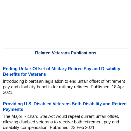
Related Veterans Publications
Ending Unfair Offset of Military Retiree Pay and Disability
Benefits for Veterans
Introducing bipartisan legislation to end unfair offset of retirement
pay and disability benefits for military retirees. Published: 18 Apr
2021.
Providing U.S. Disabled Veterans Both Disability and Retired
Payments
The Major Richard Star Act would repeal current unfair offset,
allowing disabled veterans to receive both retirement pay and
disability compensation. Published: 23 Feb 2021.