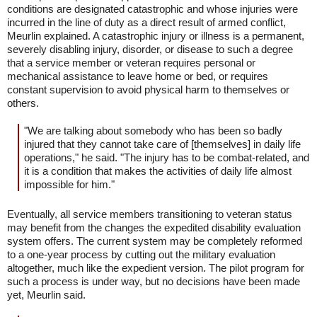
conditions are designated catastrophic and whose injuries were
incurred in the line of duty as a direct result of armed conflict,
Meurlin explained. A catastrophic injury or illness is a permanent,
severely disabling injury, disorder, or disease to such a degree
that a service member or veteran requires personal or
mechanical assistance to leave home or bed, or requires
constant supervision to avoid physical harm to themselves or
others.
"We are talking about somebody who has been so badly
injured that they cannot take care of [themselves] in daily life
operations," he said. "The injury has to be combat-related, and
it is a condition that makes the activities of daily life almost
impossible for him."
Eventually, all service members transitioning to veteran status
may benefit from the changes the expedited disability evaluation
system offers. The current system may be completely reformed
to a one-year process by cutting out the military evaluation
altogether, much like the expedient version. The pilot program for
such a process is under way, but no decisions have been made
yet, Meurlin said.