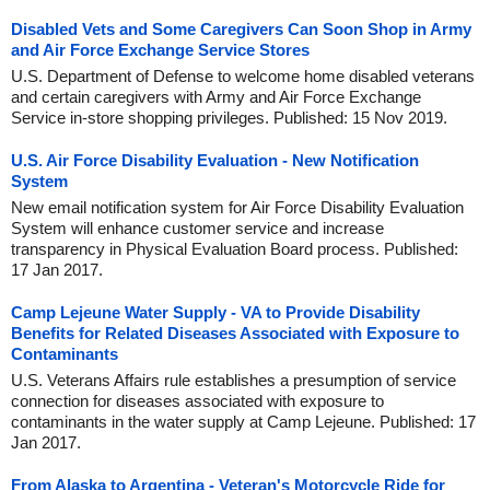
Disabled Vets and Some Caregivers Can Soon Shop in Army
and Air Force Exchange Service Stores
U.S. Department of Defense to welcome home disabled veterans
and certain caregivers with Army and Air Force Exchange
Service in-store shopping privileges. Published: 15 Nov 2019.
U.S. Air Force Disability Evaluation - New Notification
System
New email notification system for Air Force Disability Evaluation
System will enhance customer service and increase
transparency in Physical Evaluation Board process. Published:
17 Jan 2017.
Camp Lejeune Water Supply - VA to Provide Disability
Benefits for Related Diseases Associated with Exposure to
Contaminants
U.S. Veterans Affairs rule establishes a presumption of service
connection for diseases associated with exposure to
contaminants in the water supply at Camp Lejeune. Published: 17
Jan 2017.
From Alaska to Argentina - Veteran's Motorcycle Ride for