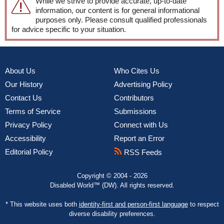
While we strive to provide accurate, up-to-date
information, our content is for general informational
purposes only. Please consult qualified professionals
for advice specific to your situation.
About Us
Who Cites Us
Our History
Advertising Policy
Contact Us
Contributors
Terms of Service
Submissions
Privacy Policy
Connect with Us
Accessibility
Report an Error
Editorial Policy
RSS Feeds
Copyright © 2004 - 2026
Disabled World™ (DW). All rights reserved.
* This website uses both
identity-first and person-first language
to respect
diverse disability preferences.