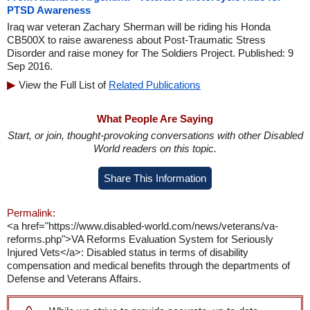
PTSD Awareness
Iraq war veteran Zachary Sherman will be riding his Honda
CB500X to raise awareness about Post-Traumatic Stress
Disorder and raise money for The Soldiers Project. Published: 9
Sep 2016.
View the Full List of
Related Publications
What People Are Saying
Start, or join, thought-provoking conversations with other Disabled
World readers on this topic.
Share This Information
Permalink:
<a href="https://www.disabled-world.com/news/veterans/va-
reforms.php">VA Reforms Evaluation System for Seriously
Injured Vets</a>: Disabled status in terms of disability
compensation and medical benefits through the departments of
Defense and Veterans Affairs.