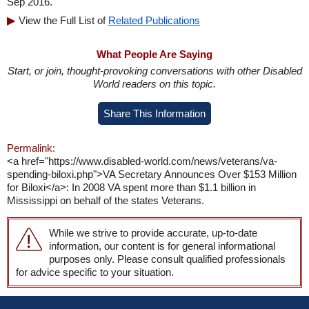
Sep 2016.
View the Full List of
Related Publications
What People Are Saying
Start, or join, thought-provoking conversations with other Disabled
World readers on this topic.
Share This Information
Permalink:
<a href="https://www.disabled-world.com/news/veterans/va-
spending-biloxi.php">VA Secretary Announces Over $153 Million
for Biloxi</a>: In 2008 VA spent more than $1.1 billion in
Mississippi on behalf of the states Veterans.
While we strive to provide accurate, up-to-date
information, our content is for general informational
purposes only. Please consult qualified professionals
for advice specific to your situation.