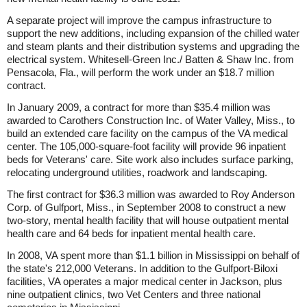
A separate project will improve the campus infrastructure to
support the new additions, including expansion of the chilled water
and steam plants and their distribution systems and upgrading the
electrical system. Whitesell-Green Inc./ Batten & Shaw Inc. from
Pensacola, Fla., will perform the work under an $18.7 million
contract.
In January 2009, a contract for more than $35.4 million was
awarded to Carothers Construction Inc. of Water Valley, Miss., to
build an extended care facility on the campus of the VA medical
center. The 105,000-square-foot facility will provide 96 inpatient
beds for Veterans' care. Site work also includes surface parking,
relocating underground utilities, roadwork and landscaping.
The first contract for $36.3 million was awarded to Roy Anderson
Corp. of Gulfport, Miss., in September 2008 to construct a new
two-story, mental health facility that will house outpatient mental
health care and 64 beds for inpatient mental health care.
In 2008, VA spent more than $1.1 billion in Mississippi on behalf of
the state's 212,000 Veterans. In addition to the Gulfport-Biloxi
facilities, VA operates a major medical center in Jackson, plus
nine outpatient clinics, two Vet Centers and three national