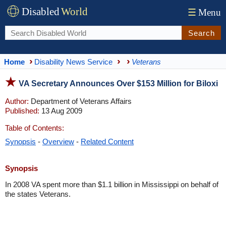
Disabled
World
☰
Menu
Search
Home
Disability News Service
Veterans
VA Secretary Announces Over $153 Million for Biloxi
Author:
Department of Veterans Affairs
Published:
13 Aug 2009
Table of Contents:
Synopsis
-
Overview
-
Related Content
Synopsis
In 2008 VA spent more than $1.1 billion in Mississippi on behalf of
the states Veterans.