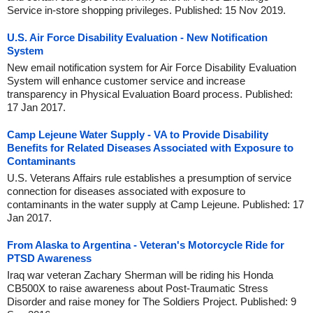
Service in-store shopping privileges. Published: 15 Nov 2019.
U.S. Air Force Disability Evaluation - New Notification
System
New email notification system for Air Force Disability Evaluation
System will enhance customer service and increase
transparency in Physical Evaluation Board process. Published:
17 Jan 2017.
Camp Lejeune Water Supply - VA to Provide Disability
Benefits for Related Diseases Associated with Exposure to
Contaminants
U.S. Veterans Affairs rule establishes a presumption of service
connection for diseases associated with exposure to
contaminants in the water supply at Camp Lejeune. Published: 17
Jan 2017.
From Alaska to Argentina - Veteran's Motorcycle Ride for
PTSD Awareness
Iraq war veteran Zachary Sherman will be riding his Honda
CB500X to raise awareness about Post-Traumatic Stress
Disorder and raise money for The Soldiers Project. Published: 9