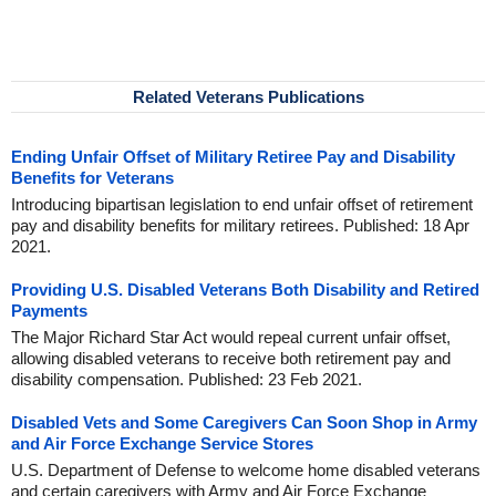
Related Veterans Publications
Ending Unfair Offset of Military Retiree Pay and Disability
Benefits for Veterans
Introducing bipartisan legislation to end unfair offset of retirement
pay and disability benefits for military retirees. Published: 18 Apr
2021.
Providing U.S. Disabled Veterans Both Disability and Retired
Payments
The Major Richard Star Act would repeal current unfair offset,
allowing disabled veterans to receive both retirement pay and
disability compensation. Published: 23 Feb 2021.
Disabled Vets and Some Caregivers Can Soon Shop in Army
and Air Force Exchange Service Stores
U.S. Department of Defense to welcome home disabled veterans
and certain caregivers with Army and Air Force Exchange