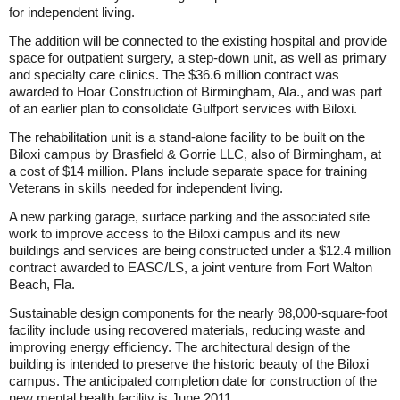
for independent living.
The addition will be connected to the existing hospital and provide
space for outpatient surgery, a step-down unit, as well as primary
and specialty care clinics. The $36.6 million contract was
awarded to Hoar Construction of Birmingham, Ala., and was part
of an earlier plan to consolidate Gulfport services with Biloxi.
The rehabilitation unit is a stand-alone facility to be built on the
Biloxi campus by Brasfield & Gorrie LLC, also of Birmingham, at
a cost of $14 million. Plans include separate space for training
Veterans in skills needed for independent living.
A new parking garage, surface parking and the associated site
work to improve access to the Biloxi campus and its new
buildings and services are being constructed under a $12.4 million
contract awarded to EASC/LS, a joint venture from Fort Walton
Beach, Fla.
Sustainable design components for the nearly 98,000-square-foot
facility include using recovered materials, reducing waste and
improving energy efficiency. The architectural design of the
building is intended to preserve the historic beauty of the Biloxi
campus. The anticipated completion date for construction of the
new mental health facility is June 2011.