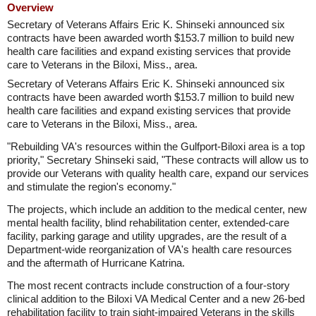
Overview
Secretary of Veterans Affairs Eric K. Shinseki announced six
contracts have been awarded worth $153.7 million to build new
health care facilities and expand existing services that provide
care to Veterans in the Biloxi, Miss., area.
Secretary of Veterans Affairs Eric K. Shinseki announced six
contracts have been awarded worth $153.7 million to build new
health care facilities and expand existing services that provide
care to Veterans in the Biloxi, Miss., area.
"Rebuilding VA's resources within the Gulfport-Biloxi area is a top
priority," Secretary Shinseki said, "These contracts will allow us to
provide our Veterans with quality health care, expand our services
and stimulate the region's economy."
The projects, which include an addition to the medical center, new
mental health facility, blind rehabilitation center, extended-care
facility, parking garage and utility upgrades, are the result of a
Department-wide reorganization of VA's health care resources
and the aftermath of Hurricane Katrina.
The most recent contracts include construction of a four-story
clinical addition to the Biloxi VA Medical Center and a new 26-bed
rehabilitation facility to train sight-impaired Veterans in the skills