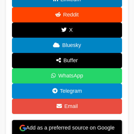
Reddit
X
Bluesky
Buffer
WhatsApp
Telegram
Email
Add as a preferred source on Google