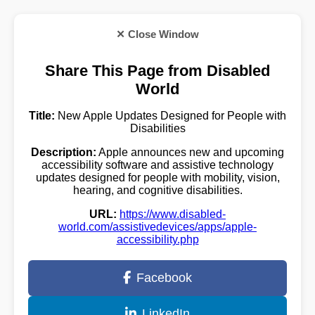
✕ Close Window
Share This Page from Disabled
World
Title:
New Apple Updates Designed for People with
Disabilities
Description:
Apple announces new and upcoming
accessibility software and assistive technology
updates designed for people with mobility, vision,
hearing, and cognitive disabilities.
URL:
https://www.disabled-
world.com/assistivedevices/apps/apple-
accessibility.php
Facebook
LinkedIn