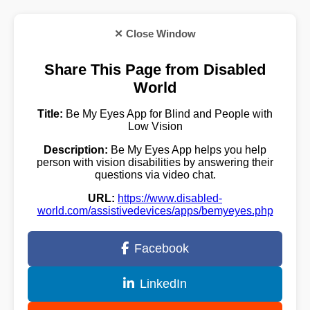
✕ Close Window
Share This Page from Disabled
World
Title:
Be My Eyes App for Blind and People with
Low Vision
Description:
Be My Eyes App helps you help
person with vision disabilities by answering their
questions via video chat.
URL:
https://www.disabled-
world.com/assistivedevices/apps/bemyeyes.php
Facebook
LinkedIn