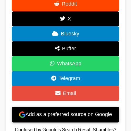
Reddit
X
Bluesky
Buffer
WhatsApp
Telegram
Email
Add as a preferred source on Google
Confused by Google's Search Result Shambles?