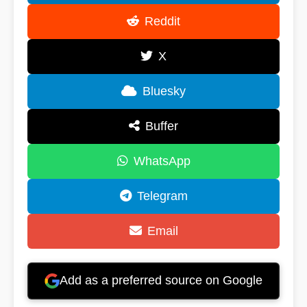
Reddit
X
Bluesky
Buffer
WhatsApp
Telegram
Email
Add as a preferred source on Google