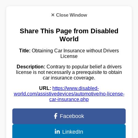
✕ Close Window
Share This Page from Disabled
World
Title:
Obtaining Car Insurance without Drivers
License
Description:
Contrary to popular belief a drivers
license is not necessarily a prerequisite to obtain
car insurance coverage.
URL:
https://www.disabled-
world.com/assistivedevices/automotive/no-license-
car-insurance.php
Facebook
LinkedIn