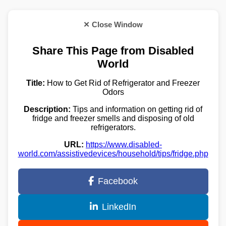
✕ Close Window
Share This Page from Disabled
World
Title:
How to Get Rid of Refrigerator and Freezer
Odors
Description:
Tips and information on getting rid of
fridge and freezer smells and disposing of old
refrigerators.
URL:
https://www.disabled-
world.com/assistivedevices/household/tips/fridge.php
Facebook
LinkedIn