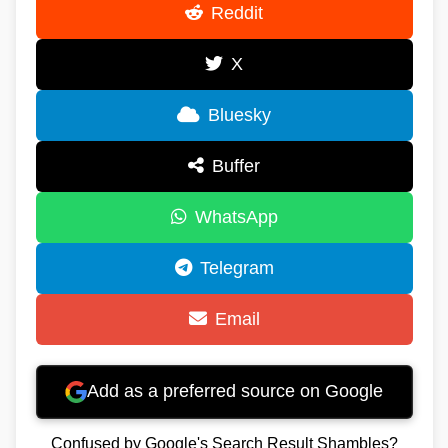
Reddit
X
Bluesky
Buffer
WhatsApp
Telegram
Email
Add as a preferred source on Google
Confused by Google's Search Result Shambles?