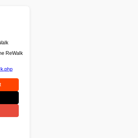
Walk
the ReWalk
lk.php
t