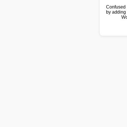
Confused 
by adding 
Wo