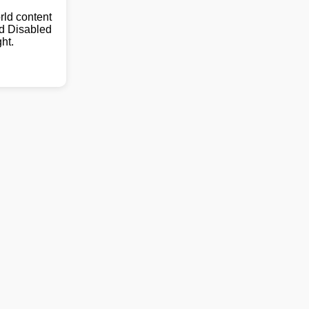
ld content
nd Disabled
ht.