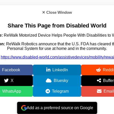
✕ Close Window
Share This Page from Disabled World
e:
ReWalk Motorized Device Helps People With Disabilities to 
on:
ReWalk Robotics announce that the U.S. FDA has cleared 
Personal System for use at home and in the community.
https://www.disabled-world.com/assistivedevices/mobility/rewa
Facebook
LinkedIn
Reddi
X
Bluesky
Buffer
WhatsApp
Telegram
Email
Add as a preferred source on Google