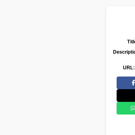
Titl
Descripti
URL: