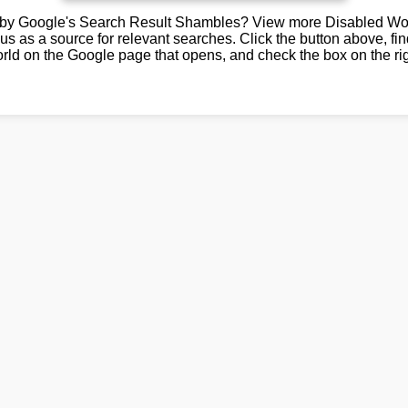
by Google's Search Result Shambles? View more Disabled Wor
us as a source for relevant searches. Click the button above, fi
rld on the Google page that opens, and check the box on the rig